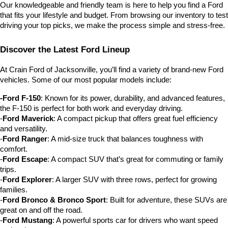
Our knowledgeable and friendly team is here to help you find a Ford 
that fits your lifestyle and budget. From browsing our inventory to test 
driving your top picks, we make the process simple and stress-free.
Discover the Latest Ford Lineup
At Crain Ford of Jacksonville, you’ll find a variety of brand-new Ford 
vehicles. Some of our most popular models include:
-Ford F-150
: Known for its power, durability, and advanced features, 
the F-150 is perfect for both work and everyday driving.
-
Ford Maverick
: A compact pickup that offers great fuel efficiency 
and versatility.
-
Ford Ranger
: A mid-size truck that balances toughness with 
comfort.
-
Ford Escape
: A compact SUV that’s great for commuting or family 
trips.
-
Ford Explorer
: A larger SUV with three rows, perfect for growing 
families.
-
Ford Bronco & Bronco Sport
: Built for adventure, these SUVs are 
great on and off the road.
-
Ford Mustang
: A powerful sports car for drivers who want speed 