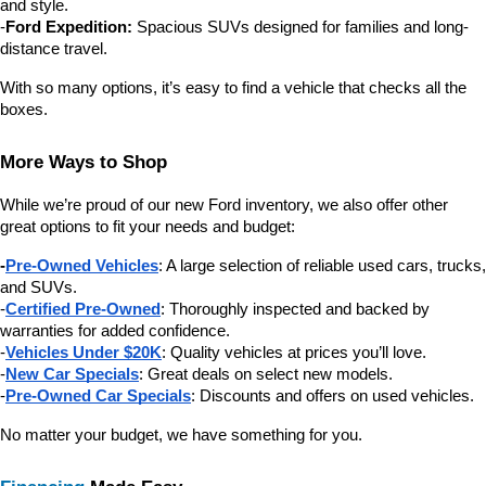
and style.
-
Ford Expedition:
 Spacious SUVs designed for families and long-
distance travel.
With so many options, it’s easy to find a vehicle that checks all the 
boxes.
More Ways to Shop
While we’re proud of our new Ford inventory, we also offer other 
great options to fit your needs and budget:
-
Pre-Owned Vehicles
: A large selection of reliable used cars, trucks, 
and SUVs.
-
Certified Pre-Owned
: Thoroughly inspected and backed by 
warranties for added confidence.
-
Vehicles Under $20K
: Quality vehicles at prices you’ll love.
-
New Car Specials
: Great deals on select new models.
-
Pre-Owned Car Specials
: Discounts and offers on used vehicles.
No matter your budget, we have something for you.