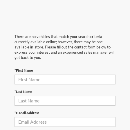
There are no vehicles that match your search criteria
currently available online; however, there may be one
available in-store. Please fill out the contact form below to
express your interest and an experienced sales manager will
get back to you.
*First Name
*Last Name
*E-Mail Address