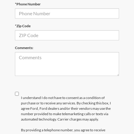
*Phone Number
*Zip Code
Comments:
I understand I do not have to consent as a condition of
purchase or to receive any services. By checking this box, I
agree Ford, Ford dealers and/or their vendors may use the
number provided to make telemarketing calls or texts via
automated technology. Carrier charges may apply.
By providing a telephone number, you agree to receive