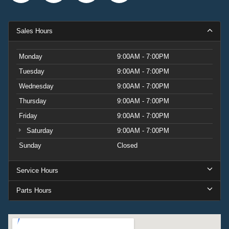
Sales Hours
Monday
9:00AM - 7:00PM
Tuesday
9:00AM - 7:00PM
Wednesday
9:00AM - 7:00PM
Thursday
9:00AM - 7:00PM
Friday
9:00AM - 7:00PM
Saturday
9:00AM - 7:00PM
Sunday
Closed
Service Hours
Parts Hours