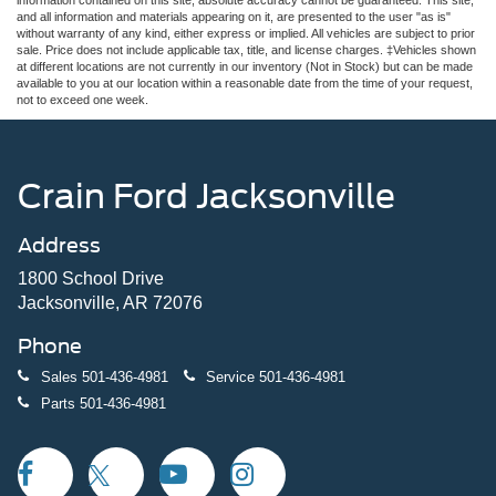
and all information and materials appearing on it, are presented to the user "as is"
without warranty of any kind, either express or implied. All vehicles are subject to prior
sale. Price does not include applicable tax, title, and license charges. ‡Vehicles shown
at different locations are not currently in our inventory (Not in Stock) but can be made
available to you at our location within a reasonable date from the time of your request,
not to exceed one week.
Crain Ford Jacksonville
Address
1800 School Drive
Jacksonville, AR 72076
Phone
Sales
501-436-4981
Service
501-436-4981
Parts
501-436-4981