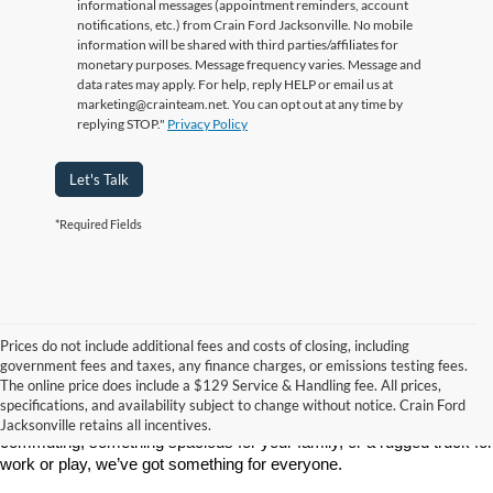
informational messages (appointment reminders, account
notifications, etc.) from Crain Ford Jacksonville. No mobile
information will be shared with third parties/affiliates for
monetary purposes. Message frequency varies. Message and
data rates may apply. For help, reply HELP or email us at
marketing@crainteam.net. You can opt out at any time by
replying STOP."
Privacy Policy
Let's Talk
*Required Fields
Prices do not include additional fees and costs of closing, including
If you’re searching for a new car, truck, or SUV, Crain Ford of 
government fees and taxes, any finance charges, or emissions testing fees.
Jacksonville is the place to go. We’re proud to serve drivers in 
The online price does include a $129 Service & Handling fee. All prices,
Jacksonville, AR, and surrounding communities with a wide selection 
specifications, and availability subject to change without notice. Crain Ford
of the latest Ford models. Whether you need a reliable vehicle for 
Jacksonville retains all incentives.
commuting, something spacious for your family, or a rugged truck for 
work or play, we’ve got something for everyone.