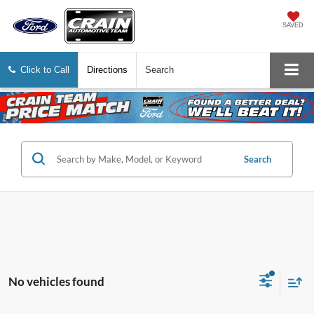
SAVED
Click to Call
Directions
Search
Search
No vehicles found