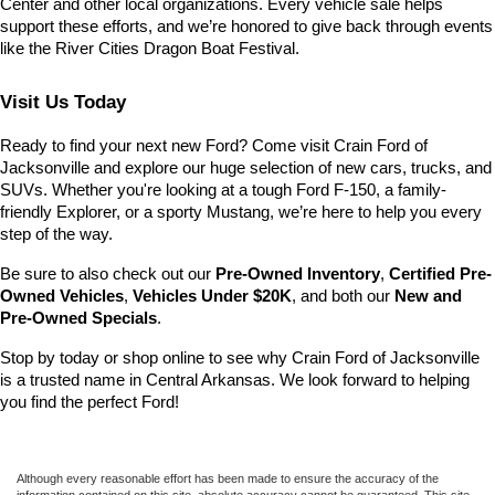
Center and other local organizations. Every vehicle sale helps 
support these efforts, and we’re honored to give back through events 
like the River Cities Dragon Boat Festival.
Visit Us Today
Ready to find your next new Ford? Come visit Crain Ford of 
Jacksonville and explore our huge selection of new cars, trucks, and 
SUVs. Whether you're looking at a tough Ford F-150, a family-
friendly Explorer, or a sporty Mustang, we’re here to help you every 
step of the way.
Be sure to also check out our 
Pre-Owned Inventory
, 
Certified Pre-
Owned Vehicles
, 
Vehicles Under $20K
, and both our 
New and 
Pre-Owned Specials
.
Stop by today or shop online to see why Crain Ford of Jacksonville 
is a trusted name in Central Arkansas. We look forward to helping 
you find the perfect Ford!
Although every reasonable effort has been made to ensure the accuracy of the
information contained on this site, absolute accuracy cannot be guaranteed. This site,