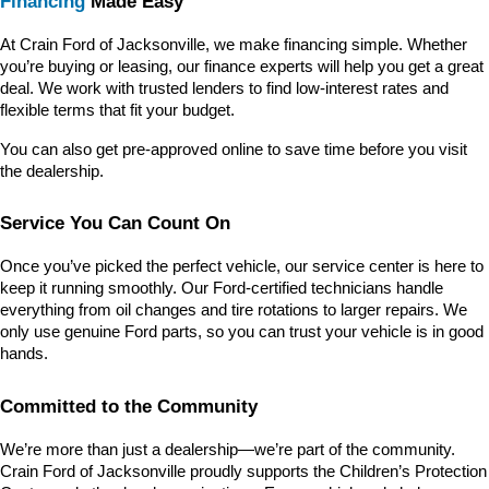
Financing
 Made Easy
At Crain Ford of Jacksonville, we make financing simple. Whether 
you’re buying or leasing, our finance experts will help you get a great 
deal. We work with trusted lenders to find low-interest rates and 
flexible terms that fit your budget.
You can also get pre-approved online to save time before you visit 
the dealership.
Service You Can Count On
Once you’ve picked the perfect vehicle, our service center is here to 
keep it running smoothly. Our Ford-certified technicians handle 
everything from oil changes and tire rotations to larger repairs. We 
only use genuine Ford parts, so you can trust your vehicle is in good 
hands.
Committed to the Community
We’re more than just a dealership—we’re part of the community. 
Crain Ford of Jacksonville proudly supports the Children’s Protection 