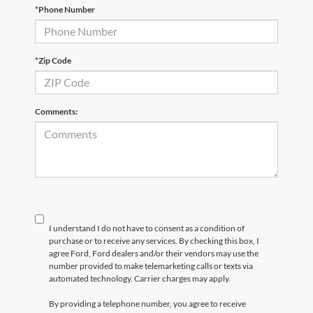
*Phone Number
*Zip Code
Comments:
I understand I do not have to consent as a condition of
purchase or to receive any services. By checking this box, I
agree Ford, Ford dealers and/or their vendors may use the
number provided to make telemarketing calls or texts via
automated technology. Carrier charges may apply.
By providing a telephone number, you agree to receive