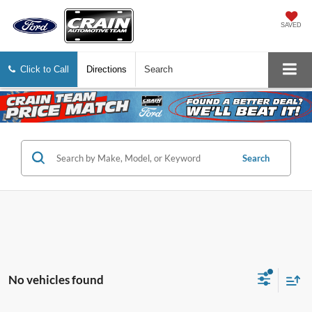
SAVED
Click to Call
Directions
Search
Search
No vehicles found