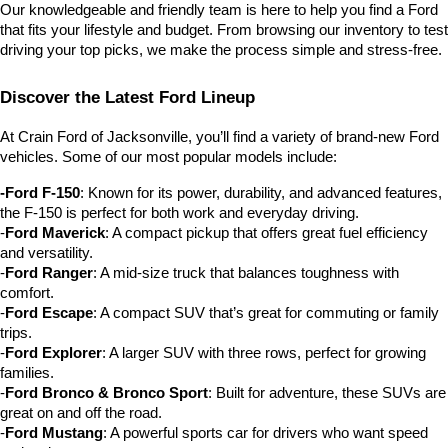
Our knowledgeable and friendly team is here to help you find a Ford 
that fits your lifestyle and budget. From browsing our inventory to test 
driving your top picks, we make the process simple and stress-free.
Discover the Latest Ford Lineup
At Crain Ford of Jacksonville, you’ll find a variety of brand-new Ford 
vehicles. Some of our most popular models include:
-Ford F-150
: Known for its power, durability, and advanced features, 
the F-150 is perfect for both work and everyday driving.
-
Ford Maverick
: A compact pickup that offers great fuel efficiency 
and versatility.
-
Ford Ranger
: A mid-size truck that balances toughness with 
comfort.
-
Ford Escape
: A compact SUV that’s great for commuting or family 
trips.
-
Ford Explorer
: A larger SUV with three rows, perfect for growing 
families.
-
Ford Bronco & Bronco Sport
: Built for adventure, these SUVs are 
great on and off the road.
-
Ford Mustang
: A powerful sports car for drivers who want speed 