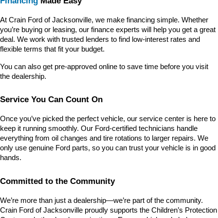
Financing
 Made Easy
At Crain Ford of Jacksonville, we make financing simple. Whether 
you’re buying or leasing, our finance experts will help you get a great 
deal. We work with trusted lenders to find low-interest rates and 
flexible terms that fit your budget.
You can also get pre-approved online to save time before you visit 
the dealership.
Service You Can Count On
Once you’ve picked the perfect vehicle, our service center is here to 
keep it running smoothly. Our Ford-certified technicians handle 
everything from oil changes and tire rotations to larger repairs. We 
only use genuine Ford parts, so you can trust your vehicle is in good 
hands.
Committed to the Community
We’re more than just a dealership—we’re part of the community. 
Crain Ford of Jacksonville proudly supports the Children’s Protection 