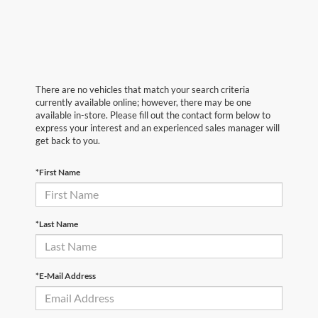
There are no vehicles that match your search criteria
currently available online; however, there may be one
available in-store. Please fill out the contact form below to
express your interest and an experienced sales manager will
get back to you.
*First Name
*Last Name
*E-Mail Address