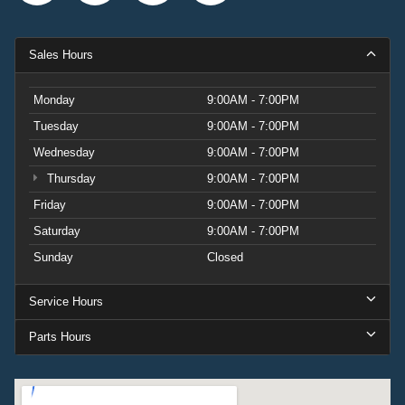
Sales Hours
Monday
9:00AM - 7:00PM
Tuesday
9:00AM - 7:00PM
Wednesday
9:00AM - 7:00PM
Thursday
9:00AM - 7:00PM
Friday
9:00AM - 7:00PM
Saturday
9:00AM - 7:00PM
Sunday
Closed
Service Hours
Parts Hours