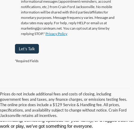
informational messages (appointment reminders, account
notifications, etc.) from Crain Ford Jacksonville. No mobile
information will be shared with third parties/affiliates for
monetary purposes. Message frequency varies. Message and
data rates may apply. For help, reply HELP or email us at
marketing@crainteam.net. You can opt out at any time by
replying STOP."
Privacy Policy
Let's Talk
*Required Fields
Prices do not include additional fees and costs of closing, including
If you’re searching for a new car, truck, or SUV, Crain Ford of 
government fees and taxes, any finance charges, or emissions testing fees.
Jacksonville is the place to go. We’re proud to serve drivers in 
The online price does include a $129 Service & Handling fee. All prices,
Jacksonville, AR, and surrounding communities with a wide selection 
specifications, and availability subject to change without notice. Crain Ford
of the latest Ford models. Whether you need a reliable vehicle for 
Jacksonville retains all incentives.
commuting, something spacious for your family, or a rugged truck for 
work or play, we’ve got something for everyone.