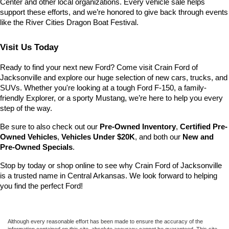
Center and other local organizations. Every vehicle sale helps 
support these efforts, and we’re honored to give back through events 
like the River Cities Dragon Boat Festival.
Visit Us Today
Ready to find your next new Ford? Come visit Crain Ford of 
Jacksonville and explore our huge selection of new cars, trucks, and 
SUVs. Whether you're looking at a tough Ford F-150, a family-
friendly Explorer, or a sporty Mustang, we’re here to help you every 
step of the way.
Be sure to also check out our 
Pre-Owned Inventory
, 
Certified Pre-
Owned Vehicles
, 
Vehicles Under $20K
, and both our 
New and 
Pre-Owned Specials
.
Stop by today or shop online to see why Crain Ford of Jacksonville 
is a trusted name in Central Arkansas. We look forward to helping 
you find the perfect Ford!
Although every reasonable effort has been made to ensure the accuracy of the
information contained on this site, absolute accuracy cannot be guaranteed. This site,