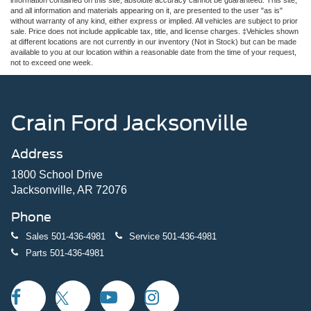
and all information and materials appearing on it, are presented to the user "as is"
without warranty of any kind, either express or implied. All vehicles are subject to prior
sale. Price does not include applicable tax, title, and license charges. ‡Vehicles shown
at different locations are not currently in our inventory (Not in Stock) but can be made
available to you at our location within a reasonable date from the time of your request,
not to exceed one week.
Crain Ford Jacksonville
Address
1800 School Drive
Jacksonville, AR 72076
Phone
Sales
501-436-4981
Service
501-436-4981
Parts
501-436-4981