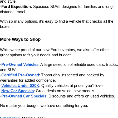
and style.
-
Ford Expedition:
 Spacious SUVs designed for families and long-
distance travel.
With so many options, it’s easy to find a vehicle that checks all the 
boxes.
More Ways to Shop
While we’re proud of our new Ford inventory, we also offer other 
great options to fit your needs and budget:
-
Pre-Owned Vehicles
: A large selection of reliable used cars, trucks, 
and SUVs.
-
Certified Pre-Owned
: Thoroughly inspected and backed by 
warranties for added confidence.
-
Vehicles Under $20K
: Quality vehicles at prices you’ll love.
-
New Car Specials
: Great deals on select new models.
-
Pre-Owned Car Specials
: Discounts and offers on used vehicles.
No matter your budget, we have something for you.