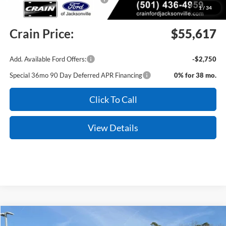
1
/
34
Service & Handling Fee
+$129
Crain Price:
$55,617
Add. Available Ford Offers:
-$2,750
Special 36mo 90 Day Deferred APR Financing
0% for 38 mo.
Click To Call
View Details
Compare Vehicle
Window Sticker
2026
Ford Explorer
Tremor