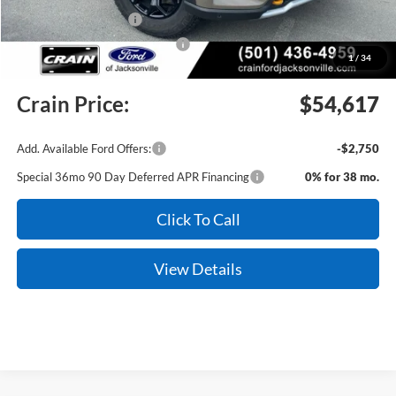
Retail Customer Cash
-$3,000
SSE Down Payment Assistance
-$1,000
1
/
34
Service & Handling Fee
+$129
Crain Price:
$54,617
Add. Available Ford Offers:
-$2,750
Special 36mo 90 Day Deferred APR Financing
0% for 38 mo.
Click To Call
View Details