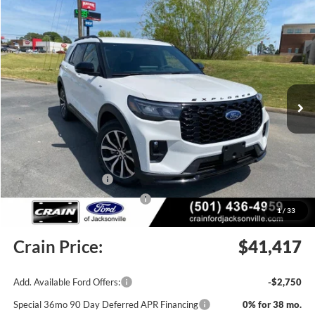
Compare Vehicle
Window Sticker
2026
Ford Explorer
ST-Line
BUY
FINANCE
LEASE
Price Drop
VIN:
1FMUK7KH4TGB31933
Stock:
6JT9354
Model:
K7K
Ext.
Int.
In Stock
MSRP:
$45,448
Crain Customer Discount:
-$160
Retail Customer Cash
-$3,000
SSE Down Payment Assistance
-$1,000
1
/
33
Service & Handling Fee
+$129
Crain Price:
$41,417
Add. Available Ford Offers:
-$2,750
Special 36mo 90 Day Deferred APR Financing
0% for 38 mo.