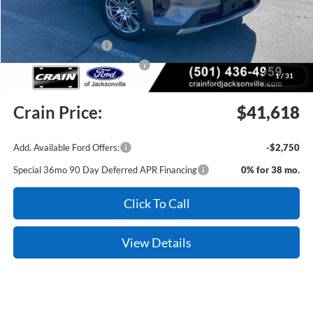
Crain Customer Discount:
-$3,431
Retail Customer Cash
-$3,000
SSE Down Payment Assistance
-$1,000
1
/
31
Service & Handling Fee
+$129
Crain Price:
$41,618
Add. Available Ford Offers:
-$2,750
Special 36mo 90 Day Deferred APR Financing
0% for 38 mo.
Click To Call
View Details