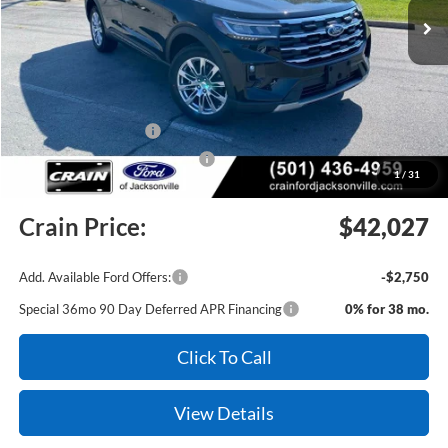
MSRP:
$48,920
Crain Customer Discount:
-$3,022
Retail Customer Cash
-$3,000
SSE Down Payment Assistance
-$1,000
1
/
31
Service & Handling Fee
+$129
Crain Price:
$42,027
Add. Available Ford Offers:
-$2,750
Special 36mo 90 Day Deferred APR Financing
0% for 38 mo.
Click To Call
View Details