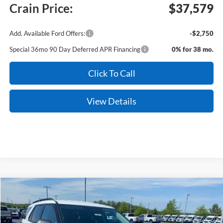
Crain Price:
$37,579
Add. Available Ford Offers:
-$2,750
Special 36mo 90 Day Deferred APR Financing
0% for 38 mo.
Click To Call
View Details
Compare Vehicle
Window Sticker
2026
Ford Explorer
Active
BUY
FINANCE
LEASE
Price Drop
VIN:
1FMUK7DH5TGB31775
Stock:
6FT2854
Model:
K7D