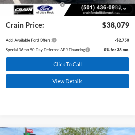
SSE Down Payment Assistance
-$1,000
1
/
31
Service & Handling Fee
+$129
Crain Price:
$38,079
Add. Available Ford Offers:
-$2,750
Special 36mo 90 Day Deferred APR Financing
0% for 38 mo.
Click To Call
View Details