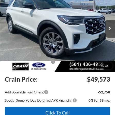
Price Drop
VIN:
1FMUK8HH2TGC49024
Stock:
6JT9533
Model:
K8H
Ext.
In Stock
MSRP:
$55,555
Crain Customer Discount:
-$2,111
Retail Customer Cash
-$3,000
SSE Down Payment Assistance
-$1,000
1
/
32
Service & Handling Fee
+$129
Crain Price:
$49,573
Add. Available Ford Offers:
-$2,750
Special 36mo 90 Day Deferred APR Financing
0% for 38 mo.
Click To Call