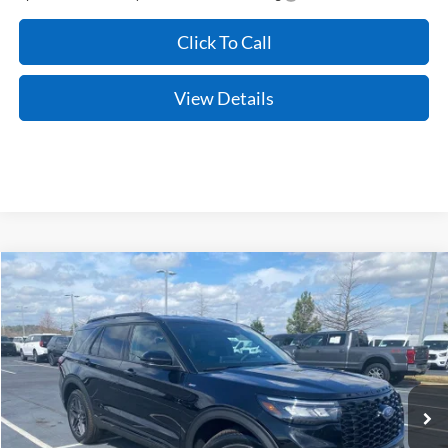
Click To Call
View Details
Compare Vehicle
Window Sticker
2026
Ford Explorer
ST-Line
BUY
FINANCE
LEASE
Price Drop
VIN:
1FMUK8KH1TGB09779
Stock:
6FT2609
Model:
K8K
Ext.
Int.
In Stock