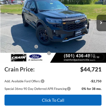
VIN:
1FMUK8JHXTGC11714
Stock:
6JT9510
Model:
K8J
Ext.
Int.
In Stock
MSRP:
$51,255
Crain Customer Discount:
-$2,663
Retail Customer Cash
-$3,000
SSE Down Payment Assistance
-$1,000
1
/
32
Service & Handling Fee
+$129
Crain Price:
$44,721
Add. Available Ford Offers:
-$2,750
Special 36mo 90 Day Deferred APR Financing
0% for 38 mo.
Click To Call