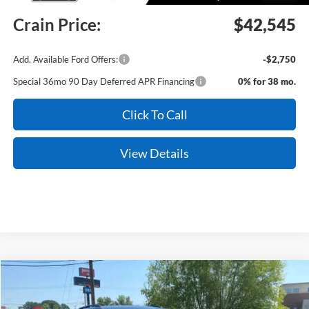
Crain Price:
$42,545
Add. Available Ford Offers:
-$2,750
Special 36mo 90 Day Deferred APR Financing
0% for 38 mo.
Click To Call
View Details
Compare Vehicle
Window Sticker
2026
Ford Explorer
Tremor
BUY
FINANCE
LEASE
Price Drop