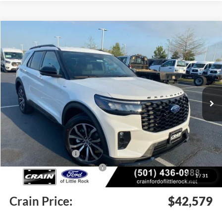
Compare Vehicle
Window Sticker
2026
Ford Explorer
ST-Line
BUY
FINANCE
LEASE
Price Drop
VIN:
1FMUK7KHXTGB04462
Stock:
6FT2783
Model:
K7K
Ext.
Int.
In Stock
MSRP:
$47,745
Crain Customer Discount:
-$1,295
Retail Customer Cash
-$3,000
SSE Down Payment Assistance
-$1,000
1
/
31
Service & Handling Fee
+$129
Crain Price:
$42,579