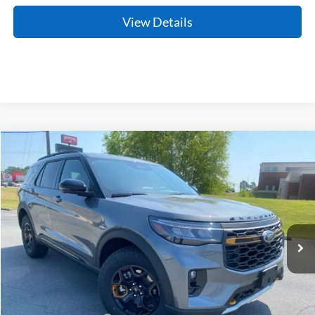
View Details
Compare Vehicle
Window Sticker
2026
Ford Explorer
Tremor
BUY
FINANCE
LEASE
Price Drop
VIN:
1FMUK8JH2TGC10377
Stock:
6JT9526
Model:
K8J
Ext.
Int.
In Stock
MSRP:
$51,255
Crain Customer Discount:
-$1,766