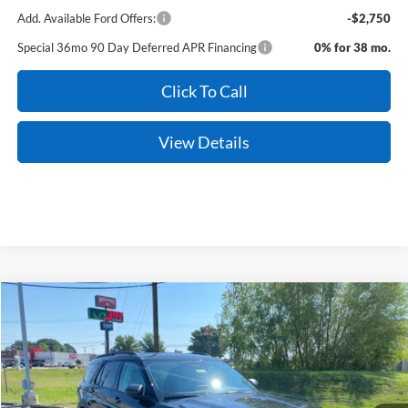
Add. Available Ford Offers:
-$2,750
Special 36mo 90 Day Deferred APR Financing
0% for 38 mo.
Click To Call
View Details
Compare Vehicle
Window Sticker
2026
Ford Explorer
Active
BUY
FINANCE
LEASE
Price Drop
VIN:
1FMUK8DH7TGC11293
Stock:
6JT9512
Model:
K8D
Ext.
Int.
In Stock