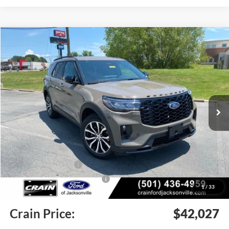
Compare Vehicle
Window Sticker
2026
Ford Explorer
ST-Line
BUY
FINANCE
LEASE
Price Drop
VIN:
1FMUK8KH0TGC09677
Stock:
6JT9503
Model:
K8K
Ext.
Int.
In Stock
MSRP:
$49,445
Crain Customer Discount:
-$3,547
Retail Customer Cash
-$3,000
SSE Down Payment Assistance
-$1,000
1
/
33
Service & Handling Fee
+$129
Crain Price:
$42,027