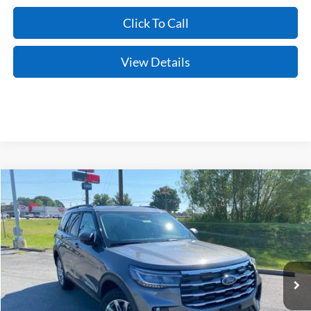
Click To Call
View Details
Compare Vehicle
Window Sticker
2026
Ford Explorer
Active
BUY
FINANCE
LEASE
Price Drop
VIN:
1FMUK8DH5TGC06500
Stock:
6JT9511
Model:
K8D
Ext.
Int.
In Stock
MSRP:
$48,920