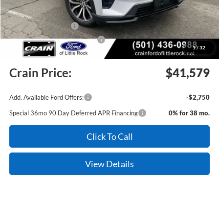
Crain Customer Discount:
-$1,400
Retail Customer Cash
-$3,000
SSE Down Payment Assistance
-$1,000
1
/
32
Service & Handling Fee
+$129
Crain Price:
$41,579
Add. Available Ford Offers:
-$2,750
Special 36mo 90 Day Deferred APR Financing
0% for 38 mo.
Click To Call
View Details