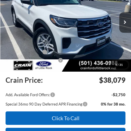
Ext.
Int.
In Stock
MSRP:
$43,175
Crain Customer Discount:
-$1,225
Retail Customer Cash
-$3,000
SSE Down Payment Assistance
-$1,000
1
/
31
Service & Handling Fee
+$129
Crain Price:
$38,079
Add. Available Ford Offers:
-$2,750
Special 36mo 90 Day Deferred APR Financing
0% for 38 mo.
Click To Call