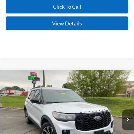
Click To Call
View Details
Compare Vehicle
Window Sticker
2026
Ford Explorer
ST-Line
BUY
FINANCE
LEASE
Price Drop
VIN:
1FMUK7KH3TGB31910
Stock:
6JT9389
Model:
K7K
Ext.
Int.
In Stock
MSRP:
$46,850