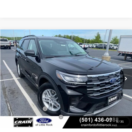
Compare Vehicle
Window Sticker
2026
Ford Explorer
Active
BUY
FINANCE
LEASE
Price Drop
VIN:
1FMUK7DH8TGB32841
Stock:
6FT2855
Model:
K7D
Ext.
Int.
In Stock
MSRP:
$42,380
Crain Customer Discount:
-$930
Retail Customer Cash
-$3,000
SSE Down Payment Assistance
-$1,000
1
/
31
Service & Handling Fee
+$129