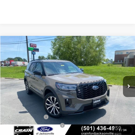
Compare Vehicle
Window Sticker
2026
Ford Explorer
ST-Line
BUY
FINANCE
LEASE
Price Drop
VIN:
1FMUK8KH6TGB87121
Stock:
6JT9450
Model:
K8K
Ext.
Int.
In Stock
MSRP:
$49,445
Crain Customer Discount:
-$3,029
Retail Customer Cash
-$3,000
SSE Down Payment Assistance
-$1,000
1
/
34
Service & Handling Fee
+$129