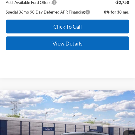
Add. Available Ford Offers:
-$2,750
Special 36mo 90 Day Deferred APR Financing
0% for 38 mo.
Click To Call
View Details
Compare Vehicle
Window Sticker
2026
Ford Explorer
Active
BUY
FINANCE
LEASE
Price Drop
VIN:
1FMUK8DH7TGC06336
Stock:
6FT3177
Model:
K8D
Ext.
Int.
In Stock