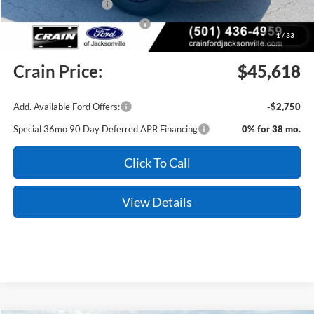
Retail Customer Cash
-$3,000
SSE Down Payment Assistance
-$1,000
1
/
33
Service & Handling Fee
+$129
Crain Price:
$45,618
Add. Available Ford Offers:
-$2,750
Special 36mo 90 Day Deferred APR Financing
0% for 38 mo.
Click To Call
View Details