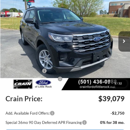
Compare Vehicle
Window Sticker
2026
Ford Explorer
Active
BUY
FINANCE
LEASE
Price Drop
VIN:
1FMUK8DH4TGB18568
Stock:
6JT9356
Model:
K8D
Ext.
Int.
In Stock
MSRP:
$44,280
Crain Customer Discount:
-$1,330
Retail Customer Cash
-$3,000
SSE Down Payment Assistance
-$1,000
1
/
32
Service & Handling Fee
+$129
Crain Price:
$39,079
Add. Available Ford Offers:
-$2,750
Special 36mo 90 Day Deferred APR Financing
0% for 38 mo.