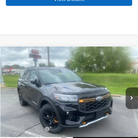
Compare Vehicle
Window Sticker
2026
Ford Explorer
Tremor
BUY
FINANCE
LEASE
Price Drop
VIN:
1FMWK8JC1TGB83489
Stock:
6JT9465
Model:
K8J
Ext.
Int.
In Stock
MSRP:
$62,610
Crain Customer Discount:
-$3,122
Retail Customer Cash
-$3,000
SSE Down Payment Assistance
-$1,000