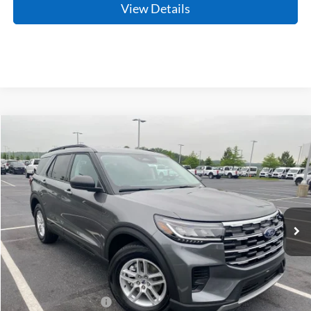
View Details
Compare Vehicle
Window Sticker
2026
Ford Explorer
Active
BUY
FINANCE
LEASE
Price Drop
VIN:
1FMUK7DH7TGB44768
Stock:
6FT2895
Model:
K7D
Ext.
Int.
In Stock
MSRP:
$43,125
Crain Customer Discount:
-$1,175
Retail Customer Cash
-$3,000