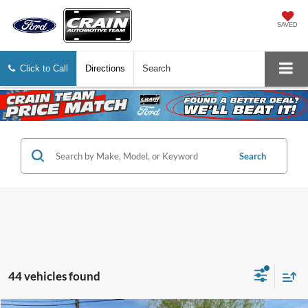
SAVED
Click to Call
Directions
Search
Search
44 vehicles found