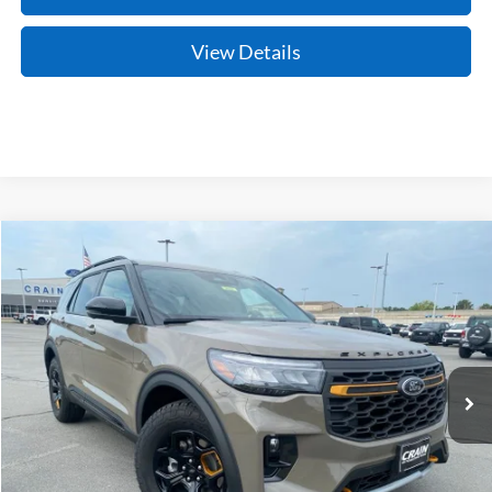
View Details
Compare Vehicle
Window Sticker
2026
Ford Explorer
Tremor
BUY
FINANCE
LEASE
Price Drop
VIN:
1FMWK8JC4TGC18476
Stock:
6JT9532
Model:
K8J
Ext.
Int.
In Stock
MSRP:
$63,105
Crain Customer Discount:
-$4,617