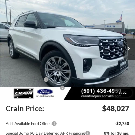
Compare Vehicle
Window Sticker
2026
Ford Explorer
Platinum
BUY
FINANCE
LEASE
Price Drop
VIN:
1FMUK8HH0TGC06284
Stock:
6JT9535
Model:
K8H
Ext.
In Stock
MSRP:
$55,555
Crain Customer Discount:
-$3,657
Retail Customer Cash
-$3,000
SSE Down Payment Assistance
-$1,000
1
/
32
Service & Handling Fee
+$129
Crain Price:
$48,027
Add. Available Ford Offers:
-$2,750
Special 36mo 90 Day Deferred APR Financing
0% for 38 mo.