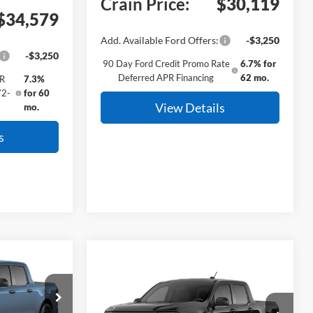
Crain Price:
$30,119
$34,579
Add. Available Ford Offers:
-$3,250
-$3,250
90 Day Ford Credit Promo Rate
6.7% for
Deferred APR Financing
62 mo.
PR
7.3%
72-
for 60
View Details
mo.
s
Window Sticker
INANCE
Compare Vehicle
T
Window Sticker
BUY
FINANCE
2026
Ford Maverick
XLT