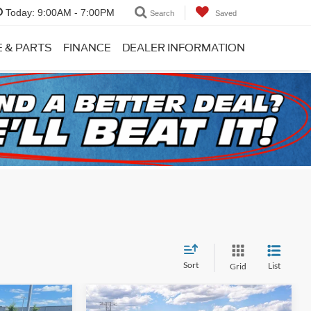
Today:
9:00AM - 7:00PM
Search
Saved
E & PARTS
FINANCE
DEALER INFORMATION
Sort
List
Grid
Compare Vehicle
Window Sticker
Window Sticker