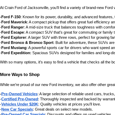
At Crain Ford of Jacksonville, you’ll find a variety of brand-new For
-Ford F-150
: Known for its power, durability, and advanced features,
-
Ford Maverick
: A compact pickup that offers great fuel efficiency and
-
Ford Ranger
: A mid-size truck that balances toughness with comfor
-
Ford Escape
: A compact SUV that’s great for commuting or family t
-
Ford Explorer
: A larger SUV with three rows, perfect for growing fam
-
Ford Bronco & Bronco Sport
: Built for adventure, these SUVs are 
-
Ford Mustang
: A powerful sports car for drivers who want speed an
-
Ford Expedition:
 Spacious SUVs designed for families and long-dis
With so many options, it’s easy to find a vehicle that checks all the b
More Ways to Shop
While we’re proud of our new Ford inventory, we also offer other great
-
Pre-Owned Vehicles
: A large selection of reliable used cars, truck
-
Certified Pre-Owned
: Thoroughly inspected and backed by warrant
-
Vehicles Under $20K
: Quality vehicles at prices you’ll love.
-
New Car Specials
: Great deals on select new models.
-
Pre-Owned Car Specials
: Discounts and offers on used vehicles.