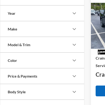
Co
Year
2026
VIN:
3
Make
Model:
In Sto
Model & Trim
MSRP
Crain
Color
Servi
Cra
Price & Payments
Body Style