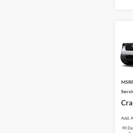
Co
2026
VIN:
3
In Tra
MSRP
Servi
Cra
Add. A
90 Da