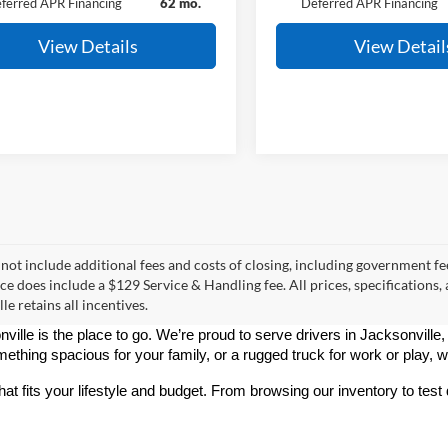
ferred APR Financing
62 mo.
Deferred APR Financing
View Details
View Detail
 not include additional fees and costs of closing, including government fee
ice does include a $129 Service & Handling fee. All prices, specifications,
le retains all incentives.
nville is the place to go. We’re proud to serve drivers in Jacksonville
thing spacious for your family, or a rugged truck for work or play, 
hat fits your lifestyle and budget. From browsing our inventory to tes