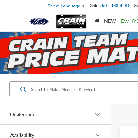
Sales
501-436-4981
S
Select Language
▼
NEW
EV/HY
Dealership
Availability