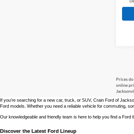
De
Prices do
online pr
Jacksonvil
If you’re searching for a new car, truck, or SUV, Crain Ford of Jackso
Ford models. Whether you need a reliable vehicle for commuting, some
Our knowledgeable and friendly team is here to help you find a Ford t
Discover the Latest Ford Lineup