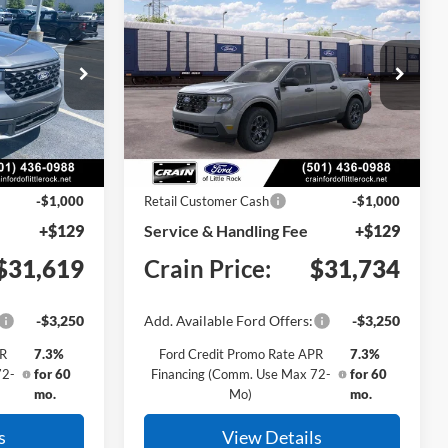
INANCE
BUY
FINANCE
T
2026
Ford Maverick
XLT
ck:
6FT3264
VIN:
3FTTW8JA2TRB32215
Stock:
6FT3263
Model:
W8J
Ext.
Int.
Ext.
Int.
In Stock
$32,490
MSRP:
$32,605
-$1,000
Retail Customer Cash
-$1,000
+$129
Service & Handling Fee
+$129
$31,619
Crain Price:
$31,734
-$3,250
Add. Available Ford Offers:
-$3,250
PR
7.3%
Ford Credit Promo Rate APR
7.3%
72-
for 60
Financing (Comm. Use Max 72-
for 60
mo.
Mo)
mo.
s
View Details