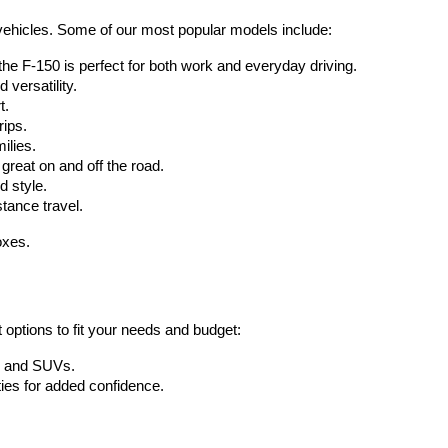
d vehicles. Some of our most popular models include:
 the F-150 is perfect for both work and everyday driving.
 versatility.
t.
rips.
ilies.
great on and off the road.
d style.
tance travel.
oxes.
 options to fit your needs and budget:
s, and SUVs.
ies for added confidence.