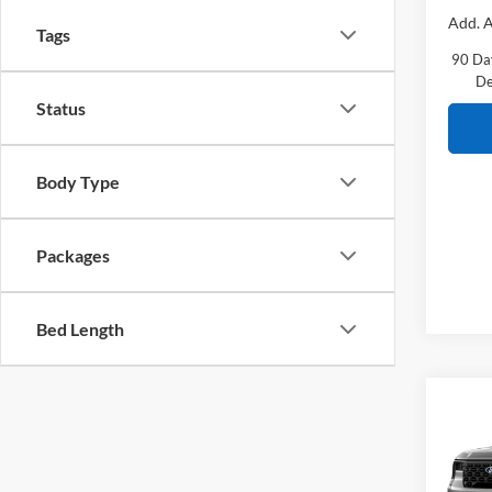
Add. A
Tags
90 Da
De
Status
Body Type
Packages
Bed Length
Co
2026