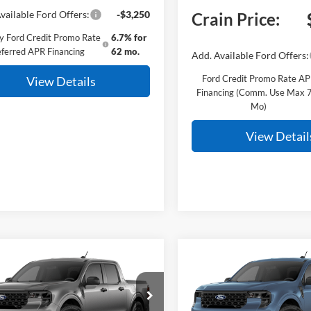
vailable Ford Offers:
-$3,250
Crain Price:
y Ford Credit Promo Rate
6.7% for
ferred APR Financing
62 mo.
Add. Available Ford Offers:
Ford Credit Promo Rate A
View Details
Financing (Comm. Use Max 
Mo)
View Detail
mpare Vehicle
Compare Vehicle
Window Sticker
BUY
FINANCE
BUY
F
Ford Maverick
XLT
2026
Ford Maverick
XL