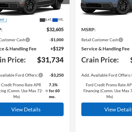
e Drop
VIN:
3FTTW8JA2TRB47345
Mod
FTTW8JAXTRB33306
Model:
W8J
Dealer Ordered
Ext.
Int.
nsit
:
$32,605
MSRP:
 Customer Cash
-$1,000
Retail Customer Cash
ce & Handling Fee
+$129
Service & Handling Fee
in Price:
$31,734
Crain Price:
vailable Ford Offers:
-$3,250
Add. Available Ford Offers:
 Credit Promo Rate APR
7.3%
Ford Credit Promo Rate A
cing (Comm. Use Max 72-
for 60
Financing (Comm. Use Max 
Mo)
mo.
Mo)
View Details
View Detail