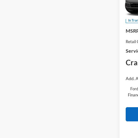
Pric
VIN:
3
In Tra
MSRP
Retail
Servi
Cra
Add. A
Ford
Finan