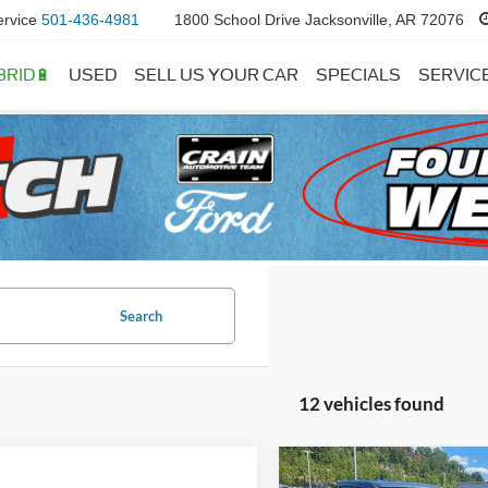
ervice
501-436-4981
1800 School Drive Jacksonville, AR 72076
BRID🔋
USED
SELL US YOUR CAR
SPECIALS
SERVIC
Search
12 vehicles found
Compare Vehicle