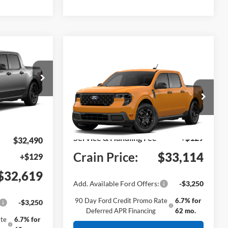
Window Sticker
INANCE
T
Compare Vehicle
Window Sticker
2026
Ford Maverick
XLT
del:
W8H
VIN:
3FTTW8H37TRB27163
Model:
W8H
Ext.
Int.
MSRP:
$32,985
Ext.
Int.
In Transit
Service & Handling Fee
+$129
$32,490
Crain Price:
$33,114
+$129
$32,619
Add. Available Ford Offers:
-$3,250
90 Day Ford Credit Promo Rate
6.7% for
-$3,250
Deferred APR Financing
62 mo.
te
6.7% for