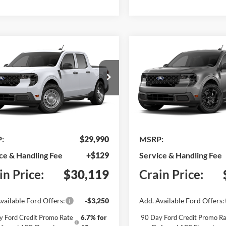
mpare Vehicle
Compare Vehicle
Window Sticker
BUY
FINANCE
BUY
F
Ford Maverick
XL
2026
Ford Maverick
XL
FTTW8A34TRB35649
Model:
W8A
VIN:
3FTTW8H37TRB29401
Mo
Ext.
Int.
nsit
In Transit
:
$29,990
MSRP:
ce & Handling Fee
+$129
Service & Handling Fee
in Price:
$30,119
Crain Price:
vailable Ford Offers:
-$3,250
Add. Available Ford Offers:
y Ford Credit Promo Rate
6.7% for
90 Day Ford Credit Promo Ra