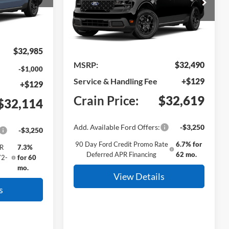
el:
W8J
VIN:
3FTTW8H38TRB28127
Model:
W8H
Ext.
Int.
Ext.
Int.
In Transit
$32,985
MSRP:
$32,490
-$1,000
Service & Handling Fee
+$129
+$129
Crain Price:
$32,619
$32,114
Add. Available Ford Offers:
-$3,250
-$3,250
90 Day Ford Credit Promo Rate
6.7% for
PR
7.3%
Deferred APR Financing
62 mo.
72-
for 60
mo.
View Details
s