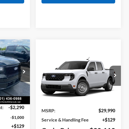
Window Sticker
INANCE
Compare Vehicle
Window Sticker
BUY
FINANCE
2026
Ford Maverick
XL
ck:
6JT9238
VIN:
3FTTW8A33TRB34248
Model:
W8A
Ext.
Int.
Ext.
Int.
In Transit
$37,740
t:
-$2,290
MSRP:
$29,990
-$1,000
Service & Handling Fee
+$129
+$129