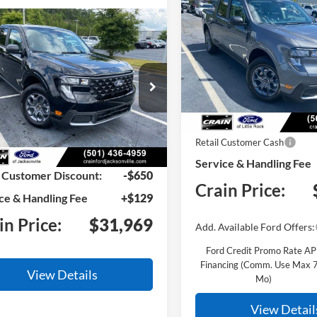
BUY
F
2026
Ford Maverick
XL
mpare Vehicle
Window Sticker
BUY
FINANCE
Ford Maverick
XLT
VIN:
3FTTW8JAXTRB14853
Sto
Model:
W8J
FTTW8JA9TRB14522
Stock:
6FT3211
In Stock
W8J
MSRP:
Ext.
Int.
ck
Retail Customer Cash
:
$32,490
Service & Handling Fee
 Customer Discount:
-$650
Crain Price:
ce & Handling Fee
+$129
in Price:
$31,969
Add. Available Ford Offers:
Ford Credit Promo Rate A
Financing (Comm. Use Max 
View Details
Mo)
View Detail