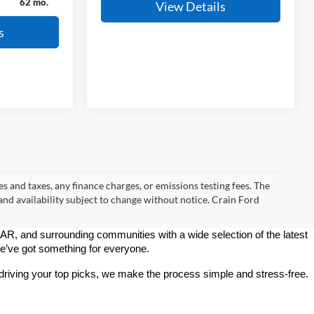
62 mo.
View Details
s
s and taxes, any finance charges, or emissions testing fees. The
 and availability subject to change without notice. Crain Ford
, AR, and surrounding communities with a wide selection of the latest 
we’ve got something for everyone.
t driving your top picks, we make the process simple and stress-free.