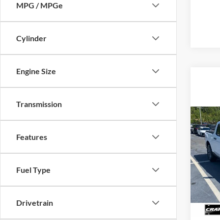
MPG / MPGe
Cylinder
Engine Size
Transmission
Co
2026
Features
VIN:
3
Model:
Fuel Type
MSRP
Servi
In Sto
Cra
Drivetrain