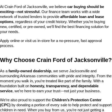
At Crain Ford of Jacksonville, we believe 
car buying should be 
exciting—not stressful
. Our finance team works with a wide 
network of trusted lenders to provide 
affordable loan and lease 
options
, regardless of your credit history. Whether you’re buying 
new, certified, or pre-owned, we’ll find the best financing solution for 
your needs.
Apply online or visit us in-store for a no-pressure, fast approval 
process.
Why Choose Crain Ford of Jacksonville?
As a 
family-owned dealership
, we serve Jacksonville and 
surrounding Arkansas communities with pride and integrity. From the 
moment you walk in, you’re treated like part of the family. With a 
foundation built on 
honesty, transparency, and dependable 
service
, we’re here to earn your trust—not just your business.
We’re also proud to support the 
Children’s Protection Center 
(CPC)
 by donating a portion of every sale to help protect and support 
children in need. When you buy from us, you’re not just getting a 