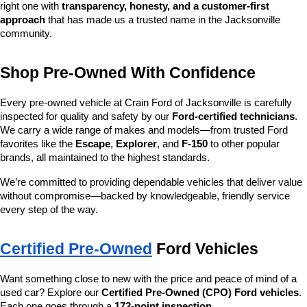
right one with 
transparency, honesty, and a customer-first 
approach
 that has made us a trusted name in the Jacksonville 
community.
Shop Pre-Owned With Confidence
Every pre-owned vehicle at Crain Ford of Jacksonville is carefully 
inspected for quality and safety by our 
Ford-certified technicians
. 
We carry a wide range of makes and models—from trusted Ford 
favorites like the 
Escape
, 
Explorer
, and 
F-150
 to other popular 
brands, all maintained to the highest standards.
We’re committed to providing dependable vehicles that deliver value 
without compromise—backed by knowledgeable, friendly service 
every step of the way.
Certified Pre-Owned
 Ford Vehicles
Want something close to new with the price and peace of mind of a 
used car? Explore our 
Certified Pre-Owned (CPO) Ford vehicles
. 
Each one goes through a 
172-point inspection
, 