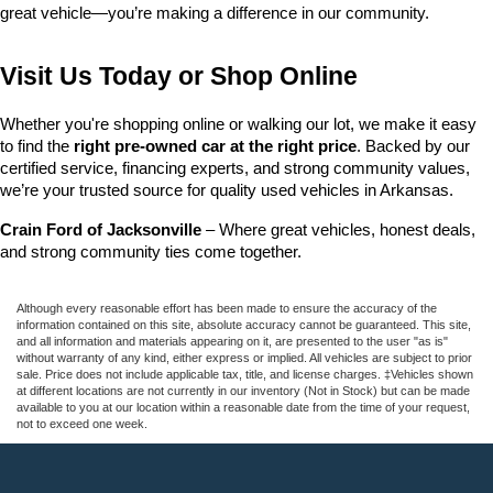
great vehicle—you’re making a difference in our community.
Visit Us Today or Shop Online
Whether you're shopping online or walking our lot, we make it easy 
to find the 
right pre-owned car at the right price
. Backed by our 
certified service, financing experts, and strong community values, 
we’re your trusted source for quality used vehicles in Arkansas.
Crain Ford of Jacksonville
 – Where great vehicles, honest deals, 
and strong community ties come together.
Although every reasonable effort has been made to ensure the accuracy of the
information contained on this site, absolute accuracy cannot be guaranteed. This site,
and all information and materials appearing on it, are presented to the user "as is"
without warranty of any kind, either express or implied. All vehicles are subject to prior
sale. Price does not include applicable tax, title, and license charges. ‡Vehicles shown
at different locations are not currently in our inventory (Not in Stock) but can be made
available to you at our location within a reasonable date from the time of your request,
not to exceed one week.