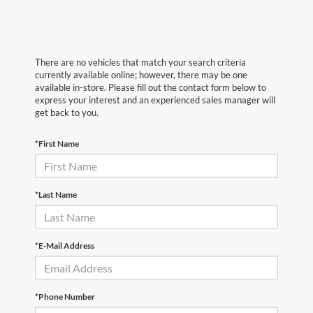
There are no vehicles that match your search criteria
currently available online; however, there may be one
available in-store. Please fill out the contact form below to
express your interest and an experienced sales manager will
get back to you.
*First Name
*Last Name
*E-Mail Address
*Phone Number