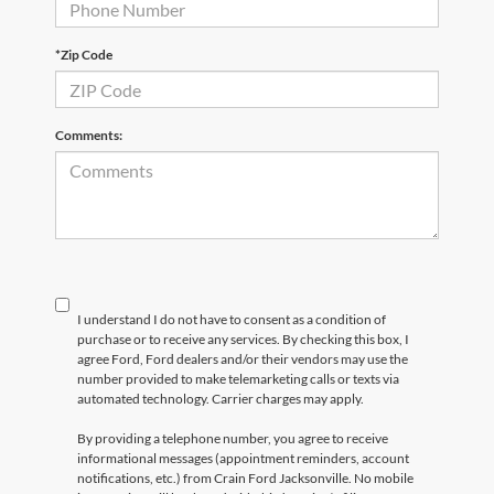
*Zip Code
Comments:
I understand I do not have to consent as a condition of
purchase or to receive any services. By checking this box, I
agree Ford, Ford dealers and/or their vendors may use the
number provided to make telemarketing calls or texts via
automated technology. Carrier charges may apply.
By providing a telephone number, you agree to receive
informational messages (appointment reminders, account
notifications, etc.) from Crain Ford Jacksonville. No mobile