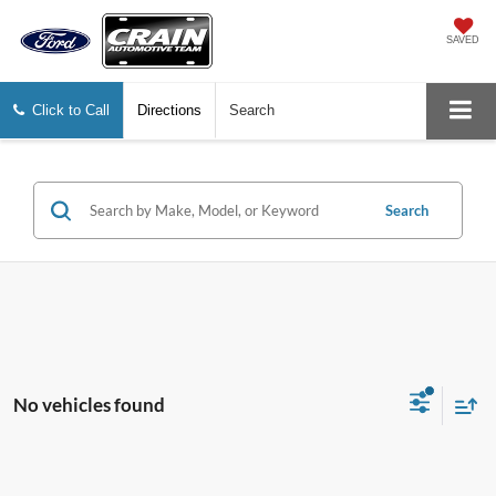
SAVED
Click to Call
Directions
Search
Search
No vehicles found