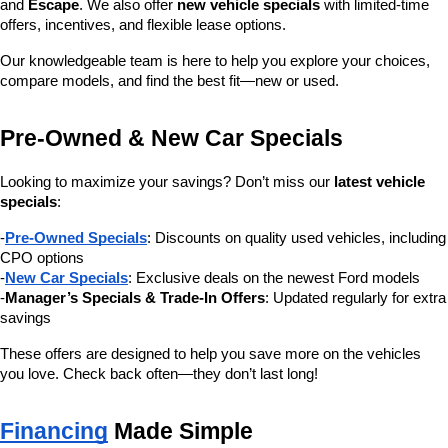
and 
Escape
. We also offer 
new vehicle specials
 with limited-time 
offers, incentives, and flexible lease options.
Our knowledgeable team is here to help you explore your choices, 
compare models, and find the best fit—new or used.
Pre-Owned & New Car Specials
Looking to maximize your savings? Don’t miss our 
latest vehicle 
specials
:
-
Pre-Owned Specials
: Discounts on quality used vehicles, including 
CPO options
-
New Car Specials
: Exclusive deals on the newest Ford models
-
Manager’s Specials & Trade-In Offers
: Updated regularly for extra 
savings
These offers are designed to help you save more on the vehicles 
you love. Check back often—they don’t last long!
Financing
 Made Simple