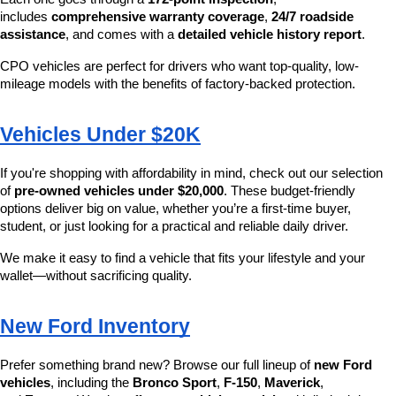
includes 
comprehensive warranty coverage
, 
24/7 roadside 
assistance
, and comes with a 
detailed vehicle history report
.
CPO vehicles are perfect for drivers who want top-quality, low-
mileage models with the benefits of factory-backed protection.
Vehicles Under $20K
If you're shopping with affordability in mind, check out our selection 
of 
pre-owned vehicles under $20,000
. These budget-friendly 
options deliver big on value, whether you’re a first-time buyer, 
student, or just looking for a practical and reliable daily driver.
We make it easy to find a vehicle that fits your lifestyle and your 
wallet—without sacrificing quality.
New Ford Inventory
Prefer something brand new? Browse our full lineup of 
new Ford 
vehicles
, including the 
Bronco Sport
, 
F-150
, 
Maverick
, 