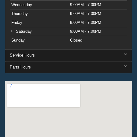
Wednesday
9:00AM - 7:00PM
Thursday
9:00AM - 7:00PM
Friday
9:00AM - 7:00PM
Saturday
9:00AM - 7:00PM
Sunday
Closed
Service Hours
Parts Hours