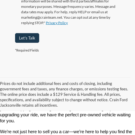
information will be shared with third parties/affiliates for
monetary purposes. Message frequency varies. Message and
data rates may apply. For help, reply HELP or email us at
marketing@crainteam.net. You can opt out at any time by
replying STOP."
Privacy Policy
Let's Talk
*Required Fields
Prices do not include additional fees and costs of closing, including
government fees and taxes, any finance charges, or emissions testing fees.
Looking for a dependable used car, truck, or SUV at a great price? 
The online price does include a $129 Service & Handling fee. All prices,
At 
Crain Ford of Jacksonville
, we take pride in offering one of the 
specifications, and availability subject to change without notice. Crain Ford
best selections of 
pre-owned vehicles
 in central Arkansas. Whether 
Jacksonville retains all incentives.
you’re shopping on a budget, looking for a low-mileage option, or 
upgrading your ride, we have the perfect pre-owned vehicle waiting 
for you.
We’re not just here to sell you a car—we’re here to help you find the 