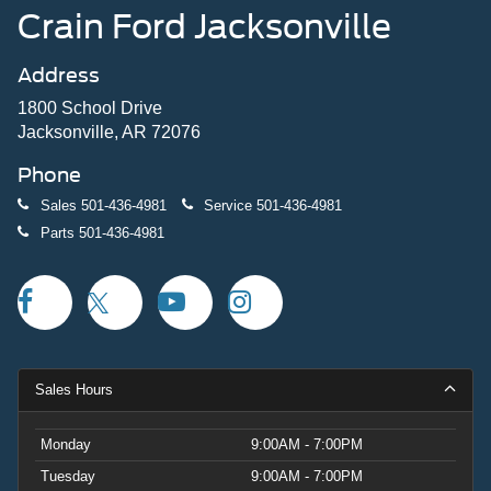
Crain Ford Jacksonville
Address
1800 School Drive
Jacksonville, AR 72076
Phone
Sales
501-436-4981
Service
501-436-4981
Parts
501-436-4981
Sales Hours
Monday
9:00AM - 7:00PM
Tuesday
9:00AM - 7:00PM