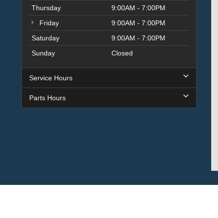
Thursday
9:00AM - 7:00PM
Friday
9:00AM - 7:00PM
Saturday
9:00AM - 7:00PM
Sunday
Closed
Service Hours
Parts Hours