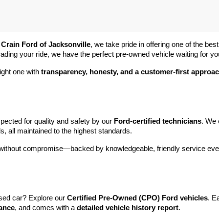
 
Crain Ford of Jacksonville
, we take pride in offering one of the best
rading your ride, we have the perfect pre-owned vehicle waiting for yo
ight one with 
transparency, honesty, and a customer-first approa
pected for quality and safety by our 
Ford-certified technicians
. We 
s, all maintained to the highest standards.
e without compromise—backed by knowledgeable, friendly service ever
sed car? Explore our 
Certified Pre-Owned (CPO) Ford vehicles
. E
tance
, and comes with a 
detailed vehicle history report
.