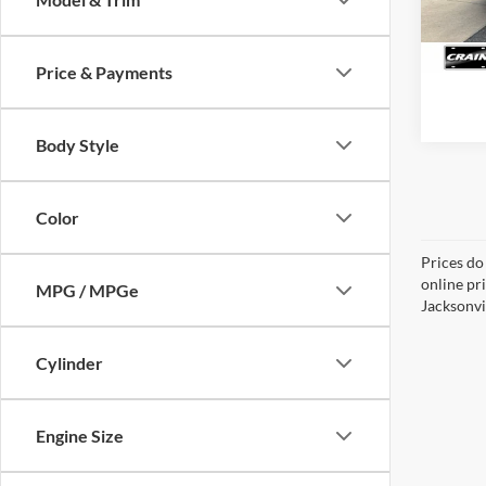
162,9
Price & Payments
Body Style
Color
Prices do
online pr
MPG / MPGe
Jacksonvil
Cylinder
Engine Size