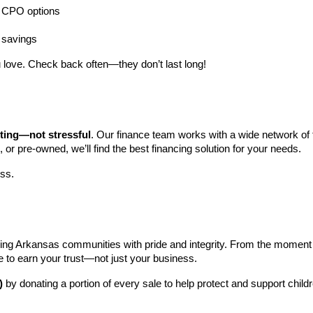
ng CPO options
a savings
 love. Check back often—they don’t last long!
iting—not stressful
. Our finance team works with a wide network of t
, or pre-owned, we’ll find the best financing solution for your needs.
ess.
ng Arkansas communities with pride and integrity. From the moment you 
e to earn your trust—not just your business.
)
 by donating a portion of every sale to help protect and support child