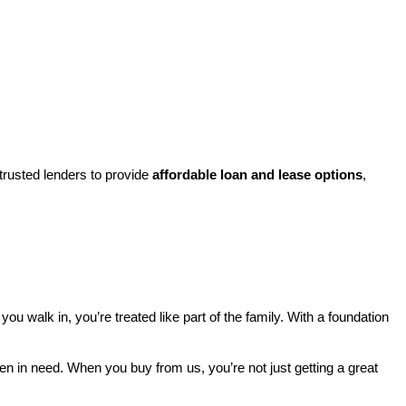
rusted lenders to provide 
affordable loan and lease options
, 
walk in, you’re treated like part of the family. With a foundation 
ren in need. When you buy from us, you’re not just getting a great 