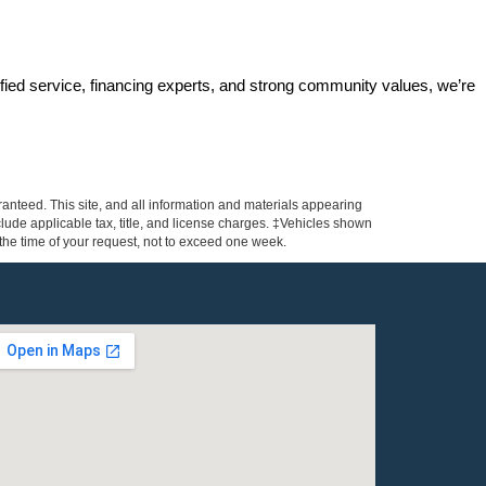
ified service, financing experts, and strong community values, we’re 
anteed. This site, and all information and materials appearing
include applicable tax, title, and license charges. ‡Vehicles shown
m the time of your request, not to exceed one week.