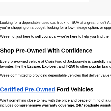
Looking for a dependable used car, truck, or SUV at a great price? At
you’re shopping on a budget, looking for a low-mileage option, or upg
We’re not just here to sell you a car—we’re here to help you find the r
Shop Pre-Owned With Confidence
Every pre-owned vehicle at Crain Ford of Jacksonville is carefully ins
favorites like the 
Escape
, 
Explorer
, and 
F-150
 to other popular brand
We’re committed to providing dependable vehicles that deliver valu
Certified Pre-Owned
 Ford Vehicles
Want something close to new with the price and peace of mind of a u
includes 
comprehensive warranty coverage
, 
24/7 roadside assis