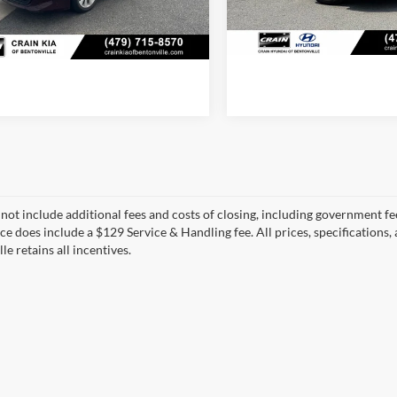
07 mi
Ext.
Int.
94,718 mi
View Detail
View Details
 not include additional fees and costs of closing, including government fee
ice does include a $129 Service & Handling fee. All prices, specifications,
le retains all incentives.