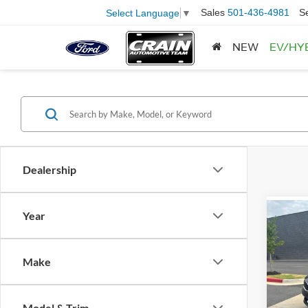
Sales
501-436-4981
S
Select Language
▼
NEW
EV/HY
Dealership
Year
Co
2016
WHOL
Retail
Make
Servi
VIN:
5
Model:
Crain
Model & Trim