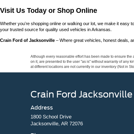
Visit Us Today or Shop Online
Whether you're shopping online or walking our lot, we make it easy to 
your trusted source for quality used vehicles in Arkansas.
Crain Ford of Jacksonville
 – Where great vehicles, honest deals, 
Although every reasonable effort has been made to ensure the ac
on it, are presented to the user "as is" without warranty of any k
at different locations are not currently in our inventory (Not in
Crain Ford Jacksonville
Address
1800 School Drive
Jacksonville, AR 72076