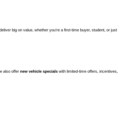
eliver big on value, whether you’re a first-time buyer, student, or just 
e also offer 
new vehicle specials
 with limited-time offers, incentives, 