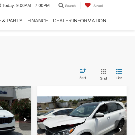
Today:
9:00AM - 7:00PM
Search
Saved
E & PARTS
FINANCE
DEALER INFORMATION
Sort
List
Grid
8
Compare Vehicle
Service & Handling Fee
+$129
$9,989
2016
Kia Sorento
SX
Crain Price:
Call For Price
+$129
ock:
6HB0322A
$10,118
VIN:
5XYPK4A59GG040141
Stock:
7KT1525A
View Details
Model:
74282