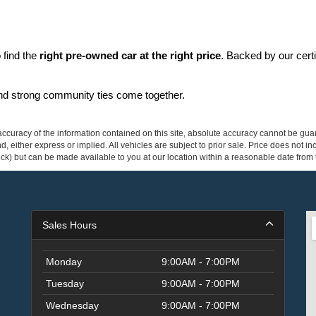
find the 
right pre-owned car at the right price
. Backed by our cert
and strong community ties come together.
curacy of the information contained on this site, absolute accuracy cannot be guar
ind, either express or implied. All vehicles are subject to prior sale. Price does not 
 Stock) but can be made available to you at our location within a reasonable date fro
Sales Hours
Monday
9:00AM - 7:00PM
Tuesday
9:00AM - 7:00PM
Wednesday
9:00AM - 7:00PM