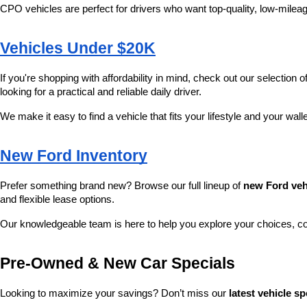
CPO vehicles are perfect for drivers who want top-quality, low-mileag
Vehicles Under $20K
If you're shopping with affordability in mind, check out our selection of
looking for a practical and reliable daily driver.
We make it easy to find a vehicle that fits your lifestyle and your wall
New Ford Inventory
Prefer something brand new? Browse our full lineup of 
new Ford veh
and flexible lease options.
Our knowledgeable team is here to help you explore your choices, c
Pre-Owned & New Car Specials
Looking to maximize your savings? Don’t miss our 
latest vehicle sp