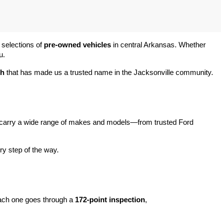
 selections of 
pre-owned vehicles
 in central Arkansas. Whether 
u.
ch
 that has made us a trusted name in the Jacksonville community.
carry a wide range of makes and models—from trusted Ford 
y step of the way.
ach one goes through a 
172-point inspection
, 