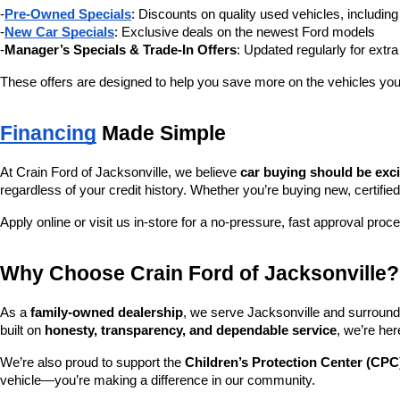
-
Pre-Owned Specials
: Discounts on quality used vehicles, includi
-
New Car Specials
: Exclusive deals on the newest Ford models
-
Manager’s Specials & Trade-In Offers
: Updated regularly for extr
These offers are designed to help you save more on the vehicles you
Financing
 Made Simple
At Crain Ford of Jacksonville, we believe 
car buying should be exc
regardless of your credit history. Whether you’re buying new, certified
Apply online or visit us in-store for a no-pressure, fast approval proc
Why Choose Crain Ford of Jacksonville?
As a 
family-owned dealership
, we serve Jacksonville and surroundi
built on 
honesty, transparency, and dependable service
, we’re her
We’re also proud to support the 
Children’s Protection Center (CPC
vehicle—you’re making a difference in our community.