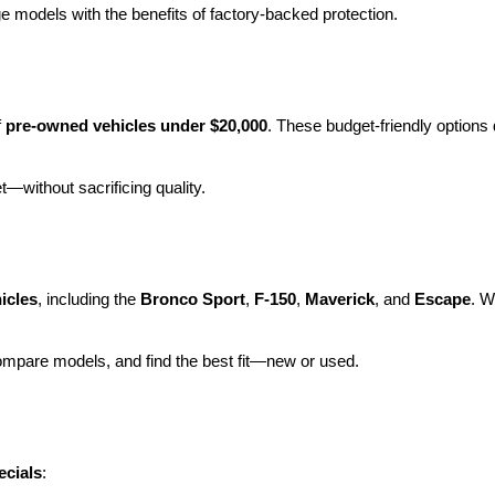
e models with the benefits of factory-backed protection.
 
pre-owned vehicles under $20,000
. These budget-friendly options d
et—without sacrificing quality.
icles
, including the 
Bronco Sport
, 
F-150
, 
Maverick
, and 
Escape
. W
ompare models, and find the best fit—new or used.
ecials
: