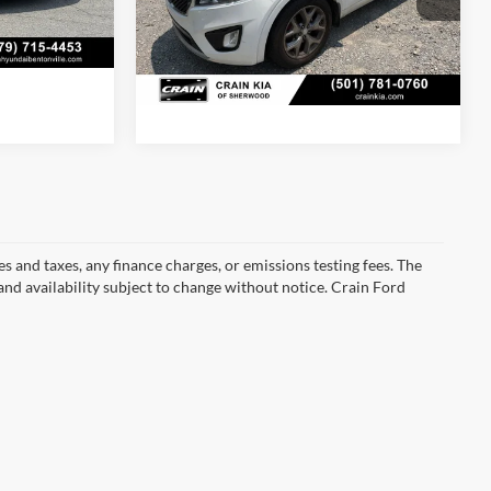
s
Ext.
Int.
118,062 mi
Ext.
Int.
s and taxes, any finance charges, or emissions testing fees. The
 and availability subject to change without notice. Crain Ford