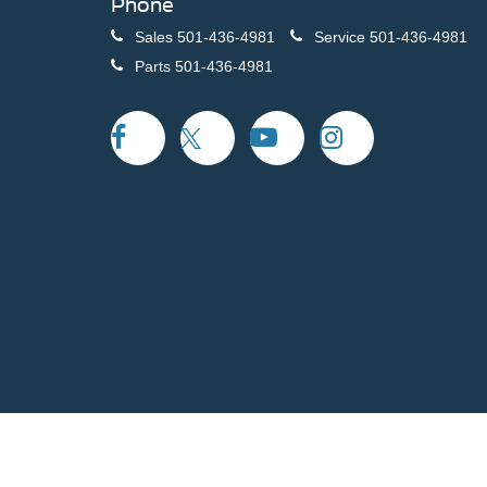
Phone
Sales
501-436-4981
Service
501-436-4981
Parts
501-436-4981