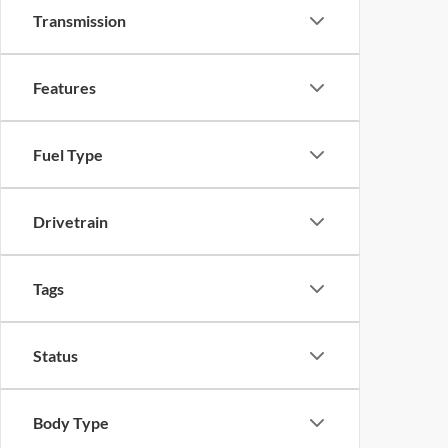
Transmission
Features
Fuel Type
Drivetrain
Tags
Status
Body Type