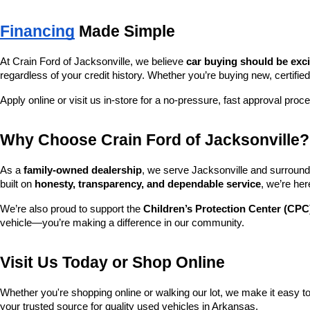
Financing
 Made Simple
At Crain Ford of Jacksonville, we believe 
car buying should be exc
regardless of your credit history. Whether you’re buying new, certified
Apply online or visit us in-store for a no-pressure, fast approval proc
Why Choose Crain Ford of Jacksonville?
As a 
family-owned dealership
, we serve Jacksonville and surroundi
built on 
honesty, transparency, and dependable service
, we’re her
We’re also proud to support the 
Children’s Protection Center (CPC
vehicle—you’re making a difference in our community.
Visit Us Today or Shop Online
Whether you're shopping online or walking our lot, we make it easy to 
your trusted source for quality used vehicles in Arkansas.