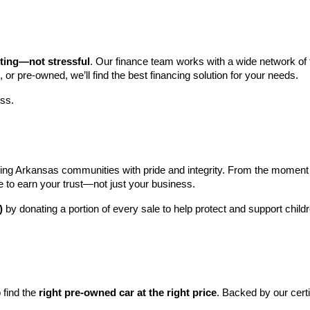
iting—not stressful
. Our finance team works with a wide network of t
, or pre-owned, we’ll find the best financing solution for your needs.
ess.
ng Arkansas communities with pride and integrity. From the moment you 
e to earn your trust—not just your business.
)
 by donating a portion of every sale to help protect and support child
find the 
right pre-owned car at the right price
. Backed by our cert