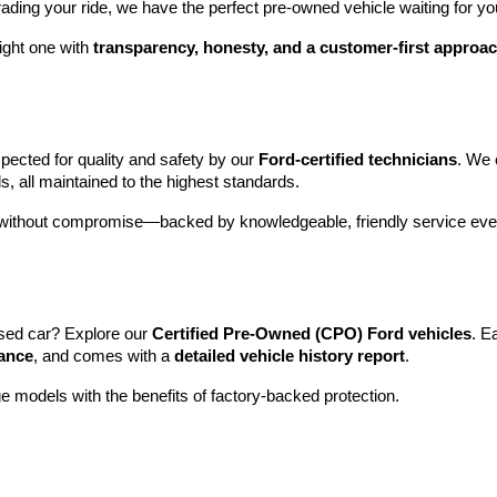
rading your ride, we have the perfect pre-owned vehicle waiting for yo
ight one with 
transparency, honesty, and a customer-first approa
pected for quality and safety by our 
Ford-certified technicians
. We 
s, all maintained to the highest standards.
e without compromise—backed by knowledgeable, friendly service ever
sed car? Explore our 
Certified Pre-Owned (CPO) Ford vehicles
. E
tance
, and comes with a 
detailed vehicle history report
.
e models with the benefits of factory-backed protection.