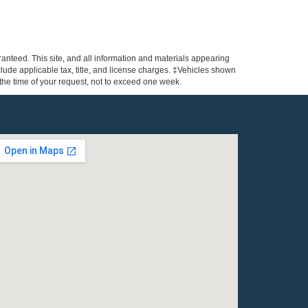
anteed. This site, and all information and materials appearing
include applicable tax, title, and license charges. ‡Vehicles shown
m the time of your request, not to exceed one week.