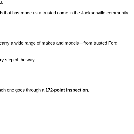
u.
ch
 that has made us a trusted name in the Jacksonville community.
carry a wide range of makes and models—from trusted Ford 
y step of the way.
ach one goes through a 
172-point inspection
, 