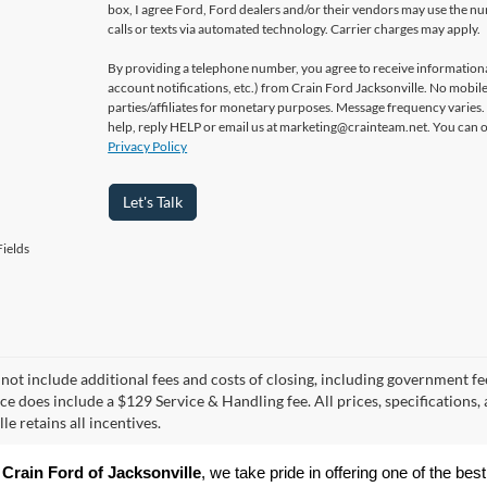
box, I agree Ford, Ford dealers and/or their vendors may use the 
calls or texts via automated technology. Carrier charges may apply.
By providing a telephone number, you agree to receive informatio
account notifications, etc.) from Crain Ford Jacksonville. No mobile
parties/affiliates for monetary purposes. Message frequency varies
help, reply HELP or email us at marketing@crainteam.net. You can op
Privacy Policy
Let's Talk
ields
 not include additional fees and costs of closing, including government fee
ice does include a $129 Service & Handling fee. All prices, specifications,
le retains all incentives.
 
Crain Ford of Jacksonville
, we take pride in offering one of the best