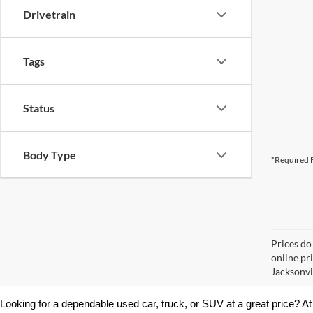
Drivetrain
Tags
Status
Body Type
*Required F
Prices do
online pr
Jacksonvil
Looking for a dependable used car, truck, or SUV at a great price? At