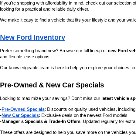
If you're shopping with affordability in mind, check out our selection of
looking for a practical and reliable daily driver.
We make it easy to find a vehicle that fits your lifestyle and your wall
New Ford Inventory
Prefer something brand new? Browse our full lineup of 
new Ford veh
and flexible lease options.
Our knowledgeable team is here to help you explore your choices, c
Pre-Owned & New Car Specials
Looking to maximize your savings? Don’t miss our 
latest vehicle sp
-
Pre-Owned Specials
: Discounts on quality used vehicles, includi
-
New Car Specials
: Exclusive deals on the newest Ford models
-
Manager’s Specials & Trade-In Offers
: Updated regularly for extr
These offers are designed to help you save more on the vehicles you