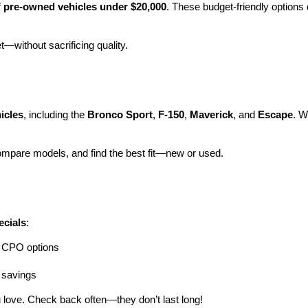
 
pre-owned vehicles under $20,000
. These budget-friendly options d
et—without sacrificing quality.
icles
, including the 
Bronco Sport
, 
F-150
, 
Maverick
, and 
Escape
. W
ompare models, and find the best fit—new or used.
ecials
:
ng CPO options
a savings
 love. Check back often—they don’t last long!