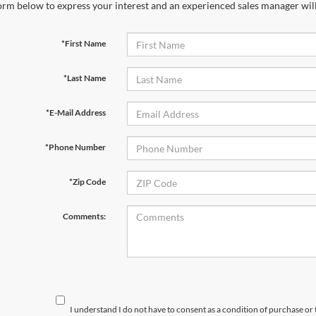
orm below to express your interest and an experienced sales manager will
*First Name
*Last Name
*E-Mail Address
*Phone Number
*Zip Code
Comments:
I understand I do not have to consent as a condition of purchase or 