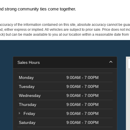
and strong community ties come together.
curacy of the information contained on this site, absolute accuracy cannot be guar
ind, either express or implied. All vehicles are subject to prior sale. Price does not 
 Stock) but can be made available to you at our location within a reasonable date fro
Sales Hours
Monday
9:00AM - 7:00PM
Tuesday
9:00AM - 7:00PM
Wednesday
9:00AM - 7:00PM
Thursday
9:00AM - 7:00PM
Friday
9:00AM - 7:00PM
Saturday
9:00AM - 7:00PM