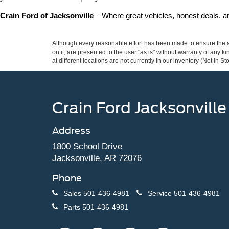
Crain Ford of Jacksonville
 – Where great vehicles, honest deals, 
Although every reasonable effort has been made to ensure the ac
on it, are presented to the user "as is" without warranty of any k
at different locations are not currently in our inventory (Not in
Crain Ford Jacksonville
Address
1800 School Drive
Jacksonville, AR 72076
Phone
Sales
501-436-4981
Service
501-436-4981
Parts
501-436-4981