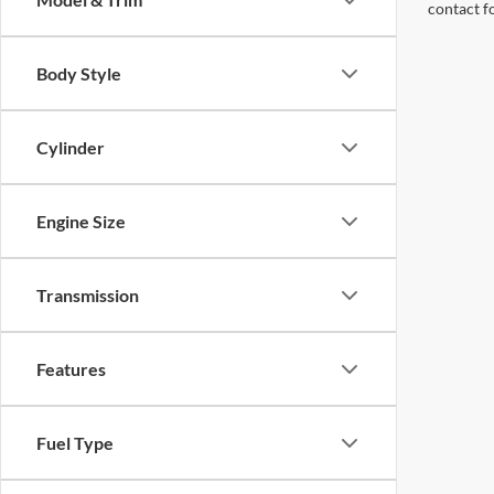
contact f
Body Style
Cylinder
Engine Size
Transmission
Features
Fuel Type