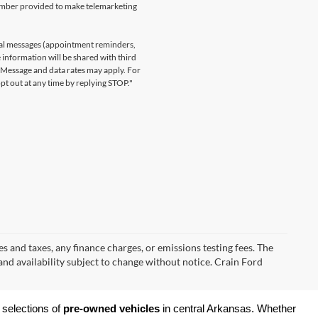
number provided to make telemarketing
nal messages (appointment reminders,
 information will be shared with third
. Message and data rates may apply. For
t out at any time by replying STOP."
s and taxes, any finance charges, or emissions testing fees. The
 and availability subject to change without notice. Crain Ford
 selections of 
pre-owned vehicles
 in central Arkansas. Whether 