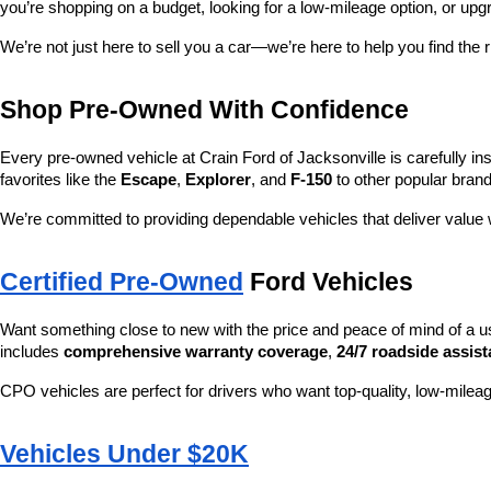
you’re shopping on a budget, looking for a low-mileage option, or upg
We’re not just here to sell you a car—we’re here to help you find the r
Shop Pre-Owned With Confidence
Every pre-owned vehicle at Crain Ford of Jacksonville is carefully ins
favorites like the 
Escape
, 
Explorer
, and 
F-150
 to other popular brand
We’re committed to providing dependable vehicles that deliver valu
Certified Pre-Owned
 Ford Vehicles
Want something close to new with the price and peace of mind of a u
includes 
comprehensive warranty coverage
, 
24/7 roadside assis
CPO vehicles are perfect for drivers who want top-quality, low-mileag
Vehicles Under $20K