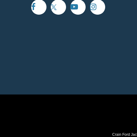
Crain Ford Jac