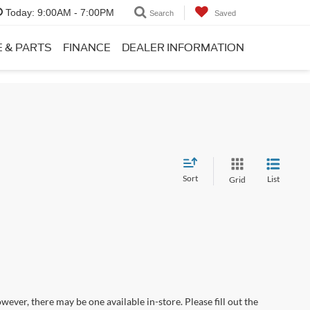
Today:
9:00AM - 7:00PM
Search
Saved
E & PARTS
FINANCE
DEALER INFORMATION
Sort
List
Grid
wever, there may be one available in-store. Please fill out the