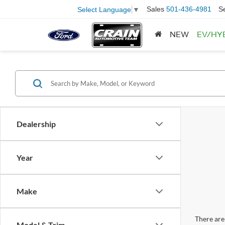
Sales
501-436-4981
S
Select Language
▼
NEW
EV/HY
Dealership
Year
Make
There are 
Model & Trim