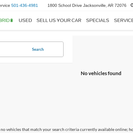
ervice
501-436-4981
1800 School Drive Jacksonville, AR 72076
BRID🔋
USED
SELL US YOUR CAR
SPECIALS
SERVIC
Search
No vehicles found
no vehicles that match your search criteria currently available online; ho