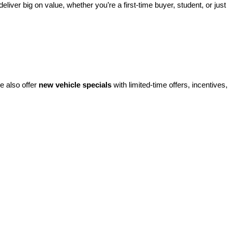
eliver big on value, whether you’re a first-time buyer, student, or just 
e also offer 
new vehicle specials
 with limited-time offers, incentives, 