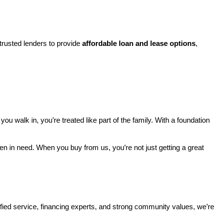
rusted lenders to provide 
affordable loan and lease options
, 
walk in, you’re treated like part of the family. With a foundation 
ren in need. When you buy from us, you’re not just getting a great 
ified service, financing experts, and strong community values, we’re 