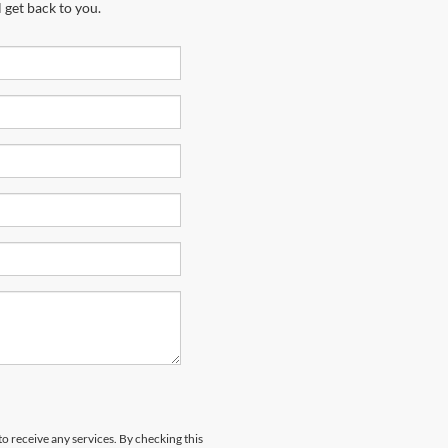
 get back to you.
to receive any services. By checking this