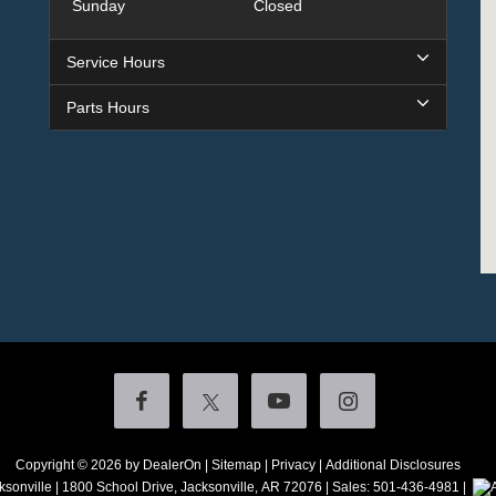
Sunday
Closed
Service Hours
Parts Hours
Copyright © 2026
by DealerOn
|
Sitemap
|
Privacy
|
Additional Disclosures
ksonville
|
1800 School Drive,
Jacksonville,
AR
72076
| Sales:
501-436-4981
|