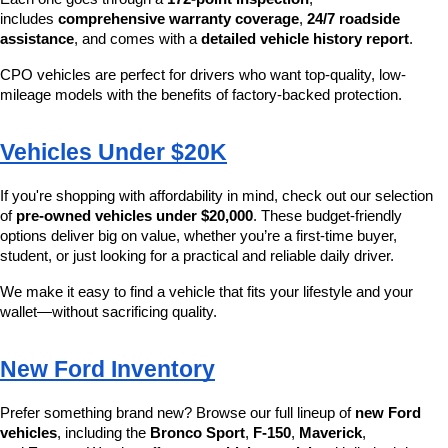
includes 
comprehensive warranty coverage
, 
24/7 roadside 
assistance
, and comes with a 
detailed vehicle history report
.
CPO vehicles are perfect for drivers who want top-quality, low-
mileage models with the benefits of factory-backed protection.
Vehicles Under $20K
If you're shopping with affordability in mind, check out our selection 
of 
pre-owned vehicles under $20,000
. These budget-friendly 
options deliver big on value, whether you’re a first-time buyer, 
student, or just looking for a practical and reliable daily driver.
We make it easy to find a vehicle that fits your lifestyle and your 
wallet—without sacrificing quality.
New Ford Inventory
Prefer something brand new? Browse our full lineup of 
new Ford 
vehicles
, including the 
Bronco Sport
, 
F-150
, 
Maverick
, 