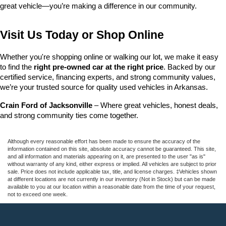
great vehicle—you’re making a difference in our community.
Visit Us Today or Shop Online
Whether you're shopping online or walking our lot, we make it easy 
to find the 
right pre-owned car at the right price
. Backed by our 
certified service, financing experts, and strong community values, 
we’re your trusted source for quality used vehicles in Arkansas.
Crain Ford of Jacksonville
 – Where great vehicles, honest deals, 
and strong community ties come together.
Although every reasonable effort has been made to ensure the accuracy of the
information contained on this site, absolute accuracy cannot be guaranteed. This site,
and all information and materials appearing on it, are presented to the user "as is"
without warranty of any kind, either express or implied. All vehicles are subject to prior
sale. Price does not include applicable tax, title, and license charges. ‡Vehicles shown
at different locations are not currently in our inventory (Not in Stock) but can be made
available to you at our location within a reasonable date from the time of your request,
not to exceed one week.