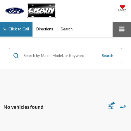
SAVED
Click to Call
Directions
Search
Search
No vehicles found