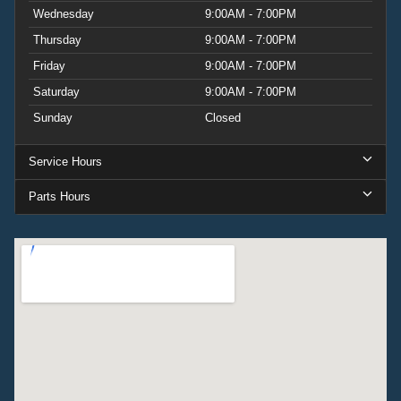
Wednesday
9:00AM - 7:00PM
Thursday
9:00AM - 7:00PM
Friday
9:00AM - 7:00PM
Saturday
9:00AM - 7:00PM
Sunday
Closed
Service Hours
Parts Hours