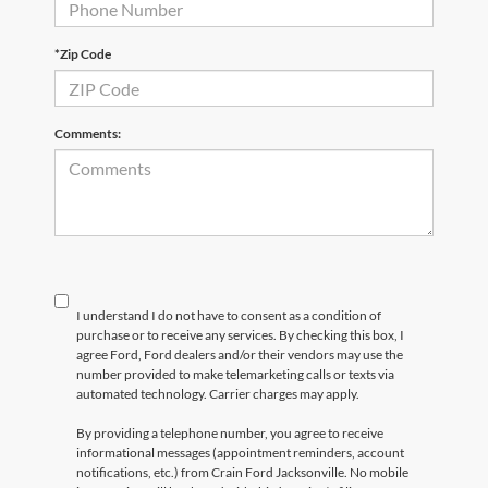
*Zip Code
Comments:
I understand I do not have to consent as a condition of
purchase or to receive any services. By checking this box, I
agree Ford, Ford dealers and/or their vendors may use the
number provided to make telemarketing calls or texts via
automated technology. Carrier charges may apply.
By providing a telephone number, you agree to receive
informational messages (appointment reminders, account
notifications, etc.) from Crain Ford Jacksonville. No mobile