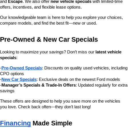
and 
Escape
. We also offer 
new vehicle specials
 with limited-time 
offers, incentives, and flexible lease options.
Our knowledgeable team is here to help you explore your choices, 
compare models, and find the best fit—new or used.
Pre-Owned & New Car Specials
Looking to maximize your savings? Don’t miss our 
latest vehicle 
specials
:
-
Pre-Owned Specials
: Discounts on quality used vehicles, including 
CPO options
-
New Car Specials
: Exclusive deals on the newest Ford models
-
Manager’s Specials & Trade-In Offers
: Updated regularly for extra 
savings
These offers are designed to help you save more on the vehicles 
you love. Check back often—they don’t last long!
Financing
 Made Simple