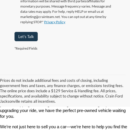
information will be shared with third parties/affiliates for
monetary purposes. Message frequency varies. Message and
data rates may apply. For help, reply HELP or email us at
marketing@crainteam.net. You can opt out at any time by
replying STOP."
Privacy Policy
Let's Talk
*Required Fields
Prices do not include additional fees and costs of closing, including
government fees and taxes, any finance charges, or emissions testing fees.
Looking for a dependable used car, truck, or SUV at a great price? 
The online price does include a $129 Service & Handling fee. All prices,
At 
Crain Ford of Jacksonville
, we take pride in offering one of the 
specifications, and availability subject to change without notice. Crain Ford
best selections of 
pre-owned vehicles
 in central Arkansas. Whether 
Jacksonville retains all incentives.
you’re shopping on a budget, looking for a low-mileage option, or 
upgrading your ride, we have the perfect pre-owned vehicle waiting 
for you.
We’re not just here to sell you a car—we’re here to help you find the 