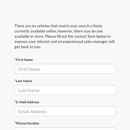
There are no vehicles that match your search criteria
currently available online; however, there may be one
available in-store. Please fill out the contact form below to
express your interest and an experienced sales manager will
get back to you.
*First Name
*Last Name
*E-Mail Address
*Phone Number