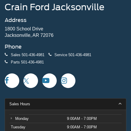
Crain Ford Jacksonville
Address
1800 School Drive
Jacksonville, AR 72076
Phone
Sales
501-436-4981
Service
501-436-4981
Parts
501-436-4981
Sales Hours
Monday
9:00AM - 7:00PM
Tuesday
9:00AM - 7:00PM