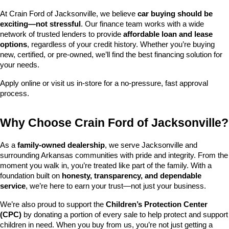
At Crain Ford of Jacksonville, we believe 
car buying should be 
exciting—not stressful
. Our finance team works with a wide 
network of trusted lenders to provide 
affordable loan and lease 
options
, regardless of your credit history. Whether you’re buying 
new, certified, or pre-owned, we’ll find the best financing solution for 
your needs.
Apply online or visit us in-store for a no-pressure, fast approval 
process.
Why Choose Crain Ford of Jacksonville?
As a 
family-owned dealership
, we serve Jacksonville and 
surrounding Arkansas communities with pride and integrity. From the 
moment you walk in, you’re treated like part of the family. With a 
foundation built on 
honesty, transparency, and dependable 
service
, we’re here to earn your trust—not just your business.
We’re also proud to support the 
Children’s Protection Center 
(CPC)
 by donating a portion of every sale to help protect and support 
children in need. When you buy from us, you’re not just getting a 