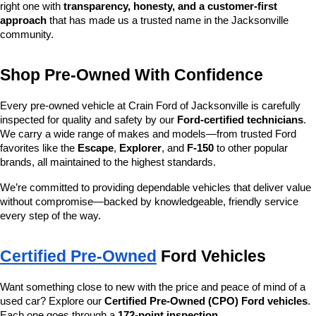
right one with 
transparency, honesty, and a customer-first 
approach
 that has made us a trusted name in the Jacksonville 
community.
Shop Pre-Owned With Confidence
Every pre-owned vehicle at Crain Ford of Jacksonville is carefully 
inspected for quality and safety by our 
Ford-certified technicians
. 
We carry a wide range of makes and models—from trusted Ford 
favorites like the 
Escape
, 
Explorer
, and 
F-150
 to other popular 
brands, all maintained to the highest standards.
We’re committed to providing dependable vehicles that deliver value 
without compromise—backed by knowledgeable, friendly service 
every step of the way.
Certified Pre-Owned
 Ford Vehicles
Want something close to new with the price and peace of mind of a 
used car? Explore our 
Certified Pre-Owned (CPO) Ford vehicles
. 
Each one goes through a 
172-point inspection
, 