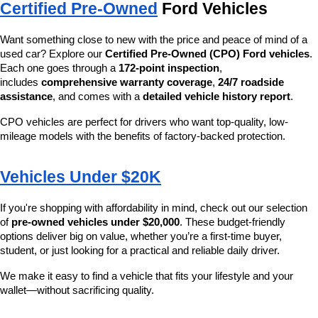
Certified Pre-Owned
 Ford Vehicles
Want something close to new with the price and peace of mind of a 
used car? Explore our 
Certified Pre-Owned (CPO) Ford vehicles
. 
Each one goes through a 
172-point inspection
, 
includes 
comprehensive warranty coverage
, 
24/7 roadside 
assistance
, and comes with a 
detailed vehicle history report
.
CPO vehicles are perfect for drivers who want top-quality, low-
mileage models with the benefits of factory-backed protection.
Vehicles Under $20K
If you're shopping with affordability in mind, check out our selection 
of 
pre-owned vehicles under $20,000
. These budget-friendly 
options deliver big on value, whether you’re a first-time buyer, 
student, or just looking for a practical and reliable daily driver.
We make it easy to find a vehicle that fits your lifestyle and your 
wallet—without sacrificing quality.