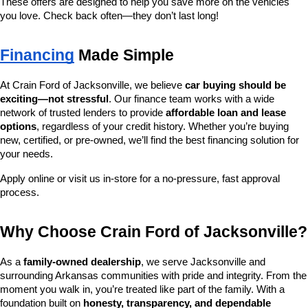
These offers are designed to help you save more on the vehicles 
you love. Check back often—they don’t last long!
Financing
 Made Simple
At Crain Ford of Jacksonville, we believe 
car buying should be 
exciting—not stressful
. Our finance team works with a wide 
network of trusted lenders to provide 
affordable loan and lease 
options
, regardless of your credit history. Whether you’re buying 
new, certified, or pre-owned, we’ll find the best financing solution for 
your needs.
Apply online or visit us in-store for a no-pressure, fast approval 
process.
Why Choose Crain Ford of Jacksonville?
As a 
family-owned dealership
, we serve Jacksonville and 
surrounding Arkansas communities with pride and integrity. From the 
moment you walk in, you’re treated like part of the family. With a 
foundation built on 
honesty, transparency, and dependable 