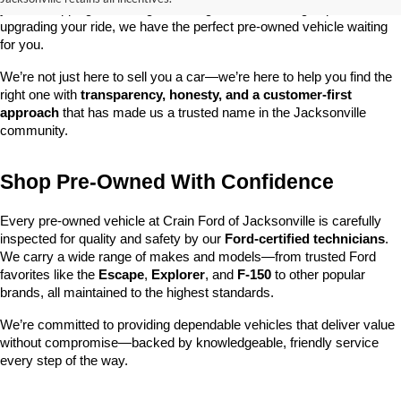
you’re shopping on a budget, looking for a low-mileage option, or 
upgrading your ride, we have the perfect pre-owned vehicle waiting 
for you.
We’re not just here to sell you a car—we’re here to help you find the 
right one with 
transparency, honesty, and a customer-first 
approach
 that has made us a trusted name in the Jacksonville 
community.
Shop Pre-Owned With Confidence
Every pre-owned vehicle at Crain Ford of Jacksonville is carefully 
inspected for quality and safety by our 
Ford-certified technicians
. 
We carry a wide range of makes and models—from trusted Ford 
favorites like the 
Escape
, 
Explorer
, and 
F-150
 to other popular 
brands, all maintained to the highest standards.
We’re committed to providing dependable vehicles that deliver value 
without compromise—backed by knowledgeable, friendly service 
every step of the way.