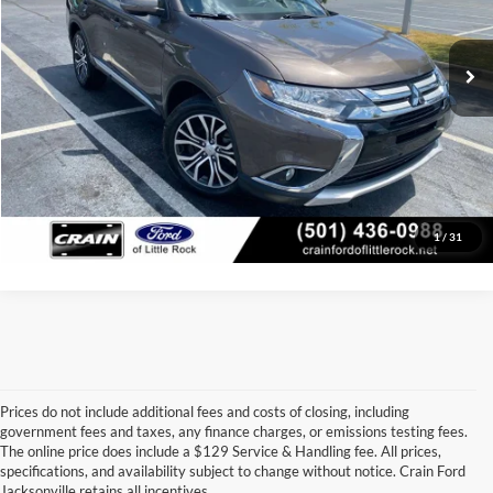
Service & Handling Fee
+$129
71,168 mi
Ext.
Int.
Available
Crain Price:
$14,124
Click To Call
View Details
1
/
31
Prices do not include additional fees and costs of closing, including
government fees and taxes, any finance charges, or emissions testing fees.
Looking for a dependable used car, truck, or SUV at a great price? 
The online price does include a $129 Service & Handling fee. All prices,
At 
Crain Ford of Jacksonville
, we take pride in offering one of the 
specifications, and availability subject to change without notice. Crain Ford
best selections of 
pre-owned vehicles
 in central Arkansas. Whether 
Jacksonville retains all incentives.