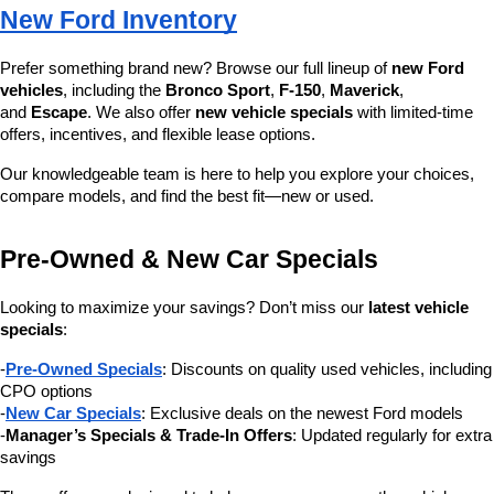
New Ford Inventory
Prefer something brand new? Browse our full lineup of 
new Ford 
vehicles
, including the 
Bronco Sport
, 
F-150
, 
Maverick
, 
and 
Escape
. We also offer 
new vehicle specials
 with limited-time 
offers, incentives, and flexible lease options.
Our knowledgeable team is here to help you explore your choices, 
compare models, and find the best fit—new or used.
Pre-Owned & New Car Specials
Looking to maximize your savings? Don’t miss our 
latest vehicle 
specials
:
-
Pre-Owned Specials
: Discounts on quality used vehicles, including 
CPO options
-
New Car Specials
: Exclusive deals on the newest Ford models
-
Manager’s Specials & Trade-In Offers
: Updated regularly for extra 
savings