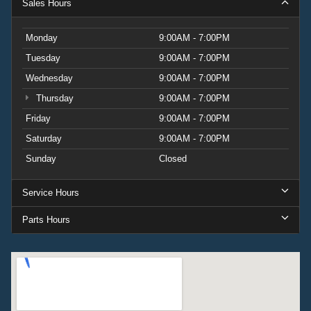
Sales Hours
Monday
9:00AM - 7:00PM
Tuesday
9:00AM - 7:00PM
Wednesday
9:00AM - 7:00PM
Thursday
9:00AM - 7:00PM
Friday
9:00AM - 7:00PM
Saturday
9:00AM - 7:00PM
Sunday
Closed
Service Hours
Parts Hours