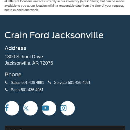
at different locations are not currently in our inventory (Not in Stock) but can be made
available to you at our location within a reasonable date from the time of your request,
not to exceed one week.
Crain Ford Jacksonville
Address
1800 School Drive
Jacksonville, AR 72076
Phone
Sales
501-436-4981
Service
501-436-4981
Parts
501-436-4981