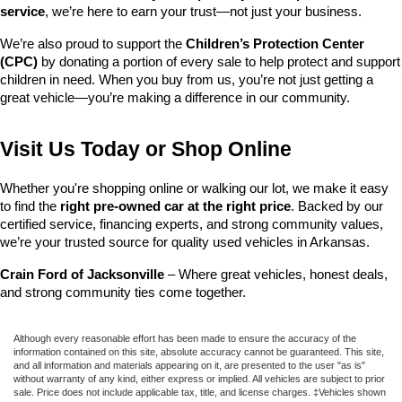
service
, we’re here to earn your trust—not just your business.
We’re also proud to support the 
Children’s Protection Center 
(CPC)
 by donating a portion of every sale to help protect and support 
children in need. When you buy from us, you’re not just getting a 
great vehicle—you’re making a difference in our community.
Visit Us Today or Shop Online
Whether you're shopping online or walking our lot, we make it easy 
to find the 
right pre-owned car at the right price
. Backed by our 
certified service, financing experts, and strong community values, 
we’re your trusted source for quality used vehicles in Arkansas.
Crain Ford of Jacksonville
 – Where great vehicles, honest deals, 
and strong community ties come together.
Although every reasonable effort has been made to ensure the accuracy of the
information contained on this site, absolute accuracy cannot be guaranteed. This site,
and all information and materials appearing on it, are presented to the user "as is"
without warranty of any kind, either express or implied. All vehicles are subject to prior
sale. Price does not include applicable tax, title, and license charges. ‡Vehicles shown