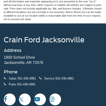
and all information and materials appearing on it, are presented to the user "as is"
without warranty of any kind, either express or implied. All vehicles are subject to prior
sale. Price does not include applicable tax, title, and license charges. ‡Vehicles shown
at different locations are not currently in our inventory (Not in Stock) but can be made
available to you at our location within a reasonable date from the time of your request,
not to exceed one week.
Crain Ford Jacksonville
Address
1800 School Drive
Jacksonville, AR 72076
Phone
Sales
501-436-4981
Service
501-436-4981
Parts
501-436-4981