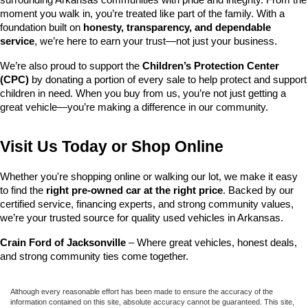
surrounding Arkansas communities with pride and integrity. From the 
moment you walk in, you’re treated like part of the family. With a 
foundation built on 
honesty, transparency, and dependable 
service
, we’re here to earn your trust—not just your business.
We’re also proud to support the 
Children’s Protection Center 
(CPC)
 by donating a portion of every sale to help protect and support 
children in need. When you buy from us, you’re not just getting a 
great vehicle—you’re making a difference in our community.
Visit Us Today or Shop Online
Whether you're shopping online or walking our lot, we make it easy 
to find the 
right pre-owned car at the right price
. Backed by our 
certified service, financing experts, and strong community values, 
we’re your trusted source for quality used vehicles in Arkansas.
Crain Ford of Jacksonville
 – Where great vehicles, honest deals, 
and strong community ties come together.
Although every reasonable effort has been made to ensure the accuracy of the
information contained on this site, absolute accuracy cannot be guaranteed. This site,