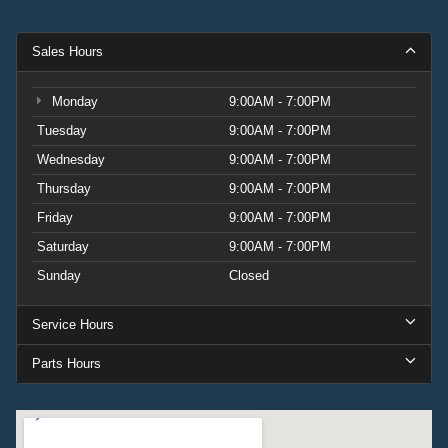
Sales Hours
Monday
9:00AM - 7:00PM
Tuesday
9:00AM - 7:00PM
Wednesday
9:00AM - 7:00PM
Thursday
9:00AM - 7:00PM
Friday
9:00AM - 7:00PM
Saturday
9:00AM - 7:00PM
Sunday
Closed
Service Hours
Parts Hours