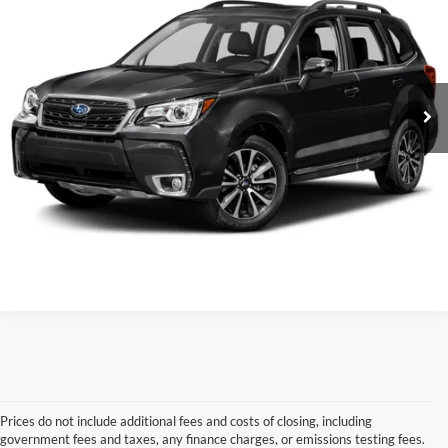
VIN:
JF2SJGWC3JH531102
Stock:
5HF9767A
Model:
JFN
Retail Price:
$18,408
Service & Handling Fee
+$129
106,188 mi
Ext.
Int.
Crain Price:
$18,537
Click To Call
View Details
Prices do not include additional fees and costs of closing, including
government fees and taxes, any finance charges, or emissions testing fees.
Looking for a dependable used car, truck, or SUV at a great price? 