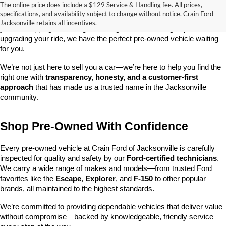
The online price does include a $129 Service & Handling fee. All prices,
At 
Crain Ford of Jacksonville
, we take pride in offering one of the 
specifications, and availability subject to change without notice. Crain Ford
best selections of 
pre-owned vehicles
 in central Arkansas. Whether 
Jacksonville retains all incentives.
you’re shopping on a budget, looking for a low-mileage option, or 
upgrading your ride, we have the perfect pre-owned vehicle waiting 
for you.
We’re not just here to sell you a car—we’re here to help you find the 
right one with 
transparency, honesty, and a customer-first 
approach
 that has made us a trusted name in the Jacksonville 
community.
Shop Pre-Owned With Confidence
Every pre-owned vehicle at Crain Ford of Jacksonville is carefully 
inspected for quality and safety by our 
Ford-certified technicians
. 
We carry a wide range of makes and models—from trusted Ford 
favorites like the 
Escape
, 
Explorer
, and 
F-150
 to other popular 
brands, all maintained to the highest standards.
We’re committed to providing dependable vehicles that deliver value 
without compromise—backed by knowledgeable, friendly service 