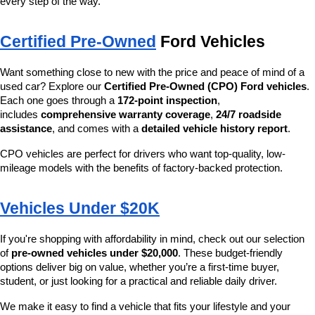
every step of the way.
Certified Pre-Owned
 Ford Vehicles
Want something close to new with the price and peace of mind of a 
used car? Explore our 
Certified Pre-Owned (CPO) Ford vehicles
. 
Each one goes through a 
172-point inspection
, 
includes 
comprehensive warranty coverage
, 
24/7 roadside 
assistance
, and comes with a 
detailed vehicle history report
.
CPO vehicles are perfect for drivers who want top-quality, low-
mileage models with the benefits of factory-backed protection.
Vehicles Under $20K
If you're shopping with affordability in mind, check out our selection 
of 
pre-owned vehicles under $20,000
. These budget-friendly 
options deliver big on value, whether you’re a first-time buyer, 
student, or just looking for a practical and reliable daily driver.
We make it easy to find a vehicle that fits your lifestyle and your 