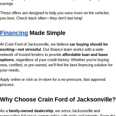
savings
These offers are designed to help you save more on the vehicles 
you love. Check back often—they don’t last long!
Financing
 Made Simple
At Crain Ford of Jacksonville, we believe 
car buying should be 
exciting—not stressful
. Our finance team works with a wide 
network of trusted lenders to provide 
affordable loan and lease 
options
, regardless of your credit history. Whether you’re buying 
new, certified, or pre-owned, we’ll find the best financing solution for 
your needs.
Apply online or visit us in-store for a no-pressure, fast approval 
process.
Why Choose Crain Ford of Jacksonville?
As a 
family-owned dealership
, we serve Jacksonville and 