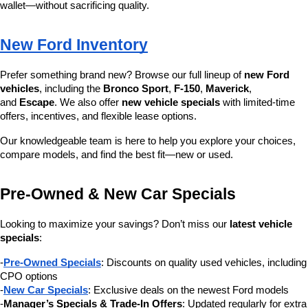
wallet—without sacrificing quality.
New Ford Inventory
Prefer something brand new? Browse our full lineup of 
new Ford 
vehicles
, including the 
Bronco Sport
, 
F-150
, 
Maverick
, 
and 
Escape
. We also offer 
new vehicle specials
 with limited-time 
offers, incentives, and flexible lease options.
Our knowledgeable team is here to help you explore your choices, 
compare models, and find the best fit—new or used.
Pre-Owned & New Car Specials
Looking to maximize your savings? Don’t miss our 
latest vehicle 
specials
:
-
Pre-Owned Specials
: Discounts on quality used vehicles, including 
CPO options
-
New Car Specials
: Exclusive deals on the newest Ford models
-
Manager’s Specials & Trade-In Offers
: Updated regularly for extra 