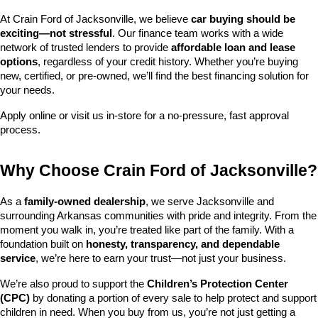
At Crain Ford of Jacksonville, we believe 
car buying should be 
exciting—not stressful
. Our finance team works with a wide 
network of trusted lenders to provide 
affordable loan and lease 
options
, regardless of your credit history. Whether you’re buying 
new, certified, or pre-owned, we’ll find the best financing solution for 
your needs.
Apply online or visit us in-store for a no-pressure, fast approval 
process.
Why Choose Crain Ford of Jacksonville?
As a 
family-owned dealership
, we serve Jacksonville and 
surrounding Arkansas communities with pride and integrity. From the 
moment you walk in, you’re treated like part of the family. With a 
foundation built on 
honesty, transparency, and dependable 
service
, we’re here to earn your trust—not just your business.
We’re also proud to support the 
Children’s Protection Center 
(CPC)
 by donating a portion of every sale to help protect and support 
children in need. When you buy from us, you’re not just getting a 