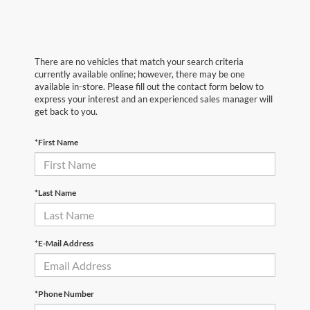
There are no vehicles that match your search criteria
currently available online; however, there may be one
available in-store. Please fill out the contact form below to
express your interest and an experienced sales manager will
get back to you.
*First Name
*Last Name
*E-Mail Address
*Phone Number