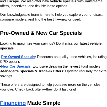
and 
Escape
. We also offer 
new vehicle specials
 with limited-time 
offers, incentives, and flexible lease options.
Our knowledgeable team is here to help you explore your choices, 
compare models, and find the best fit—new or used.
Pre-Owned & New Car Specials
Looking to maximize your savings? Don’t miss our 
latest vehicle 
specials
:
-
Pre-Owned Specials
: Discounts on quality used vehicles, including 
CPO options
-
New Car Specials
: Exclusive deals on the newest Ford models
-
Manager’s Specials & Trade-In Offers
: Updated regularly for extra 
savings
These offers are designed to help you save more on the vehicles 
you love. Check back often—they don’t last long!
Financing
 Made Simple