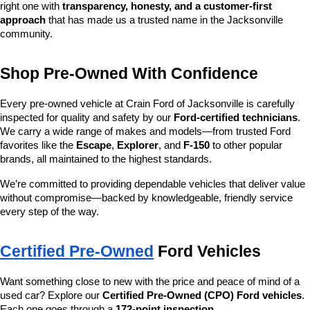
right one with 
transparency, honesty, and a customer-first 
approach
 that has made us a trusted name in the Jacksonville 
community.
Shop Pre-Owned With Confidence
Every pre-owned vehicle at Crain Ford of Jacksonville is carefully 
inspected for quality and safety by our 
Ford-certified technicians
. 
We carry a wide range of makes and models—from trusted Ford 
favorites like the 
Escape
, 
Explorer
, and 
F-150
 to other popular 
brands, all maintained to the highest standards.
We’re committed to providing dependable vehicles that deliver value 
without compromise—backed by knowledgeable, friendly service 
every step of the way.
Certified Pre-Owned
 Ford Vehicles
Want something close to new with the price and peace of mind of a 
used car? Explore our 
Certified Pre-Owned (CPO) Ford vehicles
. 
Each one goes through a 
172-point inspection
, 