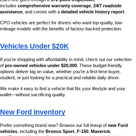
includes 
comprehensive warranty coverage
, 
24/7 roadside 
assistance
, and comes with a 
detailed vehicle history report
.
CPO vehicles are perfect for drivers who want top-quality, low-
mileage models with the benefits of factory-backed protection.
Vehicles Under $20K
If you're shopping with affordability in mind, check out our selection 
of 
pre-owned vehicles under $20,000
. These budget-friendly 
options deliver big on value, whether you’re a first-time buyer, 
student, or just looking for a practical and reliable daily driver.
We make it easy to find a vehicle that fits your lifestyle and your 
wallet—without sacrificing quality.
New Ford Inventory
Prefer something brand new? Browse our full lineup of 
new Ford 
vehicles
, including the 
Bronco Sport
, 
F-150
, 
Maverick
, 