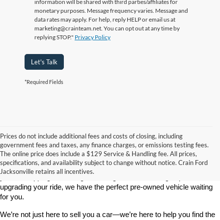
information will be shared with third parties/affiliates for
monetary purposes. Message frequency varies. Message and
data rates may apply. For help, reply HELP or email us at
marketing@crainteam.net. You can opt out at any time by
replying STOP."
Privacy Policy
Let's Talk
*Required Fields
Prices do not include additional fees and costs of closing, including
government fees and taxes, any finance charges, or emissions testing fees.
Looking for a dependable used car, truck, or SUV at a great price? 
The online price does include a $129 Service & Handling fee. All prices,
At 
Crain Ford of Jacksonville
, we take pride in offering one of the 
specifications, and availability subject to change without notice. Crain Ford
best selections of 
pre-owned vehicles
 in central Arkansas. Whether 
Jacksonville retains all incentives.
you’re shopping on a budget, looking for a low-mileage option, or 
upgrading your ride, we have the perfect pre-owned vehicle waiting 
for you.
We’re not just here to sell you a car—we’re here to help you find the 