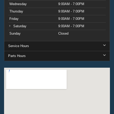
Wednesday
9:00AM - 7:00PM
Thursday
9:00AM - 7:00PM
Friday
9:00AM - 7:00PM
Saturday
9:00AM - 7:00PM
Sunday
Closed
Service Hours
Parts Hours