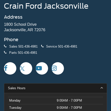
Crain Ford Jacksonville
Address
1800 School Drive
Jacksonville, AR 72076
Phone
Sales
501-436-4981
Service
501-436-4981
Parts
501-436-4981
Sales Hours
Monday
9:00AM - 7:00PM
Tuesday
9:00AM - 7:00PM