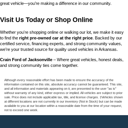
great vehicle—you’re making a difference in our community.
Visit Us Today or Shop Online
Whether you're shopping online or walking our lot, we make it easy 
to find the 
right pre-owned car at the right price
. Backed by our 
certified service, financing experts, and strong community values, 
we’re your trusted source for quality used vehicles in Arkansas.
Crain Ford of Jacksonville
 – Where great vehicles, honest deals, 
and strong community ties come together.
Although every reasonable effort has been made to ensure the accuracy of the
information contained on this site, absolute accuracy cannot be guaranteed. This site,
and all information and materials appearing on it, are presented to the user "as is"
without warranty of any kind, either express or implied. All vehicles are subject to prior
sale. Price does not include applicable tax, title, and license charges. ‡Vehicles shown
at different locations are not currently in our inventory (Not in Stock) but can be made
available to you at our location within a reasonable date from the time of your request,
not to exceed one week.