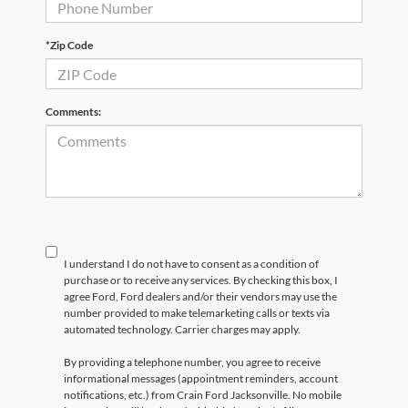
*Zip Code
Comments:
I understand I do not have to consent as a condition of
purchase or to receive any services. By checking this box, I
agree Ford, Ford dealers and/or their vendors may use the
number provided to make telemarketing calls or texts via
automated technology. Carrier charges may apply.
By providing a telephone number, you agree to receive
informational messages (appointment reminders, account
notifications, etc.) from Crain Ford Jacksonville. No mobile