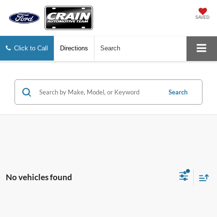
SAVED
Click to Call
Directions
Search
Search
No vehicles found