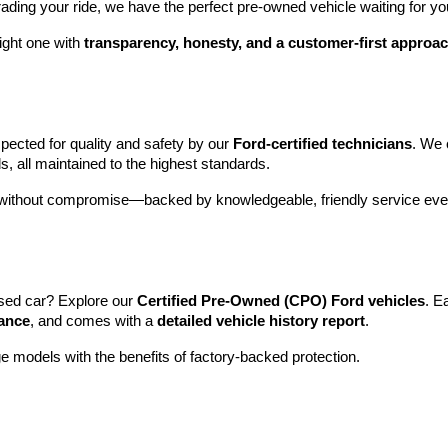
rading your ride, we have the perfect pre-owned vehicle waiting for yo
ight one with 
transparency, honesty, and a customer-first approa
pected for quality and safety by our 
Ford-certified technicians
. We 
s, all maintained to the highest standards.
e without compromise—backed by knowledgeable, friendly service ever
sed car? Explore our 
Certified Pre-Owned (CPO) Ford vehicles
. E
tance
, and comes with a 
detailed vehicle history report
.
e models with the benefits of factory-backed protection.