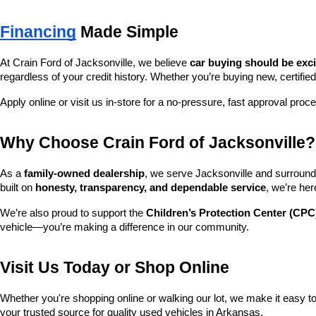
Financing
 Made Simple
At Crain Ford of Jacksonville, we believe 
car buying should be exc
regardless of your credit history. Whether you’re buying new, certified
Apply online or visit us in-store for a no-pressure, fast approval proc
Why Choose Crain Ford of Jacksonville?
As a 
family-owned dealership
, we serve Jacksonville and surroundi
built on 
honesty, transparency, and dependable service
, we’re her
We’re also proud to support the 
Children’s Protection Center (CPC
vehicle—you’re making a difference in our community.
Visit Us Today or Shop Online
Whether you're shopping online or walking our lot, we make it easy to 
your trusted source for quality used vehicles in Arkansas.