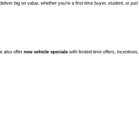
eliver big on value, whether you’re a first-time buyer, student, or just 
e also offer 
new vehicle specials
 with limited-time offers, incentives, 