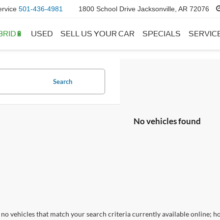
ervice
501-436-4981
1800 School Drive Jacksonville, AR 72076
BRID🔋
USED
SELL US YOUR CAR
SPECIALS
SERVIC
Search
No vehicles found
no vehicles that match your search criteria currently available online; ho