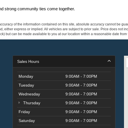
and strong community ties come together.
curacy of the information contained on this site, absolute accuracy cannot be guar
ind, either express or implied. All vehicles are subject to prior sale. Price does not 
 Stock) but can be made available to you at our location within a reasonable date fro
Sales Hours
Monday
9:00AM - 7:00PM
Tuesday
9:00AM - 7:00PM
Wednesday
9:00AM - 7:00PM
Thursday
9:00AM - 7:00PM
Friday
9:00AM - 7:00PM
Saturday
9:00AM - 7:00PM