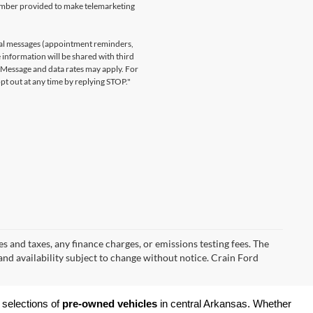
number provided to make telemarketing
nal messages (appointment reminders,
 information will be shared with third
. Message and data rates may apply. For
t out at any time by replying STOP."
s and taxes, any finance charges, or emissions testing fees. The
 and availability subject to change without notice. Crain Ford
 selections of 
pre-owned vehicles
 in central Arkansas. Whether 