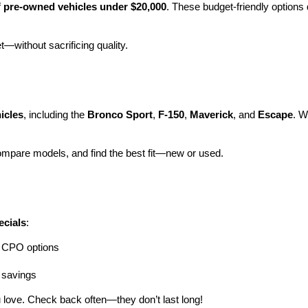
 
pre-owned vehicles under $20,000
. These budget-friendly options d
et—without sacrificing quality.
icles
, including the 
Bronco Sport
, 
F-150
, 
Maverick
, and 
Escape
. W
ompare models, and find the best fit—new or used.
ecials
:
ng CPO options
a savings
 love. Check back often—they don’t last long!