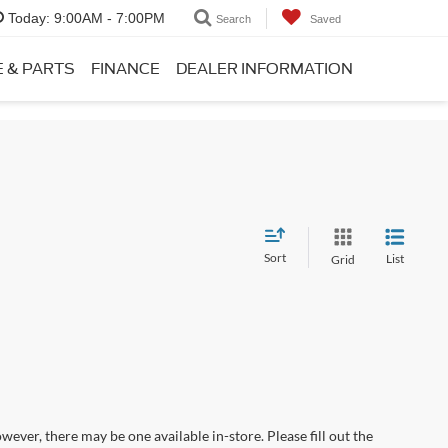
Today:
9:00AM - 7:00PM
Search
Saved
E & PARTS
FINANCE
DEALER INFORMATION
Sort
List
Grid
wever, there may be one available in-store. Please fill out the