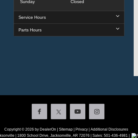
Sunday
Closed
Service Hours
Parts Hours
Copyright © 2026
by DealerOn
|
Sitemap
|
Privacy
|
Additional Disclosures
ksonville
|
1800 School Drive,
Jacksonville,
AR
72076
| Sales:
501-436-4981
|