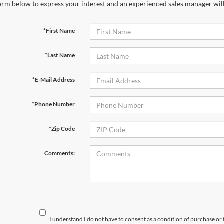
orm below to express your interest and an experienced sales manager will
*First Name
*Last Name
*E-Mail Address
*Phone Number
*Zip Code
Comments:
I understand I do not have to consent as a condition of purchase or 