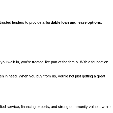
rusted lenders to provide 
affordable loan and lease options
, 
walk in, you’re treated like part of the family. With a foundation 
ren in need. When you buy from us, you’re not just getting a great 
ified service, financing experts, and strong community values, we’re 