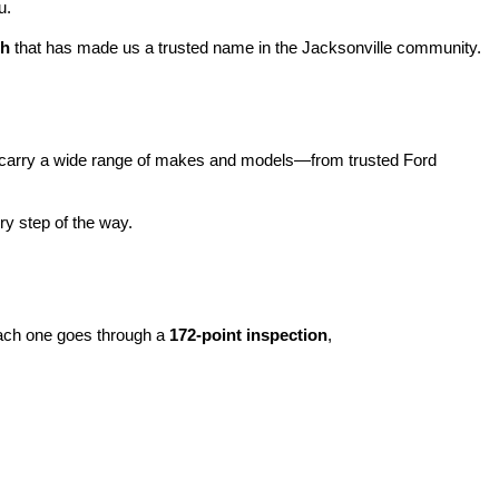
u.
ch
 that has made us a trusted name in the Jacksonville community.
carry a wide range of makes and models—from trusted Ford 
y step of the way.
ach one goes through a 
172-point inspection
, 