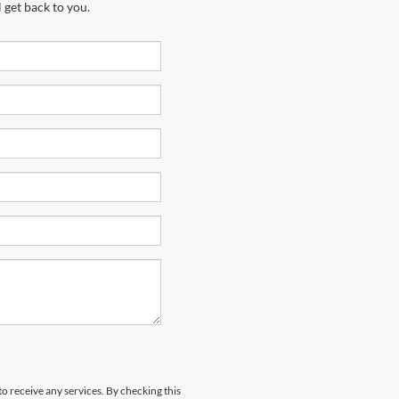
 get back to you.
to receive any services. By checking this