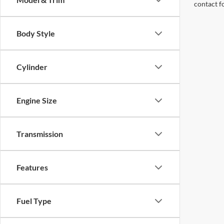
contact f
Body Style
Cylinder
Engine Size
Transmission
Features
Fuel Type