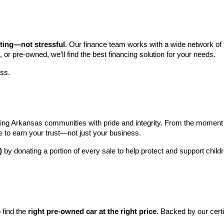
iting—not stressful
. Our finance team works with a wide network of t
, or pre-owned, we’ll find the best financing solution for your needs.
ess.
ng Arkansas communities with pride and integrity. From the moment you 
e to earn your trust—not just your business.
)
 by donating a portion of every sale to help protect and support child
find the 
right pre-owned car at the right price
. Backed by our cert