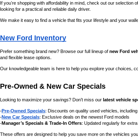
If you're shopping with affordability in mind, check out our selection of
looking for a practical and reliable daily driver.
We make it easy to find a vehicle that fits your lifestyle and your wall
New Ford Inventory
Prefer something brand new? Browse our full lineup of 
new Ford veh
and flexible lease options.
Our knowledgeable team is here to help you explore your choices, c
Pre-Owned & New Car Specials
Looking to maximize your savings? Don’t miss our 
latest vehicle sp
-
Pre-Owned Specials
: Discounts on quality used vehicles, includi
-
New Car Specials
: Exclusive deals on the newest Ford models
-
Manager’s Specials & Trade-In Offers
: Updated regularly for extr
These offers are designed to help you save more on the vehicles you