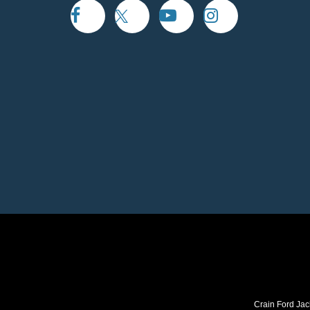
Crain Ford Jac