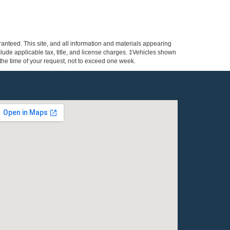
anteed. This site, and all information and materials appearing
include applicable tax, title, and license charges. ‡Vehicles shown
m the time of your request, not to exceed one week.