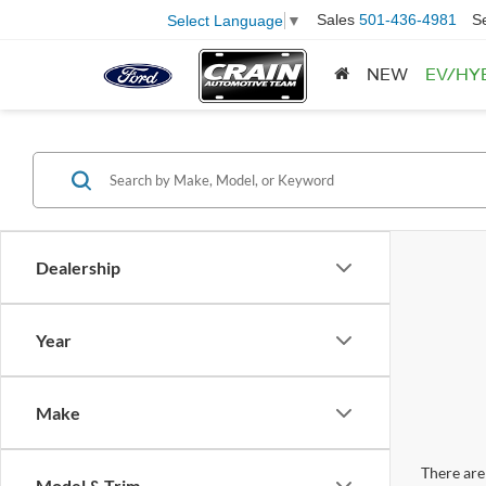
Sales
501-436-4981
S
Select Language
▼
NEW
EV/HY
Dealership
Year
Make
There are 
Model & Trim