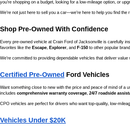
you’re shopping on a budget, looking for a low-mileage option, or upg
We’re not just here to sell you a car—we’re here to help you find the r
Shop Pre-Owned With Confidence
Every pre-owned vehicle at Crain Ford of Jacksonville is carefully ins
favorites like the 
Escape
, 
Explorer
, and 
F-150
 to other popular brand
We’re committed to providing dependable vehicles that deliver valu
Certified Pre-Owned
 Ford Vehicles
Want something close to new with the price and peace of mind of a u
includes 
comprehensive warranty coverage
, 
24/7 roadside assis
CPO vehicles are perfect for drivers who want top-quality, low-mileag
Vehicles Under $20K