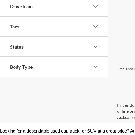
Drivetrain
Tags
Status
Body Type
*Required F
Prices do
online pr
Jacksonvil
Looking for a dependable used car, truck, or SUV at a great price? At