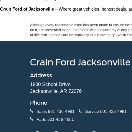
Crain Ford of Jacksonville
 – Where great vehicles, honest deals, 
Although every reasonable effort has been made to ensure the ac
on it, are presented to the user "as is" without warranty of any k
at different locations are not currently in our inventory (Not in
Crain Ford Jacksonville
Address
1800 School Drive
Jacksonville, AR 72076
Phone
Sales
501-436-4981
Service
501-436-4981
Parts
501-436-4981