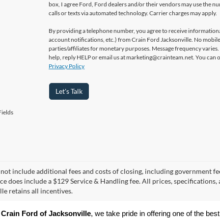
box, I agree Ford, Ford dealers and/or their vendors may use the 
calls or texts via automated technology. Carrier charges may apply.
By providing a telephone number, you agree to receive informatio
account notifications, etc.) from Crain Ford Jacksonville. No mobile
parties/affiliates for monetary purposes. Message frequency varies
help, reply HELP or email us at marketing@crainteam.net. You can op
Privacy Policy
Let's Talk
ields
 not include additional fees and costs of closing, including government fee
ice does include a $129 Service & Handling fee. All prices, specifications,
le retains all incentives.
 
Crain Ford of Jacksonville
, we take pride in offering one of the best