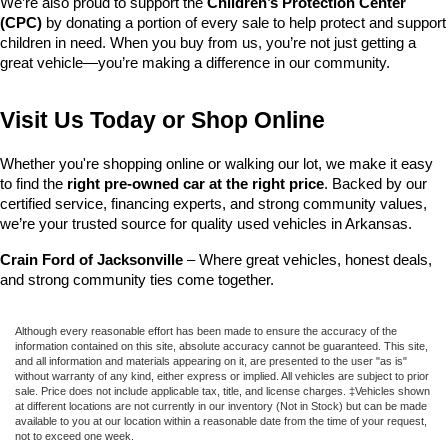
We’re also proud to support the 
Children’s Protection Center 
(CPC)
 by donating a portion of every sale to help protect and support 
children in need. When you buy from us, you’re not just getting a 
great vehicle—you’re making a difference in our community.
Visit Us Today or Shop Online
Whether you're shopping online or walking our lot, we make it easy 
to find the 
right pre-owned car at the right price
. Backed by our 
certified service, financing experts, and strong community values, 
we’re your trusted source for quality used vehicles in Arkansas.
Crain Ford of Jacksonville
 – Where great vehicles, honest deals, 
and strong community ties come together.
Although every reasonable effort has been made to ensure the accuracy of the
information contained on this site, absolute accuracy cannot be guaranteed. This site,
and all information and materials appearing on it, are presented to the user "as is"
without warranty of any kind, either express or implied. All vehicles are subject to prior
sale. Price does not include applicable tax, title, and license charges. ‡Vehicles shown
at different locations are not currently in our inventory (Not in Stock) but can be made
available to you at our location within a reasonable date from the time of your request,
not to exceed one week.