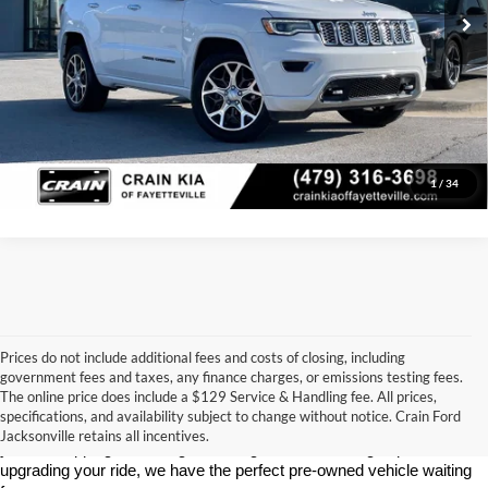
Click To Call
View Details
1
/
34
Prices do not include additional fees and costs of closing, including
government fees and taxes, any finance charges, or emissions testing fees.
Looking for a dependable used car, truck, or SUV at a great price? 
The online price does include a $129 Service & Handling fee. All prices,
At 
Crain Ford of Jacksonville
, we take pride in offering one of the 
specifications, and availability subject to change without notice. Crain Ford
best selections of 
pre-owned vehicles
 in central Arkansas. Whether 
Jacksonville retains all incentives.
you’re shopping on a budget, looking for a low-mileage option, or 
upgrading your ride, we have the perfect pre-owned vehicle waiting 