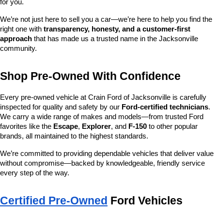
for you.
We’re not just here to sell you a car—we’re here to help you find the 
right one with 
transparency, honesty, and a customer-first 
approach
 that has made us a trusted name in the Jacksonville 
community.
Shop Pre-Owned With Confidence
Every pre-owned vehicle at Crain Ford of Jacksonville is carefully 
inspected for quality and safety by our 
Ford-certified technicians
. 
We carry a wide range of makes and models—from trusted Ford 
favorites like the 
Escape
, 
Explorer
, and 
F-150
 to other popular 
brands, all maintained to the highest standards.
We’re committed to providing dependable vehicles that deliver value 
without compromise—backed by knowledgeable, friendly service 
every step of the way.
Certified Pre-Owned
 Ford Vehicles