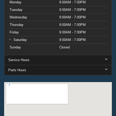
Monday
9:00AM - 7:00PM
Tuesday
9:00AM - 7:00PM
Wednesday
9:00AM - 7:00PM
Thursday
9:00AM - 7:00PM
Friday
9:00AM - 7:00PM
Saturday
9:00AM - 7:00PM
Sunday
Closed
Service Hours
Parts Hours