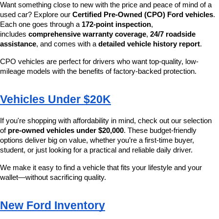
Want something close to new with the price and peace of mind of a 
used car? Explore our 
Certified Pre-Owned (CPO) Ford vehicles
. 
Each one goes through a 
172-point inspection
, 
includes 
comprehensive warranty coverage
, 
24/7 roadside 
assistance
, and comes with a 
detailed vehicle history report
.
CPO vehicles are perfect for drivers who want top-quality, low-
mileage models with the benefits of factory-backed protection.
Vehicles Under $20K
If you're shopping with affordability in mind, check out our selection 
of 
pre-owned vehicles under $20,000
. These budget-friendly 
options deliver big on value, whether you’re a first-time buyer, 
student, or just looking for a practical and reliable daily driver.
We make it easy to find a vehicle that fits your lifestyle and your 
wallet—without sacrificing quality.
New Ford Inventory