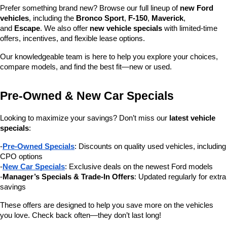
Prefer something brand new? Browse our full lineup of 
new Ford 
vehicles
, including the 
Bronco Sport
, 
F-150
, 
Maverick
, 
and 
Escape
. We also offer 
new vehicle specials
 with limited-time 
offers, incentives, and flexible lease options.
Our knowledgeable team is here to help you explore your choices, 
compare models, and find the best fit—new or used.
Pre-Owned & New Car Specials
Looking to maximize your savings? Don’t miss our 
latest vehicle 
specials
:
-
Pre-Owned Specials
: Discounts on quality used vehicles, including 
CPO options
-
New Car Specials
: Exclusive deals on the newest Ford models
-
Manager’s Specials & Trade-In Offers
: Updated regularly for extra 
savings
These offers are designed to help you save more on the vehicles 
you love. Check back often—they don’t last long!