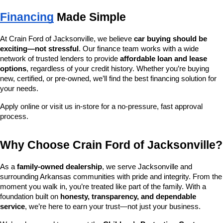
Financing
 Made Simple
At Crain Ford of Jacksonville, we believe 
car buying should be 
exciting—not stressful
. Our finance team works with a wide 
network of trusted lenders to provide 
affordable loan and lease 
options
, regardless of your credit history. Whether you’re buying 
new, certified, or pre-owned, we’ll find the best financing solution for 
your needs.
Apply online or visit us in-store for a no-pressure, fast approval 
process.
Why Choose Crain Ford of Jacksonville?
As a 
family-owned dealership
, we serve Jacksonville and 
surrounding Arkansas communities with pride and integrity. From the 
moment you walk in, you’re treated like part of the family. With a 
foundation built on 
honesty, transparency, and dependable 
service
, we’re here to earn your trust—not just your business.