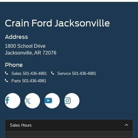
Crain Ford Jacksonville
Address
1800 School Drive
Jacksonville, AR 72076
Phone
Sales
501-436-4981
Service
501-436-4981
Parts
501-436-4981
Sales Hours