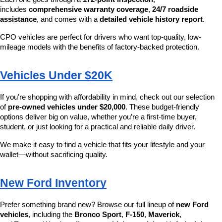
includes 
comprehensive warranty coverage
, 
24/7 roadside 
assistance
, and comes with a 
detailed vehicle history report
.
CPO vehicles are perfect for drivers who want top-quality, low-
mileage models with the benefits of factory-backed protection.
Vehicles Under $20K
If you're shopping with affordability in mind, check out our selection 
of 
pre-owned vehicles under $20,000
. These budget-friendly 
options deliver big on value, whether you’re a first-time buyer, 
student, or just looking for a practical and reliable daily driver.
We make it easy to find a vehicle that fits your lifestyle and your 
wallet—without sacrificing quality.
New Ford Inventory
Prefer something brand new? Browse our full lineup of 
new Ford 
vehicles
, including the 
Bronco Sport
, 
F-150
, 
Maverick
, 