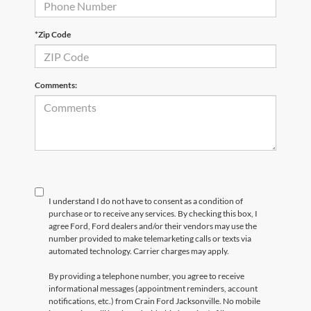
*Zip Code
Comments:
I understand I do not have to consent as a condition of
purchase or to receive any services. By checking this box, I
agree Ford, Ford dealers and/or their vendors may use the
number provided to make telemarketing calls or texts via
automated technology. Carrier charges may apply.
By providing a telephone number, you agree to receive
informational messages (appointment reminders, account
notifications, etc.) from Crain Ford Jacksonville. No mobile