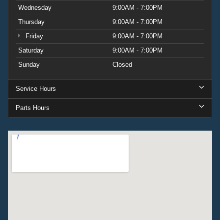
Wednesday
9:00AM - 7:00PM
Thursday
9:00AM - 7:00PM
Friday
9:00AM - 7:00PM
Saturday
9:00AM - 7:00PM
Sunday
Closed
Service Hours
Parts Hours