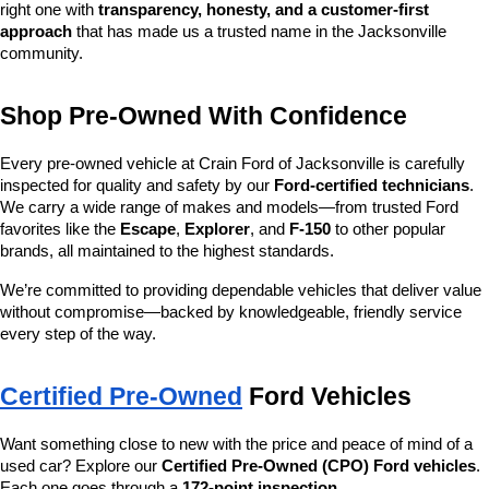
right one with 
transparency, honesty, and a customer-first 
approach
 that has made us a trusted name in the Jacksonville 
community.
Shop Pre-Owned With Confidence
Every pre-owned vehicle at Crain Ford of Jacksonville is carefully 
inspected for quality and safety by our 
Ford-certified technicians
. 
We carry a wide range of makes and models—from trusted Ford 
favorites like the 
Escape
, 
Explorer
, and 
F-150
 to other popular 
brands, all maintained to the highest standards.
We’re committed to providing dependable vehicles that deliver value 
without compromise—backed by knowledgeable, friendly service 
every step of the way.
Certified Pre-Owned
 Ford Vehicles
Want something close to new with the price and peace of mind of a 
used car? Explore our 
Certified Pre-Owned (CPO) Ford vehicles
. 
Each one goes through a 
172-point inspection
, 