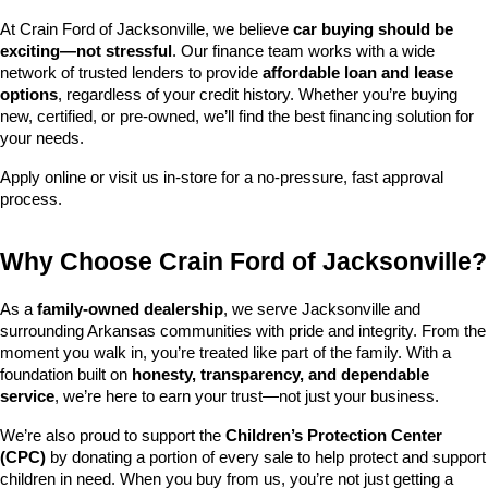
At Crain Ford of Jacksonville, we believe 
car buying should be 
exciting—not stressful
. Our finance team works with a wide 
network of trusted lenders to provide 
affordable loan and lease 
options
, regardless of your credit history. Whether you’re buying 
new, certified, or pre-owned, we’ll find the best financing solution for 
your needs.
Apply online or visit us in-store for a no-pressure, fast approval 
process.
Why Choose Crain Ford of Jacksonville?
As a 
family-owned dealership
, we serve Jacksonville and 
surrounding Arkansas communities with pride and integrity. From the 
moment you walk in, you’re treated like part of the family. With a 
foundation built on 
honesty, transparency, and dependable 
service
, we’re here to earn your trust—not just your business.
We’re also proud to support the 
Children’s Protection Center 
(CPC)
 by donating a portion of every sale to help protect and support 
children in need. When you buy from us, you’re not just getting a 