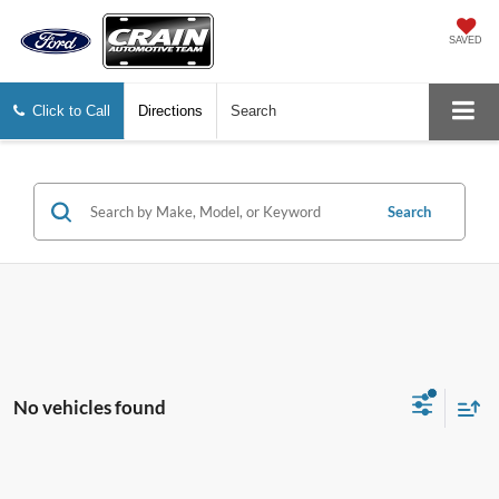
SAVED
Click to Call
Directions
Search
Search
No vehicles found