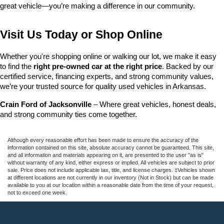
great vehicle—you’re making a difference in our community.
Visit Us Today or Shop Online
Whether you're shopping online or walking our lot, we make it easy 
to find the 
right pre-owned car at the right price
. Backed by our 
certified service, financing experts, and strong community values, 
we’re your trusted source for quality used vehicles in Arkansas.
Crain Ford of Jacksonville
 – Where great vehicles, honest deals, 
and strong community ties come together.
Although every reasonable effort has been made to ensure the accuracy of the
information contained on this site, absolute accuracy cannot be guaranteed. This site,
and all information and materials appearing on it, are presented to the user "as is"
without warranty of any kind, either express or implied. All vehicles are subject to prior
sale. Price does not include applicable tax, title, and license charges. ‡Vehicles shown
at different locations are not currently in our inventory (Not in Stock) but can be made
available to you at our location within a reasonable date from the time of your request,
not to exceed one week.