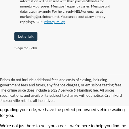
information will be shared with third parties/affiliates for
monetary purposes. Message frequency varies. Message and
data rates may apply. For help, reply HELP or email us at
marketing@crainteam.net. You can opt out at any time by
replying STOP."
Privacy Policy
Let's Talk
*Required Fields
Prices do not include additional fees and costs of closing, including
government fees and taxes, any finance charges, or emissions testing fees.
Looking for a dependable used car, truck, or SUV at a great price? 
The online price does include a $129 Service & Handling fee. All prices,
At 
Crain Ford of Jacksonville
, we take pride in offering one of the 
specifications, and availability subject to change without notice. Crain Ford
best selections of 
pre-owned vehicles
 in central Arkansas. Whether 
Jacksonville retains all incentives.
you’re shopping on a budget, looking for a low-mileage option, or 
upgrading your ride, we have the perfect pre-owned vehicle waiting 
for you.
We’re not just here to sell you a car—we’re here to help you find the 