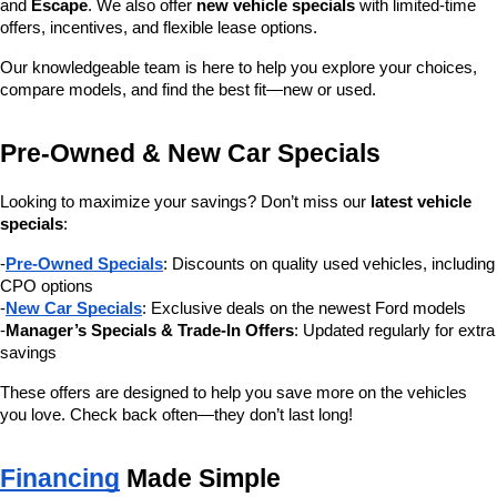
and 
Escape
. We also offer 
new vehicle specials
 with limited-time 
offers, incentives, and flexible lease options.
Our knowledgeable team is here to help you explore your choices, 
compare models, and find the best fit—new or used.
Pre-Owned & New Car Specials
Looking to maximize your savings? Don’t miss our 
latest vehicle 
specials
:
-
Pre-Owned Specials
: Discounts on quality used vehicles, including 
CPO options
-
New Car Specials
: Exclusive deals on the newest Ford models
-
Manager’s Specials & Trade-In Offers
: Updated regularly for extra 
savings
These offers are designed to help you save more on the vehicles 
you love. Check back often—they don’t last long!
Financing
 Made Simple