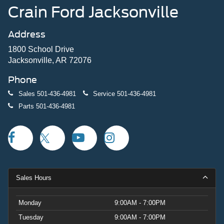
Crain Ford Jacksonville
Address
1800 School Drive
Jacksonville, AR 72076
Phone
Sales
501-436-4981
Service
501-436-4981
Parts
501-436-4981
Sales Hours
Monday
9:00AM - 7:00PM
Tuesday
9:00AM - 7:00PM