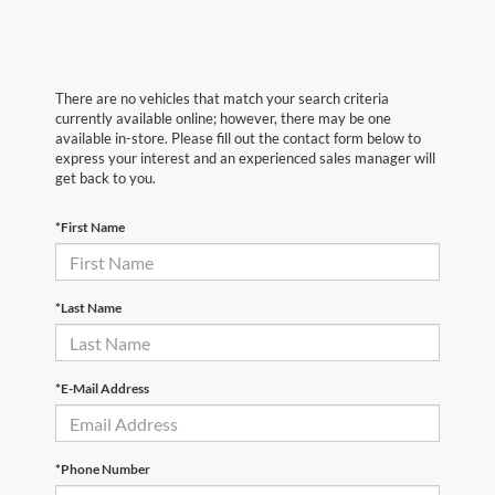
There are no vehicles that match your search criteria
currently available online; however, there may be one
available in-store. Please fill out the contact form below to
express your interest and an experienced sales manager will
get back to you.
*First Name
*Last Name
*E-Mail Address
*Phone Number