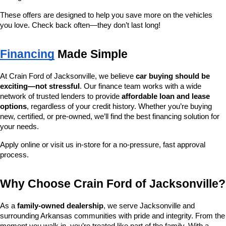
These offers are designed to help you save more on the vehicles 
you love. Check back often—they don’t last long!
Financing
 Made Simple
At Crain Ford of Jacksonville, we believe 
car buying should be 
exciting—not stressful
. Our finance team works with a wide 
network of trusted lenders to provide 
affordable loan and lease 
options
, regardless of your credit history. Whether you’re buying 
new, certified, or pre-owned, we’ll find the best financing solution for 
your needs.
Apply online or visit us in-store for a no-pressure, fast approval 
process.
Why Choose Crain Ford of Jacksonville?
As a 
family-owned dealership
, we serve Jacksonville and 
surrounding Arkansas communities with pride and integrity. From the 
moment you walk in, you’re treated like part of the family. With a 