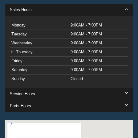
Sales Hours
Monday
9:00AM - 7:00PM
Tuesday
9:00AM - 7:00PM
Wednesday
9:00AM - 7:00PM
Thursday
9:00AM - 7:00PM
Friday
9:00AM - 7:00PM
Saturday
9:00AM - 7:00PM
Sunday
Closed
Service Hours
Parts Hours