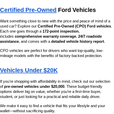
Certified Pre-Owned
 Ford Vehicles
Want something close to new with the price and peace of mind of a 
used car? Explore our 
Certified Pre-Owned (CPO) Ford vehicles
. 
Each one goes through a 
172-point inspection
, 
includes 
comprehensive warranty coverage
, 
24/7 roadside 
assistance
, and comes with a 
detailed vehicle history report
.
CPO vehicles are perfect for drivers who want top-quality, low-
mileage models with the benefits of factory-backed protection.
Vehicles Under $20K
If you're shopping with affordability in mind, check out our selection 
of 
pre-owned vehicles under $20,000
. These budget-friendly 
options deliver big on value, whether you’re a first-time buyer, 
student, or just looking for a practical and reliable daily driver.
We make it easy to find a vehicle that fits your lifestyle and your 
wallet—without sacrificing quality.