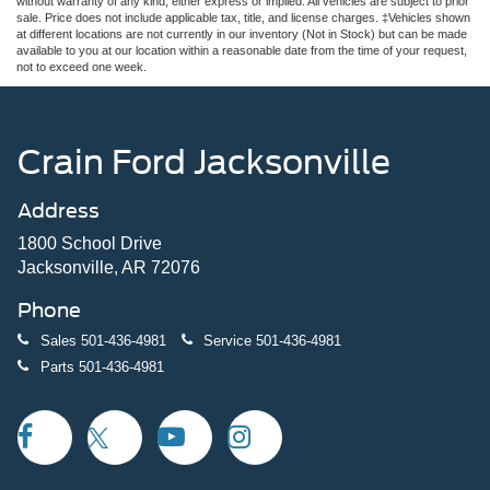
without warranty of any kind, either express or implied. All vehicles are subject to prior
sale. Price does not include applicable tax, title, and license charges. ‡Vehicles shown
at different locations are not currently in our inventory (Not in Stock) but can be made
available to you at our location within a reasonable date from the time of your request,
not to exceed one week.
Crain Ford Jacksonville
Address
1800 School Drive
Jacksonville, AR 72076
Phone
Sales
501-436-4981
Service
501-436-4981
Parts
501-436-4981