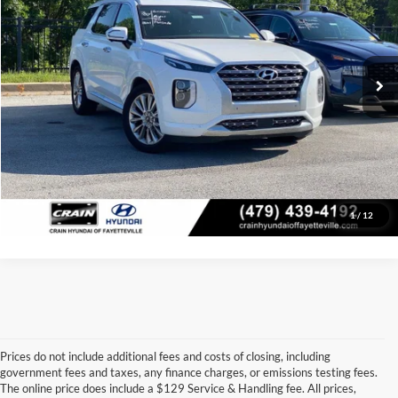
Retail Price:
$27,567
VIN:
KM8R5DHE7LU147604
Stock:
6HF0604A
Model:
J1462A65
Service & Handling Fee
+$129
66,221 mi
Ext.
Int.
Crain Price:
$27,696
Click To Call
View Details
1
/
12
Prices do not include additional fees and costs of closing, including
government fees and taxes, any finance charges, or emissions testing fees.
Looking for a dependable used car, truck, or SUV at a great price? 
The online price does include a $129 Service & Handling fee. All prices,
At 
Crain Ford of Jacksonville
, we take pride in offering one of the 