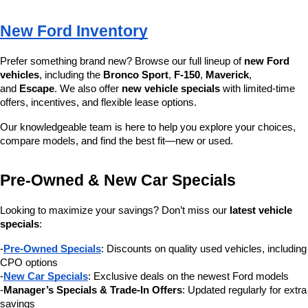
New Ford Inventory
Prefer something brand new? Browse our full lineup of 
new Ford 
vehicles
, including the 
Bronco Sport
, 
F-150
, 
Maverick
, 
and 
Escape
. We also offer 
new vehicle specials
 with limited-time 
offers, incentives, and flexible lease options.
Our knowledgeable team is here to help you explore your choices, 
compare models, and find the best fit—new or used.
Pre-Owned & New Car Specials
Looking to maximize your savings? Don’t miss our 
latest vehicle 
specials
:
-
Pre-Owned Specials
: Discounts on quality used vehicles, including 
CPO options
-
New Car Specials
: Exclusive deals on the newest Ford models
-
Manager’s Specials & Trade-In Offers
: Updated regularly for extra 
savings