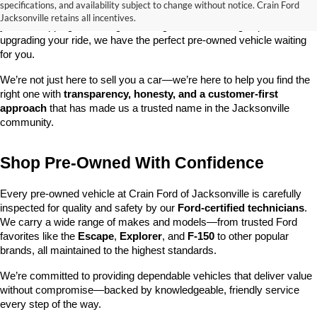
specifications, and availability subject to change without notice. Crain Ford
best selections of 
pre-owned vehicles
 in central Arkansas. Whether 
Jacksonville retains all incentives.
you’re shopping on a budget, looking for a low-mileage option, or 
upgrading your ride, we have the perfect pre-owned vehicle waiting 
for you.
We’re not just here to sell you a car—we’re here to help you find the 
right one with 
transparency, honesty, and a customer-first 
approach
 that has made us a trusted name in the Jacksonville 
community.
Shop Pre-Owned With Confidence
Every pre-owned vehicle at Crain Ford of Jacksonville is carefully 
inspected for quality and safety by our 
Ford-certified technicians
. 
We carry a wide range of makes and models—from trusted Ford 
favorites like the 
Escape
, 
Explorer
, and 
F-150
 to other popular 
brands, all maintained to the highest standards.
We’re committed to providing dependable vehicles that deliver value 
without compromise—backed by knowledgeable, friendly service 
every step of the way.