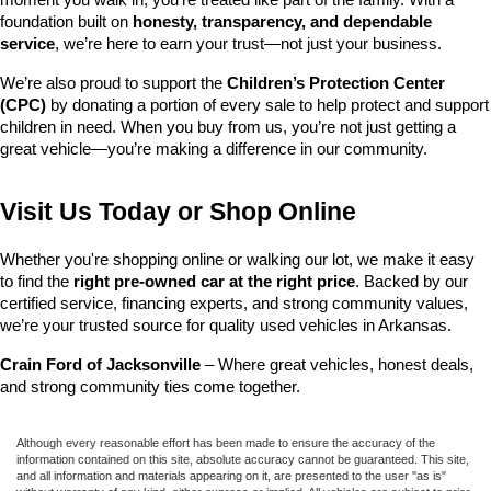
foundation built on 
honesty, transparency, and dependable 
service
, we’re here to earn your trust—not just your business.
We’re also proud to support the 
Children’s Protection Center 
(CPC)
 by donating a portion of every sale to help protect and support 
children in need. When you buy from us, you’re not just getting a 
great vehicle—you’re making a difference in our community.
Visit Us Today or Shop Online
Whether you're shopping online or walking our lot, we make it easy 
to find the 
right pre-owned car at the right price
. Backed by our 
certified service, financing experts, and strong community values, 
we’re your trusted source for quality used vehicles in Arkansas.
Crain Ford of Jacksonville
 – Where great vehicles, honest deals, 
and strong community ties come together.
Although every reasonable effort has been made to ensure the accuracy of the
information contained on this site, absolute accuracy cannot be guaranteed. This site,
and all information and materials appearing on it, are presented to the user "as is"