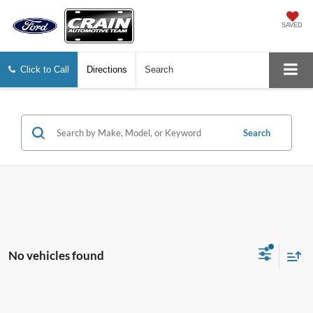
SAVED
Click to Call
Directions
Search
Search
No vehicles found