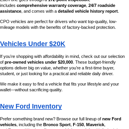
includes 
comprehensive warranty coverage
, 
24/7 roadside 
assistance
, and comes with a 
detailed vehicle history report
.
CPO vehicles are perfect for drivers who want top-quality, low-
mileage models with the benefits of factory-backed protection.
Vehicles Under $20K
If you're shopping with affordability in mind, check out our selection 
of 
pre-owned vehicles under $20,000
. These budget-friendly 
options deliver big on value, whether you’re a first-time buyer, 
student, or just looking for a practical and reliable daily driver.
We make it easy to find a vehicle that fits your lifestyle and your 
wallet—without sacrificing quality.
New Ford Inventory
Prefer something brand new? Browse our full lineup of 
new Ford 
vehicles
, including the 
Bronco Sport
, 
F-150
, 
Maverick
, 