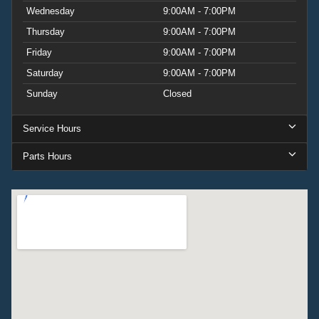
Wednesday
9:00AM - 7:00PM
Thursday
9:00AM - 7:00PM
Friday
9:00AM - 7:00PM
Saturday
9:00AM - 7:00PM
Sunday
Closed
Service Hours
Parts Hours