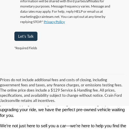
information will be shared with third parties/affiliates for
monetary purposes. Message frequency varies. Message and
data rates may apply. For help, reply HELP or email us at
marketing@crainteam.net. You can opt out at any time by
replying STOP."
Privacy Policy
Let's Talk
*Required Fields
Prices do not include additional fees and costs of closing, including
government fees and taxes, any finance charges, or emissions testing fees.
Looking for a dependable used car, truck, or SUV at a great price? 
The online price does include a $129 Service & Handling fee. All prices,
At 
Crain Ford of Jacksonville
, we take pride in offering one of the 
specifications, and availability subject to change without notice. Crain Ford
best selections of 
pre-owned vehicles
 in central Arkansas. Whether 
Jacksonville retains all incentives.
you’re shopping on a budget, looking for a low-mileage option, or 
upgrading your ride, we have the perfect pre-owned vehicle waiting 
for you.
We’re not just here to sell you a car—we’re here to help you find the 