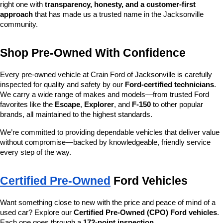
right one with 
transparency, honesty, and a customer-first 
approach
 that has made us a trusted name in the Jacksonville 
community.
Shop Pre-Owned With Confidence
Every pre-owned vehicle at Crain Ford of Jacksonville is carefully 
inspected for quality and safety by our 
Ford-certified technicians
. 
We carry a wide range of makes and models—from trusted Ford 
favorites like the 
Escape
, 
Explorer
, and 
F-150
 to other popular 
brands, all maintained to the highest standards.
We’re committed to providing dependable vehicles that deliver value 
without compromise—backed by knowledgeable, friendly service 
every step of the way.
Certified Pre-Owned
 Ford Vehicles
Want something close to new with the price and peace of mind of a 
used car? Explore our 
Certified Pre-Owned (CPO) Ford vehicles
. 
Each one goes through a 
172-point inspection
, 