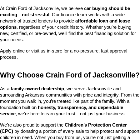
At Crain Ford of Jacksonville, we believe 
car buying should be 
exciting—not stressful
. Our finance team works with a wide 
network of trusted lenders to provide 
affordable loan and lease 
options
, regardless of your credit history. Whether you’re buying 
new, certified, or pre-owned, we’ll find the best financing solution for 
your needs.
Apply online or visit us in-store for a no-pressure, fast approval 
process.
Why Choose Crain Ford of Jacksonville?
As a 
family-owned dealership
, we serve Jacksonville and 
surrounding Arkansas communities with pride and integrity. From the 
moment you walk in, you’re treated like part of the family. With a 
foundation built on 
honesty, transparency, and dependable 
service
, we’re here to earn your trust—not just your business.
We’re also proud to support the 
Children’s Protection Center 
(CPC)
 by donating a portion of every sale to help protect and support 
children in need. When you buy from us, you’re not just getting a 