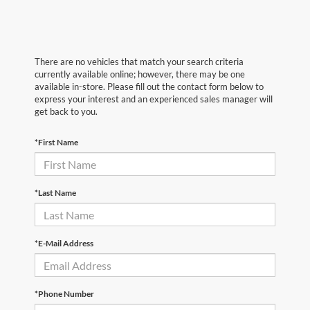
There are no vehicles that match your search criteria
currently available online; however, there may be one
available in-store. Please fill out the contact form below to
express your interest and an experienced sales manager will
get back to you.
*First Name
*Last Name
*E-Mail Address
*Phone Number