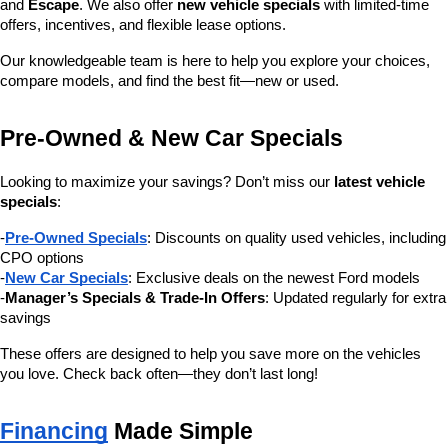
and 
Escape
. We also offer 
new vehicle specials
 with limited-time 
offers, incentives, and flexible lease options.
Our knowledgeable team is here to help you explore your choices, 
compare models, and find the best fit—new or used.
Pre-Owned & New Car Specials
Looking to maximize your savings? Don’t miss our 
latest vehicle 
specials
:
-
Pre-Owned Specials
: Discounts on quality used vehicles, including 
CPO options
-
New Car Specials
: Exclusive deals on the newest Ford models
-
Manager’s Specials & Trade-In Offers
: Updated regularly for extra 
savings
These offers are designed to help you save more on the vehicles 
you love. Check back often—they don’t last long!
Financing
 Made Simple