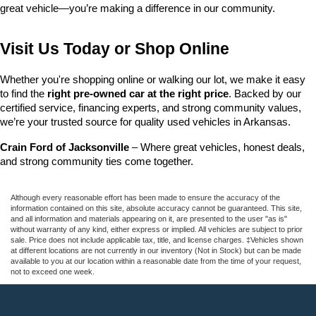
great vehicle—you’re making a difference in our community.
Visit Us Today or Shop Online
Whether you're shopping online or walking our lot, we make it easy 
to find the 
right pre-owned car at the right price
. Backed by our 
certified service, financing experts, and strong community values, 
we’re your trusted source for quality used vehicles in Arkansas.
Crain Ford of Jacksonville
 – Where great vehicles, honest deals, 
and strong community ties come together.
Although every reasonable effort has been made to ensure the accuracy of the
information contained on this site, absolute accuracy cannot be guaranteed. This site,
and all information and materials appearing on it, are presented to the user "as is"
without warranty of any kind, either express or implied. All vehicles are subject to prior
sale. Price does not include applicable tax, title, and license charges. ‡Vehicles shown
at different locations are not currently in our inventory (Not in Stock) but can be made
available to you at our location within a reasonable date from the time of your request,
not to exceed one week.