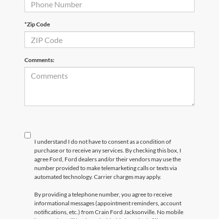
*Zip Code
Comments:
I understand I do not have to consent as a condition of
purchase or to receive any services. By checking this box, I
agree Ford, Ford dealers and/or their vendors may use the
number provided to make telemarketing calls or texts via
automated technology. Carrier charges may apply.
By providing a telephone number, you agree to receive
informational messages (appointment reminders, account
notifications, etc.) from Crain Ford Jacksonville. No mobile