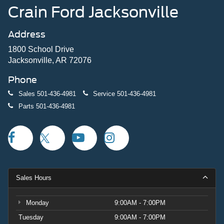
Crain Ford Jacksonville
Address
1800 School Drive
Jacksonville, AR 72076
Phone
Sales
501-436-4981
Service
501-436-4981
Parts
501-436-4981
Sales Hours
Monday
9:00AM - 7:00PM
Tuesday
9:00AM - 7:00PM