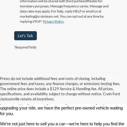
information will be shared with third parties/affiliates for
monetary purposes. Message frequency varies. Message and
data rates may apply. For help, reply HELP or email us at
marketing@crainteam.net. You can opt out at any time by
replying STOP."
Privacy Policy
Let's Talk
*Required Fields
Prices do not include additional fees and costs of closing, including
government fees and taxes, any finance charges, or emissions testing fees.
Looking for a dependable used car, truck, or SUV at a great price? 
The online price does include a $129 Service & Handling fee. All prices,
At 
Crain Ford of Jacksonville
, we take pride in offering one of the 
specifications, and availability subject to change without notice. Crain Ford
best selections of 
pre-owned vehicles
 in central Arkansas. Whether 
Jacksonville retains all incentives.
you’re shopping on a budget, looking for a low-mileage option, or 
upgrading your ride, we have the perfect pre-owned vehicle waiting 
for you.
We’re not just here to sell you a car—we’re here to help you find the 