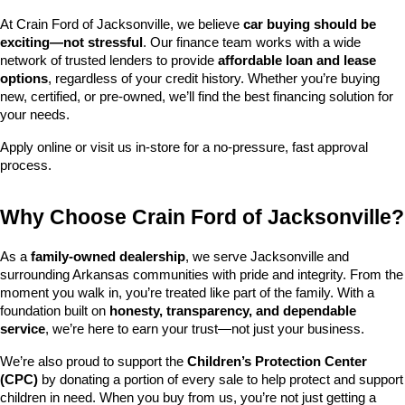
At Crain Ford of Jacksonville, we believe 
car buying should be 
exciting—not stressful
. Our finance team works with a wide 
network of trusted lenders to provide 
affordable loan and lease 
options
, regardless of your credit history. Whether you’re buying 
new, certified, or pre-owned, we’ll find the best financing solution for 
your needs.
Apply online or visit us in-store for a no-pressure, fast approval 
process.
Why Choose Crain Ford of Jacksonville?
As a 
family-owned dealership
, we serve Jacksonville and 
surrounding Arkansas communities with pride and integrity. From the 
moment you walk in, you’re treated like part of the family. With a 
foundation built on 
honesty, transparency, and dependable 
service
, we’re here to earn your trust—not just your business.
We’re also proud to support the 
Children’s Protection Center 
(CPC)
 by donating a portion of every sale to help protect and support 
children in need. When you buy from us, you’re not just getting a 