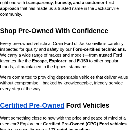
right one with 
transparency, honesty, and a customer-first 
approach
 that has made us a trusted name in the Jacksonville 
community.
Shop Pre-Owned With Confidence
Every pre-owned vehicle at Crain Ford of Jacksonville is carefully 
inspected for quality and safety by our 
Ford-certified technicians
. 
We carry a wide range of makes and models—from trusted Ford 
favorites like the 
Escape
, 
Explorer
, and 
F-150
 to other popular 
brands, all maintained to the highest standards.
We’re committed to providing dependable vehicles that deliver value 
without compromise—backed by knowledgeable, friendly service 
every step of the way.
Certified Pre-Owned
 Ford Vehicles
Want something close to new with the price and peace of mind of a 
used car? Explore our 
Certified Pre-Owned (CPO) Ford vehicles
. 
Each one goes through a 
172-point inspection
, 