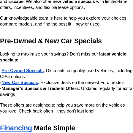
and 
Escape
. We also offer 
new vehicle specials
 with limited-time 
offers, incentives, and flexible lease options.
Our knowledgeable team is here to help you explore your choices, 
compare models, and find the best fit—new or used.
Pre-Owned & New Car Specials
Looking to maximize your savings? Don’t miss our 
latest vehicle 
specials
:
-
Pre-Owned Specials
: Discounts on quality used vehicles, including 
CPO options
-
New Car Specials
: Exclusive deals on the newest Ford models
-
Manager’s Specials & Trade-In Offers
: Updated regularly for extra 
savings
These offers are designed to help you save more on the vehicles 
you love. Check back often—they don’t last long!
Financing
 Made Simple