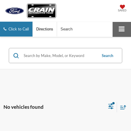
SAVED
Click to Call
Directions
Search
Search
No vehicles found