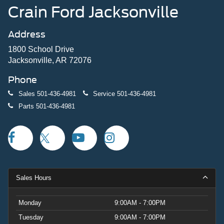
Crain Ford Jacksonville
Address
1800 School Drive
Jacksonville, AR 72076
Phone
Sales
501-436-4981
Service
501-436-4981
Parts
501-436-4981
Sales Hours
Monday
9:00AM - 7:00PM
Tuesday
9:00AM - 7:00PM