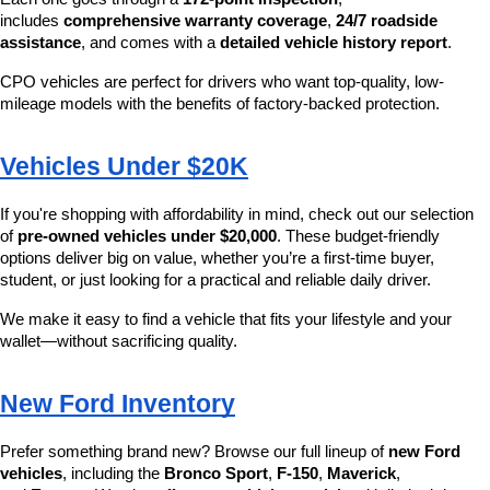
includes 
comprehensive warranty coverage
, 
24/7 roadside 
assistance
, and comes with a 
detailed vehicle history report
.
CPO vehicles are perfect for drivers who want top-quality, low-
mileage models with the benefits of factory-backed protection.
Vehicles Under $20K
If you're shopping with affordability in mind, check out our selection 
of 
pre-owned vehicles under $20,000
. These budget-friendly 
options deliver big on value, whether you’re a first-time buyer, 
student, or just looking for a practical and reliable daily driver.
We make it easy to find a vehicle that fits your lifestyle and your 
wallet—without sacrificing quality.
New Ford Inventory
Prefer something brand new? Browse our full lineup of 
new Ford 
vehicles
, including the 
Bronco Sport
, 
F-150
, 
Maverick
, 