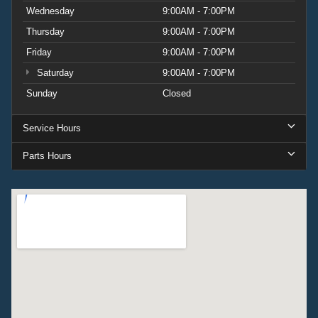
Wednesday
9:00AM - 7:00PM
Thursday
9:00AM - 7:00PM
Friday
9:00AM - 7:00PM
Saturday
9:00AM - 7:00PM
Sunday
Closed
Service Hours
Parts Hours