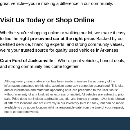
great vehicle—you’re making a difference in our community.
Visit Us Today or Shop Online
Whether you're shopping online or walking our lot, we make it easy 
to find the 
right pre-owned car at the right price
. Backed by our 
certified service, financing experts, and strong community values, 
we’re your trusted source for quality used vehicles in Arkansas.
Crain Ford of Jacksonville
 – Where great vehicles, honest deals, 
and strong community ties come together.
Although every reasonable effort has been made to ensure the accuracy of the
information contained on this site, absolute accuracy cannot be guaranteed. This site,
and all information and materials appearing on it, are presented to the user "as is"
without warranty of any kind, either express or implied. All vehicles are subject to prior
sale. Price does not include applicable tax, title, and license charges. ‡Vehicles shown
at different locations are not currently in our inventory (Not in Stock) but can be made
available to you at our location within a reasonable date from the time of your request,
not to exceed one week.