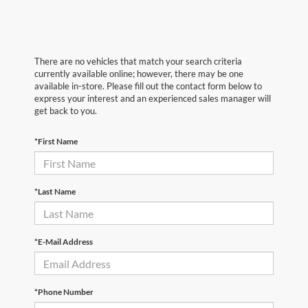
There are no vehicles that match your search criteria
currently available online; however, there may be one
available in-store. Please fill out the contact form below to
express your interest and an experienced sales manager will
get back to you.
*First Name
*Last Name
*E-Mail Address
*Phone Number