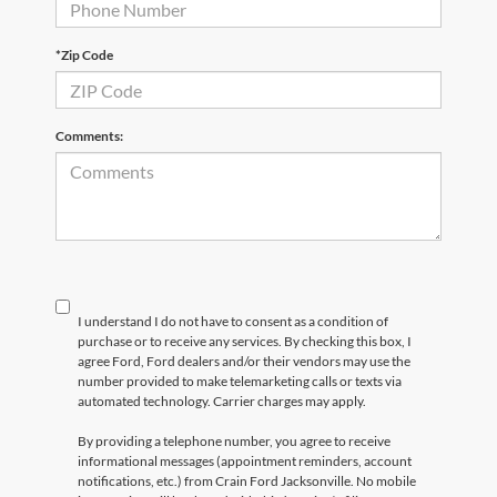
*Zip Code
Comments:
I understand I do not have to consent as a condition of
purchase or to receive any services. By checking this box, I
agree Ford, Ford dealers and/or their vendors may use the
number provided to make telemarketing calls or texts via
automated technology. Carrier charges may apply.
By providing a telephone number, you agree to receive
informational messages (appointment reminders, account
notifications, etc.) from Crain Ford Jacksonville. No mobile