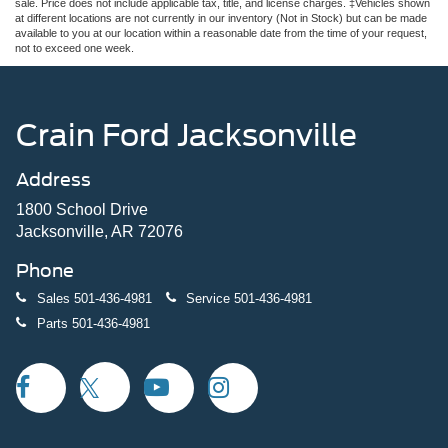
sale. Price does not include applicable tax, title, and license charges. ‡Vehicles shown
at different locations are not currently in our inventory (Not in Stock) but can be made
available to you at our location within a reasonable date from the time of your request,
not to exceed one week.
Crain Ford Jacksonville
Address
1800 School Drive
Jacksonville, AR 72076
Phone
Sales
501-436-4981
Service
501-436-4981
Parts
501-436-4981