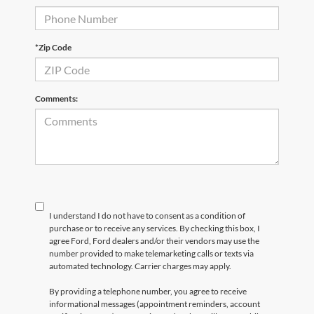
*Zip Code
Comments:
I understand I do not have to consent as a condition of
purchase or to receive any services. By checking this box, I
agree Ford, Ford dealers and/or their vendors may use the
number provided to make telemarketing calls or texts via
automated technology. Carrier charges may apply.
By providing a telephone number, you agree to receive
informational messages (appointment reminders, account