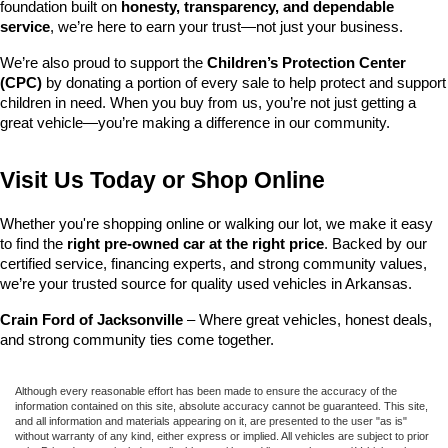
foundation built on 
honesty, transparency, and dependable 
service
, we’re here to earn your trust—not just your business.
We’re also proud to support the 
Children’s Protection Center 
(CPC)
 by donating a portion of every sale to help protect and support 
children in need. When you buy from us, you’re not just getting a 
great vehicle—you’re making a difference in our community.
Visit Us Today or Shop Online
Whether you're shopping online or walking our lot, we make it easy 
to find the 
right pre-owned car at the right price
. Backed by our 
certified service, financing experts, and strong community values, 
we’re your trusted source for quality used vehicles in Arkansas.
Crain Ford of Jacksonville
 – Where great vehicles, honest deals, 
and strong community ties come together.
Although every reasonable effort has been made to ensure the accuracy of the
information contained on this site, absolute accuracy cannot be guaranteed. This site,
and all information and materials appearing on it, are presented to the user "as is"
without warranty of any kind, either express or implied. All vehicles are subject to prior