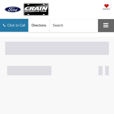
SAVED
Click to Call
Directions
Search