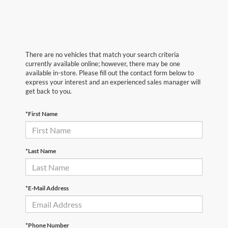
There are no vehicles that match your search criteria
currently available online; however, there may be one
available in-store. Please fill out the contact form below to
express your interest and an experienced sales manager will
get back to you.
*First Name
*Last Name
*E-Mail Address
*Phone Number