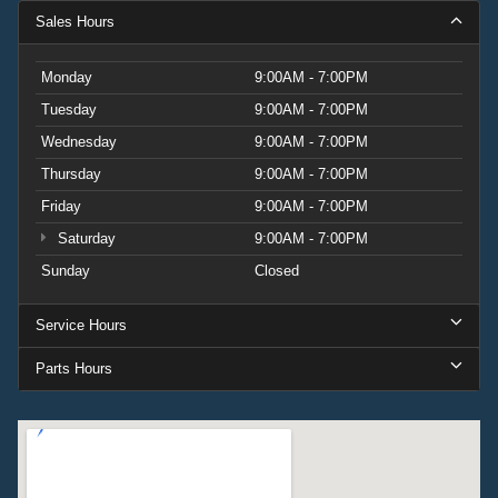
Sales Hours
Monday
9:00AM - 7:00PM
Tuesday
9:00AM - 7:00PM
Wednesday
9:00AM - 7:00PM
Thursday
9:00AM - 7:00PM
Friday
9:00AM - 7:00PM
Saturday
9:00AM - 7:00PM
Sunday
Closed
Service Hours
Parts Hours