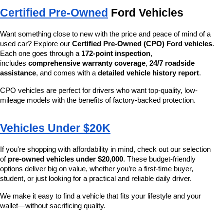
Certified Pre-Owned
 Ford Vehicles
Want something close to new with the price and peace of mind of a 
used car? Explore our 
Certified Pre-Owned (CPO) Ford vehicles
. 
Each one goes through a 
172-point inspection
, 
includes 
comprehensive warranty coverage
, 
24/7 roadside 
assistance
, and comes with a 
detailed vehicle history report
.
CPO vehicles are perfect for drivers who want top-quality, low-
mileage models with the benefits of factory-backed protection.
Vehicles Under $20K
If you're shopping with affordability in mind, check out our selection 
of 
pre-owned vehicles under $20,000
. These budget-friendly 
options deliver big on value, whether you’re a first-time buyer, 
student, or just looking for a practical and reliable daily driver.
We make it easy to find a vehicle that fits your lifestyle and your 
wallet—without sacrificing quality.