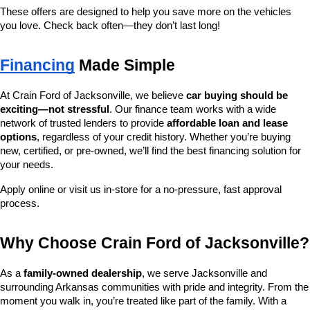
These offers are designed to help you save more on the vehicles 
you love. Check back often—they don’t last long!
Financing
 Made Simple
At Crain Ford of Jacksonville, we believe 
car buying should be 
exciting—not stressful
. Our finance team works with a wide 
network of trusted lenders to provide 
affordable loan and lease 
options
, regardless of your credit history. Whether you’re buying 
new, certified, or pre-owned, we’ll find the best financing solution for 
your needs.
Apply online or visit us in-store for a no-pressure, fast approval 
process.
Why Choose Crain Ford of Jacksonville?
As a 
family-owned dealership
, we serve Jacksonville and 
surrounding Arkansas communities with pride and integrity. From the 
moment you walk in, you’re treated like part of the family. With a 