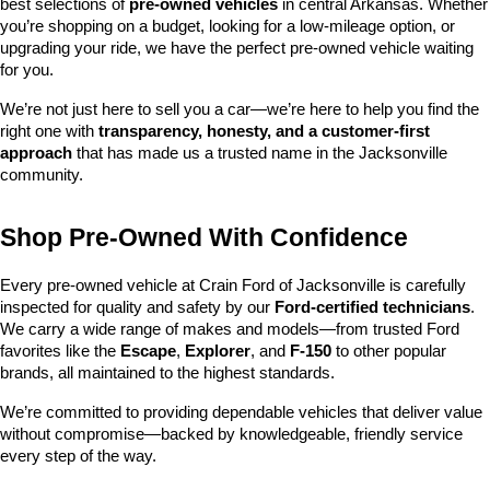
best selections of 
pre-owned vehicles
 in central Arkansas. Whether 
you’re shopping on a budget, looking for a low-mileage option, or 
upgrading your ride, we have the perfect pre-owned vehicle waiting 
for you.
We’re not just here to sell you a car—we’re here to help you find the 
right one with 
transparency, honesty, and a customer-first 
approach
 that has made us a trusted name in the Jacksonville 
community.
Shop Pre-Owned With Confidence
Every pre-owned vehicle at Crain Ford of Jacksonville is carefully 
inspected for quality and safety by our 
Ford-certified technicians
. 
We carry a wide range of makes and models—from trusted Ford 
favorites like the 
Escape
, 
Explorer
, and 
F-150
 to other popular 
brands, all maintained to the highest standards.
We’re committed to providing dependable vehicles that deliver value 
without compromise—backed by knowledgeable, friendly service 
every step of the way.