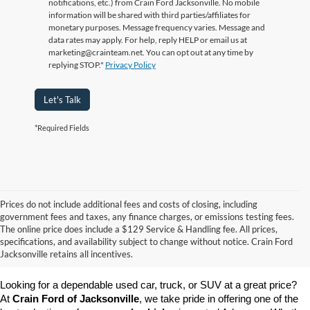
notifications, etc.) from Crain Ford Jacksonville. No mobile
information will be shared with third parties/affiliates for
monetary purposes. Message frequency varies. Message and
data rates may apply. For help, reply HELP or email us at
marketing@crainteam.net. You can opt out at any time by
replying STOP."
Privacy Policy
Let's Talk
*Required Fields
Prices do not include additional fees and costs of closing, including
government fees and taxes, any finance charges, or emissions testing fees.
The online price does include a $129 Service & Handling fee. All prices,
specifications, and availability subject to change without notice. Crain Ford
Jacksonville retains all incentives.
Looking for a dependable used car, truck, or SUV at a great price? 
At 
Crain Ford of Jacksonville
, we take pride in offering one of the 