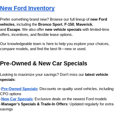
New Ford Inventory
Prefer something brand new? Browse our full lineup of 
new Ford 
vehicles
, including the 
Bronco Sport
, 
F-150
, 
Maverick
, 
and 
Escape
. We also offer 
new vehicle specials
 with limited-time 
offers, incentives, and flexible lease options.
Our knowledgeable team is here to help you explore your choices, 
compare models, and find the best fit—new or used.
Pre-Owned & New Car Specials
Looking to maximize your savings? Don’t miss our 
latest vehicle 
specials
:
-
Pre-Owned Specials
: Discounts on quality used vehicles, including 
CPO options
-
New Car Specials
: Exclusive deals on the newest Ford models
-
Manager’s Specials & Trade-In Offers
: Updated regularly for extra 
savings