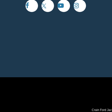
Crain Ford Jac