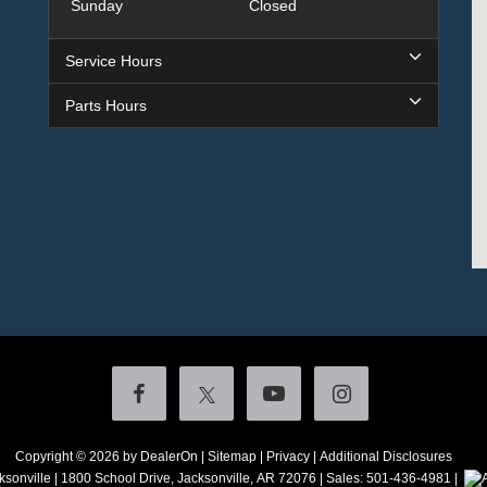
Sunday
Closed
Service Hours
Parts Hours
Copyright © 2026
by DealerOn
|
Sitemap
|
Privacy
|
Additional Disclosures
ksonville
|
1800 School Drive,
Jacksonville,
AR
72076
| Sales:
501-436-4981
|