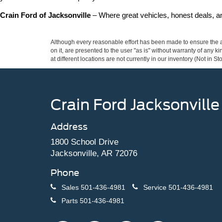
Crain Ford of Jacksonville
 – Where great vehicles, honest deals, 
Although every reasonable effort has been made to ensure the ac
on it, are presented to the user "as is" without warranty of any k
at different locations are not currently in our inventory (Not in
Crain Ford Jacksonville
Address
1800 School Drive
Jacksonville, AR 72076
Phone
Sales
501-436-4981
Service
501-436-4981
Parts
501-436-4981