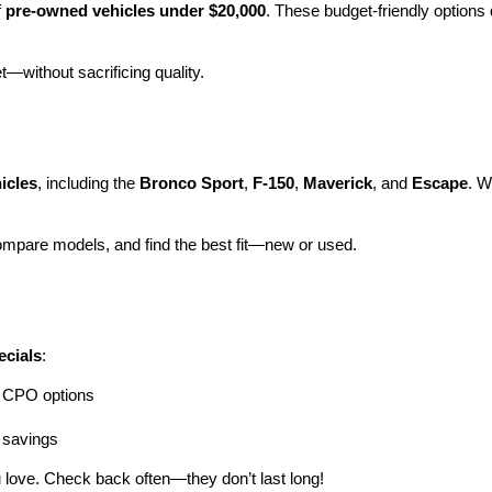
 
pre-owned vehicles under $20,000
. These budget-friendly options d
et—without sacrificing quality.
icles
, including the 
Bronco Sport
, 
F-150
, 
Maverick
, and 
Escape
. W
ompare models, and find the best fit—new or used.
ecials
:
ng CPO options
a savings
 love. Check back often—they don’t last long!