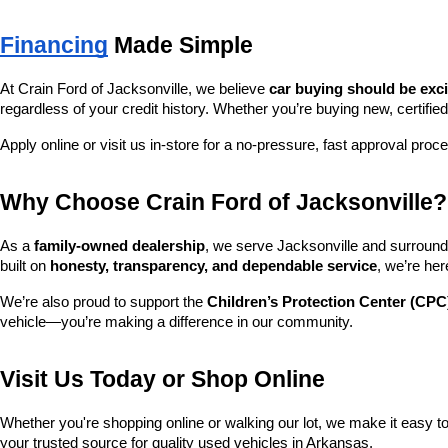
Financing
 Made Simple
At Crain Ford of Jacksonville, we believe 
car buying should be exc
regardless of your credit history. Whether you’re buying new, certified
Apply online or visit us in-store for a no-pressure, fast approval proc
Why Choose Crain Ford of Jacksonville?
As a 
family-owned dealership
, we serve Jacksonville and surroundi
built on 
honesty, transparency, and dependable service
, we’re her
We’re also proud to support the 
Children’s Protection Center (CPC
vehicle—you’re making a difference in our community.
Visit Us Today or Shop Online
Whether you're shopping online or walking our lot, we make it easy to 
your trusted source for quality used vehicles in Arkansas.