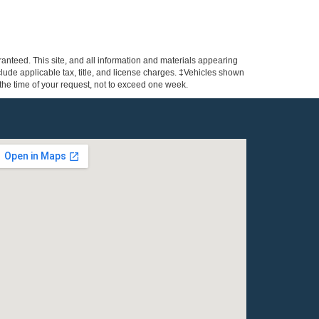
anteed. This site, and all information and materials appearing
include applicable tax, title, and license charges. ‡Vehicles shown
m the time of your request, not to exceed one week.