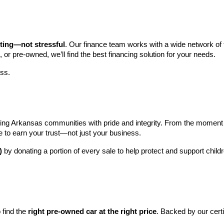
iting—not stressful
. Our finance team works with a wide network of t
, or pre-owned, we’ll find the best financing solution for your needs.
ess.
ng Arkansas communities with pride and integrity. From the moment you 
e to earn your trust—not just your business.
)
 by donating a portion of every sale to help protect and support child
find the 
right pre-owned car at the right price
. Backed by our cert