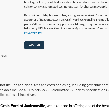
box, I agree Ford, Ford dealers and/or their vendors may use the 
calls or texts via automated technology. Carrier charges may apply.
By providing a telephone number, you agree to receive informatio
account notifications, etc.) from Crain Ford Jacksonville. No mobile
parties/affiliates for monetary purposes. Message frequency varies
help, reply HELP or email us at marketing@crainteam.net. You can op
Privacy Policy
Let's Talk
ields
 not include additional fees and costs of closing, including government fee
ice does include a $129 Service & Handling fee. All prices, specifications,
le retains all incentives.
 
Crain Ford of Jacksonville
, we take pride in offering one of the best