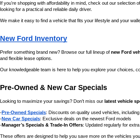
If you're shopping with affordability in mind, check out our selection of
looking for a practical and reliable daily driver.
We make it easy to find a vehicle that fits your lifestyle and your wall
New Ford Inventory
Prefer something brand new? Browse our full lineup of 
new Ford veh
and flexible lease options.
Our knowledgeable team is here to help you explore your choices, c
Pre-Owned & New Car Specials
Looking to maximize your savings? Don’t miss our 
latest vehicle sp
-
Pre-Owned Specials
: Discounts on quality used vehicles, includi
-
New Car Specials
: Exclusive deals on the newest Ford models
-
Manager’s Specials & Trade-In Offers
: Updated regularly for extr
These offers are designed to help you save more on the vehicles you