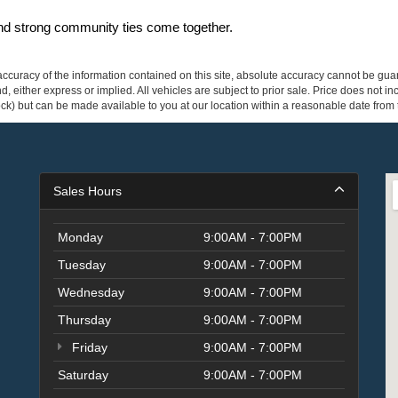
and strong community ties come together.
curacy of the information contained on this site, absolute accuracy cannot be guar
ind, either express or implied. All vehicles are subject to prior sale. Price does not 
 Stock) but can be made available to you at our location within a reasonable date fro
Sales Hours
Monday
9:00AM - 7:00PM
Tuesday
9:00AM - 7:00PM
Wednesday
9:00AM - 7:00PM
Thursday
9:00AM - 7:00PM
Friday
9:00AM - 7:00PM
Saturday
9:00AM - 7:00PM