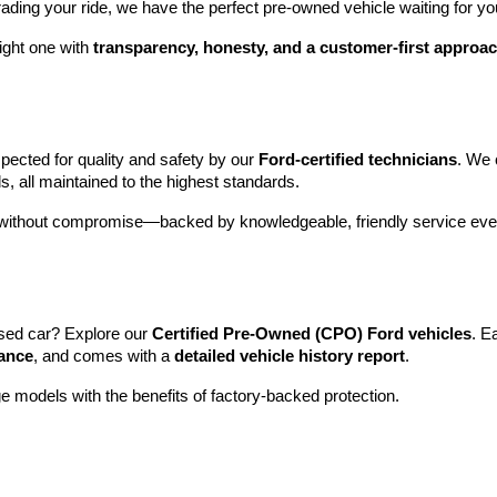
rading your ride, we have the perfect pre-owned vehicle waiting for yo
ight one with 
transparency, honesty, and a customer-first approa
pected for quality and safety by our 
Ford-certified technicians
. We 
s, all maintained to the highest standards.
e without compromise—backed by knowledgeable, friendly service ever
sed car? Explore our 
Certified Pre-Owned (CPO) Ford vehicles
. E
tance
, and comes with a 
detailed vehicle history report
.
e models with the benefits of factory-backed protection.