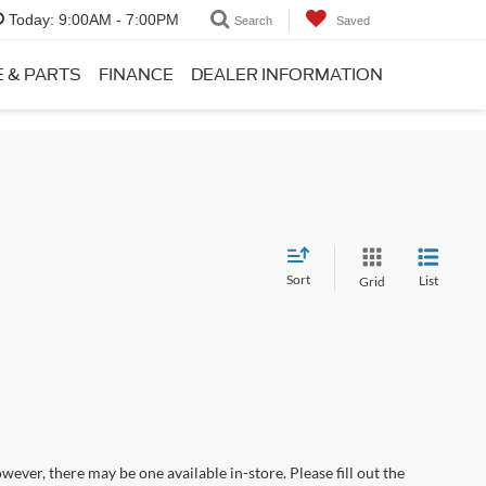
Today:
9:00AM - 7:00PM
Search
Saved
E & PARTS
FINANCE
DEALER INFORMATION
Sort
List
Grid
wever, there may be one available in-store. Please fill out the