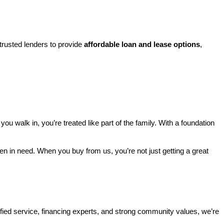
rusted lenders to provide 
affordable loan and lease options
, 
walk in, you’re treated like part of the family. With a foundation 
ren in need. When you buy from us, you’re not just getting a great 
ified service, financing experts, and strong community values, we’re 