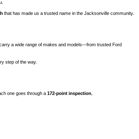
u.
ch
 that has made us a trusted name in the Jacksonville community.
carry a wide range of makes and models—from trusted Ford 
y step of the way.
ach one goes through a 
172-point inspection
, 