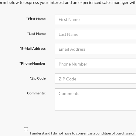
orm below to express your interest and an experienced sales manager will
*First Name
*Last Name
*E-Mail Address
*Phone Number
*Zip Code
Comments:
I understand I do not have to consent as a condition of purchase or 