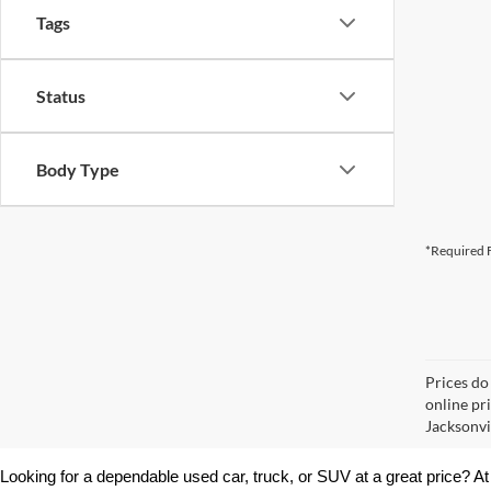
Tags
Status
Body Type
*Required F
Prices do
online pr
Jacksonvil
Looking for a dependable used car, truck, or SUV at a great price? At