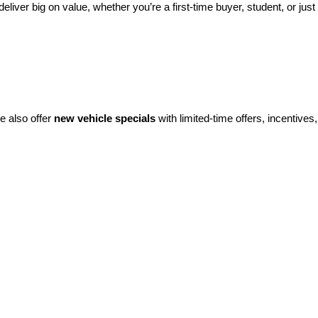
eliver big on value, whether you’re a first-time buyer, student, or just 
e also offer 
new vehicle specials
 with limited-time offers, incentives, 