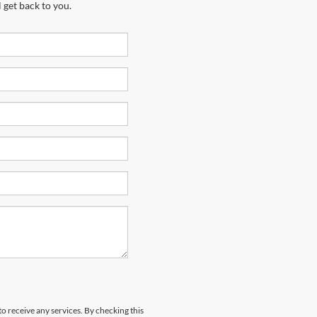
 get back to you.
to receive any services. By checking this