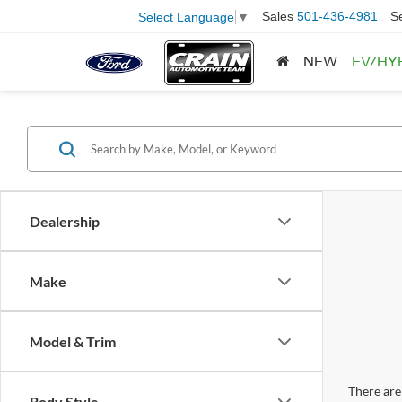
Sales
501-436-4981
S
Select Language
▼
NEW
EV/HY
Dealership
Make
Model & Trim
There are 
Body Style