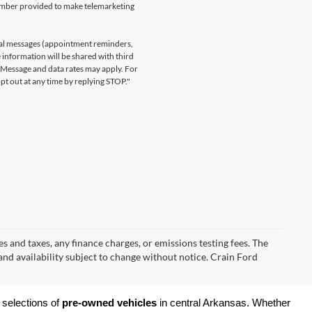
number provided to make telemarketing
nal messages (appointment reminders,
 information will be shared with third
. Message and data rates may apply. For
t out at any time by replying STOP."
s and taxes, any finance charges, or emissions testing fees. The
 and availability subject to change without notice. Crain Ford
 selections of 
pre-owned vehicles
 in central Arkansas. Whether 