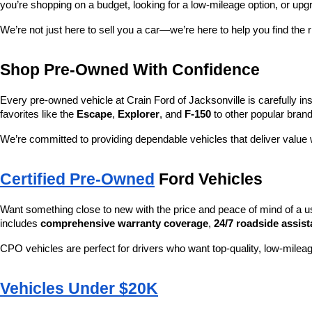
you’re shopping on a budget, looking for a low-mileage option, or upg
We’re not just here to sell you a car—we’re here to help you find the r
Shop Pre-Owned With Confidence
Every pre-owned vehicle at Crain Ford of Jacksonville is carefully ins
favorites like the 
Escape
, 
Explorer
, and 
F-150
 to other popular brand
We’re committed to providing dependable vehicles that deliver valu
Certified Pre-Owned
 Ford Vehicles
Want something close to new with the price and peace of mind of a u
includes 
comprehensive warranty coverage
, 
24/7 roadside assis
CPO vehicles are perfect for drivers who want top-quality, low-mileag
Vehicles Under $20K