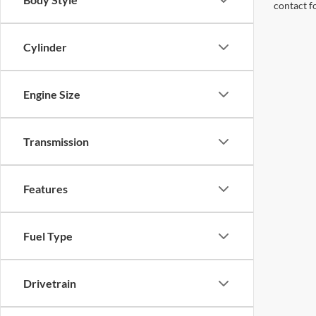
contact f
Cylinder
Engine Size
Transmission
Features
Fuel Type
Drivetrain