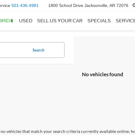
ervice
501-436-4981
1800 School Drive Jacksonville, AR 72076
BRID🔋
USED
SELL US YOUR CAR
SPECIALS
SERVIC
Search
No vehicles found
no vehicles that match your search criteria currently available online; ho