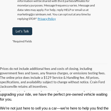
information will be shared with third parties/affiliates for
monetary purposes. Message frequency varies. Message and
data rates may apply. For help, reply HELP or email us at
marketing@crainteam.net. You can opt out at any time by
replying STOP."
Privacy Policy
Let's Talk
*Required Fields
Prices do not include additional fees and costs of closing, including
government fees and taxes, any finance charges, or emissions testing fees.
Looking for a dependable used car, truck, or SUV at a great price? 
The online price does include a $129 Service & Handling fee. All prices,
At 
Crain Ford of Jacksonville
, we take pride in offering one of the 
specifications, and availability subject to change without notice. Crain Ford
best selections of 
pre-owned vehicles
 in central Arkansas. Whether 
Jacksonville retains all incentives.
you’re shopping on a budget, looking for a low-mileage option, or 
upgrading your ride, we have the perfect pre-owned vehicle waiting 
for you.
We’re not just here to sell you a car—we’re here to help you find the 