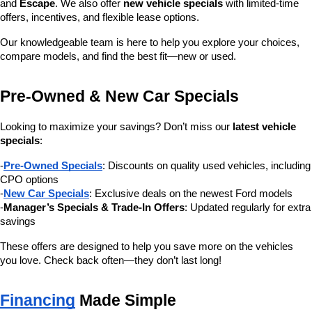
and 
Escape
. We also offer 
new vehicle specials
 with limited-time 
offers, incentives, and flexible lease options.
Our knowledgeable team is here to help you explore your choices, 
compare models, and find the best fit—new or used.
Pre-Owned & New Car Specials
Looking to maximize your savings? Don’t miss our 
latest vehicle 
specials
:
-
Pre-Owned Specials
: Discounts on quality used vehicles, including 
CPO options
-
New Car Specials
: Exclusive deals on the newest Ford models
-
Manager’s Specials & Trade-In Offers
: Updated regularly for extra 
savings
These offers are designed to help you save more on the vehicles 
you love. Check back often—they don’t last long!
Financing
 Made Simple