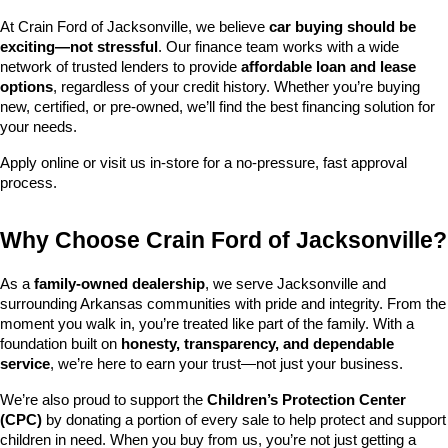
At Crain Ford of Jacksonville, we believe 
car buying should be 
exciting—not stressful
. Our finance team works with a wide 
network of trusted lenders to provide 
affordable loan and lease 
options
, regardless of your credit history. Whether you’re buying 
new, certified, or pre-owned, we’ll find the best financing solution for 
your needs.
Apply online or visit us in-store for a no-pressure, fast approval 
process.
Why Choose Crain Ford of Jacksonville?
As a 
family-owned dealership
, we serve Jacksonville and 
surrounding Arkansas communities with pride and integrity. From the 
moment you walk in, you’re treated like part of the family. With a 
foundation built on 
honesty, transparency, and dependable 
service
, we’re here to earn your trust—not just your business.
We’re also proud to support the 
Children’s Protection Center 
(CPC)
 by donating a portion of every sale to help protect and support 
children in need. When you buy from us, you’re not just getting a 