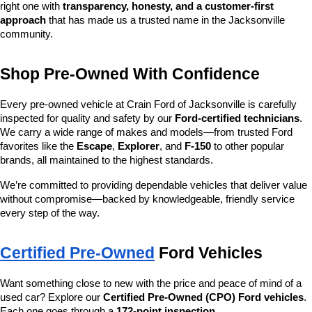
right one with 
transparency, honesty, and a customer-first 
approach
 that has made us a trusted name in the Jacksonville 
community.
Shop Pre-Owned With Confidence
Every pre-owned vehicle at Crain Ford of Jacksonville is carefully 
inspected for quality and safety by our 
Ford-certified technicians
. 
We carry a wide range of makes and models—from trusted Ford 
favorites like the 
Escape
, 
Explorer
, and 
F-150
 to other popular 
brands, all maintained to the highest standards.
We’re committed to providing dependable vehicles that deliver value 
without compromise—backed by knowledgeable, friendly service 
every step of the way.
Certified Pre-Owned
 Ford Vehicles
Want something close to new with the price and peace of mind of a 
used car? Explore our 
Certified Pre-Owned (CPO) Ford vehicles
. 
Each one goes through a 
172-point inspection
, 