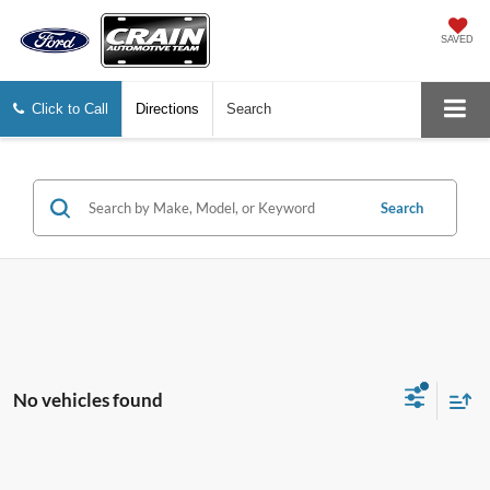
SAVED
Click to Call
Directions
Search
Search
No vehicles found