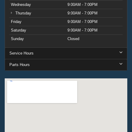
Wednesday
9:00AM - 7:00PM
Thursday
9:00AM - 7:00PM
Friday
9:00AM - 7:00PM
Saturday
9:00AM - 7:00PM
Sunday
Closed
Service Hours
Parts Hours