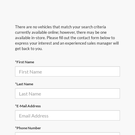
There are no vehicles that match your search criteria
currently available online; however, there may be one
available in-store. Please fill out the contact form below to
express your interest and an experienced sales manager will
get back to you.
*First Name
*Last Name
*E-Mail Address
*Phone Number