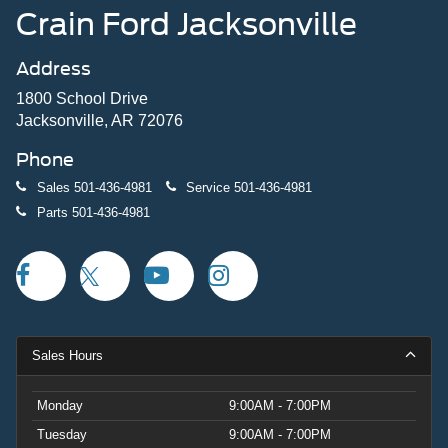
Crain Ford Jacksonville
Address
1800 School Drive
Jacksonville, AR 72076
Phone
Sales
501-436-4981
Service
501-436-4981
Parts
501-436-4981
Sales Hours
Monday
9:00AM - 7:00PM
Tuesday
9:00AM - 7:00PM