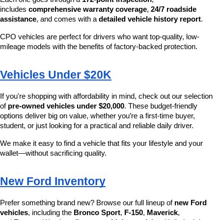
includes 
comprehensive warranty coverage
, 
24/7 roadside 
assistance
, and comes with a 
detailed vehicle history report
.
CPO vehicles are perfect for drivers who want top-quality, low-
mileage models with the benefits of factory-backed protection.
Vehicles Under $20K
If you're shopping with affordability in mind, check out our selection 
of 
pre-owned vehicles under $20,000
. These budget-friendly 
options deliver big on value, whether you’re a first-time buyer, 
student, or just looking for a practical and reliable daily driver.
We make it easy to find a vehicle that fits your lifestyle and your 
wallet—without sacrificing quality.
New Ford Inventory
Prefer something brand new? Browse our full lineup of 
new Ford 
vehicles
, including the 
Bronco Sport
, 
F-150
, 
Maverick
, 