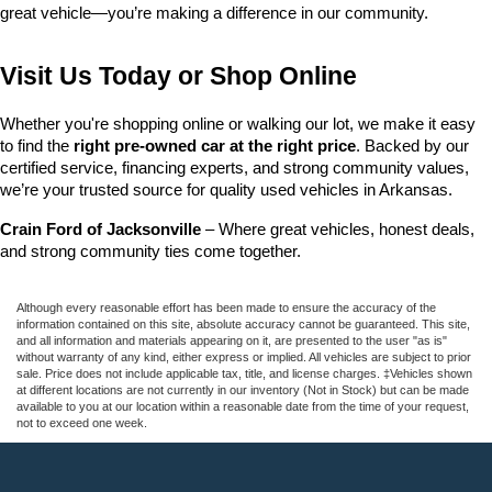
great vehicle—you’re making a difference in our community.
Visit Us Today or Shop Online
Whether you're shopping online or walking our lot, we make it easy 
to find the 
right pre-owned car at the right price
. Backed by our 
certified service, financing experts, and strong community values, 
we’re your trusted source for quality used vehicles in Arkansas.
Crain Ford of Jacksonville
 – Where great vehicles, honest deals, 
and strong community ties come together.
Although every reasonable effort has been made to ensure the accuracy of the
information contained on this site, absolute accuracy cannot be guaranteed. This site,
and all information and materials appearing on it, are presented to the user "as is"
without warranty of any kind, either express or implied. All vehicles are subject to prior
sale. Price does not include applicable tax, title, and license charges. ‡Vehicles shown
at different locations are not currently in our inventory (Not in Stock) but can be made
available to you at our location within a reasonable date from the time of your request,
not to exceed one week.