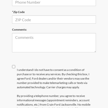
*Zip Code
Comments:
I understand I do not have to consent as a condition of
purchase or to receive any services. By checking this box, I
agree Ford, Ford dealers and/or their vendors may use the
number provided to make telemarketing calls or texts via
automated technology. Carrier charges may apply.
By providing a telephone number, you agree to receive
informational messages (appointment reminders, account
notifications, etc.) from Crain Ford Jacksonville. No mobile