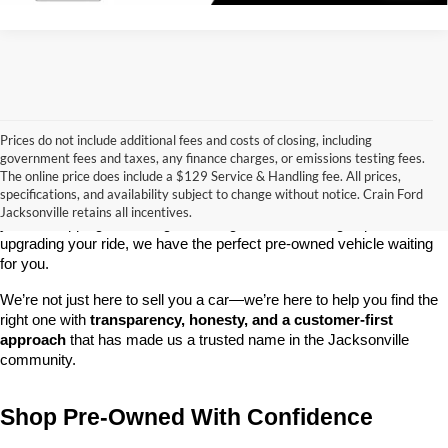
Prices do not include additional fees and costs of closing, including
government fees and taxes, any finance charges, or emissions testing fees.
Looking for a dependable used car, truck, or SUV at a great price? 
The online price does include a $129 Service & Handling fee. All prices,
At 
Crain Ford of Jacksonville
, we take pride in offering one of the 
specifications, and availability subject to change without notice. Crain Ford
best selections of 
pre-owned vehicles
 in central Arkansas. Whether 
Jacksonville retains all incentives.
you’re shopping on a budget, looking for a low-mileage option, or 
upgrading your ride, we have the perfect pre-owned vehicle waiting 
for you.
We’re not just here to sell you a car—we’re here to help you find the 
right one with 
transparency, honesty, and a customer-first 
approach
 that has made us a trusted name in the Jacksonville 
community.
Shop Pre-Owned With Confidence