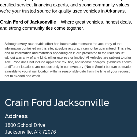
certified service, financing experts, and strong community values, 
we’re your trusted source for quality used vehicles in Arkansas.
Crain Ford of Jacksonville
 – Where great vehicles, honest deals, 
and strong community ties come together.
Although every reasonable effort has been made to ensure the accuracy of the
information contained on this site, absolute accuracy cannot be guaranteed. This site,
and all information and materials appearing on it, are presented to the user "as is"
without warranty of any kind, either express or implied. All vehicles are subject to prior
sale. Price does not include applicable tax, title, and license charges. ‡Vehicles shown
at different locations are not currently in our inventory (Not in Stock) but can be made
available to you at our location within a reasonable date from the time of your request,
not to exceed one week.
Crain Ford Jacksonville
Address
1800 School Drive
Jacksonville, AR 72076