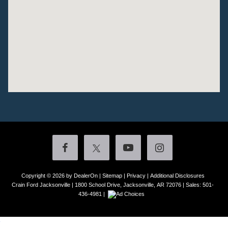
Copyright © 2026
by DealerOn
|
Sitemap
|
Privacy
|
Additional Disclosures
Crain Ford Jacksonville
|
1800 School Drive,
Jacksonville,
AR
72076
| Sales:
501-
436-4981
|