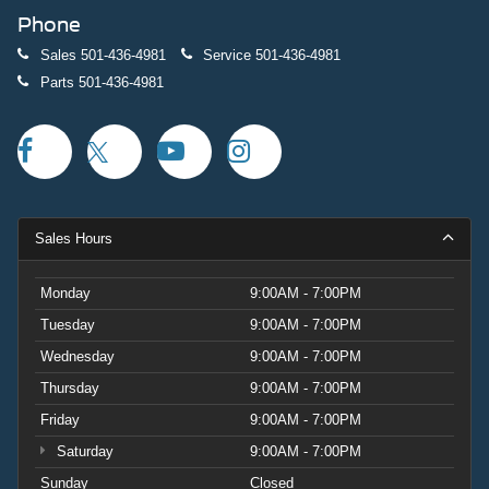
Phone
Sales
501-436-4981
Service
501-436-4981
Parts
501-436-4981
Sales Hours
Monday
9:00AM - 7:00PM
Tuesday
9:00AM - 7:00PM
Wednesday
9:00AM - 7:00PM
Thursday
9:00AM - 7:00PM
Friday
9:00AM - 7:00PM
Saturday
9:00AM - 7:00PM
Sunday
Closed