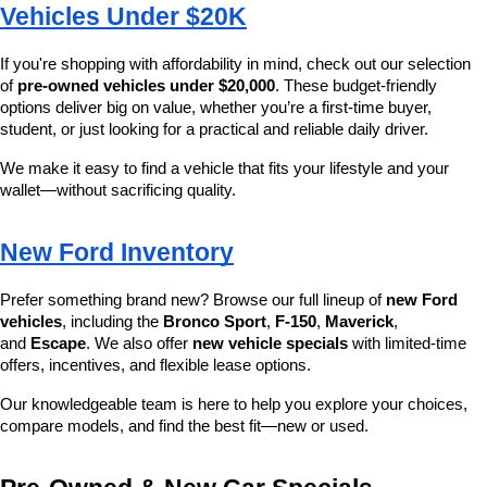
Vehicles Under $20K
If you're shopping with affordability in mind, check out our selection 
of 
pre-owned vehicles under $20,000
. These budget-friendly 
options deliver big on value, whether you’re a first-time buyer, 
student, or just looking for a practical and reliable daily driver.
We make it easy to find a vehicle that fits your lifestyle and your 
wallet—without sacrificing quality.
New Ford Inventory
Prefer something brand new? Browse our full lineup of 
new Ford 
vehicles
, including the 
Bronco Sport
, 
F-150
, 
Maverick
, 
and 
Escape
. We also offer 
new vehicle specials
 with limited-time 
offers, incentives, and flexible lease options.
Our knowledgeable team is here to help you explore your choices, 
compare models, and find the best fit—new or used.