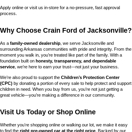
Apply online or visit us in-store for a no-pressure, fast approval 
process.
Why Choose Crain Ford of Jacksonville?
As a 
family-owned dealership
, we serve Jacksonville and 
surrounding Arkansas communities with pride and integrity. From the 
moment you walk in, you’re treated like part of the family. With a 
foundation built on 
honesty, transparency, and dependable 
service
, we’re here to earn your trust—not just your business.
We’re also proud to support the 
Children’s Protection Center 
(CPC)
 by donating a portion of every sale to help protect and support 
children in need. When you buy from us, you’re not just getting a 
great vehicle—you’re making a difference in our community.
Visit Us Today or Shop Online
Whether you're shopping online or walking our lot, we make it easy 
to find the 
right pre-owned car at the right price
. Backed by our 