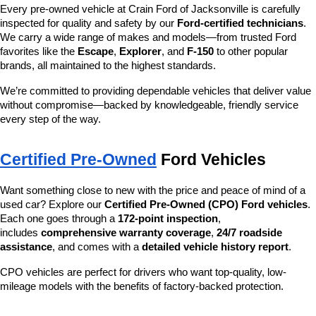
Every pre-owned vehicle at Crain Ford of Jacksonville is carefully 
inspected for quality and safety by our 
Ford-certified technicians
. 
We carry a wide range of makes and models—from trusted Ford 
favorites like the 
Escape
, 
Explorer
, and 
F-150
 to other popular 
brands, all maintained to the highest standards.
We’re committed to providing dependable vehicles that deliver value 
without compromise—backed by knowledgeable, friendly service 
every step of the way.
Certified Pre-Owned
 Ford Vehicles
Want something close to new with the price and peace of mind of a 
used car? Explore our 
Certified Pre-Owned (CPO) Ford vehicles
. 
Each one goes through a 
172-point inspection
, 
includes 
comprehensive warranty coverage
, 
24/7 roadside 
assistance
, and comes with a 
detailed vehicle history report
.
CPO vehicles are perfect for drivers who want top-quality, low-
mileage models with the benefits of factory-backed protection.