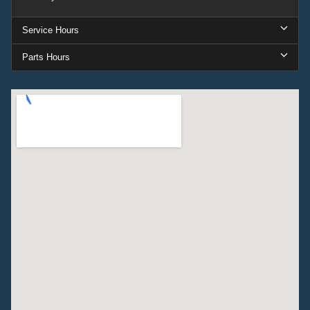
Service Hours
Parts Hours