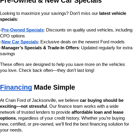
Pre-Owned & New Car Specials
Looking to maximize your savings? Don’t miss our 
latest vehicle 
specials
:
-
Pre-Owned Specials
: Discounts on quality used vehicles, including 
CPO options
-
New Car Specials
: Exclusive deals on the newest Ford models
-
Manager’s Specials & Trade-In Offers
: Updated regularly for extra 
savings
These offers are designed to help you save more on the vehicles 
you love. Check back often—they don’t last long!
Financing
 Made Simple
At Crain Ford of Jacksonville, we believe 
car buying should be 
exciting—not stressful
. Our finance team works with a wide 
network of trusted lenders to provide 
affordable loan and lease 
options
, regardless of your credit history. Whether you’re buying 
new, certified, or pre-owned, we’ll find the best financing solution for 
your needs.