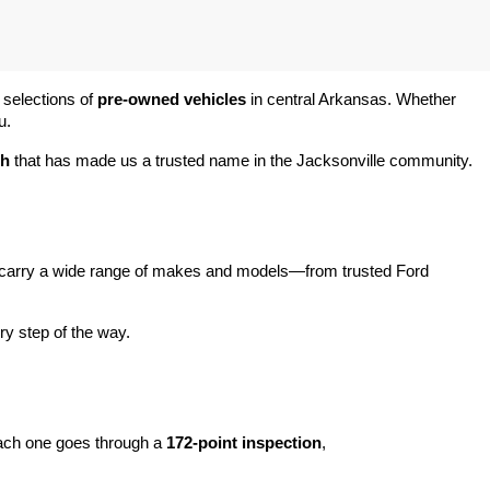
 selections of 
pre-owned vehicles
 in central Arkansas. Whether 
u.
ch
 that has made us a trusted name in the Jacksonville community.
carry a wide range of makes and models—from trusted Ford 
y step of the way.
ach one goes through a 
172-point inspection
, 