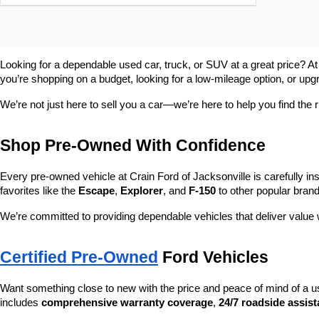
Looking for a dependable used car, truck, or SUV at a great price? At
you’re shopping on a budget, looking for a low-mileage option, or upg
We’re not just here to sell you a car—we’re here to help you find the r
Shop Pre-Owned With Confidence
Every pre-owned vehicle at Crain Ford of Jacksonville is carefully ins
favorites like the 
Escape
, 
Explorer
, and 
F-150
 to other popular brand
We’re committed to providing dependable vehicles that deliver valu
Certified Pre-Owned
 Ford Vehicles
Want something close to new with the price and peace of mind of a u
includes 
comprehensive warranty coverage
, 
24/7 roadside assis