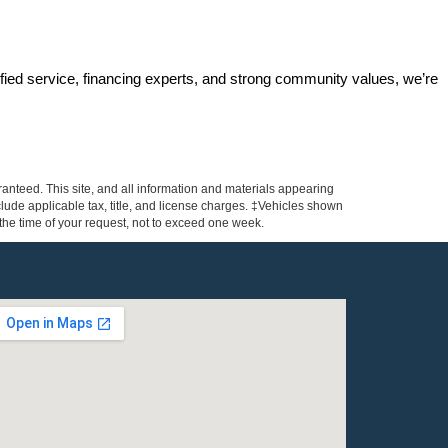
ified service, financing experts, and strong community values, we’re 
anteed. This site, and all information and materials appearing
include applicable tax, title, and license charges. ‡Vehicles shown
m the time of your request, not to exceed one week.