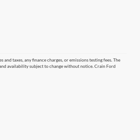
s and taxes, any finance charges, or emissions testing fees. The
 and availability subject to change without notice. Crain Ford