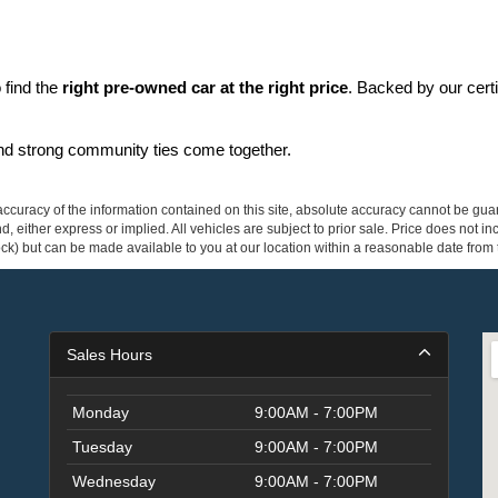
find the 
right pre-owned car at the right price
. Backed by our cert
and strong community ties come together.
curacy of the information contained on this site, absolute accuracy cannot be guar
ind, either express or implied. All vehicles are subject to prior sale. Price does not 
 Stock) but can be made available to you at our location within a reasonable date fro
Sales Hours
Monday
9:00AM - 7:00PM
Tuesday
9:00AM - 7:00PM
Wednesday
9:00AM - 7:00PM