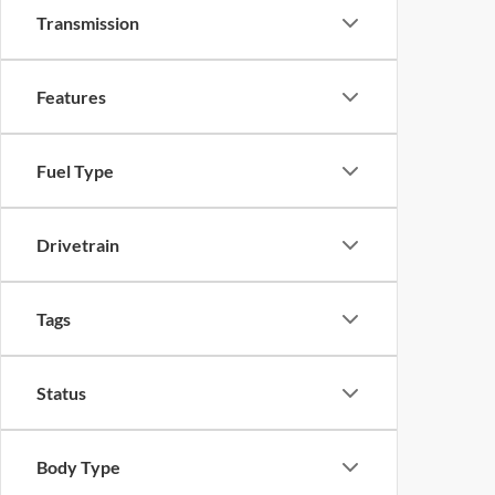
Transmission
Features
Fuel Type
Drivetrain
Tags
Status
Body Type