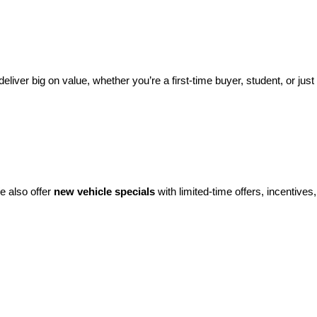
eliver big on value, whether you’re a first-time buyer, student, or just 
e also offer 
new vehicle specials
 with limited-time offers, incentives, 