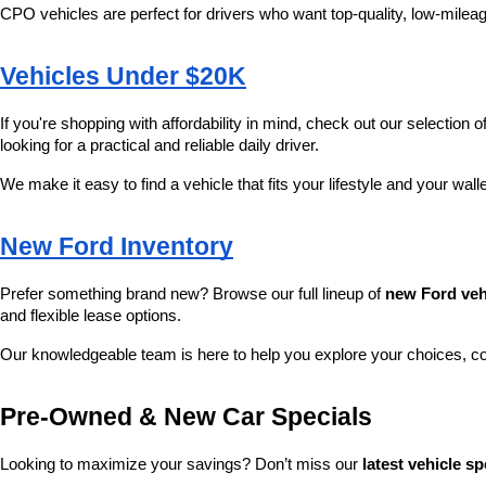
CPO vehicles are perfect for drivers who want top-quality, low-mileag
Vehicles Under $20K
If you're shopping with affordability in mind, check out our selection of
looking for a practical and reliable daily driver.
We make it easy to find a vehicle that fits your lifestyle and your wall
New Ford Inventory
Prefer something brand new? Browse our full lineup of 
new Ford veh
and flexible lease options.
Our knowledgeable team is here to help you explore your choices, c
Pre-Owned & New Car Specials
Looking to maximize your savings? Don’t miss our 
latest vehicle sp