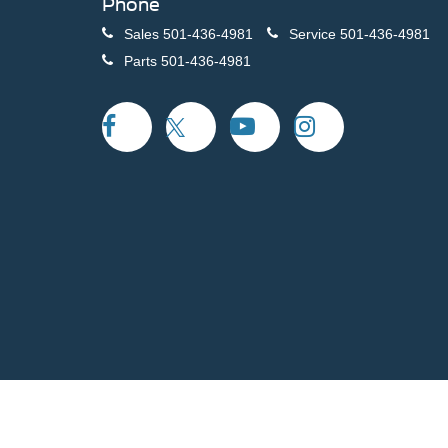
Phone
Sales
501-436-4981
Service
501-436-4981
Parts
501-436-4981