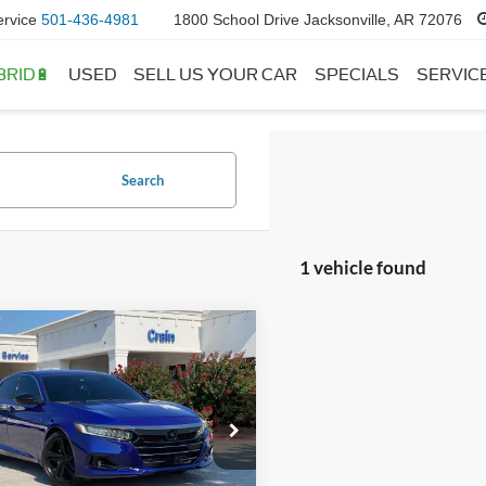
ervice
501-436-4981
1800 School Drive Jacksonville, AR 72076
BRID🔋
USED
SELL US YOUR CAR
SPECIALS
SERVIC
Search
1 vehicle found
mpare Vehicle
$24,118
Honda Accord
 Special Edition
 Price:
$23,989
ce & Handling Fee
+$129
HGCV1F4XMA072002
Stock:
CB0107
CV1F4MENW
 Price:
$24,118