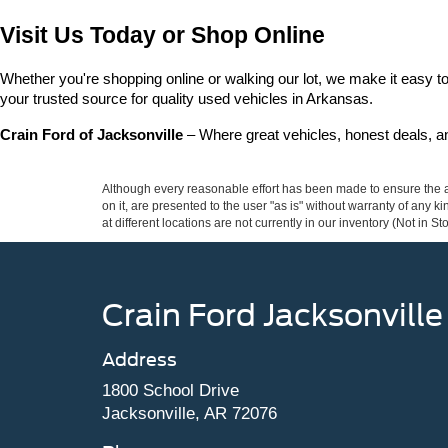
Visit Us Today or Shop Online
Whether you're shopping online or walking our lot, we make it easy to 
your trusted source for quality used vehicles in Arkansas.
Crain Ford of Jacksonville
 – Where great vehicles, honest deals, 
Although every reasonable effort has been made to ensure the ac
on it, are presented to the user "as is" without warranty of any k
at different locations are not currently in our inventory (Not in
Crain Ford Jacksonville
Address
1800 School Drive
Jacksonville, AR 72076