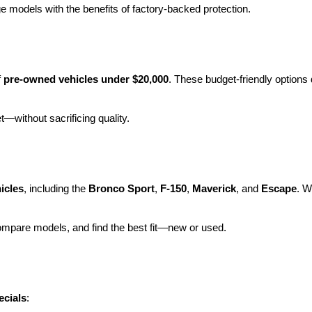
e models with the benefits of factory-backed protection.
 
pre-owned vehicles under $20,000
. These budget-friendly options d
et—without sacrificing quality.
icles
, including the 
Bronco Sport
, 
F-150
, 
Maverick
, and 
Escape
. W
ompare models, and find the best fit—new or used.
ecials
: