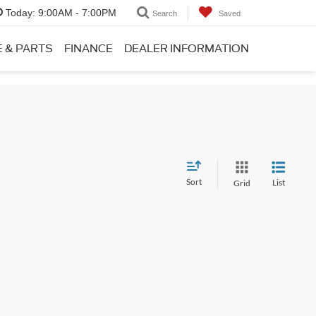
Today:
9:00AM - 7:00PM
Search
Saved
E & PARTS
FINANCE
DEALER INFORMATION
Sort
List
Grid