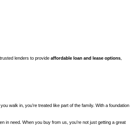
rusted lenders to provide 
affordable loan and lease options
, 
walk in, you’re treated like part of the family. With a foundation 
ren in need. When you buy from us, you’re not just getting a great 