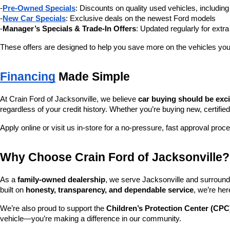
-
Pre-Owned Specials
: Discounts on quality used vehicles, includi
-
New Car Specials
: Exclusive deals on the newest Ford models
-
Manager’s Specials & Trade-In Offers
: Updated regularly for extr
These offers are designed to help you save more on the vehicles you
Financing
 Made Simple
At Crain Ford of Jacksonville, we believe 
car buying should be exc
regardless of your credit history. Whether you’re buying new, certified
Apply online or visit us in-store for a no-pressure, fast approval proc
Why Choose Crain Ford of Jacksonville?
As a 
family-owned dealership
, we serve Jacksonville and surroundi
built on 
honesty, transparency, and dependable service
, we’re her
We’re also proud to support the 
Children’s Protection Center (CPC
vehicle—you’re making a difference in our community.