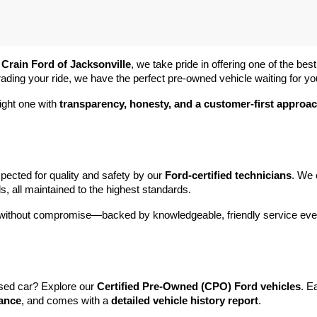
 
Crain Ford of Jacksonville
, we take pride in offering one of the best
rading your ride, we have the perfect pre-owned vehicle waiting for yo
ight one with 
transparency, honesty, and a customer-first approa
pected for quality and safety by our 
Ford-certified technicians
. We 
s, all maintained to the highest standards.
e without compromise—backed by knowledgeable, friendly service ever
sed car? Explore our 
Certified Pre-Owned (CPO) Ford vehicles
. E
tance
, and comes with a 
detailed vehicle history report
.