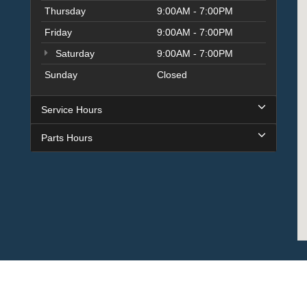
Thursday
9:00AM - 7:00PM
Friday
9:00AM - 7:00PM
Saturday
9:00AM - 7:00PM
Sunday
Closed
Service Hours
Parts Hours