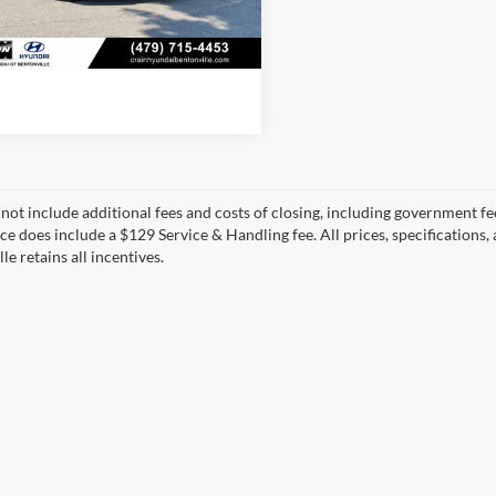
0 mi
View Details
 not include additional fees and costs of closing, including government fee
ice does include a $129 Service & Handling fee. All prices, specifications,
le retains all incentives.