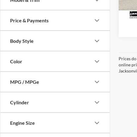
61,70
Price & Payments
Body Style
Prices do
Color
online pr
Jacksonvil
MPG / MPGe
Cylinder
Engine Size