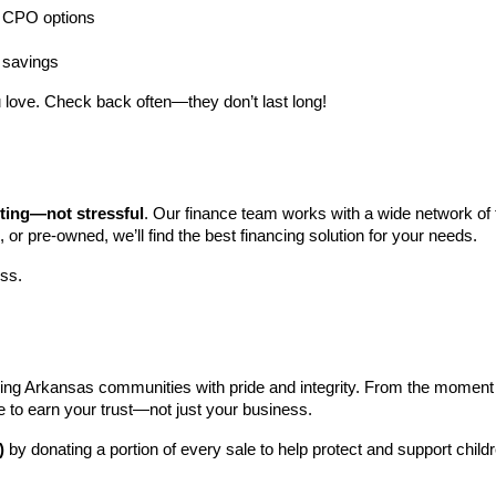
ng CPO options
a savings
 love. Check back often—they don’t last long!
iting—not stressful
. Our finance team works with a wide network of t
, or pre-owned, we’ll find the best financing solution for your needs.
ess.
ng Arkansas communities with pride and integrity. From the moment you 
e to earn your trust—not just your business.
)
 by donating a portion of every sale to help protect and support child