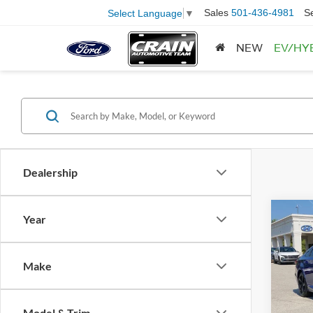
Sales
501-436-4981
S
Select Language
▼
NEW
EV/HY
Dealership
Co
Year
2021
Sport
Retail
Make
Servi
VIN:
1
Model:
Crain
Model & Trim