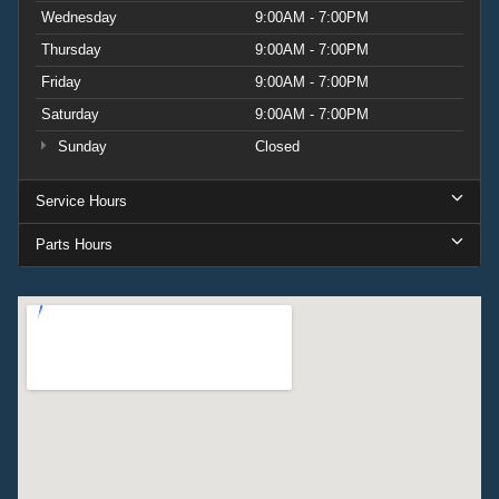
Wednesday
9:00AM - 7:00PM
Thursday
9:00AM - 7:00PM
Friday
9:00AM - 7:00PM
Saturday
9:00AM - 7:00PM
Sunday
Closed
Service Hours
Parts Hours