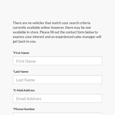
There are no vehicles that match your search criteria
currently available online; however, there may be one
available in-store. Please fill out the contact form below to
express your interest and an experienced sales manager will
get back to you.
*First Name
*Last Name
*E-Mail Address
*Phone Number