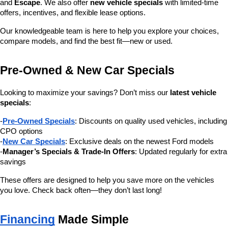
and 
Escape
. We also offer 
new vehicle specials
 with limited-time 
offers, incentives, and flexible lease options.
Our knowledgeable team is here to help you explore your choices, 
compare models, and find the best fit—new or used.
Pre-Owned & New Car Specials
Looking to maximize your savings? Don’t miss our 
latest vehicle 
specials
:
-
Pre-Owned Specials
: Discounts on quality used vehicles, including 
CPO options
-
New Car Specials
: Exclusive deals on the newest Ford models
-
Manager’s Specials & Trade-In Offers
: Updated regularly for extra 
savings
These offers are designed to help you save more on the vehicles 
you love. Check back often—they don’t last long!
Financing
 Made Simple