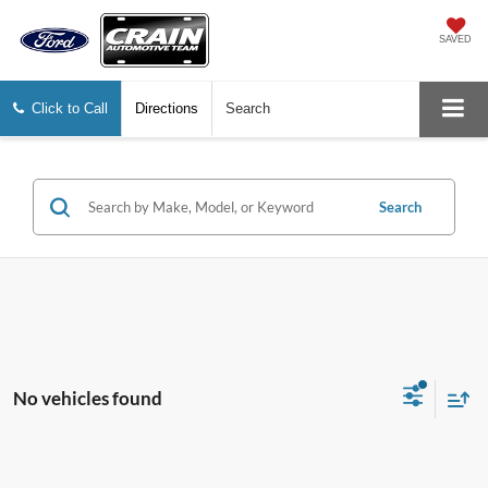
SAVED
Click to Call
Directions
Search
Search
No vehicles found