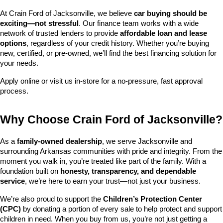
At Crain Ford of Jacksonville, we believe 
car buying should be 
exciting—not stressful
. Our finance team works with a wide 
network of trusted lenders to provide 
affordable loan and lease 
options
, regardless of your credit history. Whether you’re buying 
new, certified, or pre-owned, we’ll find the best financing solution for 
your needs.
Apply online or visit us in-store for a no-pressure, fast approval 
process.
Why Choose Crain Ford of Jacksonville?
As a 
family-owned dealership
, we serve Jacksonville and 
surrounding Arkansas communities with pride and integrity. From the 
moment you walk in, you’re treated like part of the family. With a 
foundation built on 
honesty, transparency, and dependable 
service
, we’re here to earn your trust—not just your business.
We’re also proud to support the 
Children’s Protection Center 
(CPC)
 by donating a portion of every sale to help protect and support 
children in need. When you buy from us, you’re not just getting a 