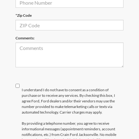
*Zip Code
Comments:
I understand I do not have to consent as a condition of
purchase or to receive any services. By checking this box, I
agree Ford, Ford dealers and/or their vendors may use the
number provided to make telemarketing calls or texts via
automated technology. Carrier charges may apply.
By providing a telephone number, you agree to receive
informational messages (appointment reminders, account
notifications, etc.) from Crain Ford Jacksonville. No mobile