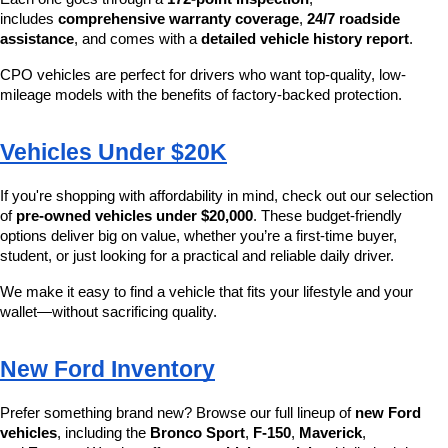
includes 
comprehensive warranty coverage
, 
24/7 roadside 
assistance
, and comes with a 
detailed vehicle history report
.
CPO vehicles are perfect for drivers who want top-quality, low-
mileage models with the benefits of factory-backed protection.
Vehicles Under $20K
If you're shopping with affordability in mind, check out our selection 
of 
pre-owned vehicles under $20,000
. These budget-friendly 
options deliver big on value, whether you’re a first-time buyer, 
student, or just looking for a practical and reliable daily driver.
We make it easy to find a vehicle that fits your lifestyle and your 
wallet—without sacrificing quality.
New Ford Inventory
Prefer something brand new? Browse our full lineup of 
new Ford 
vehicles
, including the 
Bronco Sport
, 
F-150
, 
Maverick
, 