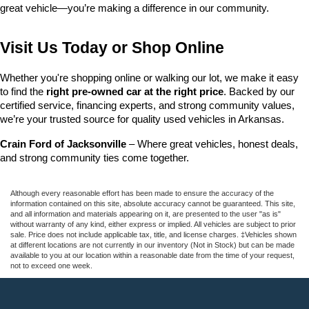
great vehicle—you’re making a difference in our community.
Visit Us Today or Shop Online
Whether you're shopping online or walking our lot, we make it easy 
to find the 
right pre-owned car at the right price
. Backed by our 
certified service, financing experts, and strong community values, 
we’re your trusted source for quality used vehicles in Arkansas.
Crain Ford of Jacksonville
 – Where great vehicles, honest deals, 
and strong community ties come together.
Although every reasonable effort has been made to ensure the accuracy of the
information contained on this site, absolute accuracy cannot be guaranteed. This site,
and all information and materials appearing on it, are presented to the user "as is"
without warranty of any kind, either express or implied. All vehicles are subject to prior
sale. Price does not include applicable tax, title, and license charges. ‡Vehicles shown
at different locations are not currently in our inventory (Not in Stock) but can be made
available to you at our location within a reasonable date from the time of your request,
not to exceed one week.