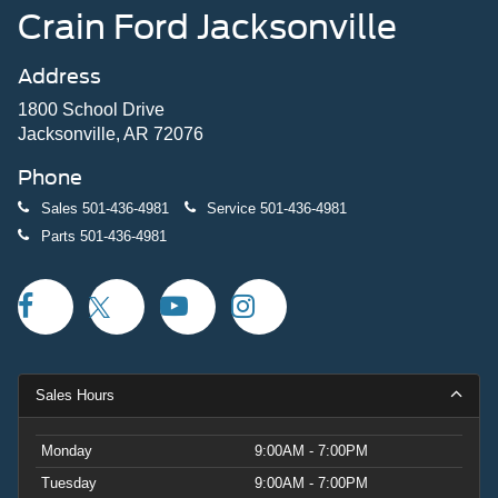
Crain Ford Jacksonville
Address
1800 School Drive
Jacksonville, AR 72076
Phone
Sales
501-436-4981
Service
501-436-4981
Parts
501-436-4981
Sales Hours
Monday
9:00AM - 7:00PM
Tuesday
9:00AM - 7:00PM