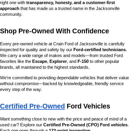
right one with 
transparency, honesty, and a customer-first 
approach
 that has made us a trusted name in the Jacksonville 
community.
Shop Pre-Owned With Confidence
Every pre-owned vehicle at Crain Ford of Jacksonville is carefully 
inspected for quality and safety by our 
Ford-certified technicians
. 
We carry a wide range of makes and models—from trusted Ford 
favorites like the 
Escape
, 
Explorer
, and 
F-150
 to other popular 
brands, all maintained to the highest standards.
We’re committed to providing dependable vehicles that deliver value 
without compromise—backed by knowledgeable, friendly service 
every step of the way.
Certified Pre-Owned
 Ford Vehicles
Want something close to new with the price and peace of mind of a 
used car? Explore our 
Certified Pre-Owned (CPO) Ford vehicles
. 
Each one goes through a 
172-point inspection
, 