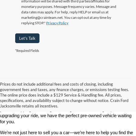
information will be shared with third parties/affiliates for
monetary purposes. Message frequency varies. Message and
data rates may apply. For help, reply HELP or email us at
marketing@crainteam.net. You can opt out at any time by
replying STOP."
Privacy Policy
Let's Talk
*Required Fields
Prices do not include additional fees and costs of closing, including
government fees and taxes, any finance charges, or emissions testing fees.
Looking for a dependable used car, truck, or SUV at a great price? 
The online price does include a $129 Service & Handling fee. All prices,
At 
Crain Ford of Jacksonville
, we take pride in offering one of the 
specifications, and availability subject to change without notice. Crain Ford
best selections of 
pre-owned vehicles
 in central Arkansas. Whether 
Jacksonville retains all incentives.
you’re shopping on a budget, looking for a low-mileage option, or 
upgrading your ride, we have the perfect pre-owned vehicle waiting 
for you.
We’re not just here to sell you a car—we’re here to help you find the 