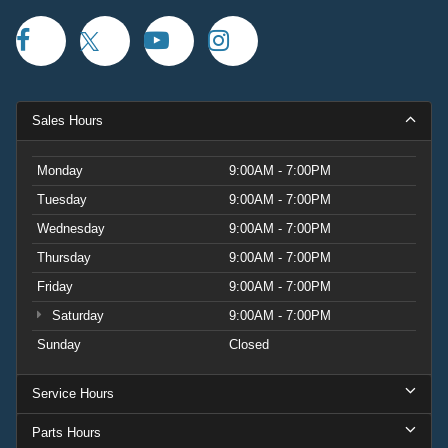
Sales Hours
Monday
9:00AM - 7:00PM
Tuesday
9:00AM - 7:00PM
Wednesday
9:00AM - 7:00PM
Thursday
9:00AM - 7:00PM
Friday
9:00AM - 7:00PM
Saturday
9:00AM - 7:00PM
Sunday
Closed
Service Hours
Parts Hours