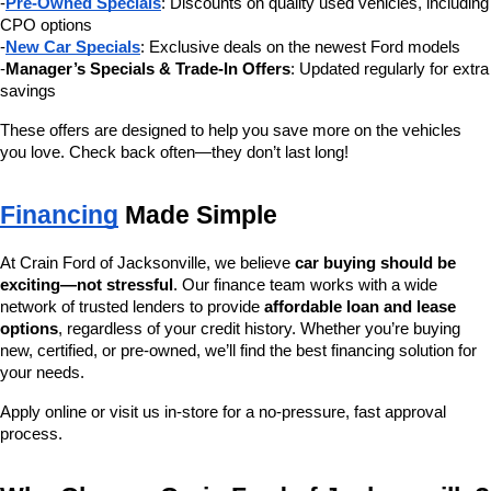
-
Pre-Owned Specials
: Discounts on quality used vehicles, including 
CPO options
-
New Car Specials
: Exclusive deals on the newest Ford models
-
Manager’s Specials & Trade-In Offers
: Updated regularly for extra 
savings
These offers are designed to help you save more on the vehicles 
you love. Check back often—they don’t last long!
Financing
 Made Simple
At Crain Ford of Jacksonville, we believe 
car buying should be 
exciting—not stressful
. Our finance team works with a wide 
network of trusted lenders to provide 
affordable loan and lease 
options
, regardless of your credit history. Whether you’re buying 
new, certified, or pre-owned, we’ll find the best financing solution for 
your needs.
Apply online or visit us in-store for a no-pressure, fast approval 
process.