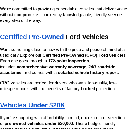
We’re committed to providing dependable vehicles that deliver value 
without compromise—backed by knowledgeable, friendly service 
every step of the way.
Certified Pre-Owned
 Ford Vehicles
Want something close to new with the price and peace of mind of a 
used car? Explore our 
Certified Pre-Owned (CPO) Ford vehicles
. 
Each one goes through a 
172-point inspection
, 
includes 
comprehensive warranty coverage
, 
24/7 roadside 
assistance
, and comes with a 
detailed vehicle history report
.
CPO vehicles are perfect for drivers who want top-quality, low-
mileage models with the benefits of factory-backed protection.
Vehicles Under $20K
If you're shopping with affordability in mind, check out our selection 
of 
pre-owned vehicles under $20,000
. These budget-friendly 