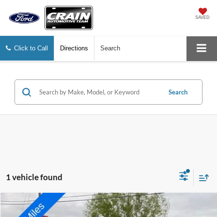
SAVED
Click to Call
Directions
Search
Search
1 vehicle found
Compare Vehicle
2021
Lincoln Aviator
Reserve
BUY
FINANCE