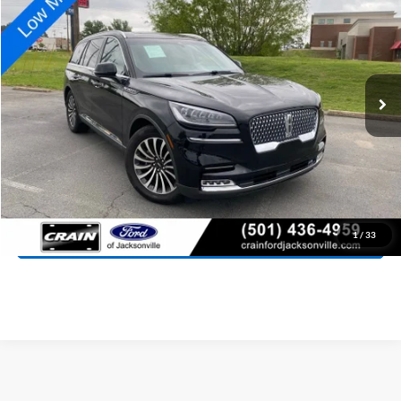
Special Offer
Price Drop
VIN:
5LM5J7WC5MGL16030
Stock:
AJ9393
Model:
J7W
$27,827
74,824 mi
Ext.
Int.
Available
Retail Price:
$27,698
Service & Handling Fee
+$129
Crain Price:
$27,827
Click To Call
View Details
1
/
33