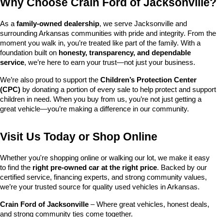
Why Choose Crain Ford of Jacksonville?
As a 
family-owned dealership
, we serve Jacksonville and 
surrounding Arkansas communities with pride and integrity. From the 
moment you walk in, you’re treated like part of the family. With a 
foundation built on 
honesty, transparency, and dependable 
service
, we’re here to earn your trust—not just your business.
We’re also proud to support the 
Children’s Protection Center 
(CPC)
 by donating a portion of every sale to help protect and support 
children in need. When you buy from us, you’re not just getting a 
great vehicle—you’re making a difference in our community.
Visit Us Today or Shop Online
Whether you're shopping online or walking our lot, we make it easy 
to find the 
right pre-owned car at the right price
. Backed by our 
certified service, financing experts, and strong community values, 
we’re your trusted source for quality used vehicles in Arkansas.
Crain Ford of Jacksonville
 – Where great vehicles, honest deals, 
and strong community ties come together.