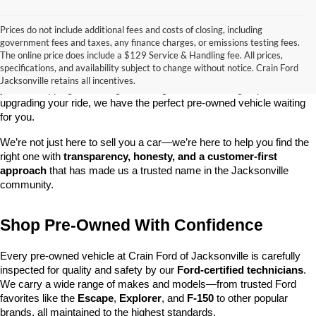
Prices do not include additional fees and costs of closing, including
government fees and taxes, any finance charges, or emissions testing fees.
Looking for a dependable used car, truck, or SUV at a great price? 
The online price does include a $129 Service & Handling fee. All prices,
At 
Crain Ford of Jacksonville
, we take pride in offering one of the 
specifications, and availability subject to change without notice. Crain Ford
best selections of 
pre-owned vehicles
 in central Arkansas. Whether 
Jacksonville retains all incentives.
you’re shopping on a budget, looking for a low-mileage option, or 
upgrading your ride, we have the perfect pre-owned vehicle waiting 
for you.
We’re not just here to sell you a car—we’re here to help you find the 
right one with 
transparency, honesty, and a customer-first 
approach
 that has made us a trusted name in the Jacksonville 
community.
Shop Pre-Owned With Confidence
Every pre-owned vehicle at Crain Ford of Jacksonville is carefully 
inspected for quality and safety by our 
Ford-certified technicians
. 
We carry a wide range of makes and models—from trusted Ford 
favorites like the 
Escape
, 
Explorer
, and 
F-150
 to other popular 
brands, all maintained to the highest standards.