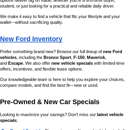
options deliver big on value, whether you’re a first-time buyer, 
student, or just looking for a practical and reliable daily driver.
We make it easy to find a vehicle that fits your lifestyle and your 
wallet—without sacrificing quality.
New Ford Inventory
Prefer something brand new? Browse our full lineup of 
new Ford 
vehicles
, including the 
Bronco Sport
, 
F-150
, 
Maverick
, 
and 
Escape
. We also offer 
new vehicle specials
 with limited-time 
offers, incentives, and flexible lease options.
Our knowledgeable team is here to help you explore your choices, 
compare models, and find the best fit—new or used.
Pre-Owned & New Car Specials
Looking to maximize your savings? Don’t miss our 
latest vehicle 
specials
: