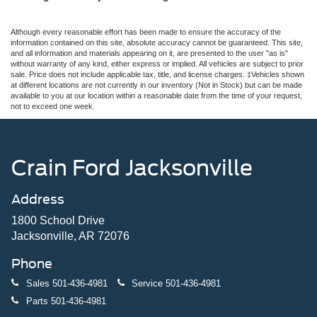
Although every reasonable effort has been made to ensure the accuracy of the
information contained on this site, absolute accuracy cannot be guaranteed. This site,
and all information and materials appearing on it, are presented to the user "as is"
without warranty of any kind, either express or implied. All vehicles are subject to prior
sale. Price does not include applicable tax, title, and license charges. ‡Vehicles shown
at different locations are not currently in our inventory (Not in Stock) but can be made
available to you at our location within a reasonable date from the time of your request,
not to exceed one week.
Crain Ford Jacksonville
Address
1800 School Drive
Jacksonville, AR 72076
Phone
Sales
501-436-4981
Service
501-436-4981
Parts
501-436-4981