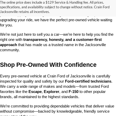
The online price does include a $129 Service & Handling fee. All prices,
At 
Crain Ford of Jacksonville
, we take pride in offering one of the 
specifications, and availability subject to change without notice. Crain Ford
best selections of 
pre-owned vehicles
 in central Arkansas. Whether 
Jacksonville retains all incentives.
you’re shopping on a budget, looking for a low-mileage option, or 
upgrading your ride, we have the perfect pre-owned vehicle waiting 
for you.
We’re not just here to sell you a car—we’re here to help you find the 
right one with 
transparency, honesty, and a customer-first 
approach
 that has made us a trusted name in the Jacksonville 
community.
Shop Pre-Owned With Confidence
Every pre-owned vehicle at Crain Ford of Jacksonville is carefully 
inspected for quality and safety by our 
Ford-certified technicians
. 
We carry a wide range of makes and models—from trusted Ford 
favorites like the 
Escape
, 
Explorer
, and 
F-150
 to other popular 
brands, all maintained to the highest standards.
We’re committed to providing dependable vehicles that deliver value 
without compromise—backed by knowledgeable, friendly service 