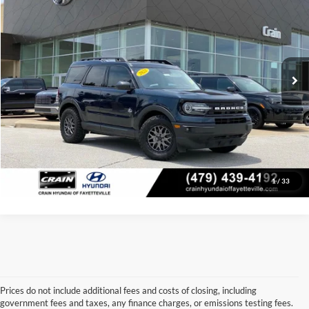
Price Drop
Retail Price:
$24,849
VIN:
3FMCR9C64NRE27966
Stock:
6KV6026C
Model:
R9C
Service & Handling Fee
+$129
49,383 mi
Ext.
Crain Price:
$24,978
Click To Call
View Details
1
/
33
Prices do not include additional fees and costs of closing, including
government fees and taxes, any finance charges, or emissions testing fees.
Looking for a dependable used car, truck, or SUV at a great price? 