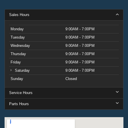
Sales Hours
Monday
9:00AM - 7:00PM
Tuesday
9:00AM - 7:00PM
Wednesday
9:00AM - 7:00PM
Thursday
9:00AM - 7:00PM
Friday
9:00AM - 7:00PM
Saturday
9:00AM - 7:00PM
Sunday
Closed
Service Hours
Parts Hours