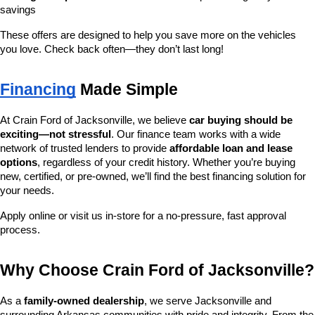
savings
These offers are designed to help you save more on the vehicles 
you love. Check back often—they don’t last long!
Financing
 Made Simple
At Crain Ford of Jacksonville, we believe 
car buying should be 
exciting—not stressful
. Our finance team works with a wide 
network of trusted lenders to provide 
affordable loan and lease 
options
, regardless of your credit history. Whether you’re buying 
new, certified, or pre-owned, we’ll find the best financing solution for 
your needs.
Apply online or visit us in-store for a no-pressure, fast approval 
process.
Why Choose Crain Ford of Jacksonville?
As a 
family-owned dealership
, we serve Jacksonville and 