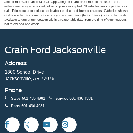
and all information and materials appearing on it, are presented to the user "as is"
without warranty of any kind, either express or implied. All vehicles are subject to prior
sale. Price does not include applicable tax, title, and license charges. ‡Vehicles shown
at different locations are not currently in our inventory (Not in Stock) but can be made
available to you at our location within a reasonable date from the time of your request,
not to exceed one week.
Crain Ford Jacksonville
Address
1800 School Drive
Jacksonville, AR 72076
Phone
Sales
501-436-4981
Service
501-436-4981
Parts
501-436-4981