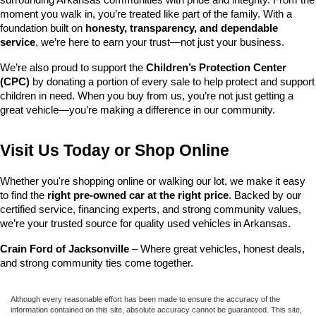
surrounding Arkansas communities with pride and integrity. From the 
moment you walk in, you’re treated like part of the family. With a 
foundation built on 
honesty, transparency, and dependable 
service
, we’re here to earn your trust—not just your business.
We’re also proud to support the 
Children’s Protection Center 
(CPC)
 by donating a portion of every sale to help protect and support 
children in need. When you buy from us, you’re not just getting a 
great vehicle—you’re making a difference in our community.
Visit Us Today or Shop Online
Whether you're shopping online or walking our lot, we make it easy 
to find the 
right pre-owned car at the right price
. Backed by our 
certified service, financing experts, and strong community values, 
we’re your trusted source for quality used vehicles in Arkansas.
Crain Ford of Jacksonville
 – Where great vehicles, honest deals, 
and strong community ties come together.
Although every reasonable effort has been made to ensure the accuracy of the
information contained on this site, absolute accuracy cannot be guaranteed. This site,