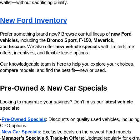
wallet—without sacrificing quality.
New Ford Inventory
Prefer something brand new? Browse our full lineup of 
new Ford 
vehicles
, including the 
Bronco Sport
, 
F-150
, 
Maverick
, 
and 
Escape
. We also offer 
new vehicle specials
 with limited-time 
offers, incentives, and flexible lease options.
Our knowledgeable team is here to help you explore your choices, 
compare models, and find the best fit—new or used.
Pre-Owned & New Car Specials
Looking to maximize your savings? Don’t miss our 
latest vehicle 
specials
:
-
Pre-Owned Specials
: Discounts on quality used vehicles, including 
CPO options
-
New Car Specials
: Exclusive deals on the newest Ford models
-
Manager’s Specials & Trade-In Offers
: Updated regularly for extra 