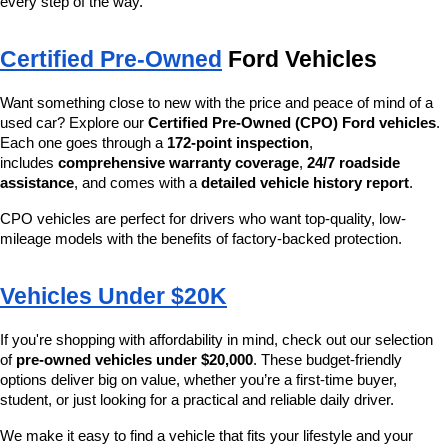
every step of the way.
Certified Pre-Owned
 Ford Vehicles
Want something close to new with the price and peace of mind of a 
used car? Explore our 
Certified Pre-Owned (CPO) Ford vehicles
. 
Each one goes through a 
172-point inspection
, 
includes 
comprehensive warranty coverage
, 
24/7 roadside 
assistance
, and comes with a 
detailed vehicle history report
.
CPO vehicles are perfect for drivers who want top-quality, low-
mileage models with the benefits of factory-backed protection.
Vehicles Under $20K
If you're shopping with affordability in mind, check out our selection 
of 
pre-owned vehicles under $20,000
. These budget-friendly 
options deliver big on value, whether you’re a first-time buyer, 
student, or just looking for a practical and reliable daily driver.
We make it easy to find a vehicle that fits your lifestyle and your 