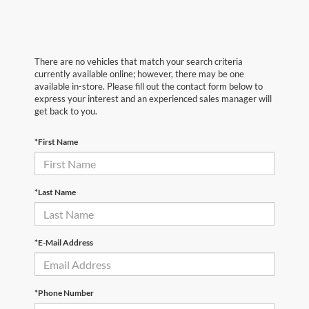
There are no vehicles that match your search criteria
currently available online; however, there may be one
available in-store. Please fill out the contact form below to
express your interest and an experienced sales manager will
get back to you.
*First Name
*Last Name
*E-Mail Address
*Phone Number