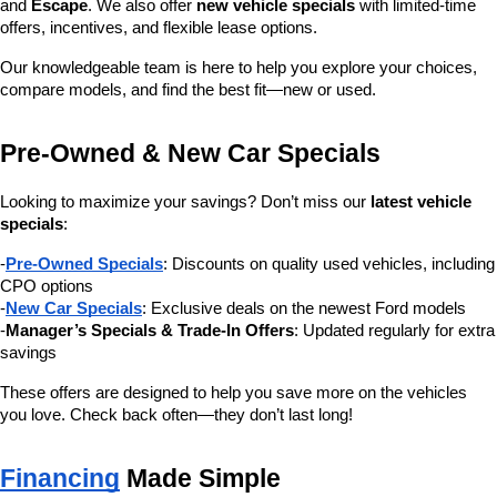
and 
Escape
. We also offer 
new vehicle specials
 with limited-time 
offers, incentives, and flexible lease options.
Our knowledgeable team is here to help you explore your choices, 
compare models, and find the best fit—new or used.
Pre-Owned & New Car Specials
Looking to maximize your savings? Don’t miss our 
latest vehicle 
specials
:
-
Pre-Owned Specials
: Discounts on quality used vehicles, including 
CPO options
-
New Car Specials
: Exclusive deals on the newest Ford models
-
Manager’s Specials & Trade-In Offers
: Updated regularly for extra 
savings
These offers are designed to help you save more on the vehicles 
you love. Check back often—they don’t last long!
Financing
 Made Simple