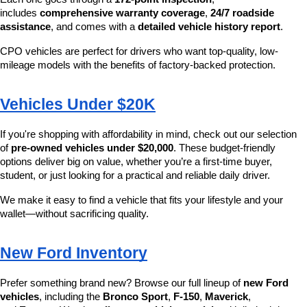
includes 
comprehensive warranty coverage
, 
24/7 roadside 
assistance
, and comes with a 
detailed vehicle history report
.
CPO vehicles are perfect for drivers who want top-quality, low-
mileage models with the benefits of factory-backed protection.
Vehicles Under $20K
If you're shopping with affordability in mind, check out our selection 
of 
pre-owned vehicles under $20,000
. These budget-friendly 
options deliver big on value, whether you’re a first-time buyer, 
student, or just looking for a practical and reliable daily driver.
We make it easy to find a vehicle that fits your lifestyle and your 
wallet—without sacrificing quality.
New Ford Inventory
Prefer something brand new? Browse our full lineup of 
new Ford 
vehicles
, including the 
Bronco Sport
, 
F-150
, 
Maverick
, 