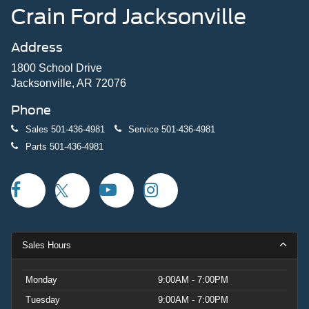
Crain Ford Jacksonville
Address
1800 School Drive
Jacksonville, AR 72076
Phone
Sales
501-436-4981
Service
501-436-4981
Parts
501-436-4981
Sales Hours
Monday
9:00AM - 7:00PM
Tuesday
9:00AM - 7:00PM