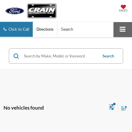
SAVED
Click to Call
Directions
Search
Search
No vehicles found