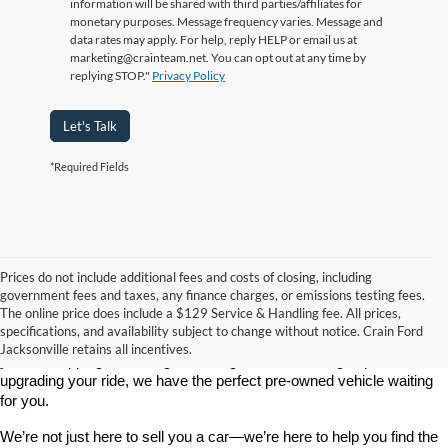
information will be shared with third parties/affiliates for
monetary purposes. Message frequency varies. Message and
data rates may apply. For help, reply HELP or email us at
marketing@crainteam.net. You can opt out at any time by
replying STOP."
Privacy Policy
Let's Talk
*Required Fields
Prices do not include additional fees and costs of closing, including
government fees and taxes, any finance charges, or emissions testing fees.
Looking for a dependable used car, truck, or SUV at a great price? 
The online price does include a $129 Service & Handling fee. All prices,
At 
Crain Ford of Jacksonville
, we take pride in offering one of the 
specifications, and availability subject to change without notice. Crain Ford
best selections of 
pre-owned vehicles
 in central Arkansas. Whether 
Jacksonville retains all incentives.
you’re shopping on a budget, looking for a low-mileage option, or 
upgrading your ride, we have the perfect pre-owned vehicle waiting 
for you.
We’re not just here to sell you a car—we’re here to help you find the 