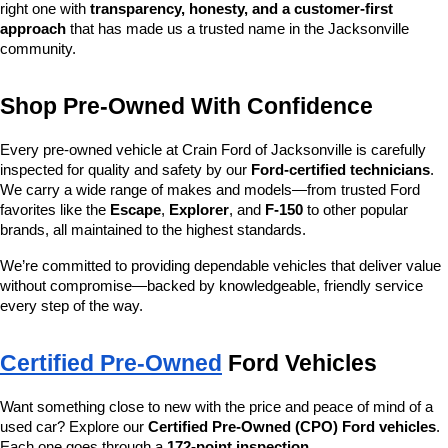
right one with 
transparency, honesty, and a customer-first 
approach
 that has made us a trusted name in the Jacksonville 
community.
Shop Pre-Owned With Confidence
Every pre-owned vehicle at Crain Ford of Jacksonville is carefully 
inspected for quality and safety by our 
Ford-certified technicians
. 
We carry a wide range of makes and models—from trusted Ford 
favorites like the 
Escape
, 
Explorer
, and 
F-150
 to other popular 
brands, all maintained to the highest standards.
We’re committed to providing dependable vehicles that deliver value 
without compromise—backed by knowledgeable, friendly service 
every step of the way.
Certified Pre-Owned
 Ford Vehicles
Want something close to new with the price and peace of mind of a 
used car? Explore our 
Certified Pre-Owned (CPO) Ford vehicles
. 
Each one goes through a 
172-point inspection
, 