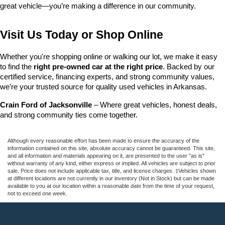
great vehicle—you’re making a difference in our community.
Visit Us Today or Shop Online
Whether you're shopping online or walking our lot, we make it easy 
to find the 
right pre-owned car at the right price
. Backed by our 
certified service, financing experts, and strong community values, 
we’re your trusted source for quality used vehicles in Arkansas.
Crain Ford of Jacksonville
 – Where great vehicles, honest deals, 
and strong community ties come together.
Although every reasonable effort has been made to ensure the accuracy of the
information contained on this site, absolute accuracy cannot be guaranteed. This site,
and all information and materials appearing on it, are presented to the user "as is"
without warranty of any kind, either express or implied. All vehicles are subject to prior
sale. Price does not include applicable tax, title, and license charges. ‡Vehicles shown
at different locations are not currently in our inventory (Not in Stock) but can be made
available to you at our location within a reasonable date from the time of your request,
not to exceed one week.