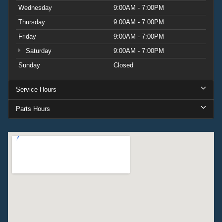
Wednesday
9:00AM - 7:00PM
Thursday
9:00AM - 7:00PM
Friday
9:00AM - 7:00PM
Saturday
9:00AM - 7:00PM
Sunday
Closed
Service Hours
Parts Hours