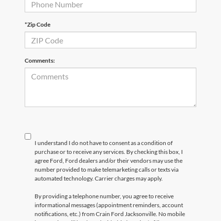
*Zip Code
Comments:
I understand I do not have to consent as a condition of
purchase or to receive any services. By checking this box, I
agree Ford, Ford dealers and/or their vendors may use the
number provided to make telemarketing calls or texts via
automated technology. Carrier charges may apply.
By providing a telephone number, you agree to receive
informational messages (appointment reminders, account
notifications, etc.) from Crain Ford Jacksonville. No mobile