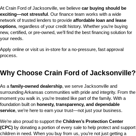
At Crain Ford of Jacksonville, we believe 
car buying should be 
exciting—not stressful
. Our finance team works with a wide 
network of trusted lenders to provide 
affordable loan and lease 
options
, regardless of your credit history. Whether you’re buying 
new, certified, or pre-owned, we’ll find the best financing solution for 
your needs.
Apply online or visit us in-store for a no-pressure, fast approval 
process.
Why Choose Crain Ford of Jacksonville?
As a 
family-owned dealership
, we serve Jacksonville and 
surrounding Arkansas communities with pride and integrity. From the 
moment you walk in, you’re treated like part of the family. With a 
foundation built on 
honesty, transparency, and dependable 
service
, we’re here to earn your trust—not just your business.
We’re also proud to support the 
Children’s Protection Center 
(CPC)
 by donating a portion of every sale to help protect and support 
children in need. When you buy from us, you’re not just getting a 