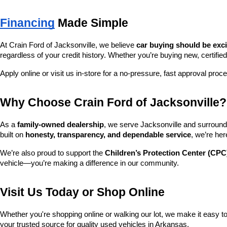
Financing
 Made Simple
At Crain Ford of Jacksonville, we believe 
car buying should be exc
regardless of your credit history. Whether you’re buying new, certified
Apply online or visit us in-store for a no-pressure, fast approval proc
Why Choose Crain Ford of Jacksonville?
As a 
family-owned dealership
, we serve Jacksonville and surroundi
built on 
honesty, transparency, and dependable service
, we’re her
We’re also proud to support the 
Children’s Protection Center (CPC
vehicle—you’re making a difference in our community.
Visit Us Today or Shop Online
Whether you're shopping online or walking our lot, we make it easy to 
your trusted source for quality used vehicles in Arkansas.