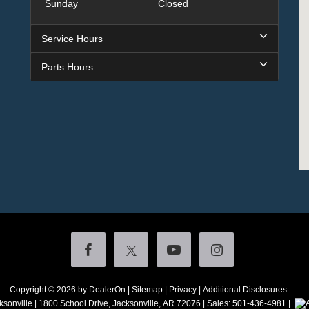
Sunday
Closed
Service Hours
Parts Hours
Copyright © 2026
by DealerOn
|
Sitemap
|
Privacy
|
Additional Disclosures
ksonville
|
1800 School Drive,
Jacksonville,
AR
72076
| Sales:
501-436-4981
|