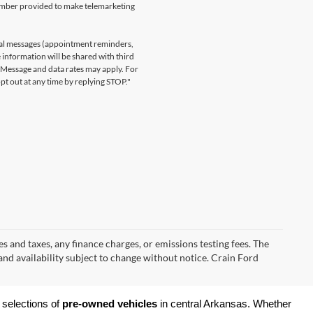
number provided to make telemarketing
nal messages (appointment reminders,
 information will be shared with third
. Message and data rates may apply. For
t out at any time by replying STOP."
s and taxes, any finance charges, or emissions testing fees. The
 and availability subject to change without notice. Crain Ford
 selections of 
pre-owned vehicles
 in central Arkansas. Whether 