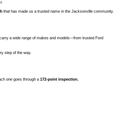
u.
ch
 that has made us a trusted name in the Jacksonville community.
carry a wide range of makes and models—from trusted Ford 
y step of the way.
ach one goes through a 
172-point inspection
, 