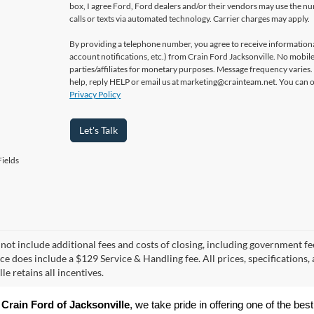
box, I agree Ford, Ford dealers and/or their vendors may use the 
calls or texts via automated technology. Carrier charges may apply.
By providing a telephone number, you agree to receive informatio
account notifications, etc.) from Crain Ford Jacksonville. No mobile
parties/affiliates for monetary purposes. Message frequency varies
help, reply HELP or email us at marketing@crainteam.net. You can op
Privacy Policy
Let's Talk
ields
 not include additional fees and costs of closing, including government fee
ice does include a $129 Service & Handling fee. All prices, specifications,
le retains all incentives.
 
Crain Ford of Jacksonville
, we take pride in offering one of the best