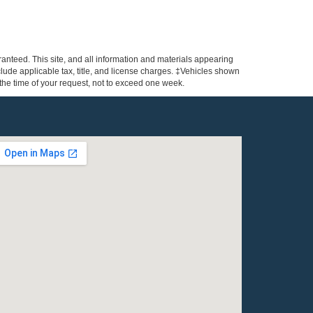
anteed. This site, and all information and materials appearing
include applicable tax, title, and license charges. ‡Vehicles shown
m the time of your request, not to exceed one week.