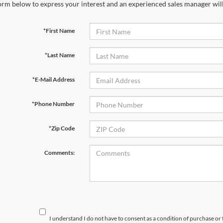
orm below to express your interest and an experienced sales manager will
*First Name
*Last Name
*E-Mail Address
*Phone Number
*Zip Code
Comments:
I understand I do not have to consent as a condition of purchase or 