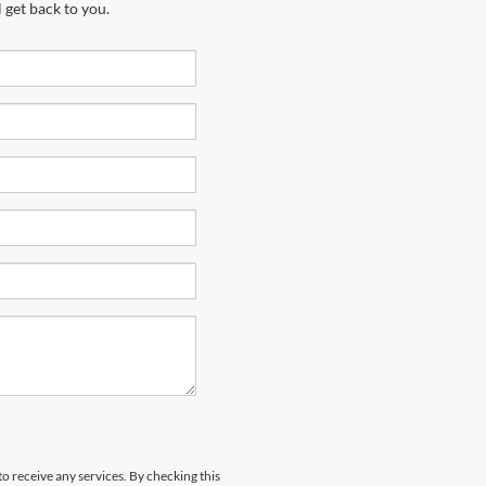
 get back to you.
to receive any services. By checking this