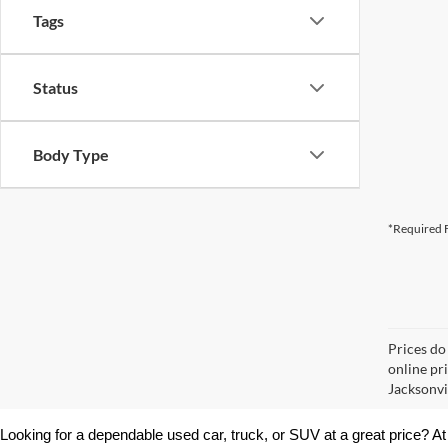
Tags
Status
Body Type
*Required F
Prices do
online pr
Jacksonvil
Looking for a dependable used car, truck, or SUV at a great price? At