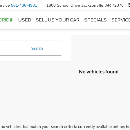
ervice
501-436-4981
1800 School Drive Jacksonville, AR 72076
BRID🔋
USED
SELL US YOUR CAR
SPECIALS
SERVIC
Search
No vehicles found
no vehicles that match your search criteria currently available online; ho