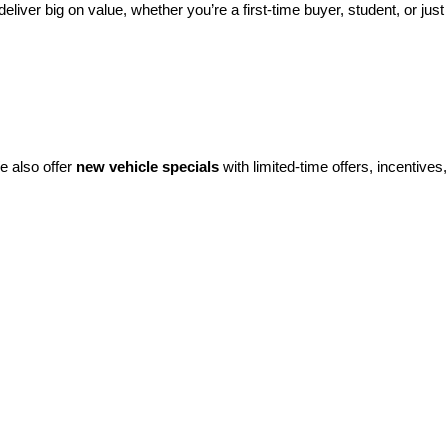
eliver big on value, whether you’re a first-time buyer, student, or just 
e also offer 
new vehicle specials
 with limited-time offers, incentives, 