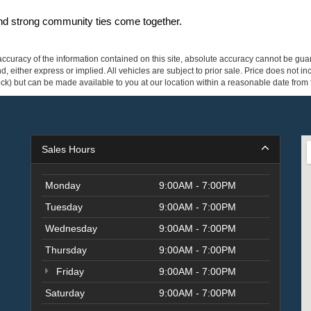
and strong community ties come together.
curacy of the information contained on this site, absolute accuracy cannot be guar
ind, either express or implied. All vehicles are subject to prior sale. Price does not 
 Stock) but can be made available to you at our location within a reasonable date fro
Sales Hours
Monday
9:00AM - 7:00PM
Tuesday
9:00AM - 7:00PM
Wednesday
9:00AM - 7:00PM
Thursday
9:00AM - 7:00PM
Friday
9:00AM - 7:00PM
Saturday
9:00AM - 7:00PM