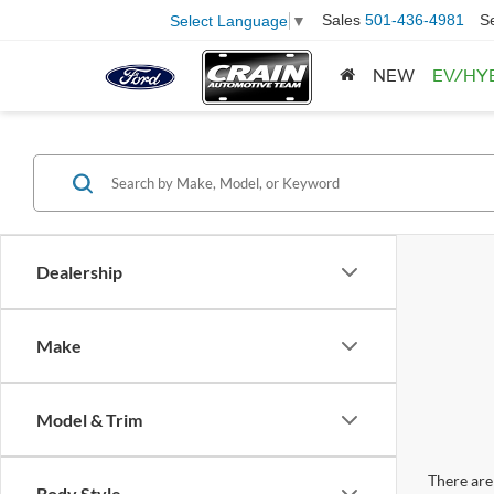
Sales
501-436-4981
S
Select Language
▼
NEW
EV/HY
Dealership
Make
Model & Trim
There are 
Body Style