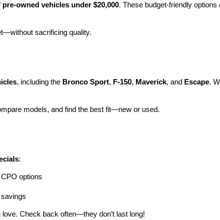
 
pre-owned vehicles under $20,000
. These budget-friendly options d
et—without sacrificing quality.
icles
, including the 
Bronco Sport
, 
F-150
, 
Maverick
, and 
Escape
. W
ompare models, and find the best fit—new or used.
ecials
:
ng CPO options
a savings
 love. Check back often—they don’t last long!