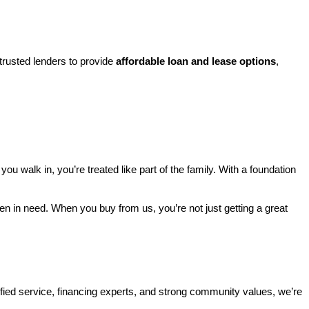
rusted lenders to provide 
affordable loan and lease options
, 
walk in, you’re treated like part of the family. With a foundation 
ren in need. When you buy from us, you’re not just getting a great 
ified service, financing experts, and strong community values, we’re 