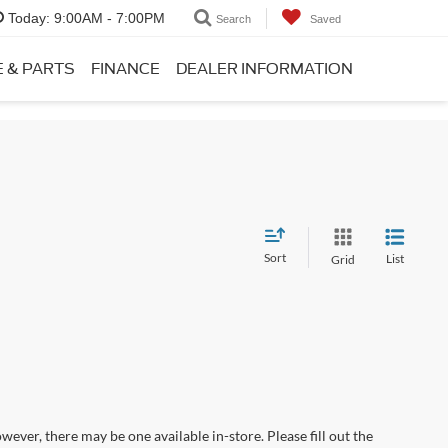
Today:
9:00AM - 7:00PM
Search
Saved
E & PARTS
FINANCE
DEALER INFORMATION
Sort
List
Grid
wever, there may be one available in-store. Please fill out the