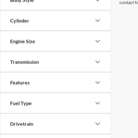
contact f
Cylinder
Engine Size
Transmission
Features
Fuel Type
Drivetrain