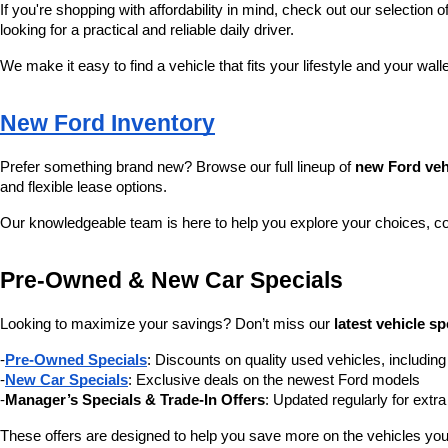
If you're shopping with affordability in mind, check out our selection of
looking for a practical and reliable daily driver.
We make it easy to find a vehicle that fits your lifestyle and your wall
New Ford Inventory
Prefer something brand new? Browse our full lineup of 
new Ford veh
and flexible lease options.
Our knowledgeable team is here to help you explore your choices, c
Pre-Owned & New Car Specials
Looking to maximize your savings? Don’t miss our 
latest vehicle sp
-
Pre-Owned Specials
: Discounts on quality used vehicles, includi
-
New Car Specials
: Exclusive deals on the newest Ford models
-
Manager’s Specials & Trade-In Offers
: Updated regularly for extr
These offers are designed to help you save more on the vehicles you