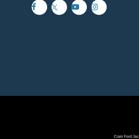
Crain Ford Jac