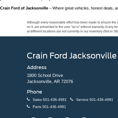
Crain Ford of Jacksonville
 – Where great vehicles, honest deals, 
Although every reasonable effort has been made to ensure the ac
on it, are presented to the user "as is" without warranty of any k
at different locations are not currently in our inventory (Not in
Crain Ford Jacksonville
Address
1800 School Drive
Jacksonville, AR 72076
Phone
Sales
501-436-4981
Service
501-436-4981
Parts
501-436-4981