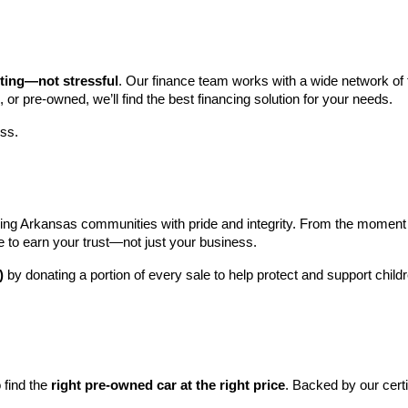
iting—not stressful
. Our finance team works with a wide network of t
, or pre-owned, we’ll find the best financing solution for your needs.
ess.
ng Arkansas communities with pride and integrity. From the moment you 
e to earn your trust—not just your business.
)
 by donating a portion of every sale to help protect and support child
find the 
right pre-owned car at the right price
. Backed by our cert