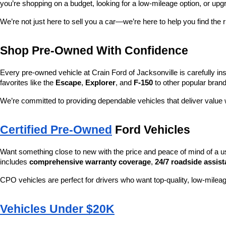
you’re shopping on a budget, looking for a low-mileage option, or upg
We’re not just here to sell you a car—we’re here to help you find the r
Shop Pre-Owned With Confidence
Every pre-owned vehicle at Crain Ford of Jacksonville is carefully ins
favorites like the 
Escape
, 
Explorer
, and 
F-150
 to other popular brand
We’re committed to providing dependable vehicles that deliver valu
Certified Pre-Owned
 Ford Vehicles
Want something close to new with the price and peace of mind of a u
includes 
comprehensive warranty coverage
, 
24/7 roadside assis
CPO vehicles are perfect for drivers who want top-quality, low-mileag
Vehicles Under $20K