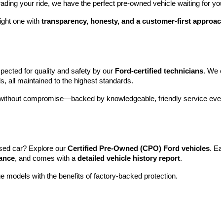
rading your ride, we have the perfect pre-owned vehicle waiting for yo
ight one with 
transparency, honesty, and a customer-first approa
pected for quality and safety by our 
Ford-certified technicians
. We 
s, all maintained to the highest standards.
e without compromise—backed by knowledgeable, friendly service ever
sed car? Explore our 
Certified Pre-Owned (CPO) Ford vehicles
. E
tance
, and comes with a 
detailed vehicle history report
.
e models with the benefits of factory-backed protection.