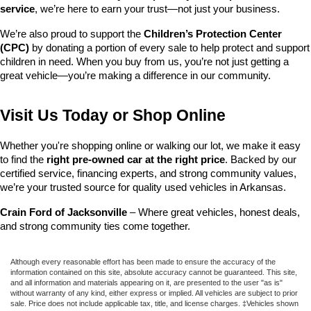
service
, we’re here to earn your trust—not just your business.
We’re also proud to support the 
Children’s Protection Center 
(CPC)
 by donating a portion of every sale to help protect and support 
children in need. When you buy from us, you’re not just getting a 
great vehicle—you’re making a difference in our community.
Visit Us Today or Shop Online
Whether you're shopping online or walking our lot, we make it easy 
to find the 
right pre-owned car at the right price
. Backed by our 
certified service, financing experts, and strong community values, 
we’re your trusted source for quality used vehicles in Arkansas.
Crain Ford of Jacksonville
 – Where great vehicles, honest deals, 
and strong community ties come together.
Although every reasonable effort has been made to ensure the accuracy of the
information contained on this site, absolute accuracy cannot be guaranteed. This site,
and all information and materials appearing on it, are presented to the user "as is"
without warranty of any kind, either express or implied. All vehicles are subject to prior
sale. Price does not include applicable tax, title, and license charges. ‡Vehicles shown