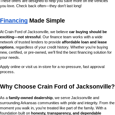
These offers are designed to help you save more on the vehicles 
you love. Check back often—they don’t last long!
Financing
 Made Simple
At Crain Ford of Jacksonville, we believe 
car buying should be 
exciting—not stressful
. Our finance team works with a wide 
network of trusted lenders to provide 
affordable loan and lease 
options
, regardless of your credit history. Whether you’re buying 
new, certified, or pre-owned, we’ll find the best financing solution for 
your needs.
Apply online or visit us in-store for a no-pressure, fast approval 
process.
Why Choose Crain Ford of Jacksonville?
As a 
family-owned dealership
, we serve Jacksonville and 
surrounding Arkansas communities with pride and integrity. From the 
moment you walk in, you’re treated like part of the family. With a 
foundation built on 
honesty, transparency, and dependable 