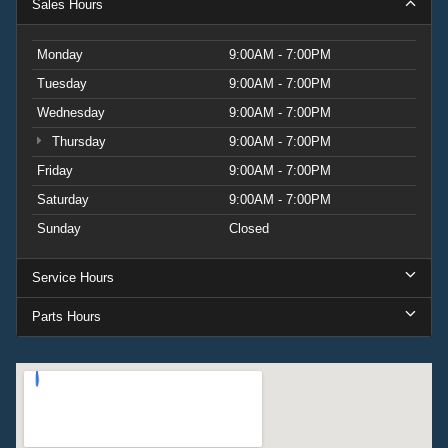
Sales Hours
Monday
9:00AM - 7:00PM
Tuesday
9:00AM - 7:00PM
Wednesday
9:00AM - 7:00PM
Thursday
9:00AM - 7:00PM
Friday
9:00AM - 7:00PM
Saturday
9:00AM - 7:00PM
Sunday
Closed
Service Hours
Parts Hours