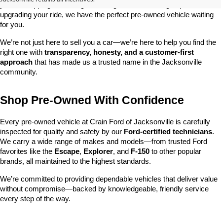
you’re shopping on a budget, looking for a low-mileage option, or 
upgrading your ride, we have the perfect pre-owned vehicle waiting 
for you.
We’re not just here to sell you a car—we’re here to help you find the 
right one with 
transparency, honesty, and a customer-first 
approach
 that has made us a trusted name in the Jacksonville 
community.
Shop Pre-Owned With Confidence
Every pre-owned vehicle at Crain Ford of Jacksonville is carefully 
inspected for quality and safety by our 
Ford-certified technicians
. 
We carry a wide range of makes and models—from trusted Ford 
favorites like the 
Escape
, 
Explorer
, and 
F-150
 to other popular 
brands, all maintained to the highest standards.
We’re committed to providing dependable vehicles that deliver value 
without compromise—backed by knowledgeable, friendly service 
every step of the way.