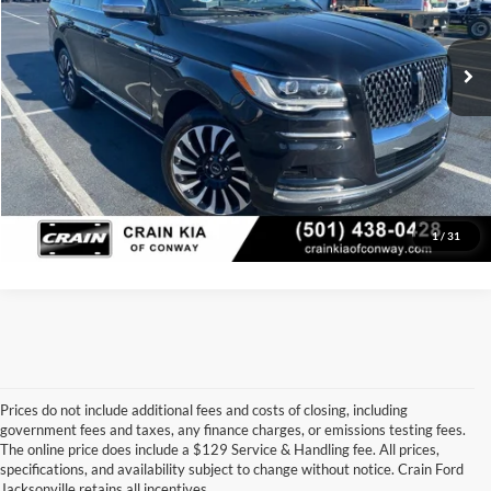
Service & Handling Fee
+$129
40,397 mi
Ext.
Int.
Crain Price:
$60,117
Click To Call
View Details
1
/
31
Prices do not include additional fees and costs of closing, including
government fees and taxes, any finance charges, or emissions testing fees.
Looking for a dependable used car, truck, or SUV at a great price? 
The online price does include a $129 Service & Handling fee. All prices,
At 
Crain Ford of Jacksonville
, we take pride in offering one of the 
specifications, and availability subject to change without notice. Crain Ford
best selections of 
pre-owned vehicles
 in central Arkansas. Whether 
Jacksonville retains all incentives.