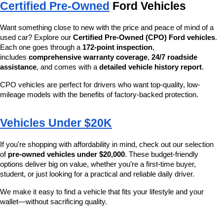
Certified Pre-Owned
 Ford Vehicles
Want something close to new with the price and peace of mind of a 
used car? Explore our 
Certified Pre-Owned (CPO) Ford vehicles
. 
Each one goes through a 
172-point inspection
, 
includes 
comprehensive warranty coverage
, 
24/7 roadside 
assistance
, and comes with a 
detailed vehicle history report
.
CPO vehicles are perfect for drivers who want top-quality, low-
mileage models with the benefits of factory-backed protection.
Vehicles Under $20K
If you're shopping with affordability in mind, check out our selection 
of 
pre-owned vehicles under $20,000
. These budget-friendly 
options deliver big on value, whether you’re a first-time buyer, 
student, or just looking for a practical and reliable daily driver.
We make it easy to find a vehicle that fits your lifestyle and your 
wallet—without sacrificing quality.