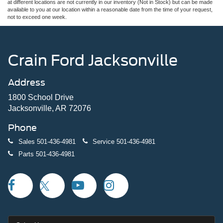
at different locations are not currently in our inventory (Not in Stock) but can be made
available to you at our location within a reasonable date from the time of your request,
not to exceed one week.
Crain Ford Jacksonville
Address
1800 School Drive
Jacksonville, AR 72076
Phone
Sales
501-436-4981
Service
501-436-4981
Parts
501-436-4981