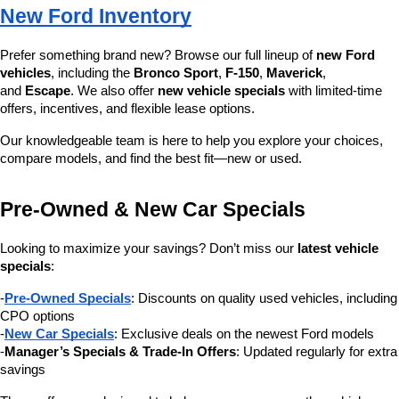
New Ford Inventory
Prefer something brand new? Browse our full lineup of 
new Ford 
vehicles
, including the 
Bronco Sport
, 
F-150
, 
Maverick
, 
and 
Escape
. We also offer 
new vehicle specials
 with limited-time 
offers, incentives, and flexible lease options.
Our knowledgeable team is here to help you explore your choices, 
compare models, and find the best fit—new or used.
Pre-Owned & New Car Specials
Looking to maximize your savings? Don’t miss our 
latest vehicle 
specials
:
-
Pre-Owned Specials
: Discounts on quality used vehicles, including 
CPO options
-
New Car Specials
: Exclusive deals on the newest Ford models
-
Manager’s Specials & Trade-In Offers
: Updated regularly for extra 
savings