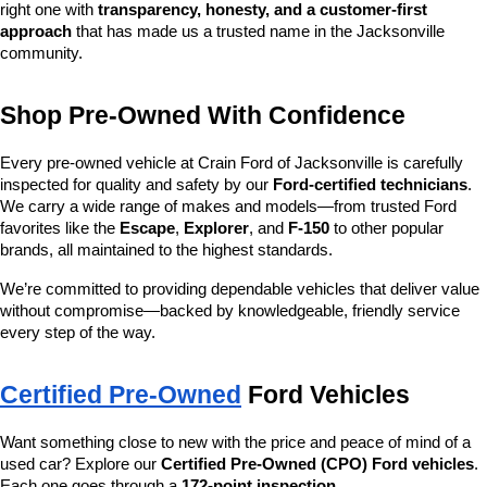
right one with 
transparency, honesty, and a customer-first 
approach
 that has made us a trusted name in the Jacksonville 
community.
Shop Pre-Owned With Confidence
Every pre-owned vehicle at Crain Ford of Jacksonville is carefully 
inspected for quality and safety by our 
Ford-certified technicians
. 
We carry a wide range of makes and models—from trusted Ford 
favorites like the 
Escape
, 
Explorer
, and 
F-150
 to other popular 
brands, all maintained to the highest standards.
We’re committed to providing dependable vehicles that deliver value 
without compromise—backed by knowledgeable, friendly service 
every step of the way.
Certified Pre-Owned
 Ford Vehicles
Want something close to new with the price and peace of mind of a 
used car? Explore our 
Certified Pre-Owned (CPO) Ford vehicles
. 
Each one goes through a 
172-point inspection
, 