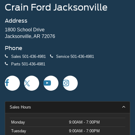
Crain Ford Jacksonville
Address
1800 School Drive
Jacksonville, AR 72076
Phone
Sales
501-436-4981
Service
501-436-4981
Parts
501-436-4981
Sales Hours
Monday
9:00AM - 7:00PM
Tuesday
9:00AM - 7:00PM