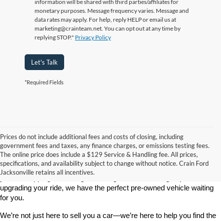
information will be shared with third parties/affiliates for
monetary purposes. Message frequency varies. Message and
data rates may apply. For help, reply HELP or email us at
marketing@crainteam.net. You can opt out at any time by
replying STOP."
Privacy Policy
Let's Talk
*Required Fields
Prices do not include additional fees and costs of closing, including
government fees and taxes, any finance charges, or emissions testing fees.
Looking for a dependable used car, truck, or SUV at a great price? 
The online price does include a $129 Service & Handling fee. All prices,
At 
Crain Ford of Jacksonville
, we take pride in offering one of the 
specifications, and availability subject to change without notice. Crain Ford
best selections of 
pre-owned vehicles
 in central Arkansas. Whether 
Jacksonville retains all incentives.
you’re shopping on a budget, looking for a low-mileage option, or 
upgrading your ride, we have the perfect pre-owned vehicle waiting 
for you.
We’re not just here to sell you a car—we’re here to help you find the 