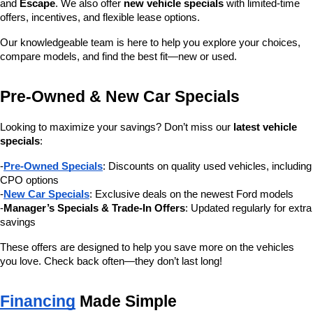
and 
Escape
. We also offer 
new vehicle specials
 with limited-time 
offers, incentives, and flexible lease options.
Our knowledgeable team is here to help you explore your choices, 
compare models, and find the best fit—new or used.
Pre-Owned & New Car Specials
Looking to maximize your savings? Don’t miss our 
latest vehicle 
specials
:
-
Pre-Owned Specials
: Discounts on quality used vehicles, including 
CPO options
-
New Car Specials
: Exclusive deals on the newest Ford models
-
Manager’s Specials & Trade-In Offers
: Updated regularly for extra 
savings
These offers are designed to help you save more on the vehicles 
you love. Check back often—they don’t last long!
Financing
 Made Simple