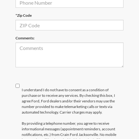
*Zip Code
Comments:
I understand I do not have to consent as a condition of
purchase or to receive any services. By checking this box, I
agree Ford, Ford dealers and/or their vendors may use the
number provided to make telemarketing calls or texts via
automated technology. Carrier charges may apply.
By providing a telephone number, you agree to receive
informational messages (appointment reminders, account
notifications, etc.) from Crain Ford Jacksonville. No mobile