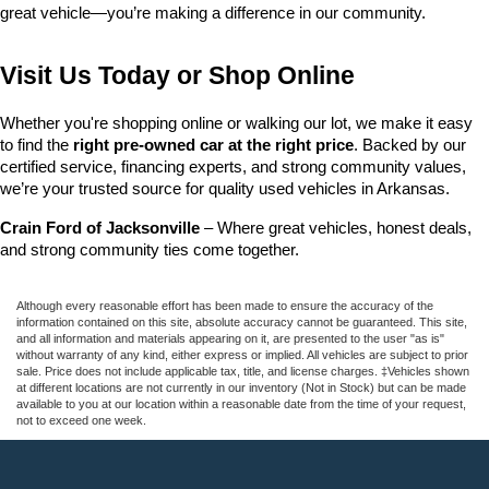
great vehicle—you’re making a difference in our community.
Visit Us Today or Shop Online
Whether you're shopping online or walking our lot, we make it easy 
to find the 
right pre-owned car at the right price
. Backed by our 
certified service, financing experts, and strong community values, 
we’re your trusted source for quality used vehicles in Arkansas.
Crain Ford of Jacksonville
 – Where great vehicles, honest deals, 
and strong community ties come together.
Although every reasonable effort has been made to ensure the accuracy of the
information contained on this site, absolute accuracy cannot be guaranteed. This site,
and all information and materials appearing on it, are presented to the user "as is"
without warranty of any kind, either express or implied. All vehicles are subject to prior
sale. Price does not include applicable tax, title, and license charges. ‡Vehicles shown
at different locations are not currently in our inventory (Not in Stock) but can be made
available to you at our location within a reasonable date from the time of your request,
not to exceed one week.