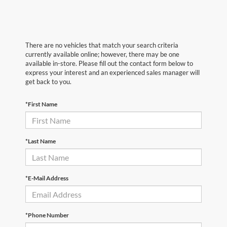
There are no vehicles that match your search criteria
currently available online; however, there may be one
available in-store. Please fill out the contact form below to
express your interest and an experienced sales manager will
get back to you.
*First Name
*Last Name
*E-Mail Address
*Phone Number