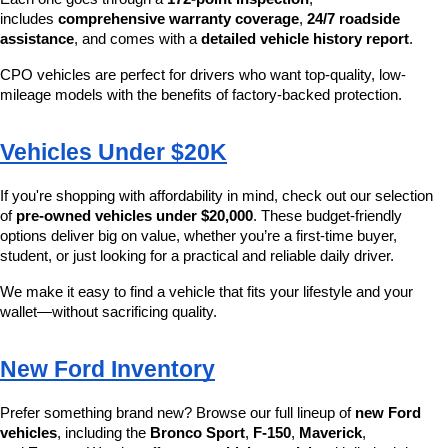
includes 
comprehensive warranty coverage
, 
24/7 roadside 
assistance
, and comes with a 
detailed vehicle history report
.
CPO vehicles are perfect for drivers who want top-quality, low-
mileage models with the benefits of factory-backed protection.
Vehicles Under $20K
If you're shopping with affordability in mind, check out our selection 
of 
pre-owned vehicles under $20,000
. These budget-friendly 
options deliver big on value, whether you’re a first-time buyer, 
student, or just looking for a practical and reliable daily driver.
We make it easy to find a vehicle that fits your lifestyle and your 
wallet—without sacrificing quality.
New Ford Inventory
Prefer something brand new? Browse our full lineup of 
new Ford 
vehicles
, including the 
Bronco Sport
, 
F-150
, 
Maverick
, 