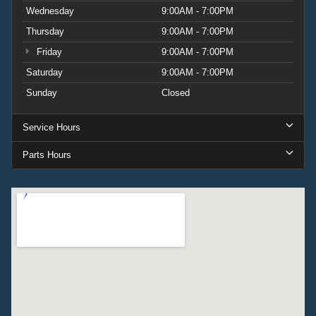
Wednesday
9:00AM - 7:00PM
Thursday
9:00AM - 7:00PM
Friday
9:00AM - 7:00PM
Saturday
9:00AM - 7:00PM
Sunday
Closed
Service Hours
Parts Hours