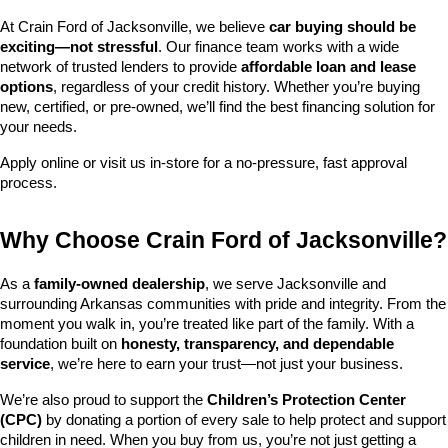
At Crain Ford of Jacksonville, we believe 
car buying should be 
exciting—not stressful
. Our finance team works with a wide 
network of trusted lenders to provide 
affordable loan and lease 
options
, regardless of your credit history. Whether you’re buying 
new, certified, or pre-owned, we’ll find the best financing solution for 
your needs.
Apply online or visit us in-store for a no-pressure, fast approval 
process.
Why Choose Crain Ford of Jacksonville?
As a 
family-owned dealership
, we serve Jacksonville and 
surrounding Arkansas communities with pride and integrity. From the 
moment you walk in, you’re treated like part of the family. With a 
foundation built on 
honesty, transparency, and dependable 
service
, we’re here to earn your trust—not just your business.
We’re also proud to support the 
Children’s Protection Center 
(CPC)
 by donating a portion of every sale to help protect and support 
children in need. When you buy from us, you’re not just getting a 