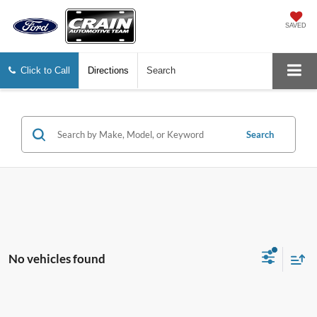
SAVED
Click to Call
Directions
Search
Search
No vehicles found