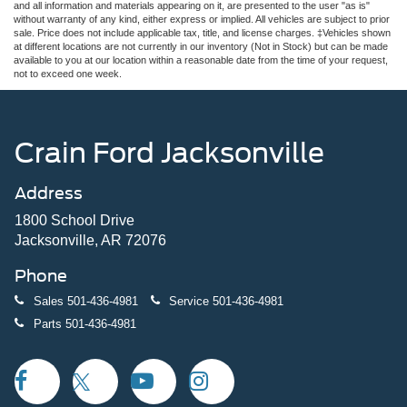
and all information and materials appearing on it, are presented to the user "as is"
without warranty of any kind, either express or implied. All vehicles are subject to prior
sale. Price does not include applicable tax, title, and license charges. ‡Vehicles shown
at different locations are not currently in our inventory (Not in Stock) but can be made
available to you at our location within a reasonable date from the time of your request,
not to exceed one week.
Crain Ford Jacksonville
Address
1800 School Drive
Jacksonville, AR 72076
Phone
Sales
501-436-4981
Service
501-436-4981
Parts
501-436-4981