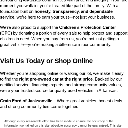
surrounding Arkansas communities with pride and integrity. From the 
moment you walk in, you’re treated like part of the family. With a 
foundation built on 
honesty, transparency, and dependable 
service
, we’re here to earn your trust—not just your business.
We’re also proud to support the 
Children’s Protection Center 
(CPC)
 by donating a portion of every sale to help protect and support 
children in need. When you buy from us, you’re not just getting a 
great vehicle—you’re making a difference in our community.
Visit Us Today or Shop Online
Whether you're shopping online or walking our lot, we make it easy 
to find the 
right pre-owned car at the right price
. Backed by our 
certified service, financing experts, and strong community values, 
we’re your trusted source for quality used vehicles in Arkansas.
Crain Ford of Jacksonville
 – Where great vehicles, honest deals, 
and strong community ties come together.
Although every reasonable effort has been made to ensure the accuracy of the
information contained on this site, absolute accuracy cannot be guaranteed. This site,