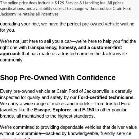
The online price does include a $129 Service & Handling fee. All prices,
At 
Crain Ford of Jacksonville
, we take pride in offering one of the 
specifications, and availability subject to change without notice. Crain Ford
best selections of 
pre-owned vehicles
 in central Arkansas. Whether 
Jacksonville retains all incentives.
you’re shopping on a budget, looking for a low-mileage option, or 
upgrading your ride, we have the perfect pre-owned vehicle waiting 
for you.
We’re not just here to sell you a car—we’re here to help you find the 
right one with 
transparency, honesty, and a customer-first 
approach
 that has made us a trusted name in the Jacksonville 
community.
Shop Pre-Owned With Confidence
Every pre-owned vehicle at Crain Ford of Jacksonville is carefully 
inspected for quality and safety by our 
Ford-certified technicians
. 
We carry a wide range of makes and models—from trusted Ford 
favorites like the 
Escape
, 
Explorer
, and 
F-150
 to other popular 
brands, all maintained to the highest standards.
We’re committed to providing dependable vehicles that deliver value 
without compromise—backed by knowledgeable, friendly service 