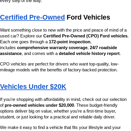
every step of the way.
Certified Pre-Owned
 Ford Vehicles
Want something close to new with the price and peace of mind of a 
used car? Explore our 
Certified Pre-Owned (CPO) Ford vehicles
. 
Each one goes through a 
172-point inspection
, 
includes 
comprehensive warranty coverage
, 
24/7 roadside 
assistance
, and comes with a 
detailed vehicle history report
.
CPO vehicles are perfect for drivers who want top-quality, low-
mileage models with the benefits of factory-backed protection.
Vehicles Under $20K
If you're shopping with affordability in mind, check out our selection 
of 
pre-owned vehicles under $20,000
. These budget-friendly 
options deliver big on value, whether you’re a first-time buyer, 
student, or just looking for a practical and reliable daily driver.
We make it easy to find a vehicle that fits your lifestyle and your 