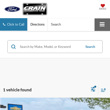
SAVED
Click to Call
Directions
Search
Search
1 vehicle found
Compare Vehicle
$23,001
2022
Toyota Camry
LE