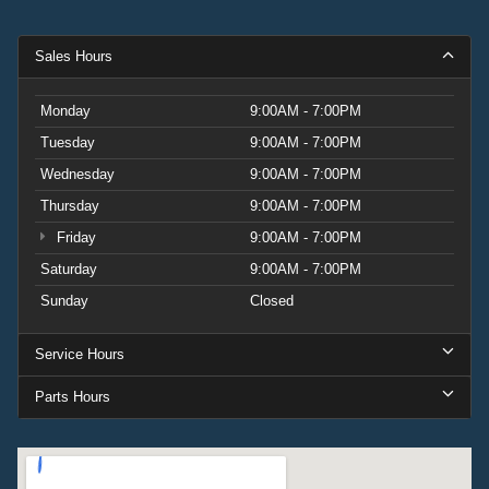
Sales Hours
Monday
9:00AM - 7:00PM
Tuesday
9:00AM - 7:00PM
Wednesday
9:00AM - 7:00PM
Thursday
9:00AM - 7:00PM
Friday
9:00AM - 7:00PM
Saturday
9:00AM - 7:00PM
Sunday
Closed
Service Hours
Parts Hours