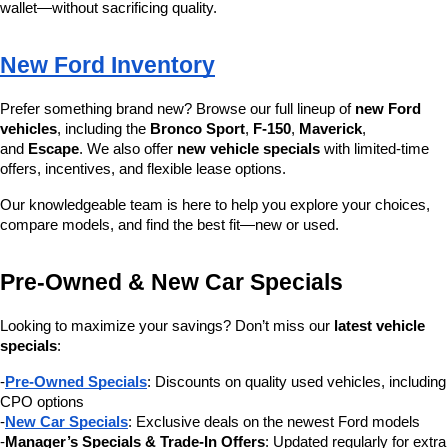
wallet—without sacrificing quality.
New Ford Inventory
Prefer something brand new? Browse our full lineup of 
new Ford 
vehicles
, including the 
Bronco Sport
, 
F-150
, 
Maverick
, 
and 
Escape
. We also offer 
new vehicle specials
 with limited-time 
offers, incentives, and flexible lease options.
Our knowledgeable team is here to help you explore your choices, 
compare models, and find the best fit—new or used.
Pre-Owned & New Car Specials
Looking to maximize your savings? Don’t miss our 
latest vehicle 
specials
:
-
Pre-Owned Specials
: Discounts on quality used vehicles, including 
CPO options
-
New Car Specials
: Exclusive deals on the newest Ford models
-
Manager’s Specials & Trade-In Offers
: Updated regularly for extra 