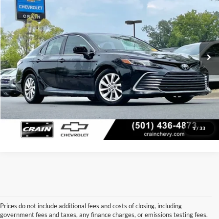
Price Drop
Retail Price:
$22,872
VIN:
4T1C11AK8NU631347
Stock:
6CT2501A
Model:
2532
Service & Handling Fee
+$129
44,583 mi
Ext.
Int.
Crain Price:
$23,001
Click To Call
View Details
1
/
33
Prices do not include additional fees and costs of closing, including
government fees and taxes, any finance charges, or emissions testing fees.
Looking for a dependable used car, truck, or SUV at a great price? 