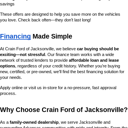
savings
These offers are designed to help you save more on the vehicles 
you love. Check back often—they don’t last long!
Financing
 Made Simple
At Crain Ford of Jacksonville, we believe 
car buying should be 
exciting—not stressful
. Our finance team works with a wide 
network of trusted lenders to provide 
affordable loan and lease 
options
, regardless of your credit history. Whether you’re buying 
new, certified, or pre-owned, we’ll find the best financing solution for 
your needs.
Apply online or visit us in-store for a no-pressure, fast approval 
process.
Why Choose Crain Ford of Jacksonville?
As a 
family-owned dealership
, we serve Jacksonville and 