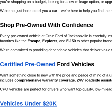
you’re shopping on a budget, looking for a low-mileage option, or upg
We’re not just here to sell you a car—we’re here to help you find the r
Shop Pre-Owned With Confidence
Every pre-owned vehicle at Crain Ford of Jacksonville is carefully ins
favorites like the 
Escape
, 
Explorer
, and 
F-150
 to other popular brand
We’re committed to providing dependable vehicles that deliver valu
Certified Pre-Owned
 Ford Vehicles
Want something close to new with the price and peace of mind of a u
includes 
comprehensive warranty coverage
, 
24/7 roadside assis
CPO vehicles are perfect for drivers who want top-quality, low-mileag
Vehicles Under $20K