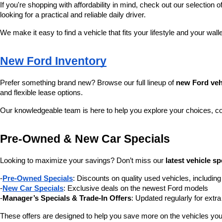
If you're shopping with affordability in mind, check out our selection of
looking for a practical and reliable daily driver.
We make it easy to find a vehicle that fits your lifestyle and your wall
New Ford Inventory
Prefer something brand new? Browse our full lineup of 
new Ford veh
and flexible lease options.
Our knowledgeable team is here to help you explore your choices, c
Pre-Owned & New Car Specials
Looking to maximize your savings? Don’t miss our 
latest vehicle sp
-
Pre-Owned Specials
: Discounts on quality used vehicles, includi
-
New Car Specials
: Exclusive deals on the newest Ford models
-
Manager’s Specials & Trade-In Offers
: Updated regularly for extr
These offers are designed to help you save more on the vehicles you