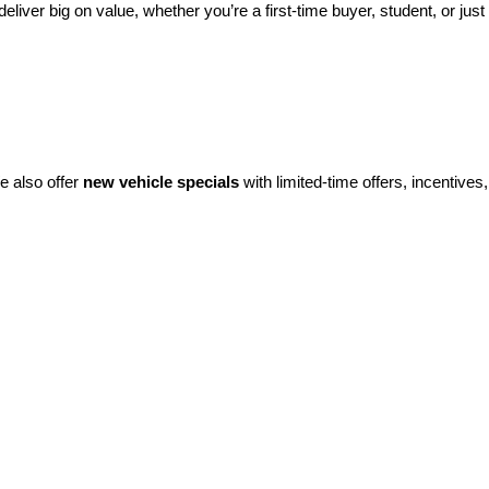
eliver big on value, whether you’re a first-time buyer, student, or just 
e also offer 
new vehicle specials
 with limited-time offers, incentives, 