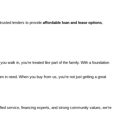
rusted lenders to provide 
affordable loan and lease options
, 
walk in, you’re treated like part of the family. With a foundation 
ren in need. When you buy from us, you’re not just getting a great 
ified service, financing experts, and strong community values, we’re 