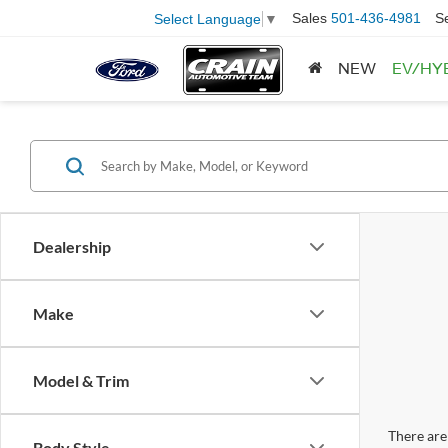
Sales
501-436-4981
S
Select Language
▼
NEW
EV/HY
Dealership
Make
Model & Trim
There are 
Body Style