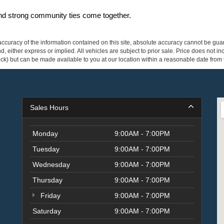
and strong community ties come together.
curacy of the information contained on this site, absolute accuracy cannot be guar
ind, either express or implied. All vehicles are subject to prior sale. Price does not 
 Stock) but can be made available to you at our location within a reasonable date fro
Sales Hours
Monday
9:00AM - 7:00PM
Tuesday
9:00AM - 7:00PM
Wednesday
9:00AM - 7:00PM
Thursday
9:00AM - 7:00PM
Friday
9:00AM - 7:00PM
Saturday
9:00AM - 7:00PM