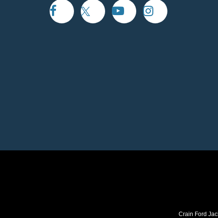
Crain Ford Jac