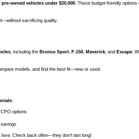
 
pre-owned vehicles under $20,000
. These budget-friendly options d
et—without sacrificing quality.
icles
, including the 
Bronco Sport
, 
F-150
, 
Maverick
, and 
Escape
. W
ompare models, and find the best fit—new or used.
ecials
:
ng CPO options
a savings
 love. Check back often—they don’t last long!