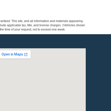
anteed. This site, and all information and materials appearing
include applicable tax, title, and license charges. ‡Vehicles shown
m the time of your request, not to exceed one week.