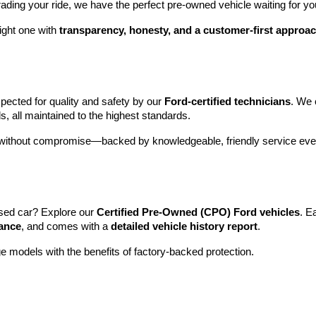
rading your ride, we have the perfect pre-owned vehicle waiting for yo
ight one with 
transparency, honesty, and a customer-first approa
pected for quality and safety by our 
Ford-certified technicians
. We 
s, all maintained to the highest standards.
e without compromise—backed by knowledgeable, friendly service ever
sed car? Explore our 
Certified Pre-Owned (CPO) Ford vehicles
. E
tance
, and comes with a 
detailed vehicle history report
.
e models with the benefits of factory-backed protection.