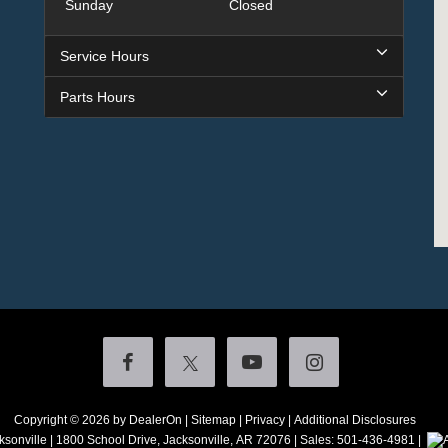
Sunday
Closed
Service Hours
Parts Hours
Copyright © 2026
by DealerOn
|
Sitemap
|
Privacy
|
Additional Disclosures
ksonville
|
1800 School Drive,
Jacksonville,
AR
72076
| Sales:
501-436-4981
|