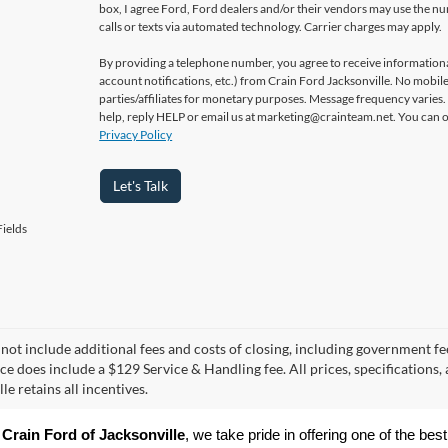
box, I agree Ford, Ford dealers and/or their vendors may use the 
calls or texts via automated technology. Carrier charges may apply.
By providing a telephone number, you agree to receive informatio
account notifications, etc.) from Crain Ford Jacksonville. No mobile
parties/affiliates for monetary purposes. Message frequency varies
help, reply HELP or email us at marketing@crainteam.net. You can op
Privacy Policy
Let's Talk
ields
 not include additional fees and costs of closing, including government fee
ice does include a $129 Service & Handling fee. All prices, specifications,
le retains all incentives.
 
Crain Ford of Jacksonville
, we take pride in offering one of the best