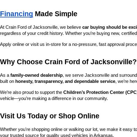
Financing
 Made Simple
At Crain Ford of Jacksonville, we believe 
car buying should be exc
regardless of your credit history. Whether you’re buying new, certified
Apply online or visit us in-store for a no-pressure, fast approval proc
Why Choose Crain Ford of Jacksonville?
As a 
family-owned dealership
, we serve Jacksonville and surroundi
built on 
honesty, transparency, and dependable service
, we’re her
We’re also proud to support the 
Children’s Protection Center (CPC
vehicle—you’re making a difference in our community.
Visit Us Today or Shop Online
Whether you're shopping online or walking our lot, we make it easy to 
your trusted source for quality used vehicles in Arkansas.