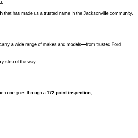
u.
ch
 that has made us a trusted name in the Jacksonville community.
carry a wide range of makes and models—from trusted Ford 
y step of the way.
ach one goes through a 
172-point inspection
, 