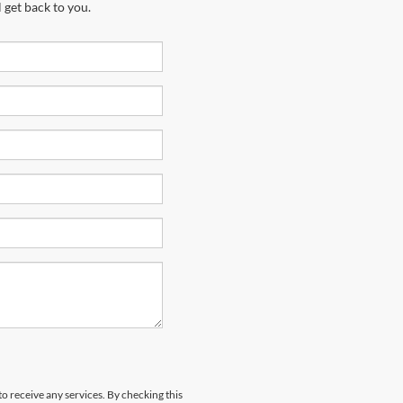
 get back to you.
to receive any services. By checking this