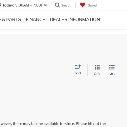
Today:
9:00AM - 7:00PM
Search
Saved
E & PARTS
FINANCE
DEALER INFORMATION
Sort
List
Grid
wever, there may be one available in-store. Please fill out the