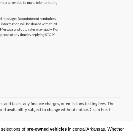
number provided to make telemarketing
nal messages (appointment reminders,
 information will be shared with third
. Message and data rates may apply. For
t out at any time by replying STOP."
s and taxes, any finance charges, or emissions testing fees. The
 and availability subject to change without notice. Crain Ford
 selections of 
pre-owned vehicles
 in central Arkansas. Whether 