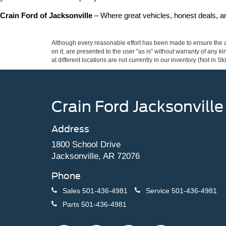
Crain Ford of Jacksonville
 – Where great vehicles, honest deals, 
Although every reasonable effort has been made to ensure the ac
on it, are presented to the user "as is" without warranty of any k
at different locations are not currently in our inventory (Not in
Crain Ford Jacksonville
Address
1800 School Drive
Jacksonville, AR 72076
Phone
Sales
501-436-4981
Service
501-436-4981
Parts
501-436-4981