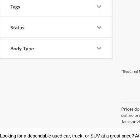
Tags
Status
Body Type
*Required F
Prices do
online pr
Jacksonvil
Looking for a dependable used car, truck, or SUV at a great price? At