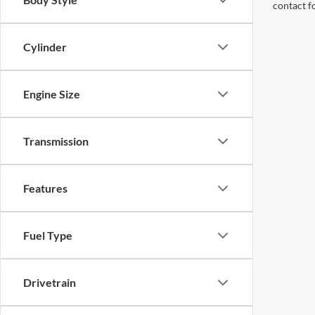
contact f
Cylinder
Engine Size
Transmission
Features
Fuel Type
Drivetrain