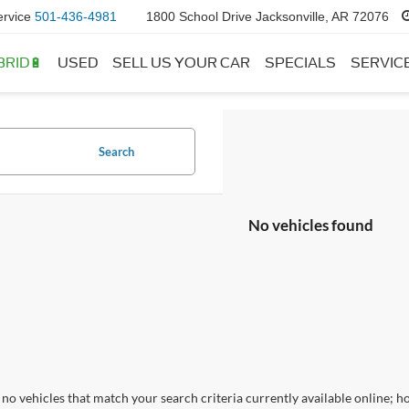
ervice
501-436-4981
1800 School Drive Jacksonville, AR 72076
BRID🔋
USED
SELL US YOUR CAR
SPECIALS
SERVIC
Search
No vehicles found
no vehicles that match your search criteria currently available online; ho