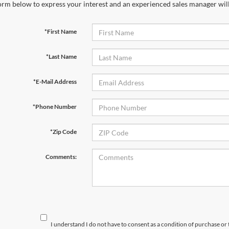
orm below to express your interest and an experienced sales manager will
*First Name
*Last Name
*E-Mail Address
*Phone Number
*Zip Code
Comments:
I understand I do not have to consent as a condition of purchase or 