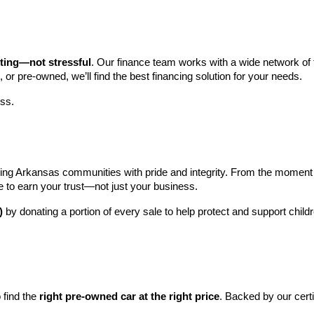
iting—not stressful
. Our finance team works with a wide network of t
, or pre-owned, we’ll find the best financing solution for your needs.
ess.
ng Arkansas communities with pride and integrity. From the moment you 
e to earn your trust—not just your business.
)
 by donating a portion of every sale to help protect and support child
find the 
right pre-owned car at the right price
. Backed by our cert