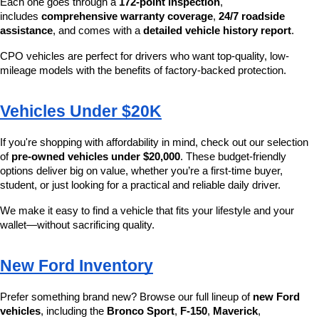
Each one goes through a 
172-point inspection
, 
includes 
comprehensive warranty coverage
, 
24/7 roadside 
assistance
, and comes with a 
detailed vehicle history report
.
CPO vehicles are perfect for drivers who want top-quality, low-
mileage models with the benefits of factory-backed protection.
Vehicles Under $20K
If you're shopping with affordability in mind, check out our selection 
of 
pre-owned vehicles under $20,000
. These budget-friendly 
options deliver big on value, whether you’re a first-time buyer, 
student, or just looking for a practical and reliable daily driver.
We make it easy to find a vehicle that fits your lifestyle and your 
wallet—without sacrificing quality.
New Ford Inventory
Prefer something brand new? Browse our full lineup of 
new Ford 
vehicles
, including the 
Bronco Sport
, 
F-150
, 
Maverick
, 