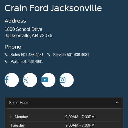
Crain Ford Jacksonville
Address
1800 School Drive
Jacksonville, AR 72076
Phone
Sales
501-436-4981
Service
501-436-4981
Parts
501-436-4981
Sales Hours
Monday
9:00AM - 7:00PM
Tuesday
9:00AM - 7:00PM