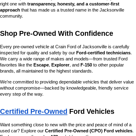
right one with 
transparency, honesty, and a customer-first 
approach
 that has made us a trusted name in the Jacksonville 
community.
Shop Pre-Owned With Confidence
Every pre-owned vehicle at Crain Ford of Jacksonville is carefully 
inspected for quality and safety by our 
Ford-certified technicians
. 
We carry a wide range of makes and models—from trusted Ford 
favorites like the 
Escape
, 
Explorer
, and 
F-150
 to other popular 
brands, all maintained to the highest standards.
We’re committed to providing dependable vehicles that deliver value 
without compromise—backed by knowledgeable, friendly service 
every step of the way.
Certified Pre-Owned
 Ford Vehicles
Want something close to new with the price and peace of mind of a 
used car? Explore our 
Certified Pre-Owned (CPO) Ford vehicles
. 