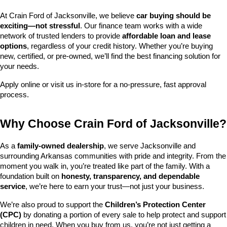
At Crain Ford of Jacksonville, we believe 
car buying should be 
exciting—not stressful
. Our finance team works with a wide 
network of trusted lenders to provide 
affordable loan and lease 
options
, regardless of your credit history. Whether you’re buying 
new, certified, or pre-owned, we’ll find the best financing solution for 
your needs.
Apply online or visit us in-store for a no-pressure, fast approval 
process.
Why Choose Crain Ford of Jacksonville?
As a 
family-owned dealership
, we serve Jacksonville and 
surrounding Arkansas communities with pride and integrity. From the 
moment you walk in, you’re treated like part of the family. With a 
foundation built on 
honesty, transparency, and dependable 
service
, we’re here to earn your trust—not just your business.
We’re also proud to support the 
Children’s Protection Center 
(CPC)
 by donating a portion of every sale to help protect and support 
children in need. When you buy from us, you’re not just getting a 