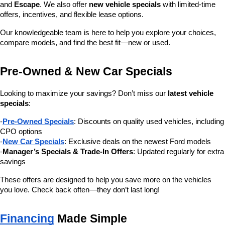
and 
Escape
. We also offer 
new vehicle specials
 with limited-time 
offers, incentives, and flexible lease options.
Our knowledgeable team is here to help you explore your choices, 
compare models, and find the best fit—new or used.
Pre-Owned & New Car Specials
Looking to maximize your savings? Don’t miss our 
latest vehicle 
specials
:
-
Pre-Owned Specials
: Discounts on quality used vehicles, including 
CPO options
-
New Car Specials
: Exclusive deals on the newest Ford models
-
Manager’s Specials & Trade-In Offers
: Updated regularly for extra 
savings
These offers are designed to help you save more on the vehicles 
you love. Check back often—they don’t last long!
Financing
 Made Simple