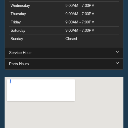
Wednesday
9:00AM - 7:00PM
Thursday
9:00AM - 7:00PM
Friday
9:00AM - 7:00PM
Saturday
9:00AM - 7:00PM
Sunday
Closed
Service Hours
Parts Hours