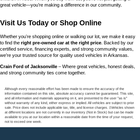
great vehicle—you’re making a difference in our community.
Visit Us Today or Shop Online
Whether you're shopping online or walking our lot, we make it easy 
to find the 
right pre-owned car at the right price
. Backed by our 
certified service, financing experts, and strong community values, 
we’re your trusted source for quality used vehicles in Arkansas.
Crain Ford of Jacksonville
 – Where great vehicles, honest deals, 
and strong community ties come together.
Although every reasonable effort has been made to ensure the accuracy of the
information contained on this site, absolute accuracy cannot be guaranteed. This site,
and all information and materials appearing on it, are presented to the user "as is"
without warranty of any kind, either express or implied. All vehicles are subject to prior
sale. Price does not include applicable tax, title, and license charges. ‡Vehicles shown
at different locations are not currently in our inventory (Not in Stock) but can be made
available to you at our location within a reasonable date from the time of your request,
not to exceed one week.