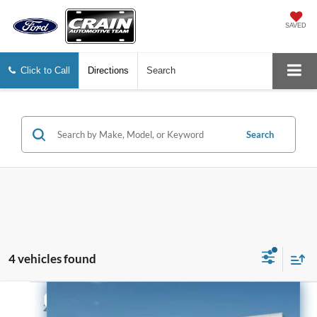
SAVED
Click to Call
Directions
Search
Search
4 vehicles found
Compare Vehicle
$22,129
2023
Chevrolet Silverado 1500
WT