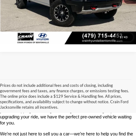
Click To Call
View Details
1
/
43
Prices do not include additional fees and costs of closing, including
government fees and taxes, any finance charges, or emissions testing fees.
Looking for a dependable used car, truck, or SUV at a great price? 
The online price does include a $129 Service & Handling fee. All prices,
At 
Crain Ford of Jacksonville
, we take pride in offering one of the 
specifications, and availability subject to change without notice. Crain Ford
best selections of 
pre-owned vehicles
 in central Arkansas. Whether 
Jacksonville retains all incentives.
you’re shopping on a budget, looking for a low-mileage option, or 
upgrading your ride, we have the perfect pre-owned vehicle waiting 
for you.
We’re not just here to sell you a car—we’re here to help you find the 