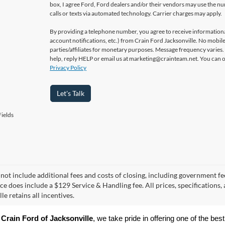
box, I agree Ford, Ford dealers and/or their vendors may use the 
calls or texts via automated technology. Carrier charges may apply.
By providing a telephone number, you agree to receive informatio
account notifications, etc.) from Crain Ford Jacksonville. No mobile
parties/affiliates for monetary purposes. Message frequency varies
help, reply HELP or email us at marketing@crainteam.net. You can op
Privacy Policy
Let's Talk
ields
 not include additional fees and costs of closing, including government fee
ice does include a $129 Service & Handling fee. All prices, specifications,
le retains all incentives.
 
Crain Ford of Jacksonville
, we take pride in offering one of the best