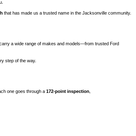
u.
ch
 that has made us a trusted name in the Jacksonville community.
carry a wide range of makes and models—from trusted Ford 
y step of the way.
ach one goes through a 
172-point inspection
, 