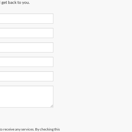
 get back to you.
to receive any services. By checking this