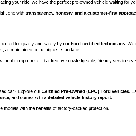
rading your ride, we have the perfect pre-owned vehicle waiting for yo
ight one with 
transparency, honesty, and a customer-first approa
pected for quality and safety by our 
Ford-certified technicians
. We 
s, all maintained to the highest standards.
e without compromise—backed by knowledgeable, friendly service ever
sed car? Explore our 
Certified Pre-Owned (CPO) Ford vehicles
. E
tance
, and comes with a 
detailed vehicle history report
.
e models with the benefits of factory-backed protection.