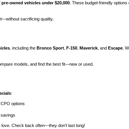
 
pre-owned vehicles under $20,000
. These budget-friendly options d
et—without sacrificing quality.
icles
, including the 
Bronco Sport
, 
F-150
, 
Maverick
, and 
Escape
. W
ompare models, and find the best fit—new or used.
ecials
:
ng CPO options
a savings
 love. Check back often—they don’t last long!