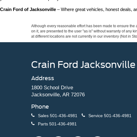
Crain Ford of Jacksonville
 – Where great vehicles, honest deals, 
Although every reasonable effort has been made to ensure the ac
on it, are presented to the user "as is" without warranty of any k
at different locations are not currently in our inventory (Not in
Crain Ford Jacksonville
Address
1800 School Drive
Jacksonville, AR 72076
Phone
Sales
501-436-4981
Service
501-436-4981
Parts
501-436-4981