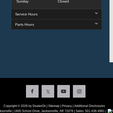
Sunday
Closed
Service Hours
Parts Hours
Copyright © 2026
by DealerOn
|
Sitemap
|
Privacy
|
Additional Disclosures
ksonville
|
1800 School Drive,
Jacksonville,
AR
72076
| Sales:
501-436-4981
|