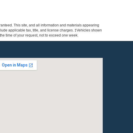
anteed. This site, and all information and materials appearing
include applicable tax, title, and license charges. ‡Vehicles shown
m the time of your request, not to exceed one week.