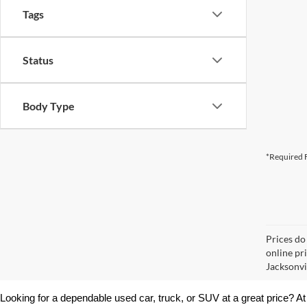
Tags
Status
Body Type
*Required F
Prices do
online pr
Jacksonvil
Looking for a dependable used car, truck, or SUV at a great price? At