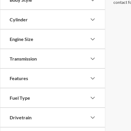
contact f
Cylinder
Engine Size
Transmission
Features
Fuel Type
Drivetrain