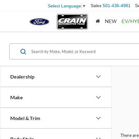
Sales
501-436-4981
S
Select Language
▼
NEW
EV/HY
Dealership
Make
Model & Trim
There are 
Body Style