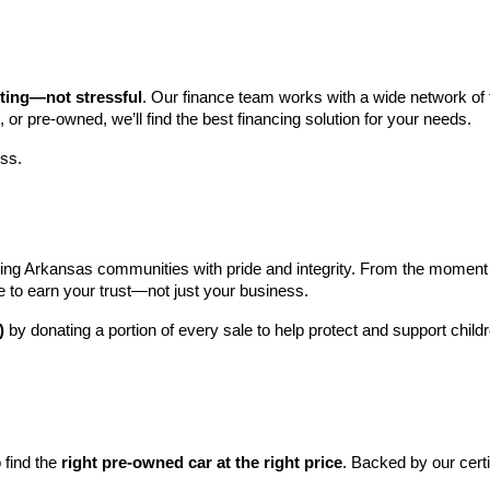
iting—not stressful
. Our finance team works with a wide network of t
, or pre-owned, we’ll find the best financing solution for your needs.
ess.
ng Arkansas communities with pride and integrity. From the moment you 
e to earn your trust—not just your business.
)
 by donating a portion of every sale to help protect and support child
find the 
right pre-owned car at the right price
. Backed by our cert