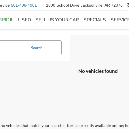
ervice
501-436-4981
1800 School Drive Jacksonville, AR 72076
BRID🔋
USED
SELL US YOUR CAR
SPECIALS
SERVIC
Search
No vehicles found
no vehicles that match your search criteria currently available online; ho