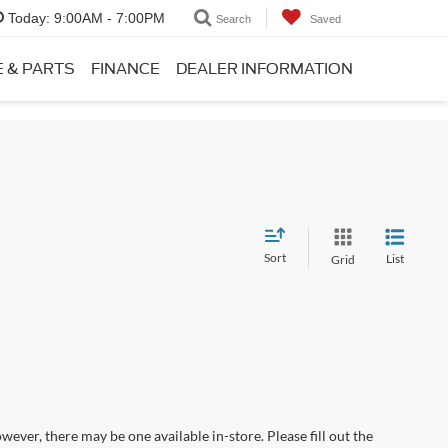
Today:
9:00AM - 7:00PM
Search
Saved
E & PARTS
FINANCE
DEALER INFORMATION
Sort
List
Grid
wever, there may be one available in-store. Please fill out the