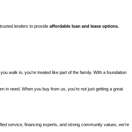
rusted lenders to provide 
affordable loan and lease options
, 
walk in, you’re treated like part of the family. With a foundation 
ren in need. When you buy from us, you’re not just getting a great 
ified service, financing experts, and strong community values, we’re 