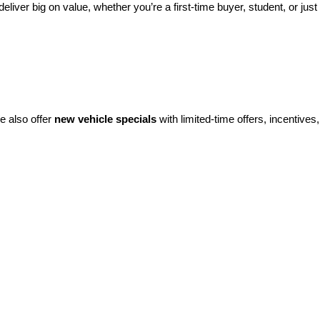
eliver big on value, whether you’re a first-time buyer, student, or just 
e also offer 
new vehicle specials
 with limited-time offers, incentives, 