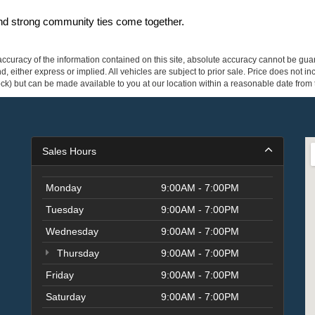
and strong community ties come together.
curacy of the information contained on this site, absolute accuracy cannot be guar
ind, either express or implied. All vehicles are subject to prior sale. Price does not 
 Stock) but can be made available to you at our location within a reasonable date fro
Sales Hours
Monday
9:00AM - 7:00PM
Tuesday
9:00AM - 7:00PM
Wednesday
9:00AM - 7:00PM
Thursday
9:00AM - 7:00PM
Friday
9:00AM - 7:00PM
Saturday
9:00AM - 7:00PM