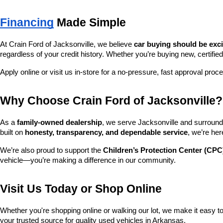
Financing
 Made Simple
At Crain Ford of Jacksonville, we believe 
car buying should be exc
regardless of your credit history. Whether you’re buying new, certified
Apply online or visit us in-store for a no-pressure, fast approval proc
Why Choose Crain Ford of Jacksonville?
As a 
family-owned dealership
, we serve Jacksonville and surroundi
built on 
honesty, transparency, and dependable service
, we’re her
We’re also proud to support the 
Children’s Protection Center (CPC
vehicle—you’re making a difference in our community.
Visit Us Today or Shop Online
Whether you're shopping online or walking our lot, we make it easy to 
your trusted source for quality used vehicles in Arkansas.