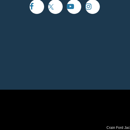
Crain Ford Jac