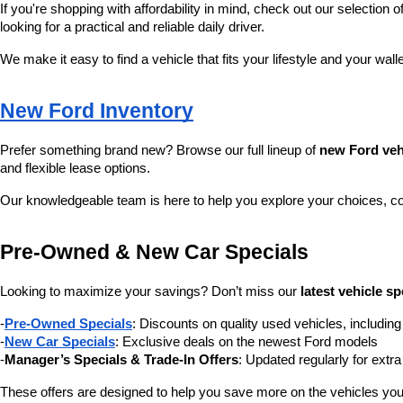
If you're shopping with affordability in mind, check out our selection of
looking for a practical and reliable daily driver.
We make it easy to find a vehicle that fits your lifestyle and your wall
New Ford Inventory
Prefer something brand new? Browse our full lineup of 
new Ford veh
and flexible lease options.
Our knowledgeable team is here to help you explore your choices, c
Pre-Owned & New Car Specials
Looking to maximize your savings? Don’t miss our 
latest vehicle sp
-
Pre-Owned Specials
: Discounts on quality used vehicles, includi
-
New Car Specials
: Exclusive deals on the newest Ford models
-
Manager’s Specials & Trade-In Offers
: Updated regularly for extr
These offers are designed to help you save more on the vehicles you