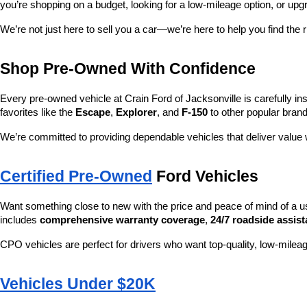
you’re shopping on a budget, looking for a low-mileage option, or upg
We’re not just here to sell you a car—we’re here to help you find the r
Shop Pre-Owned With Confidence
Every pre-owned vehicle at Crain Ford of Jacksonville is carefully ins
favorites like the 
Escape
, 
Explorer
, and 
F-150
 to other popular brand
We’re committed to providing dependable vehicles that deliver valu
Certified Pre-Owned
 Ford Vehicles
Want something close to new with the price and peace of mind of a u
includes 
comprehensive warranty coverage
, 
24/7 roadside assis
CPO vehicles are perfect for drivers who want top-quality, low-mileag
Vehicles Under $20K