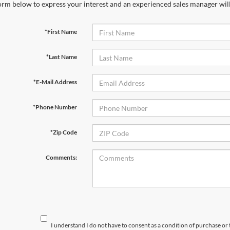
orm below to express your interest and an experienced sales manager will
*First Name
*Last Name
*E-Mail Address
*Phone Number
*Zip Code
Comments:
I understand I do not have to consent as a condition of purchase or 