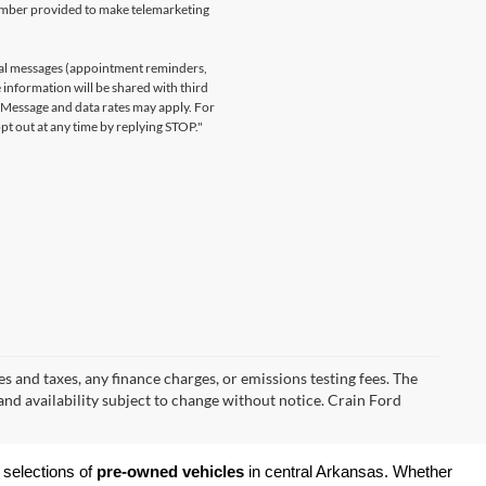
number provided to make telemarketing
nal messages (appointment reminders,
 information will be shared with third
. Message and data rates may apply. For
t out at any time by replying STOP."
s and taxes, any finance charges, or emissions testing fees. The
 and availability subject to change without notice. Crain Ford
 selections of 
pre-owned vehicles
 in central Arkansas. Whether 