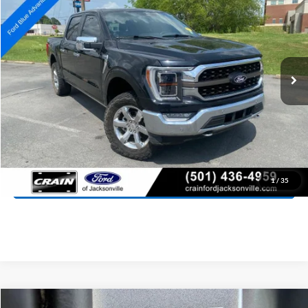
Price Drop
VIN:
1FTFW1E8XPFB49603
Stock:
5FT1995G
Model:
W1E
$52,027
49,166 mi
Ext.
Int.
Available
Retail Price:
$51,898
Service & Handling Fee
+$129
Crain Price:
$52,027
Click To Call
View Details
1
/
35
Compare Vehicle
Window Sticker