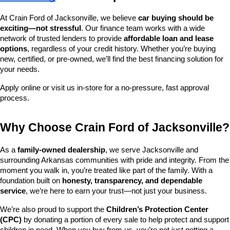
At Crain Ford of Jacksonville, we believe 
car buying should be 
exciting—not stressful
. Our finance team works with a wide 
network of trusted lenders to provide 
affordable loan and lease 
options
, regardless of your credit history. Whether you’re buying 
new, certified, or pre-owned, we’ll find the best financing solution for 
your needs.
Apply online or visit us in-store for a no-pressure, fast approval 
process.
Why Choose Crain Ford of Jacksonville?
As a 
family-owned dealership
, we serve Jacksonville and 
surrounding Arkansas communities with pride and integrity. From the 
moment you walk in, you’re treated like part of the family. With a 
foundation built on 
honesty, transparency, and dependable 
service
, we’re here to earn your trust—not just your business.
We’re also proud to support the 
Children’s Protection Center 
(CPC)
 by donating a portion of every sale to help protect and support 
children in need. When you buy from us, you’re not just getting a 