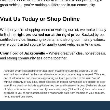
great vehicle—you’re making a difference in our community.
Visit Us Today or Shop Online
Whether you're shopping online or walking our lot, we make it easy 
to find the 
right pre-owned car at the right price
. Backed by our 
certified service, financing experts, and strong community values, 
we’re your trusted source for quality used vehicles in Arkansas.
Crain Ford of Jacksonville
 – Where great vehicles, honest deals, 
and strong community ties come together.
Although every reasonable effort has been made to ensure the accuracy of the
information contained on this site, absolute accuracy cannot be guaranteed. This site,
and all information and materials appearing on it, are presented to the user "as is"
without warranty of any kind, either express or implied. All vehicles are subject to prior
sale. Price does not include applicable tax, title, and license charges. ‡Vehicles shown
at different locations are not currently in our inventory (Not in Stock) but can be made
available to you at our location within a reasonable date from the time of your request,
not to exceed one week.