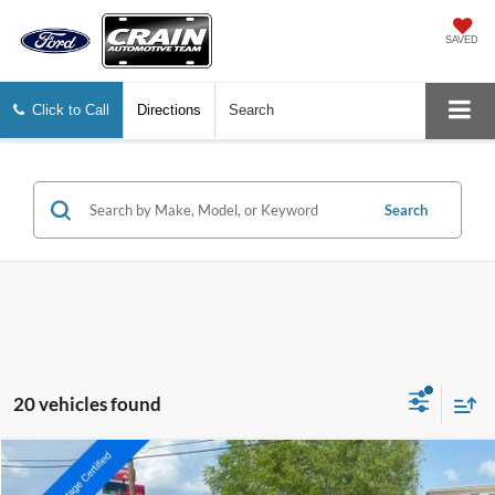
SAVED
Click to Call
Directions
Search
Search
20 vehicles found
Compare Vehicle
Window Sticker
2023
Ford F-150
King Ranch
BUY
FINANCE