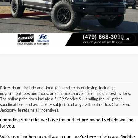
Click To Call
View Details
1
/
35
Prices do not include additional fees and costs of closing, including
government fees and taxes, any finance charges, or emissions testing fees.
Looking for a dependable used car, truck, or SUV at a great price? 
The online price does include a $129 Service & Handling fee. All prices,
At 
Crain Ford of Jacksonville
, we take pride in offering one of the 
specifications, and availability subject to change without notice. Crain Ford
best selections of 
pre-owned vehicles
 in central Arkansas. Whether 
Jacksonville retains all incentives.
you’re shopping on a budget, looking for a low-mileage option, or 
upgrading your ride, we have the perfect pre-owned vehicle waiting 
for you.
We’re not just here to sell you a car—we’re here to help you find the 