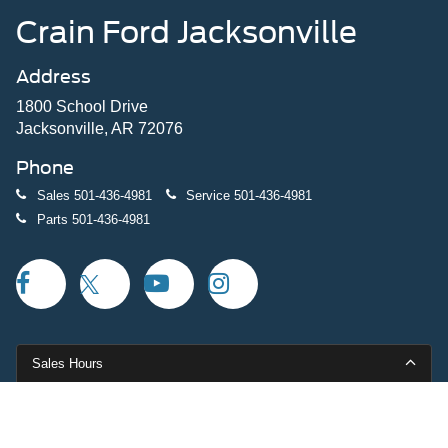
Crain Ford Jacksonville
Address
1800 School Drive
Jacksonville, AR 72076
Phone
Sales
501-436-4981
Service
501-436-4981
Parts
501-436-4981
Sales Hours
Monday
9:00AM - 7:00PM
Tuesday
9:00AM - 7:00PM