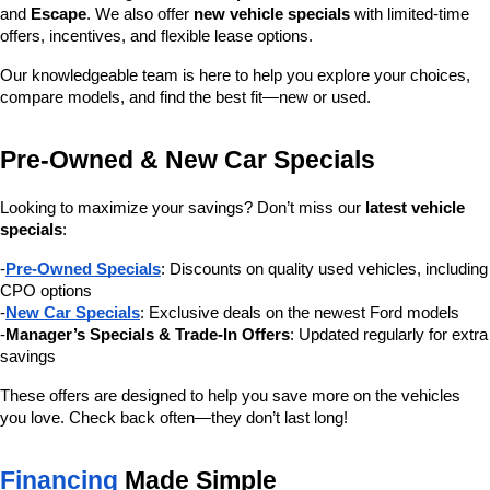
and 
Escape
. We also offer 
new vehicle specials
 with limited-time 
offers, incentives, and flexible lease options.
Our knowledgeable team is here to help you explore your choices, 
compare models, and find the best fit—new or used.
Pre-Owned & New Car Specials
Looking to maximize your savings? Don’t miss our 
latest vehicle 
specials
:
-
Pre-Owned Specials
: Discounts on quality used vehicles, including 
CPO options
-
New Car Specials
: Exclusive deals on the newest Ford models
-
Manager’s Specials & Trade-In Offers
: Updated regularly for extra 
savings
These offers are designed to help you save more on the vehicles 
you love. Check back often—they don’t last long!
Financing
 Made Simple