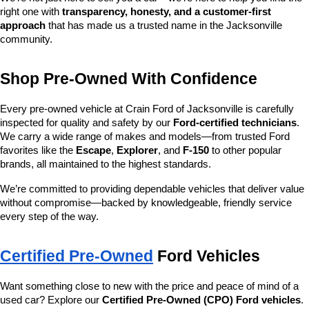
right one with 
transparency, honesty, and a customer-first 
approach
 that has made us a trusted name in the Jacksonville 
community.
Shop Pre-Owned With Confidence
Every pre-owned vehicle at Crain Ford of Jacksonville is carefully 
inspected for quality and safety by our 
Ford-certified technicians
. 
We carry a wide range of makes and models—from trusted Ford 
favorites like the 
Escape
, 
Explorer
, and 
F-150
 to other popular 
brands, all maintained to the highest standards.
We’re committed to providing dependable vehicles that deliver value 
without compromise—backed by knowledgeable, friendly service 
every step of the way.
Certified Pre-Owned
 Ford Vehicles
Want something close to new with the price and peace of mind of a 
used car? Explore our 
Certified Pre-Owned (CPO) Ford vehicles
. 