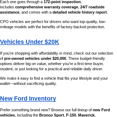
Each one goes through a 
172-point inspection
, 
includes 
comprehensive warranty coverage
, 
24/7 roadside 
assistance
, and comes with a 
detailed vehicle history report
.
CPO vehicles are perfect for drivers who want top-quality, low-
mileage models with the benefits of factory-backed protection.
Vehicles Under $20K
If you're shopping with affordability in mind, check out our selection 
of 
pre-owned vehicles under $20,000
. These budget-friendly 
options deliver big on value, whether you’re a first-time buyer, 
student, or just looking for a practical and reliable daily driver.
We make it easy to find a vehicle that fits your lifestyle and your 
wallet—without sacrificing quality.
New Ford Inventory
Prefer something brand new? Browse our full lineup of 
new Ford 
vehicles
, including the 
Bronco Sport
, 
F-150
, 
Maverick
, 