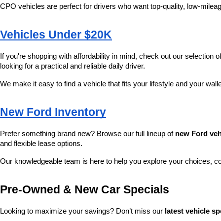
CPO vehicles are perfect for drivers who want top-quality, low-mileag
Vehicles Under $20K
If you're shopping with affordability in mind, check out our selection of
looking for a practical and reliable daily driver.
We make it easy to find a vehicle that fits your lifestyle and your wall
New Ford Inventory
Prefer something brand new? Browse our full lineup of 
new Ford veh
and flexible lease options.
Our knowledgeable team is here to help you explore your choices, c
Pre-Owned & New Car Specials
Looking to maximize your savings? Don’t miss our 
latest vehicle sp