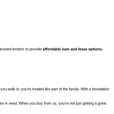
rusted lenders to provide 
affordable loan and lease options
, 
walk in, you’re treated like part of the family. With a foundation 
ren in need. When you buy from us, you’re not just getting a great 