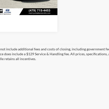
0 mi
View Details
Ext.
Int.
 not include additional fees and costs of closing, including government fee
ice does include a $129 Service & Handling fee. All prices, specifications,
le retains all incentives.