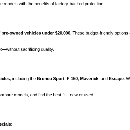
e models with the benefits of factory-backed protection.
 
pre-owned vehicles under $20,000
. These budget-friendly options d
et—without sacrificing quality.
icles
, including the 
Bronco Sport
, 
F-150
, 
Maverick
, and 
Escape
. W
ompare models, and find the best fit—new or used.
ecials
: