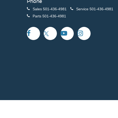
Phone
Sales
501-436-4981
Service
501-436-4981
Parts
501-436-4981