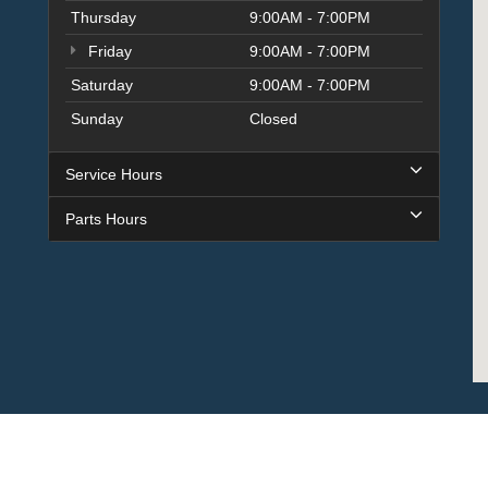
Thursday
9:00AM - 7:00PM
Friday
9:00AM - 7:00PM
Saturday
9:00AM - 7:00PM
Sunday
Closed
Service Hours
Parts Hours