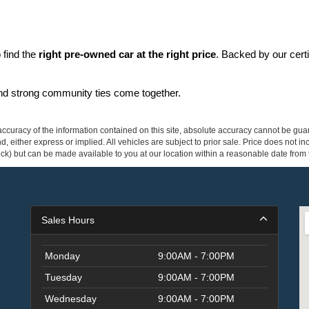
find the 
right pre-owned car at the right price
. Backed by our cert
and strong community ties come together.
curacy of the information contained on this site, absolute accuracy cannot be guar
ind, either express or implied. All vehicles are subject to prior sale. Price does not 
 Stock) but can be made available to you at our location within a reasonable date fro
Sales Hours
Monday
9:00AM - 7:00PM
Tuesday
9:00AM - 7:00PM
Wednesday
9:00AM - 7:00PM