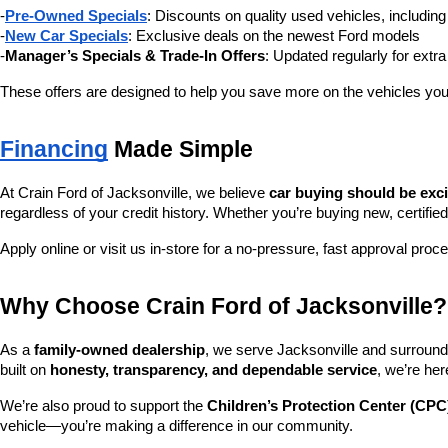
-
Pre-Owned Specials
: Discounts on quality used vehicles, includi
-
New Car Specials
: Exclusive deals on the newest Ford models
-
Manager’s Specials & Trade-In Offers
: Updated regularly for extr
These offers are designed to help you save more on the vehicles you
Financing
 Made Simple
At Crain Ford of Jacksonville, we believe 
car buying should be exc
regardless of your credit history. Whether you’re buying new, certified
Apply online or visit us in-store for a no-pressure, fast approval proc
Why Choose Crain Ford of Jacksonville?
As a 
family-owned dealership
, we serve Jacksonville and surroundi
built on 
honesty, transparency, and dependable service
, we’re her
We’re also proud to support the 
Children’s Protection Center (CPC
vehicle—you’re making a difference in our community.