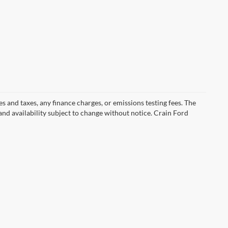
s and taxes, any finance charges, or emissions testing fees. The
 and availability subject to change without notice. Crain Ford