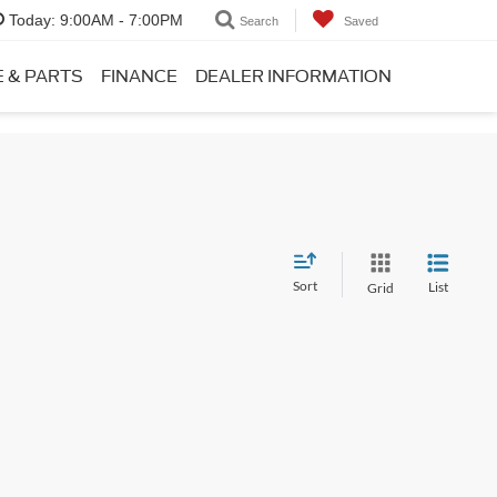
Today:
9:00AM - 7:00PM
Search
Saved
E & PARTS
FINANCE
DEALER INFORMATION
Sort
List
Grid