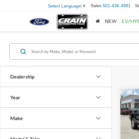
Sales
501-436-4981
S
Select Language
▼
NEW
EV/HY
Dealership
Co
Year
2023
Retail
Make
Servi
Pric
VIN:
1
Crain
Model:
Model & Trim