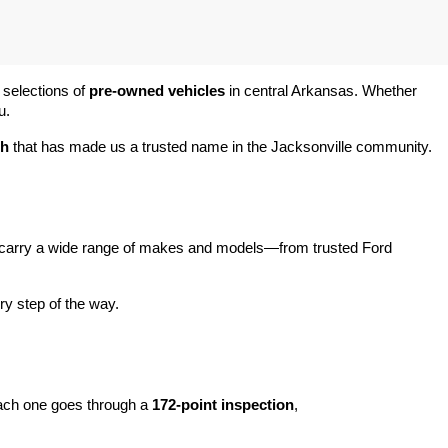
 selections of 
pre-owned vehicles
 in central Arkansas. Whether 
u.
ch
 that has made us a trusted name in the Jacksonville community.
carry a wide range of makes and models—from trusted Ford 
y step of the way.
ach one goes through a 
172-point inspection
, 