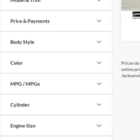
24,31
Price & Payments
Body Style
Color
Prices do
online pr
Jacksonvil
MPG / MPGe
Cylinder
Engine Size