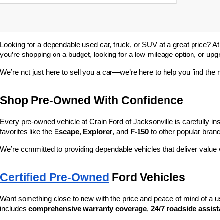
Looking for a dependable used car, truck, or SUV at a great price? At
you’re shopping on a budget, looking for a low-mileage option, or upg
We’re not just here to sell you a car—we’re here to help you find the r
Shop Pre-Owned With Confidence
Every pre-owned vehicle at Crain Ford of Jacksonville is carefully ins
favorites like the 
Escape
, 
Explorer
, and 
F-150
 to other popular brand
We’re committed to providing dependable vehicles that deliver valu
Certified Pre-Owned
 Ford Vehicles
Want something close to new with the price and peace of mind of a u
includes 
comprehensive warranty coverage
, 
24/7 roadside assis