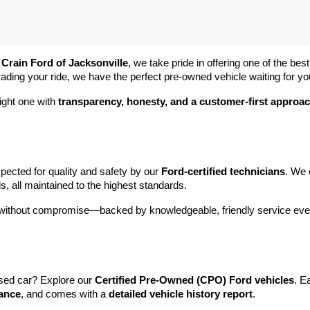
 
Crain Ford of Jacksonville
, we take pride in offering one of the best
rading your ride, we have the perfect pre-owned vehicle waiting for yo
ight one with 
transparency, honesty, and a customer-first approa
pected for quality and safety by our 
Ford-certified technicians
. We 
s, all maintained to the highest standards.
e without compromise—backed by knowledgeable, friendly service ever
sed car? Explore our 
Certified Pre-Owned (CPO) Ford vehicles
. E
tance
, and comes with a 
detailed vehicle history report
.