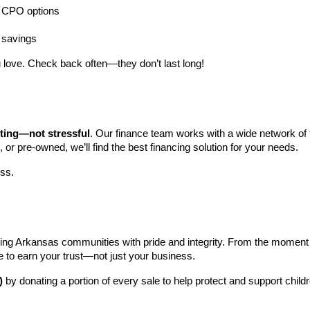
ng CPO options
a savings
 love. Check back often—they don’t last long!
iting—not stressful
. Our finance team works with a wide network of t
, or pre-owned, we’ll find the best financing solution for your needs.
ess.
ng Arkansas communities with pride and integrity. From the moment you 
e to earn your trust—not just your business.
)
 by donating a portion of every sale to help protect and support child