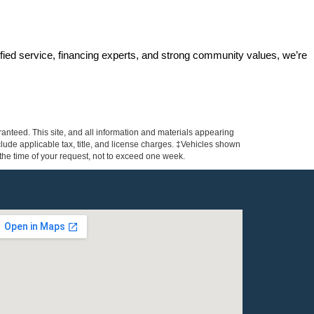
ified service, financing experts, and strong community values, we’re 
anteed. This site, and all information and materials appearing
include applicable tax, title, and license charges. ‡Vehicles shown
m the time of your request, not to exceed one week.