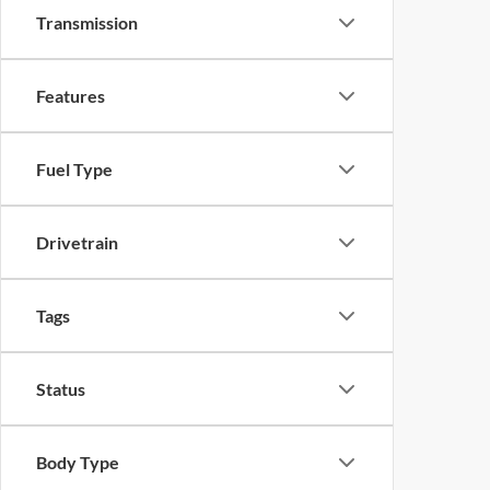
Transmission
Features
Fuel Type
Drivetrain
Tags
Status
Body Type