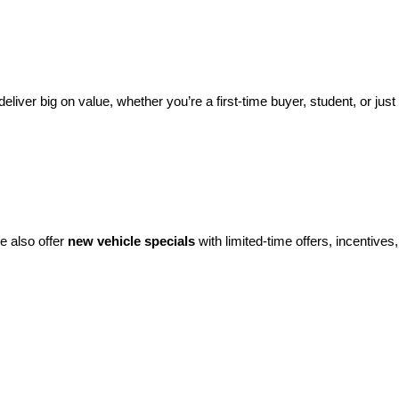
eliver big on value, whether you’re a first-time buyer, student, or just 
e also offer 
new vehicle specials
 with limited-time offers, incentives, 