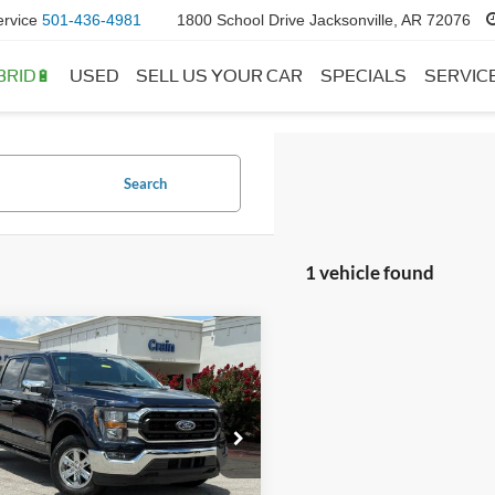
ervice
501-436-4981
1800 School Drive Jacksonville, AR 72076
BRID🔋
USED
SELL US YOUR CAR
SPECIALS
SERVIC
Search
1 vehicle found
mpare Vehicle
Window Sticker
$43,118
Ford F-150
XLT
 Price:
$42,989
ce & Handling Fee
+$129
e Drop
FTFW1ED1PFB41242
Stock:
AU6378
 Price:
$43,118
W1E