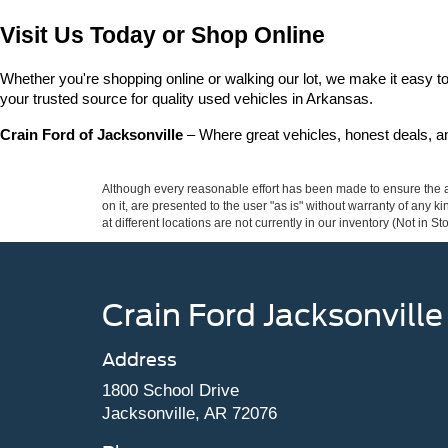
Visit Us Today or Shop Online
Whether you're shopping online or walking our lot, we make it easy to 
your trusted source for quality used vehicles in Arkansas.
Crain Ford of Jacksonville
 – Where great vehicles, honest deals, 
Although every reasonable effort has been made to ensure the ac
on it, are presented to the user "as is" without warranty of any k
at different locations are not currently in our inventory (Not in
Crain Ford Jacksonville
Address
1800 School Drive
Jacksonville, AR 72076