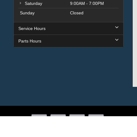
Saturday
9:00AM - 7:00PM
Sunday
Closed
Service Hours
Parts Hours