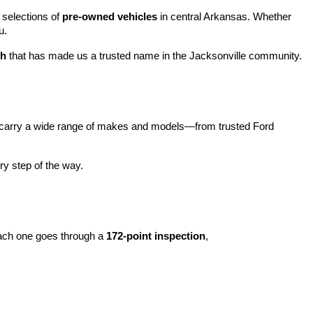
 selections of 
pre-owned vehicles
 in central Arkansas. Whether 
u.
ch
 that has made us a trusted name in the Jacksonville community.
carry a wide range of makes and models—from trusted Ford 
y step of the way.
ach one goes through a 
172-point inspection
, 