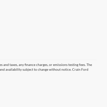
s and taxes, any finance charges, or emissions testing fees. The
 and availability subject to change without notice. Crain Ford