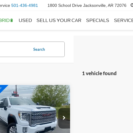
ervice
501-436-4981
1800 School Drive Jacksonville, AR 72076
BRID🔋
USED
SELL US YOUR CAR
SPECIALS
SERVIC
Search
1 vehicle found
mpare Vehicle
GMC Sierra
BUY
FINANCE
0HD
Denali
$54,027
ial Offer
Price Drop
GT49REY3PF244906
Stock:
AJ9385
TK20743
 Price:
$53,898