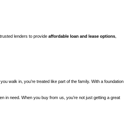
rusted lenders to provide 
affordable loan and lease options
, 
walk in, you’re treated like part of the family. With a foundation 
ren in need. When you buy from us, you’re not just getting a great 