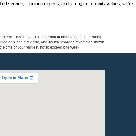
ified service, financing experts, and strong community values, we’re 
anteed. This site, and all information and materials appearing
include applicable tax, title, and license charges. ‡Vehicles shown
m the time of your request, not to exceed one week.