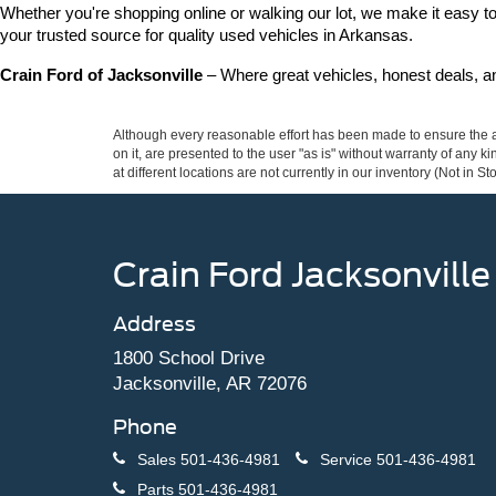
Whether you're shopping online or walking our lot, we make it easy to 
your trusted source for quality used vehicles in Arkansas.
Crain Ford of Jacksonville
 – Where great vehicles, honest deals, 
Although every reasonable effort has been made to ensure the ac
on it, are presented to the user "as is" without warranty of any k
at different locations are not currently in our inventory (Not in
Crain Ford Jacksonville
Address
1800 School Drive
Jacksonville, AR 72076
Phone
Sales
501-436-4981
Service
501-436-4981
Parts
501-436-4981