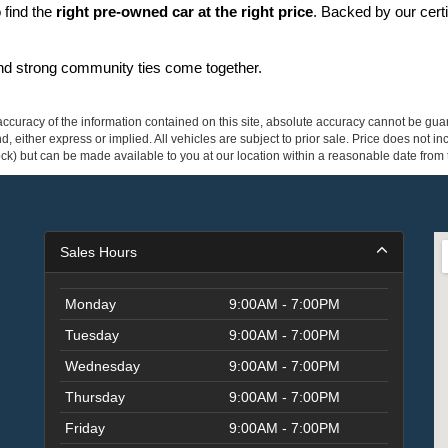
find the 
right pre-owned car at the right price
. Backed by our cert
and strong community ties come together.
curacy of the information contained on this site, absolute accuracy cannot be guar
ind, either express or implied. All vehicles are subject to prior sale. Price does not 
 Stock) but can be made available to you at our location within a reasonable date fro
Sales Hours
Monday
9:00AM - 7:00PM
Tuesday
9:00AM - 7:00PM
Wednesday
9:00AM - 7:00PM
Thursday
9:00AM - 7:00PM
Friday
9:00AM - 7:00PM