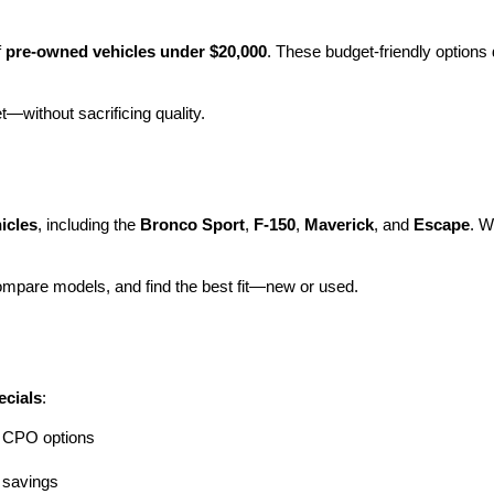
 
pre-owned vehicles under $20,000
. These budget-friendly options d
et—without sacrificing quality.
icles
, including the 
Bronco Sport
, 
F-150
, 
Maverick
, and 
Escape
. W
ompare models, and find the best fit—new or used.
ecials
:
ng CPO options
a savings