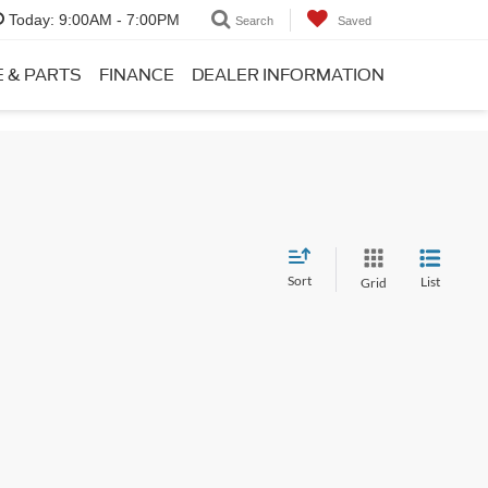
Today:
9:00AM - 7:00PM
Search
Saved
E & PARTS
FINANCE
DEALER INFORMATION
Sort
List
Grid