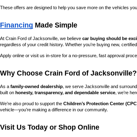
These offers are designed to help you save more on the vehicles you
Financing
 Made Simple
At Crain Ford of Jacksonville, we believe 
car buying should be exc
regardless of your credit history. Whether you’re buying new, certified
Apply online or visit us in-store for a no-pressure, fast approval proc
Why Choose Crain Ford of Jacksonville?
As a 
family-owned dealership
, we serve Jacksonville and surroundi
built on 
honesty, transparency, and dependable service
, we’re her
We’re also proud to support the 
Children’s Protection Center (CPC
vehicle—you’re making a difference in our community.
Visit Us Today or Shop Online