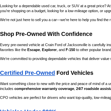
Looking for a dependable used car, truck, or SUV at a great price? At
you’re shopping on a budget, looking for a low-mileage option, or upg
We’re not just here to sell you a car—we’re here to help you find the r
Shop Pre-Owned With Confidence
Every pre-owned vehicle at Crain Ford of Jacksonville is carefully ins
favorites like the 
Escape
, 
Explorer
, and 
F-150
 to other popular brand
We’re committed to providing dependable vehicles that deliver valu
Certified Pre-Owned
 Ford Vehicles
Want something close to new with the price and peace of mind of a u
includes 
comprehensive warranty coverage
, 
24/7 roadside assis
CPO vehicles are perfect for drivers who want top-quality, low-mileag