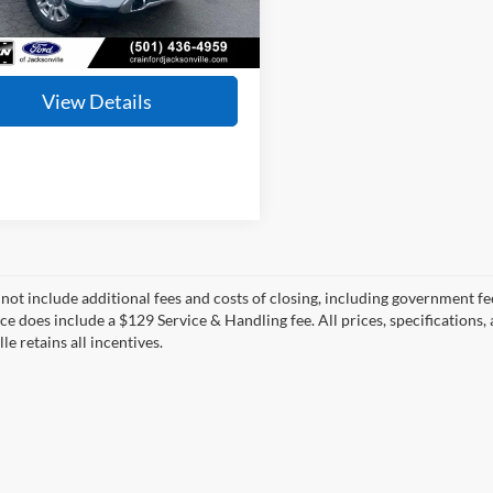
ce & Handling Fee
+$129
92,850 mi
Ext.
Int.
ble
 Price:
$54,027
View Details
 not include additional fees and costs of closing, including government fee
ice does include a $129 Service & Handling fee. All prices, specifications,
le retains all incentives.