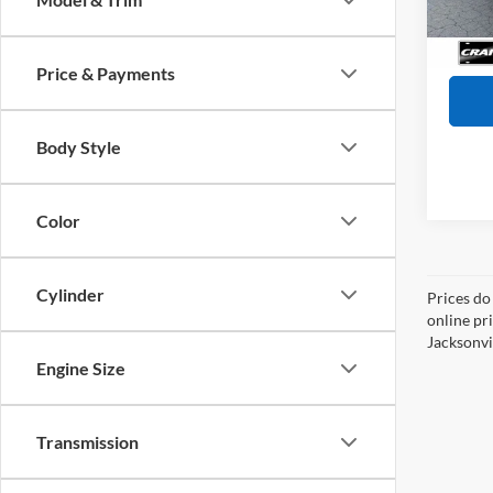
Servi
Availa
Crain
Price & Payments
Body Style
Color
Cylinder
Prices do
online pr
Jacksonvil
Engine Size
Transmission