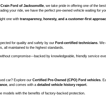
 
Crain Ford of Jacksonville
, we take pride in offering one of the best
rading your ride, we have the perfect pre-owned vehicle waiting for yo
ight one with 
transparency, honesty, and a customer-first approa
pected for quality and safety by our 
Ford-certified technicians
. We 
s, all maintained to the highest standards.
e without compromise—backed by knowledgeable, friendly service ever
sed car? Explore our 
Certified Pre-Owned (CPO) Ford vehicles
. E
tance
, and comes with a 
detailed vehicle history report
.
e models with the benefits of factory-backed protection.