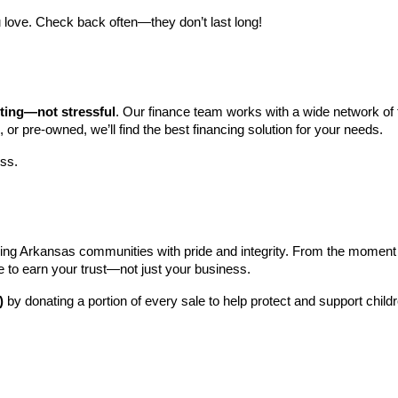
 love. Check back often—they don’t last long!
iting—not stressful
. Our finance team works with a wide network of t
, or pre-owned, we’ll find the best financing solution for your needs.
ess.
ng Arkansas communities with pride and integrity. From the moment you 
e to earn your trust—not just your business.
)
 by donating a portion of every sale to help protect and support child