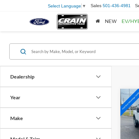
Sales
501-436-4981
S
Select Language
▼
NEW
EV/HY
Dealership
Co
Year
2023
250
Make
Spec
VIN:
1
Model:
Retail
Model & Trim