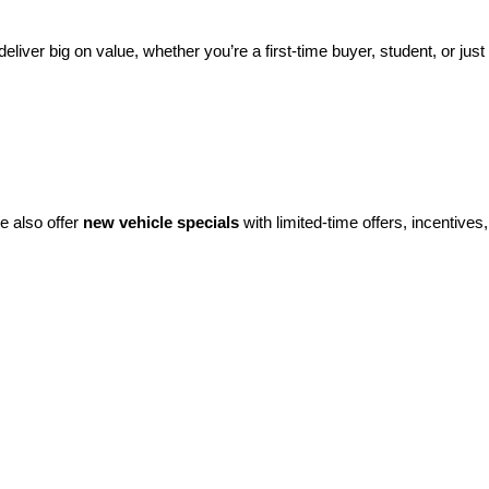
eliver big on value, whether you’re a first-time buyer, student, or just 
e also offer 
new vehicle specials
 with limited-time offers, incentives, 