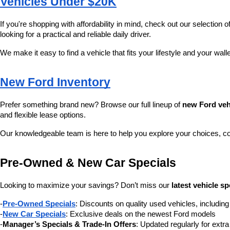
Vehicles Under $20K
If you're shopping with affordability in mind, check out our selection of
looking for a practical and reliable daily driver.
We make it easy to find a vehicle that fits your lifestyle and your wall
New Ford Inventory
Prefer something brand new? Browse our full lineup of 
new Ford veh
and flexible lease options.
Our knowledgeable team is here to help you explore your choices, c
Pre-Owned & New Car Specials
Looking to maximize your savings? Don’t miss our 
latest vehicle sp
-
Pre-Owned Specials
: Discounts on quality used vehicles, includi
-
New Car Specials
: Exclusive deals on the newest Ford models
-
Manager’s Specials & Trade-In Offers
: Updated regularly for extr