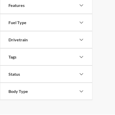
Features
Fuel Type
Drivetrain
Tags
Status
Body Type