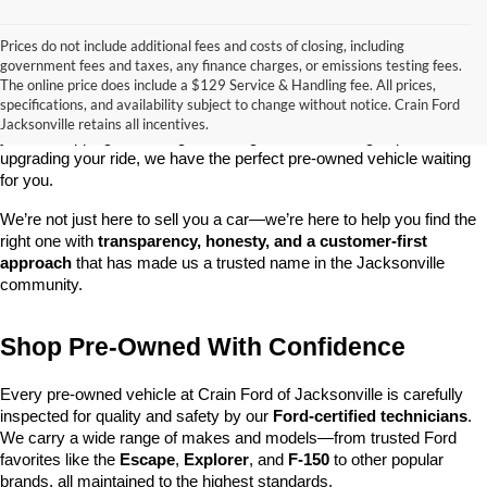
Prices do not include additional fees and costs of closing, including
government fees and taxes, any finance charges, or emissions testing fees.
Looking for a dependable used car, truck, or SUV at a great price? 
The online price does include a $129 Service & Handling fee. All prices,
At 
Crain Ford of Jacksonville
, we take pride in offering one of the 
specifications, and availability subject to change without notice. Crain Ford
best selections of 
pre-owned vehicles
 in central Arkansas. Whether 
Jacksonville retains all incentives.
you’re shopping on a budget, looking for a low-mileage option, or 
upgrading your ride, we have the perfect pre-owned vehicle waiting 
for you.
We’re not just here to sell you a car—we’re here to help you find the 
right one with 
transparency, honesty, and a customer-first 
approach
 that has made us a trusted name in the Jacksonville 
community.
Shop Pre-Owned With Confidence
Every pre-owned vehicle at Crain Ford of Jacksonville is carefully 
inspected for quality and safety by our 
Ford-certified technicians
. 
We carry a wide range of makes and models—from trusted Ford 
favorites like the 
Escape
, 
Explorer
, and 
F-150
 to other popular 
brands, all maintained to the highest standards.