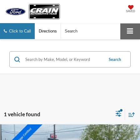
SAVED
Click to Call
Directions
Search
Search
1 vehicle found
Compare Vehicle
2023
GMC Sierra 2500HD
Denali
BUY
FINANCE