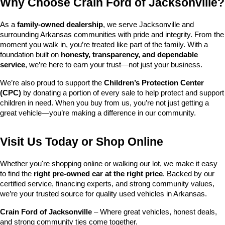
Why Choose Crain Ford of Jacksonville?
As a 
family-owned dealership
, we serve Jacksonville and 
surrounding Arkansas communities with pride and integrity. From the 
moment you walk in, you’re treated like part of the family. With a 
foundation built on 
honesty, transparency, and dependable 
service
, we’re here to earn your trust—not just your business.
We’re also proud to support the 
Children’s Protection Center 
(CPC)
 by donating a portion of every sale to help protect and support 
children in need. When you buy from us, you’re not just getting a 
great vehicle—you’re making a difference in our community.
Visit Us Today or Shop Online
Whether you're shopping online or walking our lot, we make it easy 
to find the 
right pre-owned car at the right price
. Backed by our 
certified service, financing experts, and strong community values, 
we’re your trusted source for quality used vehicles in Arkansas.
Crain Ford of Jacksonville
 – Where great vehicles, honest deals, 
and strong community ties come together.