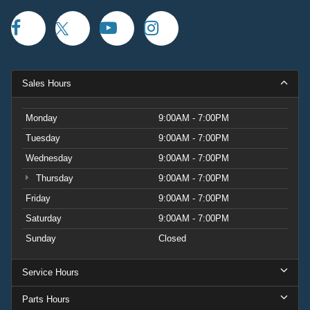
Sales Hours
Monday
9:00AM - 7:00PM
Tuesday
9:00AM - 7:00PM
Wednesday
9:00AM - 7:00PM
Thursday
9:00AM - 7:00PM
Friday
9:00AM - 7:00PM
Saturday
9:00AM - 7:00PM
Sunday
Closed
Service Hours
Parts Hours