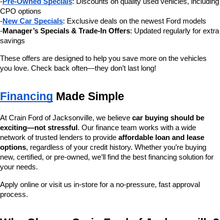
-
Pre-Owned Specials
: Discounts on quality used vehicles, including 
CPO options
-
New Car Specials
: Exclusive deals on the newest Ford models
-
Manager’s Specials & Trade-In Offers
: Updated regularly for extra 
savings
These offers are designed to help you save more on the vehicles 
you love. Check back often—they don’t last long!
Financing
 Made Simple
At Crain Ford of Jacksonville, we believe 
car buying should be 
exciting—not stressful
. Our finance team works with a wide 
network of trusted lenders to provide 
affordable loan and lease 
options
, regardless of your credit history. Whether you’re buying 
new, certified, or pre-owned, we’ll find the best financing solution for 
your needs.
Apply online or visit us in-store for a no-pressure, fast approval 
process.