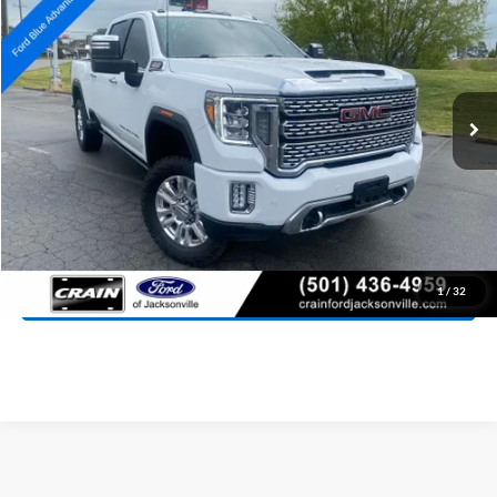
Special Offer
Price Drop
VIN:
1GT49REY3PF244906
Stock:
AJ9385
Model:
TK20743
$56,257
92,850 mi
Ext.
Int.
Available
Retail Price:
$56,128
Service & Handling Fee
+$129
Crain Price:
$56,257
Click To Call
View Details
1
/
32