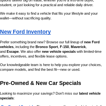
options deliver big on value, whether you’re a first-time buyer, 
student, or just looking for a practical and reliable daily driver.
We make it easy to find a vehicle that fits your lifestyle and your 
wallet—without sacrificing quality.
New Ford Inventory
Prefer something brand new? Browse our full lineup of 
new Ford 
vehicles
, including the 
Bronco Sport
, 
F-150
, 
Maverick
, 
and 
Escape
. We also offer 
new vehicle specials
 with limited-time 
offers, incentives, and flexible lease options.
Our knowledgeable team is here to help you explore your choices, 
compare models, and find the best fit—new or used.
Pre-Owned & New Car Specials
Looking to maximize your savings? Don’t miss our 
latest vehicle 
specials
: