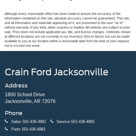
Although every reasonable effort has been made to ensure the accuracy of the
information contained on this site, absolute accuracy cannot be guaranteed. This site,
and all information and materials appearing on it, are presented to the user "as is"
without warranty of any kind, either express or implied. All vehicles are subject to prior
sale. Price does not include applicable tax, title, and license charges. ‡Vehicles shown
at different locations are not currently in our inventory (Not in Stock) but can be made
available to you at our location within a reasonable date from the time of your request,
not to exceed one week.
Crain Ford Jacksonville
Address
1800 School Drive
Jacksonville, AR 72076
Phone
Sales
501-436-4981
Service
501-436-4981
Parts
501-436-4981