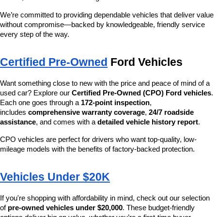
We’re committed to providing dependable vehicles that deliver value 
without compromise—backed by knowledgeable, friendly service 
every step of the way.
Certified Pre-Owned
 Ford Vehicles
Want something close to new with the price and peace of mind of a 
used car? Explore our 
Certified Pre-Owned (CPO) Ford vehicles
. 
Each one goes through a 
172-point inspection
, 
includes 
comprehensive warranty coverage
, 
24/7 roadside 
assistance
, and comes with a 
detailed vehicle history report
.
CPO vehicles are perfect for drivers who want top-quality, low-
mileage models with the benefits of factory-backed protection.
Vehicles Under $20K
If you're shopping with affordability in mind, check out our selection 
of 
pre-owned vehicles under $20,000
. These budget-friendly 