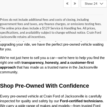
Show: 24
Prices do not include additional fees and costs of closing, including
government fees and taxes, any finance charges, or emissions testing fees.
Looking for a dependable used car, truck, or SUV at a great price? 
The online price does include a $129 Service & Handling fee. All prices,
At 
Crain Ford of Jacksonville
, we take pride in offering one of the 
specifications, and availability subject to change without notice. Crain Ford
best selections of 
pre-owned vehicles
 in central Arkansas. Whether 
Jacksonville retains all incentives.
you’re shopping on a budget, looking for a low-mileage option, or 
upgrading your ride, we have the perfect pre-owned vehicle waiting 
for you.
We’re not just here to sell you a car—we’re here to help you find the 
right one with 
transparency, honesty, and a customer-first 
approach
 that has made us a trusted name in the Jacksonville 
community.
Shop Pre-Owned With Confidence
Every pre-owned vehicle at Crain Ford of Jacksonville is carefully 
inspected for quality and safety by our 
Ford-certified technicians
. 
We carry a wide range of makes and models—from trusted Ford 