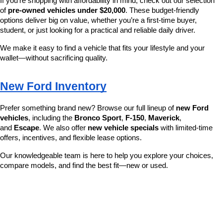
If you're shopping with affordability in mind, check out our selection 
of 
pre-owned vehicles under $20,000
. These budget-friendly 
options deliver big on value, whether you’re a first-time buyer, 
student, or just looking for a practical and reliable daily driver.
We make it easy to find a vehicle that fits your lifestyle and your 
wallet—without sacrificing quality.
New Ford Inventory
Prefer something brand new? Browse our full lineup of 
new Ford 
vehicles
, including the 
Bronco Sport
, 
F-150
, 
Maverick
, 
and 
Escape
. We also offer 
new vehicle specials
 with limited-time 
offers, incentives, and flexible lease options.
Our knowledgeable team is here to help you explore your choices, 
compare models, and find the best fit—new or used.
Pre-Owned & New Car Specials
Looking to maximize your savings? Don’t miss our 
latest vehicle 