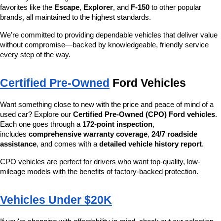
favorites like the 
Escape
, 
Explorer
, and 
F-150
 to other popular 
brands, all maintained to the highest standards.
We’re committed to providing dependable vehicles that deliver value 
without compromise—backed by knowledgeable, friendly service 
every step of the way.
Certified Pre-Owned
 Ford Vehicles
Want something close to new with the price and peace of mind of a 
used car? Explore our 
Certified Pre-Owned (CPO) Ford vehicles
. 
Each one goes through a 
172-point inspection
, 
includes 
comprehensive warranty coverage
, 
24/7 roadside 
assistance
, and comes with a 
detailed vehicle history report
.
CPO vehicles are perfect for drivers who want top-quality, low-
mileage models with the benefits of factory-backed protection.
Vehicles Under $20K