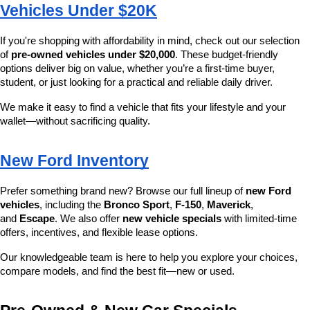
Vehicles Under $20K
If you're shopping with affordability in mind, check out our selection 
of 
pre-owned vehicles under $20,000
. These budget-friendly 
options deliver big on value, whether you’re a first-time buyer, 
student, or just looking for a practical and reliable daily driver.
We make it easy to find a vehicle that fits your lifestyle and your 
wallet—without sacrificing quality.
New Ford Inventory
Prefer something brand new? Browse our full lineup of 
new Ford 
vehicles
, including the 
Bronco Sport
, 
F-150
, 
Maverick
, 
and 
Escape
. We also offer 
new vehicle specials
 with limited-time 
offers, incentives, and flexible lease options.
Our knowledgeable team is here to help you explore your choices, 
compare models, and find the best fit—new or used.