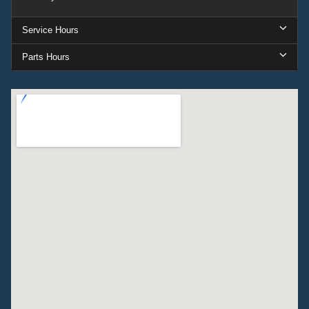
Service Hours
Parts Hours