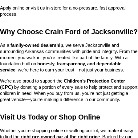
Apply online or visit us in-store for a no-pressure, fast approval 
process.
Why Choose Crain Ford of Jacksonville?
As a 
family-owned dealership
, we serve Jacksonville and 
surrounding Arkansas communities with pride and integrity. From the 
moment you walk in, you’re treated like part of the family. With a 
foundation built on 
honesty, transparency, and dependable 
service
, we’re here to earn your trust—not just your business.
We’re also proud to support the 
Children’s Protection Center 
(CPC)
 by donating a portion of every sale to help protect and support 
children in need. When you buy from us, you’re not just getting a 
great vehicle—you’re making a difference in our community.
Visit Us Today or Shop Online
Whether you're shopping online or walking our lot, we make it easy 
to find the 
right pre-owned car at the right price
. Backed by our 