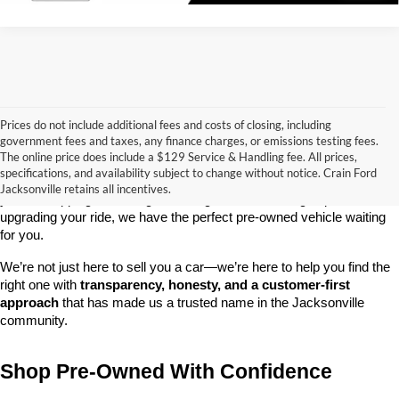
Prices do not include additional fees and costs of closing, including
government fees and taxes, any finance charges, or emissions testing fees.
Looking for a dependable used car, truck, or SUV at a great price? 
The online price does include a $129 Service & Handling fee. All prices,
At 
Crain Ford of Jacksonville
, we take pride in offering one of the 
specifications, and availability subject to change without notice. Crain Ford
best selections of 
pre-owned vehicles
 in central Arkansas. Whether 
Jacksonville retains all incentives.
you’re shopping on a budget, looking for a low-mileage option, or 
upgrading your ride, we have the perfect pre-owned vehicle waiting 
for you.
We’re not just here to sell you a car—we’re here to help you find the 
right one with 
transparency, honesty, and a customer-first 
approach
 that has made us a trusted name in the Jacksonville 
community.
Shop Pre-Owned With Confidence