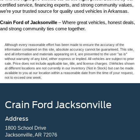
certified service, financing experts, and strong community values, 
we’re your trusted source for quality used vehicles in Arkansas.
Crain Ford of Jacksonville
 – Where great vehicles, honest deals, 
and strong community ties come together.
Although every reasonable effort has been made to ensure the accuracy of the
information contained on this site, absolute accuracy cannot be guaranteed. This site,
and all information and materials appearing on it, are presented to the user "as is"
without warranty of any kind, either express or implied. All vehicles are subject to prior
sale. Price does not include applicable tax, title, and license charges. ‡Vehicles shown
at different locations are not currently in our inventory (Not in Stock) but can be made
available to you at our location within a reasonable date from the time of your request,
not to exceed one week.
Crain Ford Jacksonville
Address
1800 School Drive
Jacksonville, AR 72076