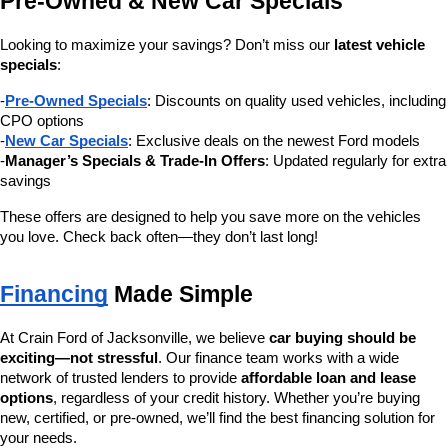
Pre-Owned & New Car Specials
Looking to maximize your savings? Don’t miss our 
latest vehicle 
specials
:
-
Pre-Owned Specials
: Discounts on quality used vehicles, including 
CPO options
-
New Car Specials
: Exclusive deals on the newest Ford models
-
Manager’s Specials & Trade-In Offers
: Updated regularly for extra 
savings
These offers are designed to help you save more on the vehicles 
you love. Check back often—they don’t last long!
Financing
 Made Simple
At Crain Ford of Jacksonville, we believe 
car buying should be 
exciting—not stressful
. Our finance team works with a wide 
network of trusted lenders to provide 
affordable loan and lease 
options
, regardless of your credit history. Whether you’re buying 
new, certified, or pre-owned, we’ll find the best financing solution for 
your needs.