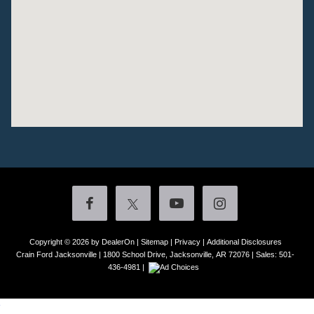
Copyright © 2026
by DealerOn
|
Sitemap
|
Privacy
|
Additional Disclosures
Crain Ford Jacksonville
|
1800 School Drive,
Jacksonville,
AR
72076
| Sales:
501-
436-4981
|