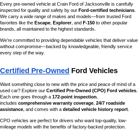
Every pre-owned vehicle at Crain Ford of Jacksonville is carefully 
inspected for quality and safety by our 
Ford-certified technicians
. 
We carry a wide range of makes and models—from trusted Ford 
favorites like the 
Escape
, 
Explorer
, and 
F-150
 to other popular 
brands, all maintained to the highest standards.
We’re committed to providing dependable vehicles that deliver value 
without compromise—backed by knowledgeable, friendly service 
every step of the way.
Certified Pre-Owned
 Ford Vehicles
Want something close to new with the price and peace of mind of a 
used car? Explore our 
Certified Pre-Owned (CPO) Ford vehicles
. 
Each one goes through a 
172-point inspection
, 
includes 
comprehensive warranty coverage
, 
24/7 roadside 
assistance
, and comes with a 
detailed vehicle history report
.
CPO vehicles are perfect for drivers who want top-quality, low-
mileage models with the benefits of factory-backed protection.