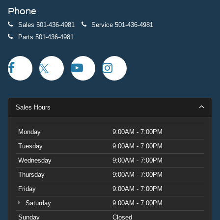
Phone
Sales
501-436-4981
Service
501-436-4981
Parts
501-436-4981
Sales Hours
Monday
9:00AM - 7:00PM
Tuesday
9:00AM - 7:00PM
Wednesday
9:00AM - 7:00PM
Thursday
9:00AM - 7:00PM
Friday
9:00AM - 7:00PM
Saturday
9:00AM - 7:00PM
Sunday
Closed