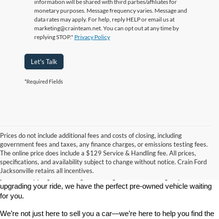
information will be shared with third parties/affiliates for
monetary purposes. Message frequency varies. Message and
data rates may apply. For help, reply HELP or email us at
marketing@crainteam.net. You can opt out at any time by
replying STOP."
Privacy Policy
Let's Talk
*Required Fields
Prices do not include additional fees and costs of closing, including
government fees and taxes, any finance charges, or emissions testing fees.
Looking for a dependable used car, truck, or SUV at a great price? 
The online price does include a $129 Service & Handling fee. All prices,
At 
Crain Ford of Jacksonville
, we take pride in offering one of the 
specifications, and availability subject to change without notice. Crain Ford
best selections of 
pre-owned vehicles
 in central Arkansas. Whether 
Jacksonville retains all incentives.
you’re shopping on a budget, looking for a low-mileage option, or 
upgrading your ride, we have the perfect pre-owned vehicle waiting 
for you.
We’re not just here to sell you a car—we’re here to help you find the 