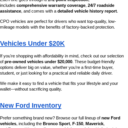
includes 
comprehensive warranty coverage
, 
24/7 roadside 
assistance
, and comes with a 
detailed vehicle history report
.
CPO vehicles are perfect for drivers who want top-quality, low-
mileage models with the benefits of factory-backed protection.
Vehicles Under $20K
If you're shopping with affordability in mind, check out our selection 
of 
pre-owned vehicles under $20,000
. These budget-friendly 
options deliver big on value, whether you’re a first-time buyer, 
student, or just looking for a practical and reliable daily driver.
We make it easy to find a vehicle that fits your lifestyle and your 
wallet—without sacrificing quality.
New Ford Inventory
Prefer something brand new? Browse our full lineup of 
new Ford 
vehicles
, including the 
Bronco Sport
, 
F-150
, 
Maverick
, 