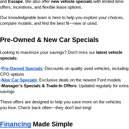
and 
Escape
. We also offer 
new vehicle specials
 with limited-time 
offers, incentives, and flexible lease options.
Our knowledgeable team is here to help you explore your choices, 
compare models, and find the best fit—new or used.
Pre-Owned & New Car Specials
Looking to maximize your savings? Don’t miss our 
latest vehicle 
specials
:
-
Pre-Owned Specials
: Discounts on quality used vehicles, including 
CPO options
-
New Car Specials
: Exclusive deals on the newest Ford models
-
Manager’s Specials & Trade-In Offers
: Updated regularly for extra 
savings
These offers are designed to help you save more on the vehicles 
you love. Check back often—they don’t last long!
Financing
 Made Simple