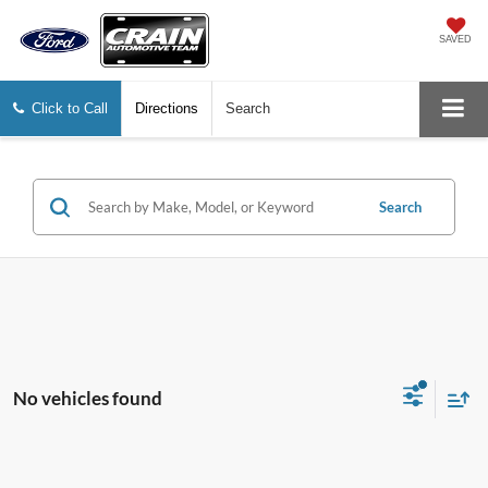
SAVED
Click to Call
Directions
Search
Search
No vehicles found