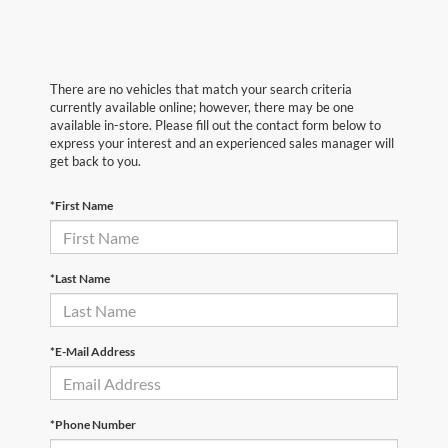
There are no vehicles that match your search criteria
currently available online; however, there may be one
available in-store. Please fill out the contact form below to
express your interest and an experienced sales manager will
get back to you.
*First Name
*Last Name
*E-Mail Address
*Phone Number