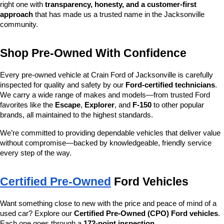
right one with 
transparency, honesty, and a customer-first 
approach
 that has made us a trusted name in the Jacksonville 
community.
Shop Pre-Owned With Confidence
Every pre-owned vehicle at Crain Ford of Jacksonville is carefully 
inspected for quality and safety by our 
Ford-certified technicians
. 
We carry a wide range of makes and models—from trusted Ford 
favorites like the 
Escape
, 
Explorer
, and 
F-150
 to other popular 
brands, all maintained to the highest standards.
We’re committed to providing dependable vehicles that deliver value 
without compromise—backed by knowledgeable, friendly service 
every step of the way.
Certified Pre-Owned
 Ford Vehicles
Want something close to new with the price and peace of mind of a 
used car? Explore our 
Certified Pre-Owned (CPO) Ford vehicles
. 
Each one goes through a 
172-point inspection
, 