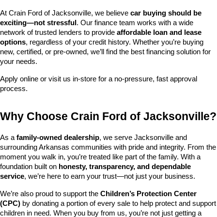
At Crain Ford of Jacksonville, we believe 
car buying should be 
exciting—not stressful
. Our finance team works with a wide 
network of trusted lenders to provide 
affordable loan and lease 
options
, regardless of your credit history. Whether you’re buying 
new, certified, or pre-owned, we’ll find the best financing solution for 
your needs.
Apply online or visit us in-store for a no-pressure, fast approval 
process.
Why Choose Crain Ford of Jacksonville?
As a 
family-owned dealership
, we serve Jacksonville and 
surrounding Arkansas communities with pride and integrity. From the 
moment you walk in, you’re treated like part of the family. With a 
foundation built on 
honesty, transparency, and dependable 
service
, we’re here to earn your trust—not just your business.
We’re also proud to support the 
Children’s Protection Center 
(CPC)
 by donating a portion of every sale to help protect and support 
children in need. When you buy from us, you’re not just getting a 