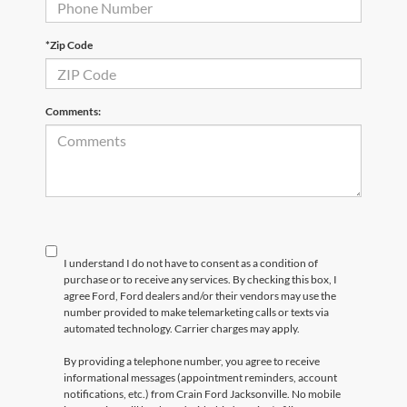
*Zip Code
Comments:
I understand I do not have to consent as a condition of
purchase or to receive any services. By checking this box, I
agree Ford, Ford dealers and/or their vendors may use the
number provided to make telemarketing calls or texts via
automated technology. Carrier charges may apply.
By providing a telephone number, you agree to receive
informational messages (appointment reminders, account
notifications, etc.) from Crain Ford Jacksonville. No mobile