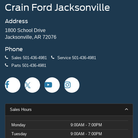
Crain Ford Jacksonville
Address
1800 School Drive
Jacksonville, AR 72076
Phone
Sales
501-436-4981
Service
501-436-4981
Parts
501-436-4981
Sales Hours
Monday
9:00AM - 7:00PM
Tuesday
9:00AM - 7:00PM