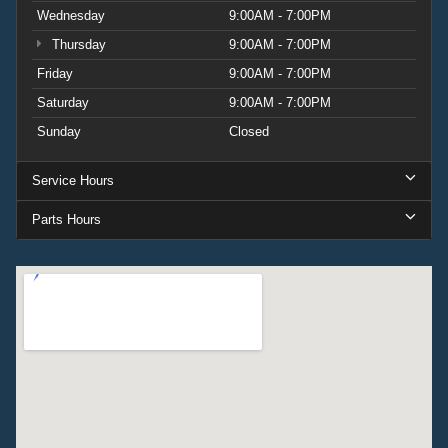
Wednesday
9:00AM - 7:00PM
Thursday
9:00AM - 7:00PM
Friday
9:00AM - 7:00PM
Saturday
9:00AM - 7:00PM
Sunday
Closed
Service Hours
Parts Hours