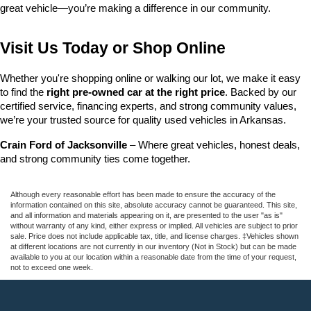
great vehicle—you’re making a difference in our community.
Visit Us Today or Shop Online
Whether you're shopping online or walking our lot, we make it easy 
to find the 
right pre-owned car at the right price
. Backed by our 
certified service, financing experts, and strong community values, 
we’re your trusted source for quality used vehicles in Arkansas.
Crain Ford of Jacksonville
 – Where great vehicles, honest deals, 
and strong community ties come together.
Although every reasonable effort has been made to ensure the accuracy of the
information contained on this site, absolute accuracy cannot be guaranteed. This site,
and all information and materials appearing on it, are presented to the user "as is"
without warranty of any kind, either express or implied. All vehicles are subject to prior
sale. Price does not include applicable tax, title, and license charges. ‡Vehicles shown
at different locations are not currently in our inventory (Not in Stock) but can be made
available to you at our location within a reasonable date from the time of your request,
not to exceed one week.