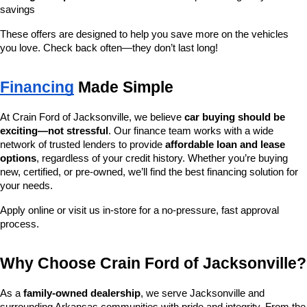
savings
These offers are designed to help you save more on the vehicles 
you love. Check back often—they don’t last long!
Financing
 Made Simple
At Crain Ford of Jacksonville, we believe 
car buying should be 
exciting—not stressful
. Our finance team works with a wide 
network of trusted lenders to provide 
affordable loan and lease 
options
, regardless of your credit history. Whether you’re buying 
new, certified, or pre-owned, we’ll find the best financing solution for 
your needs.
Apply online or visit us in-store for a no-pressure, fast approval 
process.
Why Choose Crain Ford of Jacksonville?
As a 
family-owned dealership
, we serve Jacksonville and 