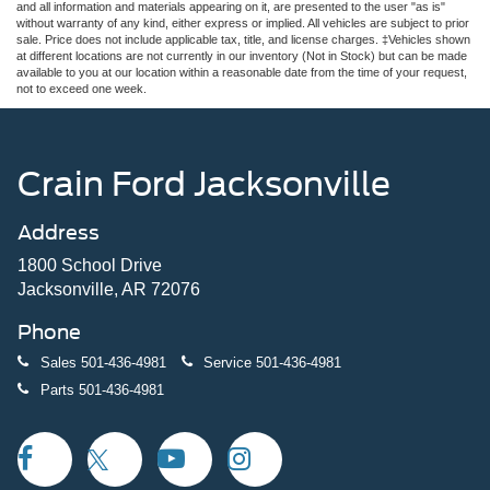
and all information and materials appearing on it, are presented to the user "as is"
without warranty of any kind, either express or implied. All vehicles are subject to prior
sale. Price does not include applicable tax, title, and license charges. ‡Vehicles shown
at different locations are not currently in our inventory (Not in Stock) but can be made
available to you at our location within a reasonable date from the time of your request,
not to exceed one week.
Crain Ford Jacksonville
Address
1800 School Drive
Jacksonville, AR 72076
Phone
Sales
501-436-4981
Service
501-436-4981
Parts
501-436-4981