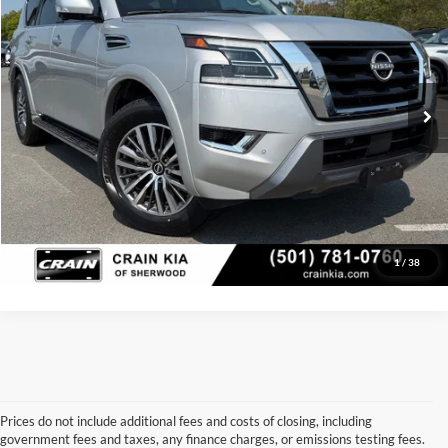
VIN:
JN8AY2BA3P9405374
Stock:
6KT1730A
Model:
26513
Retail Price:
$35,998
Service & Handling Fee
+$129
50,541 mi
Ext.
Int.
Crain Price:
$36,127
Click To Call
View Details
1
/
38
Prices do not include additional fees and costs of closing, including
government fees and taxes, any finance charges, or emissions testing fees.
Looking for a dependable used car, truck, or SUV at a great price? 