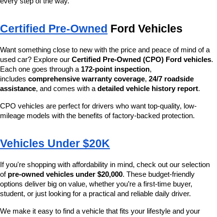
every step of the way.
Certified Pre-Owned
 Ford Vehicles
Want something close to new with the price and peace of mind of a 
used car? Explore our 
Certified Pre-Owned (CPO) Ford vehicles
. 
Each one goes through a 
172-point inspection
, 
includes 
comprehensive warranty coverage
, 
24/7 roadside 
assistance
, and comes with a 
detailed vehicle history report
.
CPO vehicles are perfect for drivers who want top-quality, low-
mileage models with the benefits of factory-backed protection.
Vehicles Under $20K
If you're shopping with affordability in mind, check out our selection 
of 
pre-owned vehicles under $20,000
. These budget-friendly 
options deliver big on value, whether you’re a first-time buyer, 
student, or just looking for a practical and reliable daily driver.
We make it easy to find a vehicle that fits your lifestyle and your 