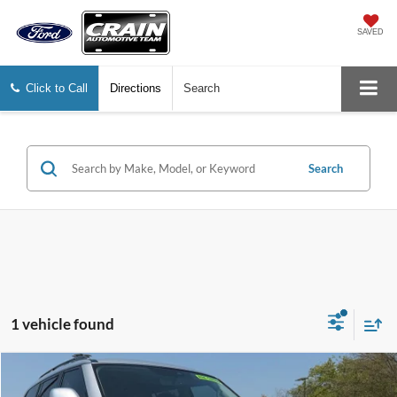
SAVED
Click to Call
Directions
Search
Search
1 vehicle found
Compare Vehicle
$36,127
2023
Nissan Armada
SL