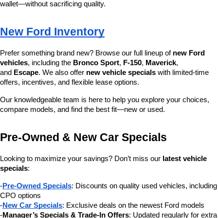
wallet—without sacrificing quality.
New Ford Inventory
Prefer something brand new? Browse our full lineup of 
new Ford 
vehicles
, including the 
Bronco Sport
, 
F-150
, 
Maverick
, 
and 
Escape
. We also offer 
new vehicle specials
 with limited-time 
offers, incentives, and flexible lease options.
Our knowledgeable team is here to help you explore your choices, 
compare models, and find the best fit—new or used.
Pre-Owned & New Car Specials
Looking to maximize your savings? Don’t miss our 
latest vehicle 
specials
:
-
Pre-Owned Specials
: Discounts on quality used vehicles, including 
CPO options
-
New Car Specials
: Exclusive deals on the newest Ford models
-
Manager’s Specials & Trade-In Offers
: Updated regularly for extra 