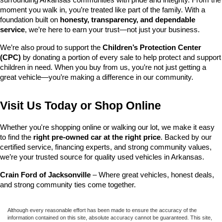
surrounding Arkansas communities with pride and integrity. From the 
moment you walk in, you’re treated like part of the family. With a 
foundation built on 
honesty, transparency, and dependable 
service
, we’re here to earn your trust—not just your business.
We’re also proud to support the 
Children’s Protection Center 
(CPC)
 by donating a portion of every sale to help protect and support 
children in need. When you buy from us, you’re not just getting a 
great vehicle—you’re making a difference in our community.
Visit Us Today or Shop Online
Whether you're shopping online or walking our lot, we make it easy 
to find the 
right pre-owned car at the right price
. Backed by our 
certified service, financing experts, and strong community values, 
we’re your trusted source for quality used vehicles in Arkansas.
Crain Ford of Jacksonville
 – Where great vehicles, honest deals, 
and strong community ties come together.
Although every reasonable effort has been made to ensure the accuracy of the
information contained on this site, absolute accuracy cannot be guaranteed. This site,