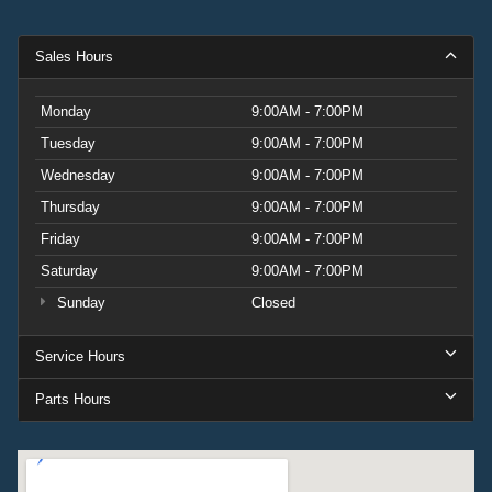
Sales Hours
Monday
9:00AM - 7:00PM
Tuesday
9:00AM - 7:00PM
Wednesday
9:00AM - 7:00PM
Thursday
9:00AM - 7:00PM
Friday
9:00AM - 7:00PM
Saturday
9:00AM - 7:00PM
Sunday
Closed
Service Hours
Parts Hours