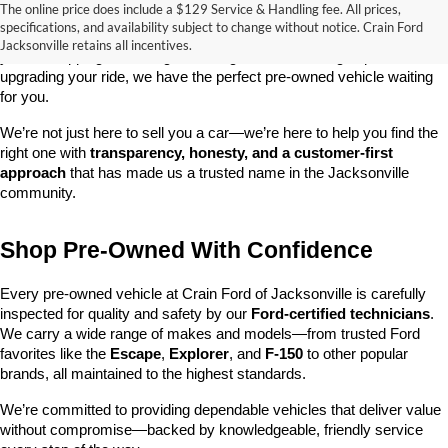
The online price does include a $129 Service & Handling fee. All prices,
At 
Crain Ford of Jacksonville
, we take pride in offering one of the 
specifications, and availability subject to change without notice. Crain Ford
best selections of 
pre-owned vehicles
 in central Arkansas. Whether 
Jacksonville retains all incentives.
you’re shopping on a budget, looking for a low-mileage option, or 
upgrading your ride, we have the perfect pre-owned vehicle waiting 
for you.
We’re not just here to sell you a car—we’re here to help you find the 
right one with 
transparency, honesty, and a customer-first 
approach
 that has made us a trusted name in the Jacksonville 
community.
Shop Pre-Owned With Confidence
Every pre-owned vehicle at Crain Ford of Jacksonville is carefully 
inspected for quality and safety by our 
Ford-certified technicians
. 
We carry a wide range of makes and models—from trusted Ford 
favorites like the 
Escape
, 
Explorer
, and 
F-150
 to other popular 
brands, all maintained to the highest standards.
We’re committed to providing dependable vehicles that deliver value 
without compromise—backed by knowledgeable, friendly service 