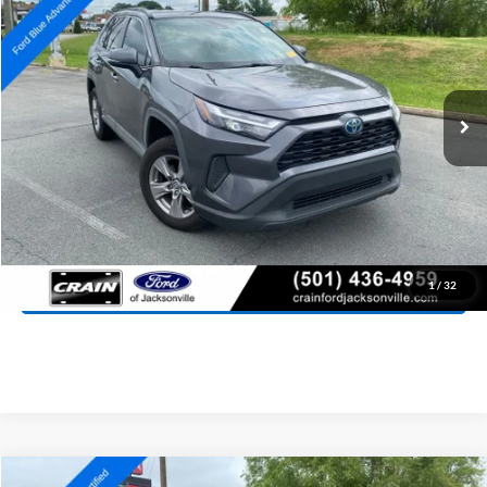
Price Drop
VIN:
4T3RWRFV3PU083457
Stock:
6JT9468A
Model:
4444
$28,527
98,288 mi
Ext.
Int.
Available
Retail Price:
$28,398
Service & Handling Fee
+$129
Crain Price:
$28,527
Click To Call
View Details
1
/
32
Compare Vehicle