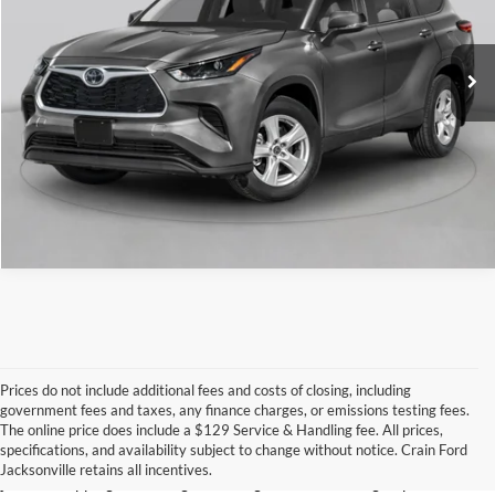
13,407 mi
Ext.
Int.
Click To Call
View Details
Prices do not include additional fees and costs of closing, including
government fees and taxes, any finance charges, or emissions testing fees.
Looking for a dependable used car, truck, or SUV at a great price? 
The online price does include a $129 Service & Handling fee. All prices,
At 
Crain Ford of Jacksonville
, we take pride in offering one of the 
specifications, and availability subject to change without notice. Crain Ford
best selections of 
pre-owned vehicles
 in central Arkansas. Whether 
Jacksonville retains all incentives.
you’re shopping on a budget, looking for a low-mileage option, or 