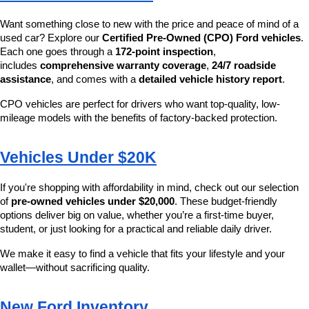
Want something close to new with the price and peace of mind of a 
used car? Explore our 
Certified Pre-Owned (CPO) Ford vehicles
. 
Each one goes through a 
172-point inspection
, 
includes 
comprehensive warranty coverage
, 
24/7 roadside 
assistance
, and comes with a 
detailed vehicle history report
.
CPO vehicles are perfect for drivers who want top-quality, low-
mileage models with the benefits of factory-backed protection.
Vehicles Under $20K
If you're shopping with affordability in mind, check out our selection 
of 
pre-owned vehicles under $20,000
. These budget-friendly 
options deliver big on value, whether you’re a first-time buyer, 
student, or just looking for a practical and reliable daily driver.
We make it easy to find a vehicle that fits your lifestyle and your 
wallet—without sacrificing quality.
New Ford Inventory