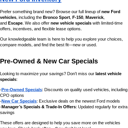
Prefer something brand new? Browse our full lineup of 
new Ford 
vehicles
, including the 
Bronco Sport
, 
F-150
, 
Maverick
, 
and 
Escape
. We also offer 
new vehicle specials
 with limited-time 
offers, incentives, and flexible lease options.
Our knowledgeable team is here to help you explore your choices, 
compare models, and find the best fit—new or used.
Pre-Owned & New Car Specials
Looking to maximize your savings? Don’t miss our 
latest vehicle 
specials
:
-
Pre-Owned Specials
: Discounts on quality used vehicles, including 
CPO options
-
New Car Specials
: Exclusive deals on the newest Ford models
-
Manager’s Specials & Trade-In Offers
: Updated regularly for extra 
savings
These offers are designed to help you save more on the vehicles 