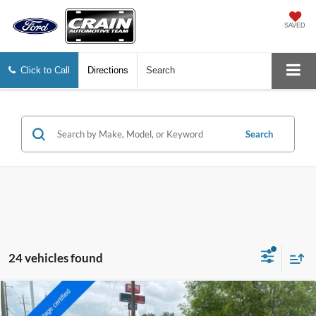
SAVED
Click to Call
Directions
Search
Search
24 vehicles found
Compare Vehicle
2023
Toyota RAV4 Hybrid
XLE
BUY
FINANCE