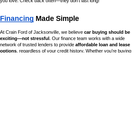
you love. Check back often—they don’t last long!
Financing
 Made Simple
At Crain Ford of Jacksonville, we believe 
car buying should be 
exciting—not stressful
. Our finance team works with a wide 
network of trusted lenders to provide 
affordable loan and lease 
options
, regardless of your credit history. Whether you’re buying 
new, certified, or pre-owned, we’ll find the best financing solution for 
your needs.
Apply online or visit us in-store for a no-pressure, fast approval 
process.
Why Choose Crain Ford of Jacksonville?
As a 
family-owned dealership
, we serve Jacksonville and 
surrounding Arkansas communities with pride and integrity. From the 
moment you walk in, you’re treated like part of the family. With a 
foundation built on 
honesty, transparency, and dependable 
service
, we’re here to earn your trust—not just your business.