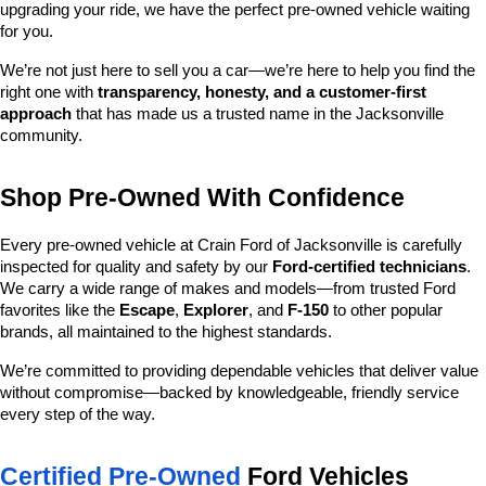
upgrading your ride, we have the perfect pre-owned vehicle waiting 
for you.
We’re not just here to sell you a car—we’re here to help you find the 
right one with 
transparency, honesty, and a customer-first 
approach
 that has made us a trusted name in the Jacksonville 
community.
Shop Pre-Owned With Confidence
Every pre-owned vehicle at Crain Ford of Jacksonville is carefully 
inspected for quality and safety by our 
Ford-certified technicians
. 
We carry a wide range of makes and models—from trusted Ford 
favorites like the 
Escape
, 
Explorer
, and 
F-150
 to other popular 
brands, all maintained to the highest standards.
We’re committed to providing dependable vehicles that deliver value 
without compromise—backed by knowledgeable, friendly service 
every step of the way.
Certified Pre-Owned
 Ford Vehicles