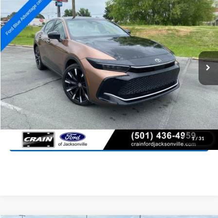
2023
Toyota Crown
Platinum
BUY
FINANCE
Price Drop
VIN:
JTDAFAAF0P3003212
Stock:
AJ00051
Model:
4030
$36,027
73,882 mi
Ext.
Int.
Available
Retail Price:
$35,898
Service & Handling Fee
+$129
Crain Price:
$36,027
Click To Call
View Details
1
/
31