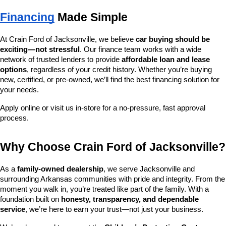
Financing
 Made Simple
At Crain Ford of Jacksonville, we believe 
car buying should be 
exciting—not stressful
. Our finance team works with a wide 
network of trusted lenders to provide 
affordable loan and lease 
options
, regardless of your credit history. Whether you’re buying 
new, certified, or pre-owned, we’ll find the best financing solution for 
your needs.
Apply online or visit us in-store for a no-pressure, fast approval 
process.
Why Choose Crain Ford of Jacksonville?
As a 
family-owned dealership
, we serve Jacksonville and 
surrounding Arkansas communities with pride and integrity. From the 
moment you walk in, you’re treated like part of the family. With a 
foundation built on 
honesty, transparency, and dependable 
service
, we’re here to earn your trust—not just your business.