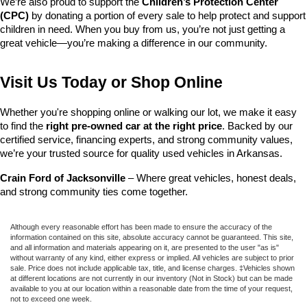
We’re also proud to support the 
Children’s Protection Center 
(CPC)
 by donating a portion of every sale to help protect and support 
children in need. When you buy from us, you’re not just getting a 
great vehicle—you’re making a difference in our community.
Visit Us Today or Shop Online
Whether you're shopping online or walking our lot, we make it easy 
to find the 
right pre-owned car at the right price
. Backed by our 
certified service, financing experts, and strong community values, 
we’re your trusted source for quality used vehicles in Arkansas.
Crain Ford of Jacksonville
 – Where great vehicles, honest deals, 
and strong community ties come together.
Although every reasonable effort has been made to ensure the accuracy of the
information contained on this site, absolute accuracy cannot be guaranteed. This site,
and all information and materials appearing on it, are presented to the user "as is"
without warranty of any kind, either express or implied. All vehicles are subject to prior
sale. Price does not include applicable tax, title, and license charges. ‡Vehicles shown
at different locations are not currently in our inventory (Not in Stock) but can be made
available to you at our location within a reasonable date from the time of your request,
not to exceed one week.