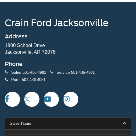
Crain Ford Jacksonville
Address
1800 School Drive
Jacksonville, AR 72076
Phone
Sales
501-436-4981
Service
501-436-4981
Parts
501-436-4981
Sales Hours