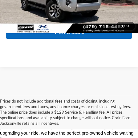
Click To Call
1
/
54
View Details
Prices do not include additional fees and costs of closing, including
government fees and taxes, any finance charges, or emissions testing fees.
Looking for a dependable used car, truck, or SUV at a great price? 
The online price does include a $129 Service & Handling fee. All prices,
At 
Crain Ford of Jacksonville
, we take pride in offering one of the 
specifications, and availability subject to change without notice. Crain Ford
best selections of 
pre-owned vehicles
 in central Arkansas. Whether 
Jacksonville retains all incentives.
you’re shopping on a budget, looking for a low-mileage option, or 
upgrading your ride, we have the perfect pre-owned vehicle waiting 