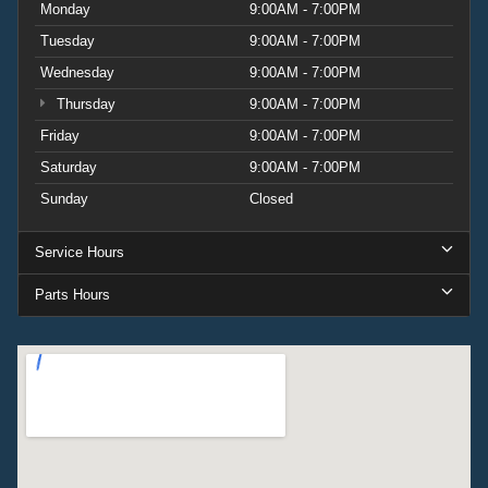
Monday
9:00AM - 7:00PM
Tuesday
9:00AM - 7:00PM
Wednesday
9:00AM - 7:00PM
Thursday
9:00AM - 7:00PM
Friday
9:00AM - 7:00PM
Saturday
9:00AM - 7:00PM
Sunday
Closed
Service Hours
Parts Hours