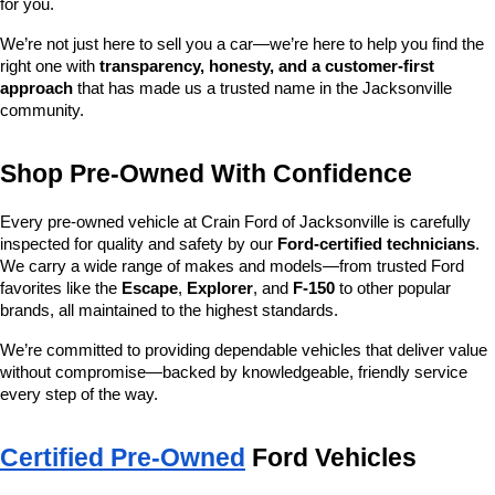
for you.
We’re not just here to sell you a car—we’re here to help you find the 
right one with 
transparency, honesty, and a customer-first 
approach
 that has made us a trusted name in the Jacksonville 
community.
Shop Pre-Owned With Confidence
Every pre-owned vehicle at Crain Ford of Jacksonville is carefully 
inspected for quality and safety by our 
Ford-certified technicians
. 
We carry a wide range of makes and models—from trusted Ford 
favorites like the 
Escape
, 
Explorer
, and 
F-150
 to other popular 
brands, all maintained to the highest standards.
We’re committed to providing dependable vehicles that deliver value 
without compromise—backed by knowledgeable, friendly service 
every step of the way.
Certified Pre-Owned
 Ford Vehicles