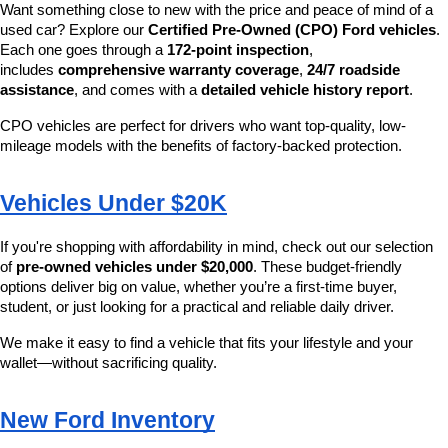
Want something close to new with the price and peace of mind of a 
used car? Explore our 
Certified Pre-Owned (CPO) Ford vehicles
. 
Each one goes through a 
172-point inspection
, 
includes 
comprehensive warranty coverage
, 
24/7 roadside 
assistance
, and comes with a 
detailed vehicle history report
.
CPO vehicles are perfect for drivers who want top-quality, low-
mileage models with the benefits of factory-backed protection.
Vehicles Under $20K
If you're shopping with affordability in mind, check out our selection 
of 
pre-owned vehicles under $20,000
. These budget-friendly 
options deliver big on value, whether you’re a first-time buyer, 
student, or just looking for a practical and reliable daily driver.
We make it easy to find a vehicle that fits your lifestyle and your 
wallet—without sacrificing quality.
New Ford Inventory