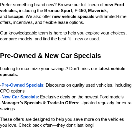
Prefer something brand new? Browse our full lineup of 
new Ford 
vehicles
, including the 
Bronco Sport
, 
F-150
, 
Maverick
, 
and 
Escape
. We also offer 
new vehicle specials
 with limited-time 
offers, incentives, and flexible lease options.
Our knowledgeable team is here to help you explore your choices, 
compare models, and find the best fit—new or used.
Pre-Owned & New Car Specials
Looking to maximize your savings? Don’t miss our 
latest vehicle 
specials
:
-
Pre-Owned Specials
: Discounts on quality used vehicles, including 
CPO options
-
New Car Specials
: Exclusive deals on the newest Ford models
-
Manager’s Specials & Trade-In Offers
: Updated regularly for extra 
savings
These offers are designed to help you save more on the vehicles 
you love. Check back often—they don’t last long!