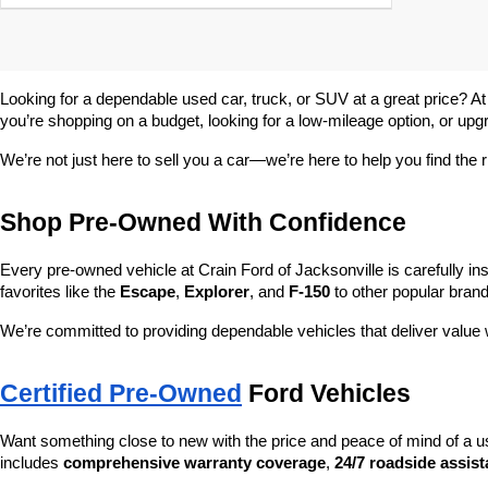
Looking for a dependable used car, truck, or SUV at a great price? At
you’re shopping on a budget, looking for a low-mileage option, or upg
We’re not just here to sell you a car—we’re here to help you find the r
Shop Pre-Owned With Confidence
Every pre-owned vehicle at Crain Ford of Jacksonville is carefully ins
favorites like the 
Escape
, 
Explorer
, and 
F-150
 to other popular brand
We’re committed to providing dependable vehicles that deliver valu
Certified Pre-Owned
 Ford Vehicles
Want something close to new with the price and peace of mind of a u
includes 
comprehensive warranty coverage
, 
24/7 roadside assis