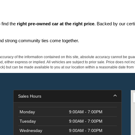
find the 
right pre-owned car at the right price
. Backed by our cert
and strong community ties come together.
curacy of the information contained on this site, absolute accuracy cannot be guar
ind, either express or implied. All vehicles are subject to prior sale. Price does not 
 Stock) but can be made available to you at our location within a reasonable date fro
Sales Hours
Monday
9:00AM - 7:00PM
Tuesday
9:00AM - 7:00PM
Wednesday
9:00AM - 7:00PM