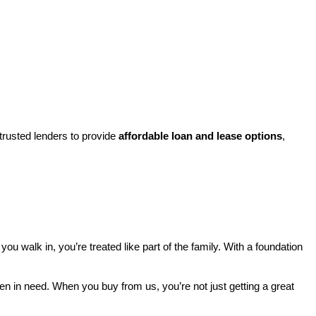
rusted lenders to provide 
affordable loan and lease options
, 
walk in, you’re treated like part of the family. With a foundation 
ren in need. When you buy from us, you’re not just getting a great 