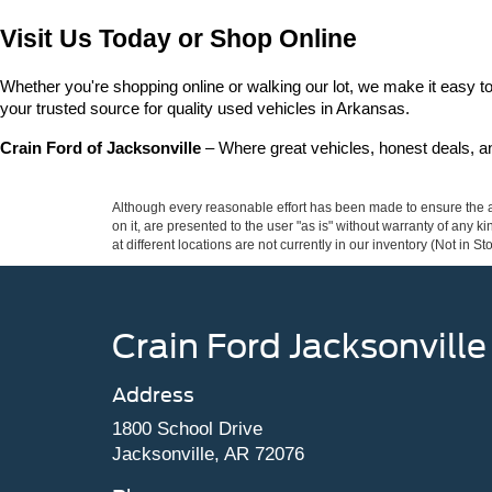
Visit Us Today or Shop Online
Whether you're shopping online or walking our lot, we make it easy to 
your trusted source for quality used vehicles in Arkansas.
Crain Ford of Jacksonville
 – Where great vehicles, honest deals, 
Although every reasonable effort has been made to ensure the ac
on it, are presented to the user "as is" without warranty of any k
at different locations are not currently in our inventory (Not in
Crain Ford Jacksonville
Address
1800 School Drive
Jacksonville, AR 72076