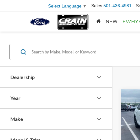
Sales
501-436-4981
S
Select Language
▼
NEW
EV/HY
Dealership
Co
Year
2023
Cross
Retail
R-Lin
Make
Servi
Pric
VIN:
1
Crain
Model:
Model & Trim