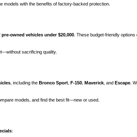
e models with the benefits of factory-backed protection.
 
pre-owned vehicles under $20,000
. These budget-friendly options d
et—without sacrificing quality.
icles
, including the 
Bronco Sport
, 
F-150
, 
Maverick
, and 
Escape
. W
ompare models, and find the best fit—new or used.
ecials
: