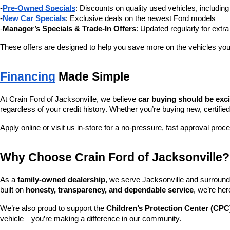
-
Pre-Owned Specials
: Discounts on quality used vehicles, includi
-
New Car Specials
: Exclusive deals on the newest Ford models
-
Manager’s Specials & Trade-In Offers
: Updated regularly for extr
These offers are designed to help you save more on the vehicles you
Financing
 Made Simple
At Crain Ford of Jacksonville, we believe 
car buying should be exc
regardless of your credit history. Whether you’re buying new, certified
Apply online or visit us in-store for a no-pressure, fast approval proc
Why Choose Crain Ford of Jacksonville?
As a 
family-owned dealership
, we serve Jacksonville and surroundi
built on 
honesty, transparency, and dependable service
, we’re her
We’re also proud to support the 
Children’s Protection Center (CPC
vehicle—you’re making a difference in our community.