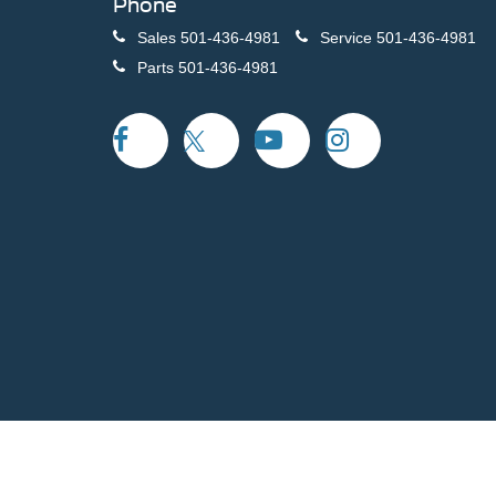
Phone
Sales
501-436-4981
Service
501-436-4981
Parts
501-436-4981