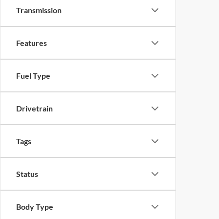
Transmission
Features
Fuel Type
Drivetrain
Tags
Status
Body Type