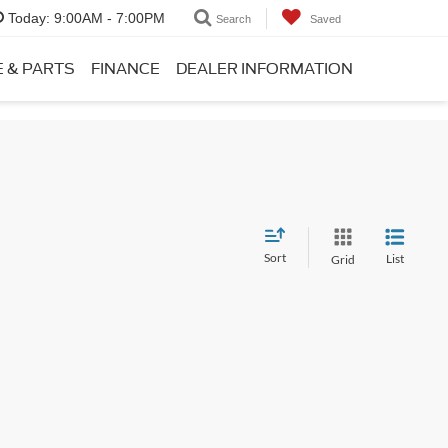
Today:
9:00AM - 7:00PM
Search
Saved
E & PARTS
FINANCE
DEALER INFORMATION
Sort
List
Grid