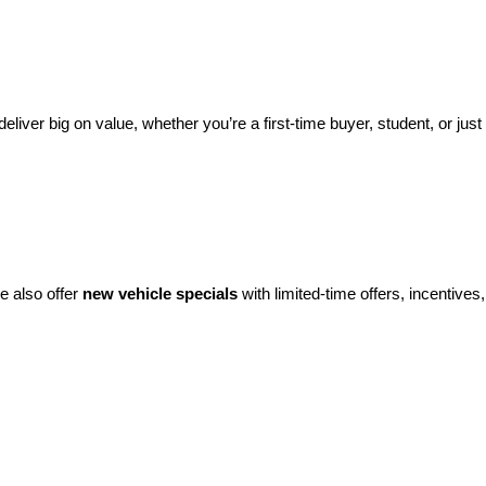
eliver big on value, whether you’re a first-time buyer, student, or just 
e also offer 
new vehicle specials
 with limited-time offers, incentives, 