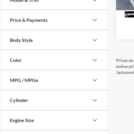
Availa
Price & Payments
Body Style
Color
Prices do
online pr
Jacksonvil
MPG / MPGe
Cylinder
Engine Size