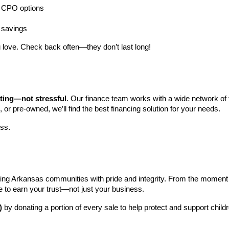
ng CPO options
a savings
 love. Check back often—they don’t last long!
iting—not stressful
. Our finance team works with a wide network of t
, or pre-owned, we’ll find the best financing solution for your needs.
ess.
ng Arkansas communities with pride and integrity. From the moment you 
e to earn your trust—not just your business.
)
 by donating a portion of every sale to help protect and support child