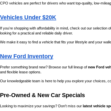
CPO vehicles are perfect for drivers who want top-quality, low-mileag
Vehicles Under $20K
If you're shopping with affordability in mind, check out our selection of
looking for a practical and reliable daily driver.
We make it easy to find a vehicle that fits your lifestyle and your wall
New Ford Inventory
Prefer something brand new? Browse our full lineup of 
new Ford veh
and flexible lease options.
Our knowledgeable team is here to help you explore your choices, c
Pre-Owned & New Car Specials
Looking to maximize your savings? Don’t miss our 
latest vehicle sp