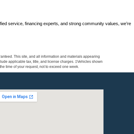
ified service, financing experts, and strong community values, we’re 
anteed. This site, and all information and materials appearing
include applicable tax, title, and license charges. ‡Vehicles shown
m the time of your request, not to exceed one week.