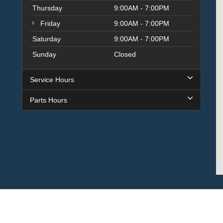
Thursday
9:00AM - 7:00PM
Friday
9:00AM - 7:00PM
Saturday
9:00AM - 7:00PM
Sunday
Closed
Service Hours
Parts Hours