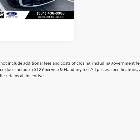
60,449 mi
View Details
Ext.
Int.
ble
 not include additional fees and costs of closing, including government fee
ice does include a $129 Service & Handling fee. All prices, specifications,
le retains all incentives.