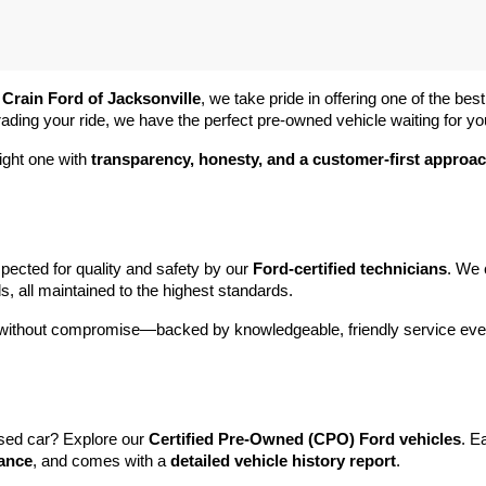
 
Crain Ford of Jacksonville
, we take pride in offering one of the best
rading your ride, we have the perfect pre-owned vehicle waiting for yo
ight one with 
transparency, honesty, and a customer-first approa
pected for quality and safety by our 
Ford-certified technicians
. We 
s, all maintained to the highest standards.
e without compromise—backed by knowledgeable, friendly service ever
sed car? Explore our 
Certified Pre-Owned (CPO) Ford vehicles
. E
tance
, and comes with a 
detailed vehicle history report
.