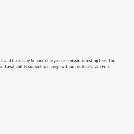
s and taxes, any finance charges, or emissions testing fees. The
 and availability subject to change without notice. Crain Ford