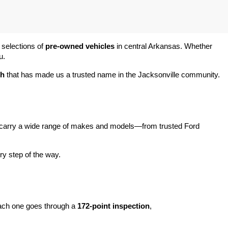
 selections of 
pre-owned vehicles
 in central Arkansas. Whether 
u.
ch
 that has made us a trusted name in the Jacksonville community.
carry a wide range of makes and models—from trusted Ford 
y step of the way.
ach one goes through a 
172-point inspection
, 