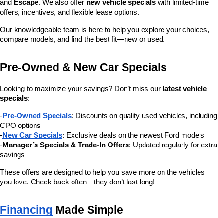
and 
Escape
. We also offer 
new vehicle specials
 with limited-time 
offers, incentives, and flexible lease options.
Our knowledgeable team is here to help you explore your choices, 
compare models, and find the best fit—new or used.
Pre-Owned & New Car Specials
Looking to maximize your savings? Don’t miss our 
latest vehicle 
specials
:
-
Pre-Owned Specials
: Discounts on quality used vehicles, including 
CPO options
-
New Car Specials
: Exclusive deals on the newest Ford models
-
Manager’s Specials & Trade-In Offers
: Updated regularly for extra 
savings
These offers are designed to help you save more on the vehicles 
you love. Check back often—they don’t last long!
Financing
 Made Simple