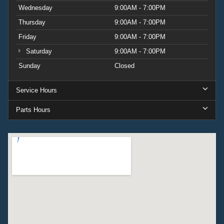
Wednesday
9:00AM - 7:00PM
Thursday
9:00AM - 7:00PM
Friday
9:00AM - 7:00PM
Saturday
9:00AM - 7:00PM
Sunday
Closed
Service Hours
Parts Hours