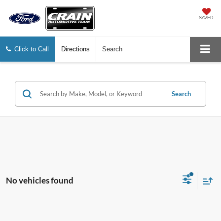
SAVED
Click to Call
Directions
Search
Search
No vehicles found