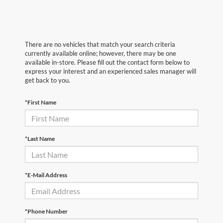
There are no vehicles that match your search criteria
currently available online; however, there may be one
available in-store. Please fill out the contact form below to
express your interest and an experienced sales manager will
get back to you.
*First Name
*Last Name
*E-Mail Address
*Phone Number