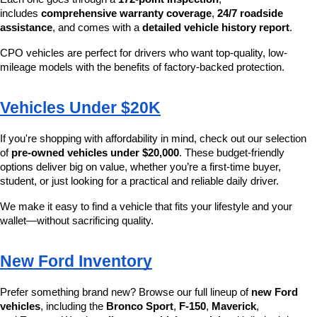
includes 
comprehensive warranty coverage
, 
24/7 roadside 
assistance
, and comes with a 
detailed vehicle history report
.
CPO vehicles are perfect for drivers who want top-quality, low-
mileage models with the benefits of factory-backed protection.
Vehicles Under $20K
If you're shopping with affordability in mind, check out our selection 
of 
pre-owned vehicles under $20,000
. These budget-friendly 
options deliver big on value, whether you’re a first-time buyer, 
student, or just looking for a practical and reliable daily driver.
We make it easy to find a vehicle that fits your lifestyle and your 
wallet—without sacrificing quality.
New Ford Inventory
Prefer something brand new? Browse our full lineup of 
new Ford 
vehicles
, including the 
Bronco Sport
, 
F-150
, 
Maverick
, 