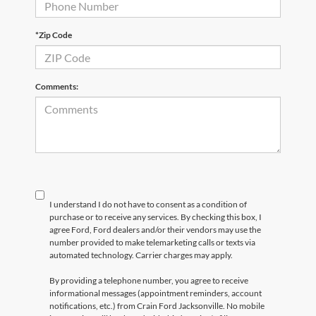
*Zip Code
Comments:
I understand I do not have to consent as a condition of
purchase or to receive any services. By checking this box, I
agree Ford, Ford dealers and/or their vendors may use the
number provided to make telemarketing calls or texts via
automated technology. Carrier charges may apply.
By providing a telephone number, you agree to receive
informational messages (appointment reminders, account
notifications, etc.) from Crain Ford Jacksonville. No mobile