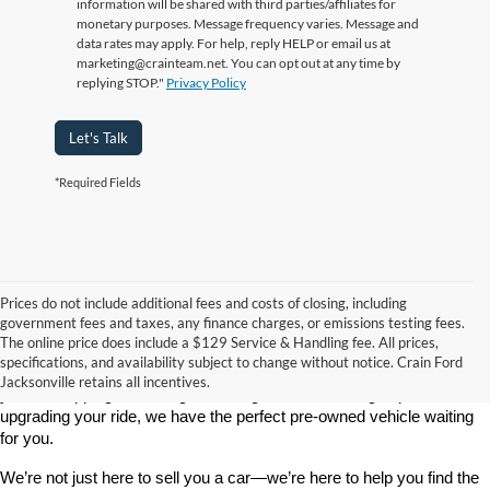
information will be shared with third parties/affiliates for
monetary purposes. Message frequency varies. Message and
data rates may apply. For help, reply HELP or email us at
marketing@crainteam.net. You can opt out at any time by
replying STOP."
Privacy Policy
Let's Talk
*Required Fields
Prices do not include additional fees and costs of closing, including
government fees and taxes, any finance charges, or emissions testing fees.
Looking for a dependable used car, truck, or SUV at a great price? 
The online price does include a $129 Service & Handling fee. All prices,
At 
Crain Ford of Jacksonville
, we take pride in offering one of the 
specifications, and availability subject to change without notice. Crain Ford
best selections of 
pre-owned vehicles
 in central Arkansas. Whether 
Jacksonville retains all incentives.
you’re shopping on a budget, looking for a low-mileage option, or 
upgrading your ride, we have the perfect pre-owned vehicle waiting 
for you.
We’re not just here to sell you a car—we’re here to help you find the 