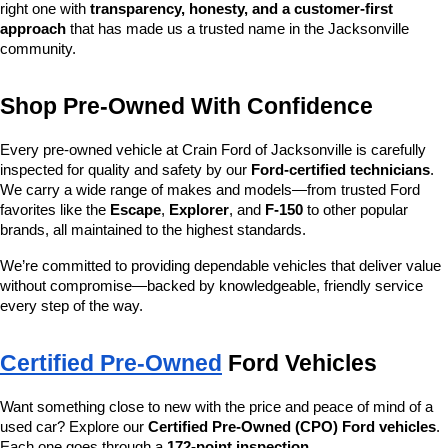
right one with 
transparency, honesty, and a customer-first 
approach
 that has made us a trusted name in the Jacksonville 
community.
Shop Pre-Owned With Confidence
Every pre-owned vehicle at Crain Ford of Jacksonville is carefully 
inspected for quality and safety by our 
Ford-certified technicians
. 
We carry a wide range of makes and models—from trusted Ford 
favorites like the 
Escape
, 
Explorer
, and 
F-150
 to other popular 
brands, all maintained to the highest standards.
We’re committed to providing dependable vehicles that deliver value 
without compromise—backed by knowledgeable, friendly service 
every step of the way.
Certified Pre-Owned
 Ford Vehicles
Want something close to new with the price and peace of mind of a 
used car? Explore our 
Certified Pre-Owned (CPO) Ford vehicles
. 
Each one goes through a 
172-point inspection
, 