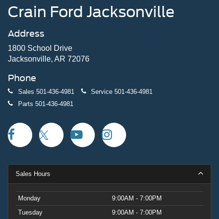
Crain Ford Jacksonville
Address
1800 School Drive
Jacksonville, AR 72076
Phone
Sales
501-436-4981
Service
501-436-4981
Parts
501-436-4981
Sales Hours
Monday
9:00AM - 7:00PM
Tuesday
9:00AM - 7:00PM