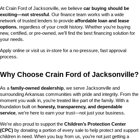
At Crain Ford of Jacksonville, we believe 
car buying should be 
exciting—not stressful
. Our finance team works with a wide 
network of trusted lenders to provide 
affordable loan and lease 
options
, regardless of your credit history. Whether you’re buying 
new, certified, or pre-owned, we’ll find the best financing solution for 
your needs.
Apply online or visit us in-store for a no-pressure, fast approval 
process.
Why Choose Crain Ford of Jacksonville?
As a 
family-owned dealership
, we serve Jacksonville and 
surrounding Arkansas communities with pride and integrity. From the 
moment you walk in, you’re treated like part of the family. With a 
foundation built on 
honesty, transparency, and dependable 
service
, we’re here to earn your trust—not just your business.
We’re also proud to support the 
Children’s Protection Center 
(CPC)
 by donating a portion of every sale to help protect and support 
children in need. When you buy from us, you’re not just getting a 