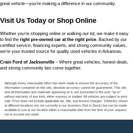
great vehicle—you’re making a difference in our community.
Visit Us Today or Shop Online
Whether you're shopping online or walking our lot, we make it easy 
to find the 
right pre-owned car at the right price
. Backed by our 
certified service, financing experts, and strong community values, 
we’re your trusted source for quality used vehicles in Arkansas.
Crain Ford of Jacksonville
 – Where great vehicles, honest deals, 
and strong community ties come together.
Although every reasonable effort has been made to ensure the accuracy of the
information contained on this site, absolute accuracy cannot be guaranteed. This site,
and all information and materials appearing on it, are presented to the user "as is"
without warranty of any kind, either express or implied. All vehicles are subject to prior
sale. Price does not include applicable tax, title, and license charges. ‡Vehicles shown
at different locations are not currently in our inventory (Not in Stock) but can be made
available to you at our location within a reasonable date from the time of your request,
not to exceed one week.