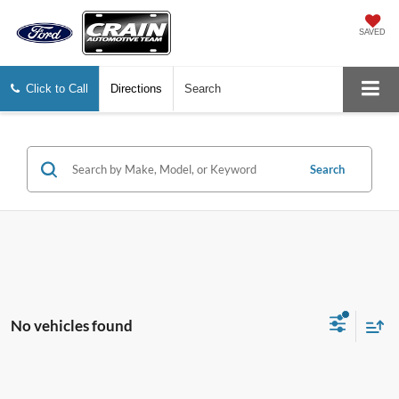
SAVED
Click to Call
Directions
Search
Search
No vehicles found