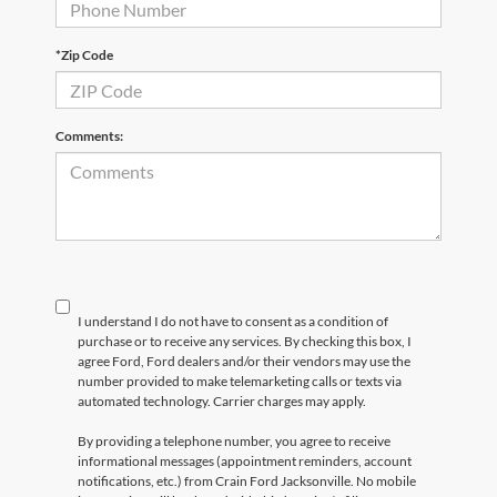
*Zip Code
Comments:
I understand I do not have to consent as a condition of
purchase or to receive any services. By checking this box, I
agree Ford, Ford dealers and/or their vendors may use the
number provided to make telemarketing calls or texts via
automated technology. Carrier charges may apply.
By providing a telephone number, you agree to receive
informational messages (appointment reminders, account
notifications, etc.) from Crain Ford Jacksonville. No mobile