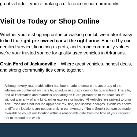
great vehicle—you’re making a difference in our community.
Visit Us Today or Shop Online
Whether you're shopping online or walking our lot, we make it easy 
to find the 
right pre-owned car at the right price
. Backed by our 
certified service, financing experts, and strong community values, 
we’re your trusted source for quality used vehicles in Arkansas.
Crain Ford of Jacksonville
 – Where great vehicles, honest deals, 
and strong community ties come together.
Although every reasonable effort has been made to ensure the accuracy of the
information contained on this site, absolute accuracy cannot be guaranteed. This site,
and all information and materials appearing on it, are presented to the user "as is"
without warranty of any kind, either express or implied. All vehicles are subject to prior
sale. Price does not include applicable tax, title, and license charges. ‡Vehicles shown
at different locations are not currently in our inventory (Not in Stock) but can be made
available to you at our location within a reasonable date from the time of your request,
not to exceed one week.