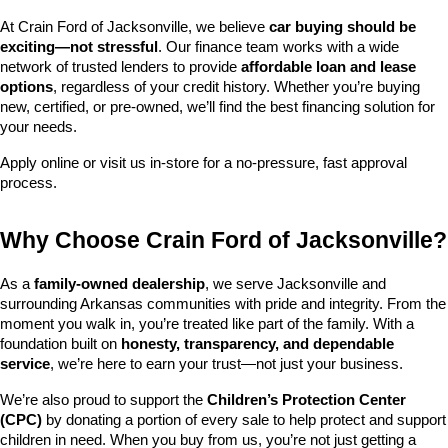
At Crain Ford of Jacksonville, we believe 
car buying should be 
exciting—not stressful
. Our finance team works with a wide 
network of trusted lenders to provide 
affordable loan and lease 
options
, regardless of your credit history. Whether you’re buying 
new, certified, or pre-owned, we’ll find the best financing solution for 
your needs.
Apply online or visit us in-store for a no-pressure, fast approval 
process.
Why Choose Crain Ford of Jacksonville?
As a 
family-owned dealership
, we serve Jacksonville and 
surrounding Arkansas communities with pride and integrity. From the 
moment you walk in, you’re treated like part of the family. With a 
foundation built on 
honesty, transparency, and dependable 
service
, we’re here to earn your trust—not just your business.
We’re also proud to support the 
Children’s Protection Center 
(CPC)
 by donating a portion of every sale to help protect and support 
children in need. When you buy from us, you’re not just getting a 