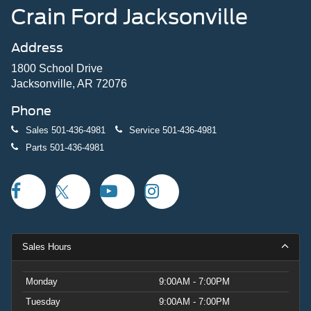
Crain Ford Jacksonville
Address
1800 School Drive
Jacksonville, AR 72076
Phone
Sales
501-436-4981
Service
501-436-4981
Parts
501-436-4981
Sales Hours
Monday
9:00AM - 7:00PM
Tuesday
9:00AM - 7:00PM