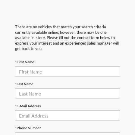
There are no vehicles that match your search criteria
currently available online; however, there may be one
available in-store. Please fill out the contact form below to
express your interest and an experienced sales manager will
get back to you.
*First Name
*Last Name
*E-Mail Address
*Phone Number