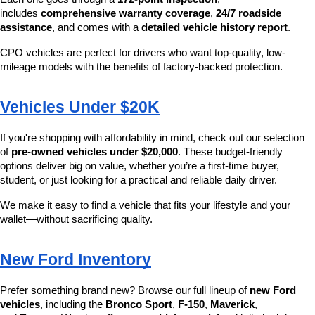
includes 
comprehensive warranty coverage
, 
24/7 roadside 
assistance
, and comes with a 
detailed vehicle history report
.
CPO vehicles are perfect for drivers who want top-quality, low-
mileage models with the benefits of factory-backed protection.
Vehicles Under $20K
If you're shopping with affordability in mind, check out our selection 
of 
pre-owned vehicles under $20,000
. These budget-friendly 
options deliver big on value, whether you’re a first-time buyer, 
student, or just looking for a practical and reliable daily driver.
We make it easy to find a vehicle that fits your lifestyle and your 
wallet—without sacrificing quality.
New Ford Inventory
Prefer something brand new? Browse our full lineup of 
new Ford 
vehicles
, including the 
Bronco Sport
, 
F-150
, 
Maverick
, 