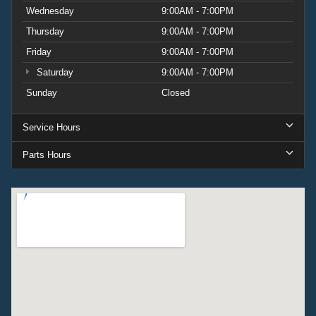
Wednesday
9:00AM - 7:00PM
Thursday
9:00AM - 7:00PM
Friday
9:00AM - 7:00PM
Saturday
9:00AM - 7:00PM
Sunday
Closed
Service Hours
Parts Hours