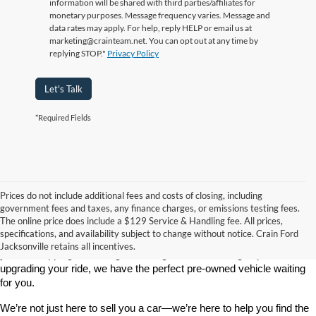
information will be shared with third parties/affiliates for
monetary purposes. Message frequency varies. Message and
data rates may apply. For help, reply HELP or email us at
marketing@crainteam.net. You can opt out at any time by
replying STOP."
Privacy Policy
Let's Talk
*Required Fields
Prices do not include additional fees and costs of closing, including
government fees and taxes, any finance charges, or emissions testing fees.
Looking for a dependable used car, truck, or SUV at a great price? 
The online price does include a $129 Service & Handling fee. All prices,
At 
Crain Ford of Jacksonville
, we take pride in offering one of the 
specifications, and availability subject to change without notice. Crain Ford
best selections of 
pre-owned vehicles
 in central Arkansas. Whether 
Jacksonville retains all incentives.
you’re shopping on a budget, looking for a low-mileage option, or 
upgrading your ride, we have the perfect pre-owned vehicle waiting 
for you.
We’re not just here to sell you a car—we’re here to help you find the 