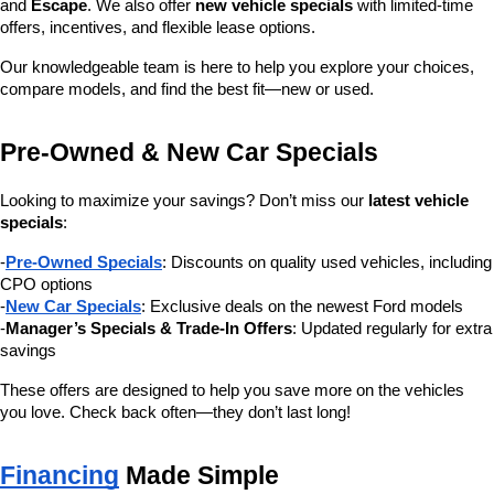
and 
Escape
. We also offer 
new vehicle specials
 with limited-time 
offers, incentives, and flexible lease options.
Our knowledgeable team is here to help you explore your choices, 
compare models, and find the best fit—new or used.
Pre-Owned & New Car Specials
Looking to maximize your savings? Don’t miss our 
latest vehicle 
specials
:
-
Pre-Owned Specials
: Discounts on quality used vehicles, including 
CPO options
-
New Car Specials
: Exclusive deals on the newest Ford models
-
Manager’s Specials & Trade-In Offers
: Updated regularly for extra 
savings
These offers are designed to help you save more on the vehicles 
you love. Check back often—they don’t last long!
Financing
 Made Simple