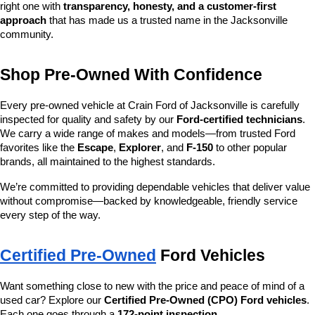
right one with 
transparency, honesty, and a customer-first 
approach
 that has made us a trusted name in the Jacksonville 
community.
Shop Pre-Owned With Confidence
Every pre-owned vehicle at Crain Ford of Jacksonville is carefully 
inspected for quality and safety by our 
Ford-certified technicians
. 
We carry a wide range of makes and models—from trusted Ford 
favorites like the 
Escape
, 
Explorer
, and 
F-150
 to other popular 
brands, all maintained to the highest standards.
We’re committed to providing dependable vehicles that deliver value 
without compromise—backed by knowledgeable, friendly service 
every step of the way.
Certified Pre-Owned
 Ford Vehicles
Want something close to new with the price and peace of mind of a 
used car? Explore our 
Certified Pre-Owned (CPO) Ford vehicles
. 
Each one goes through a 
172-point inspection
, 