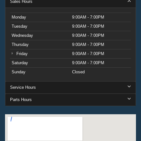
Sales Hours
Monday
9:00AM - 7:00PM
Tuesday
9:00AM - 7:00PM
Wednesday
9:00AM - 7:00PM
Thursday
9:00AM - 7:00PM
Friday
9:00AM - 7:00PM
Saturday
9:00AM - 7:00PM
Sunday
Closed
Service Hours
Parts Hours