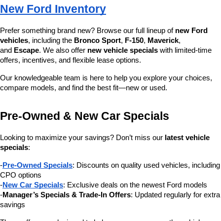
New Ford Inventory
Prefer something brand new? Browse our full lineup of 
new Ford 
vehicles
, including the 
Bronco Sport
, 
F-150
, 
Maverick
, 
and 
Escape
. We also offer 
new vehicle specials
 with limited-time 
offers, incentives, and flexible lease options.
Our knowledgeable team is here to help you explore your choices, 
compare models, and find the best fit—new or used.
Pre-Owned & New Car Specials
Looking to maximize your savings? Don’t miss our 
latest vehicle 
specials
:
-
Pre-Owned Specials
: Discounts on quality used vehicles, including 
CPO options
-
New Car Specials
: Exclusive deals on the newest Ford models
-
Manager’s Specials & Trade-In Offers
: Updated regularly for extra 
savings