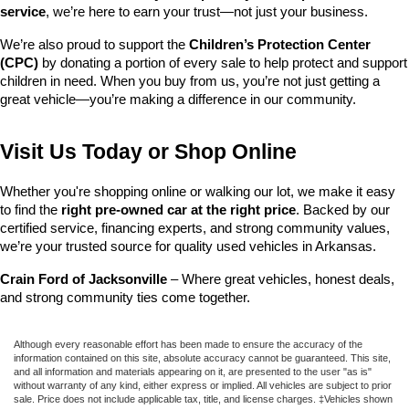
service
, we’re here to earn your trust—not just your business.
We’re also proud to support the 
Children’s Protection Center 
(CPC)
 by donating a portion of every sale to help protect and support 
children in need. When you buy from us, you’re not just getting a 
great vehicle—you’re making a difference in our community.
Visit Us Today or Shop Online
Whether you're shopping online or walking our lot, we make it easy 
to find the 
right pre-owned car at the right price
. Backed by our 
certified service, financing experts, and strong community values, 
we’re your trusted source for quality used vehicles in Arkansas.
Crain Ford of Jacksonville
 – Where great vehicles, honest deals, 
and strong community ties come together.
Although every reasonable effort has been made to ensure the accuracy of the
information contained on this site, absolute accuracy cannot be guaranteed. This site,
and all information and materials appearing on it, are presented to the user "as is"
without warranty of any kind, either express or implied. All vehicles are subject to prior
sale. Price does not include applicable tax, title, and license charges. ‡Vehicles shown