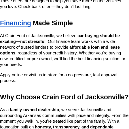
These offers are designed to help you save more on the vehicles 
you love. Check back often—they don’t last long!
Financing
 Made Simple
At Crain Ford of Jacksonville, we believe 
car buying should be 
exciting—not stressful
. Our finance team works with a wide 
network of trusted lenders to provide 
affordable loan and lease 
options
, regardless of your credit history. Whether you’re buying 
new, certified, or pre-owned, we’ll find the best financing solution for 
your needs.
Apply online or visit us in-store for a no-pressure, fast approval 
process.
Why Choose Crain Ford of Jacksonville?
As a 
family-owned dealership
, we serve Jacksonville and 
surrounding Arkansas communities with pride and integrity. From the 
moment you walk in, you’re treated like part of the family. With a 
foundation built on 
honesty, transparency, and dependable 