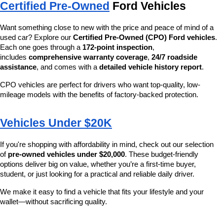
Certified Pre-Owned
 Ford Vehicles
Want something close to new with the price and peace of mind of a 
used car? Explore our 
Certified Pre-Owned (CPO) Ford vehicles
. 
Each one goes through a 
172-point inspection
, 
includes 
comprehensive warranty coverage
, 
24/7 roadside 
assistance
, and comes with a 
detailed vehicle history report
.
CPO vehicles are perfect for drivers who want top-quality, low-
mileage models with the benefits of factory-backed protection.
Vehicles Under $20K
If you're shopping with affordability in mind, check out our selection 
of 
pre-owned vehicles under $20,000
. These budget-friendly 
options deliver big on value, whether you’re a first-time buyer, 
student, or just looking for a practical and reliable daily driver.
We make it easy to find a vehicle that fits your lifestyle and your 
wallet—without sacrificing quality.