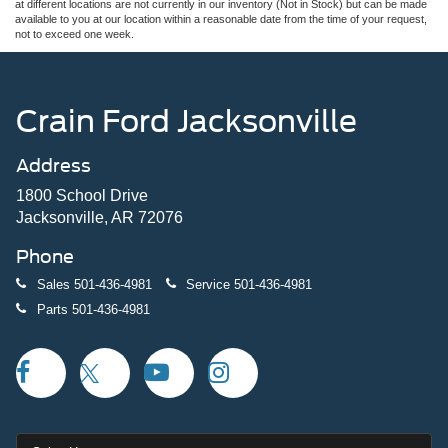
at different locations are not currently in our inventory (Not in Stock) but can be made
available to you at our location within a reasonable date from the time of your request,
not to exceed one week.
Crain Ford Jacksonville
Address
1800 School Drive
Jacksonville, AR 72076
Phone
Sales
501-436-4981
Service
501-436-4981
Parts
501-436-4981