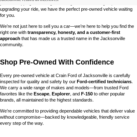
you’re shopping on a budget, looking for a low-mileage option, or 
upgrading your ride, we have the perfect pre-owned vehicle waiting 
for you.
We’re not just here to sell you a car—we’re here to help you find the 
right one with 
transparency, honesty, and a customer-first 
approach
 that has made us a trusted name in the Jacksonville 
community.
Shop Pre-Owned With Confidence
Every pre-owned vehicle at Crain Ford of Jacksonville is carefully 
inspected for quality and safety by our 
Ford-certified technicians
. 
We carry a wide range of makes and models—from trusted Ford 
favorites like the 
Escape
, 
Explorer
, and 
F-150
 to other popular 
brands, all maintained to the highest standards.
We’re committed to providing dependable vehicles that deliver value 
without compromise—backed by knowledgeable, friendly service 
every step of the way.