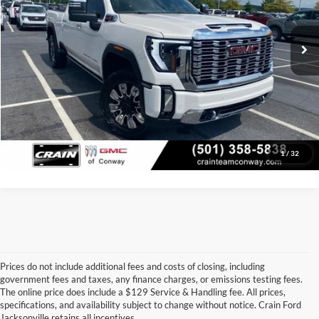
Service & Handling Fee
+$129
79,521 mi
Ext.
Int.
Crain Price:
$66,379
Click To Call
View Details
1
/
32
Prices do not include additional fees and costs of closing, including
government fees and taxes, any finance charges, or emissions testing fees.
Looking for a dependable used car, truck, or SUV at a great price? 
The online price does include a $129 Service & Handling fee. All prices,
At 
Crain Ford of Jacksonville
, we take pride in offering one of the 
specifications, and availability subject to change without notice. Crain Ford
best selections of 
pre-owned vehicles
 in central Arkansas. Whether 
Jacksonville retains all incentives.