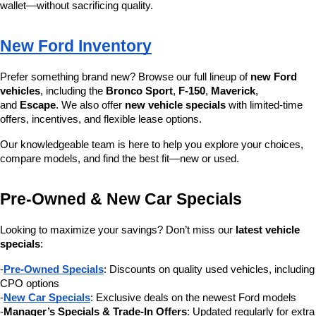
wallet—without sacrificing quality.
New Ford Inventory
Prefer something brand new? Browse our full lineup of 
new Ford 
vehicles
, including the 
Bronco Sport
, 
F-150
, 
Maverick
, 
and 
Escape
. We also offer 
new vehicle specials
 with limited-time 
offers, incentives, and flexible lease options.
Our knowledgeable team is here to help you explore your choices, 
compare models, and find the best fit—new or used.
Pre-Owned & New Car Specials
Looking to maximize your savings? Don’t miss our 
latest vehicle 
specials
:
-
Pre-Owned Specials
: Discounts on quality used vehicles, including 
CPO options
-
New Car Specials
: Exclusive deals on the newest Ford models
-
Manager’s Specials & Trade-In Offers
: Updated regularly for extra 