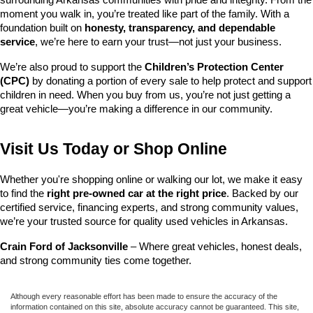
surrounding Arkansas communities with pride and integrity. From the 
moment you walk in, you’re treated like part of the family. With a 
foundation built on 
honesty, transparency, and dependable 
service
, we’re here to earn your trust—not just your business.
We’re also proud to support the 
Children’s Protection Center 
(CPC)
 by donating a portion of every sale to help protect and support 
children in need. When you buy from us, you’re not just getting a 
great vehicle—you’re making a difference in our community.
Visit Us Today or Shop Online
Whether you're shopping online or walking our lot, we make it easy 
to find the 
right pre-owned car at the right price
. Backed by our 
certified service, financing experts, and strong community values, 
we’re your trusted source for quality used vehicles in Arkansas.
Crain Ford of Jacksonville
 – Where great vehicles, honest deals, 
and strong community ties come together.
Although every reasonable effort has been made to ensure the accuracy of the
information contained on this site, absolute accuracy cannot be guaranteed. This site,