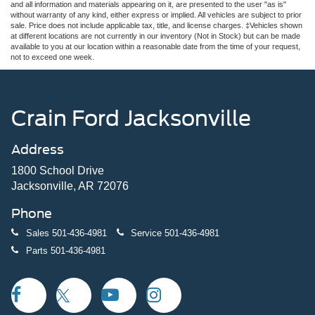
and all information and materials appearing on it, are presented to the user "as is"
without warranty of any kind, either express or implied. All vehicles are subject to prior
sale. Price does not include applicable tax, title, and license charges. ‡Vehicles shown
at different locations are not currently in our inventory (Not in Stock) but can be made
available to you at our location within a reasonable date from the time of your request,
not to exceed one week.
Crain Ford Jacksonville
Address
1800 School Drive
Jacksonville, AR 72076
Phone
Sales
501-436-4981
Service
501-436-4981
Parts
501-436-4981