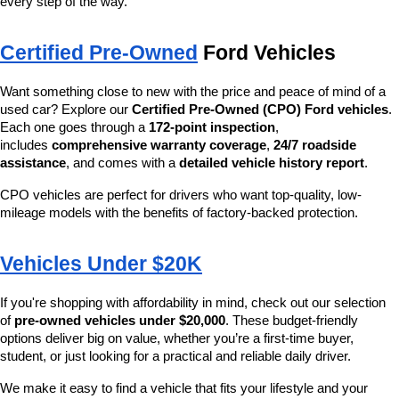
every step of the way.
Certified Pre-Owned
 Ford Vehicles
Want something close to new with the price and peace of mind of a 
used car? Explore our 
Certified Pre-Owned (CPO) Ford vehicles
. 
Each one goes through a 
172-point inspection
, 
includes 
comprehensive warranty coverage
, 
24/7 roadside 
assistance
, and comes with a 
detailed vehicle history report
.
CPO vehicles are perfect for drivers who want top-quality, low-
mileage models with the benefits of factory-backed protection.
Vehicles Under $20K
If you're shopping with affordability in mind, check out our selection 
of 
pre-owned vehicles under $20,000
. These budget-friendly 
options deliver big on value, whether you’re a first-time buyer, 
student, or just looking for a practical and reliable daily driver.
We make it easy to find a vehicle that fits your lifestyle and your 