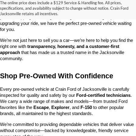
The online price does include a $129 Service & Handling fee. All prices,
At 
Crain Ford of Jacksonville
, we take pride in offering one of the 
specifications, and availability subject to change without notice. Crain Ford
best selections of 
pre-owned vehicles
 in central Arkansas. Whether 
Jacksonville retains all incentives.
you’re shopping on a budget, looking for a low-mileage option, or 
upgrading your ride, we have the perfect pre-owned vehicle waiting 
for you.
We’re not just here to sell you a car—we’re here to help you find the 
right one with 
transparency, honesty, and a customer-first 
approach
 that has made us a trusted name in the Jacksonville 
community.
Shop Pre-Owned With Confidence
Every pre-owned vehicle at Crain Ford of Jacksonville is carefully 
inspected for quality and safety by our 
Ford-certified technicians
. 
We carry a wide range of makes and models—from trusted Ford 
favorites like the 
Escape
, 
Explorer
, and 
F-150
 to other popular 
brands, all maintained to the highest standards.
We’re committed to providing dependable vehicles that deliver value 
without compromise—backed by knowledgeable, friendly service 