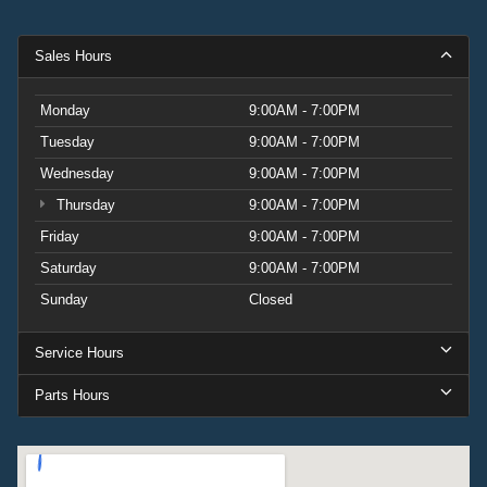
Sales Hours
Monday
9:00AM - 7:00PM
Tuesday
9:00AM - 7:00PM
Wednesday
9:00AM - 7:00PM
Thursday
9:00AM - 7:00PM
Friday
9:00AM - 7:00PM
Saturday
9:00AM - 7:00PM
Sunday
Closed
Service Hours
Parts Hours