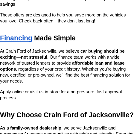
savings
These offers are designed to help you save more on the vehicles 
you love. Check back often—they don’t last long!
Financing
 Made Simple
At Crain Ford of Jacksonville, we believe 
car buying should be 
exciting—not stressful
. Our finance team works with a wide 
network of trusted lenders to provide 
affordable loan and lease 
options
, regardless of your credit history. Whether you’re buying 
new, certified, or pre-owned, we’ll find the best financing solution for 
your needs.
Apply online or visit us in-store for a no-pressure, fast approval 
process.
Why Choose Crain Ford of Jacksonville?
As a 
family-owned dealership
, we serve Jacksonville and 