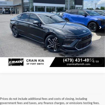
Price Drop
Retail Price:
$27,463
VIN:
KMHL54JC4RA351141
Stock:
AT8458
Model:
29472FT5
Service & Handling Fee
+$129
29,852 mi
Ext.
Int.
Crain Price:
$27,592
Click To Call
View Details
1
/
33
Prices do not include additional fees and costs of closing, including
government fees and taxes, any finance charges, or emissions testing fees.
Looking for a dependable used car, truck, or SUV at a great price? 