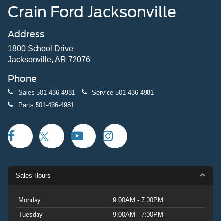
Crain Ford Jacksonville
Address
1800 School Drive
Jacksonville, AR 72076
Phone
Sales
501-436-4981
Service
501-436-4981
Parts
501-436-4981
Sales Hours
Monday
9:00AM - 7:00PM
Tuesday
9:00AM - 7:00PM