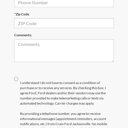
*Zip Code
Comments:
I understand I do not have to consent as a condition of
purchase or to receive any services. By checking this box, I
agree Ford, Ford dealers and/or their vendors may use the
number provided to make telemarketing calls or texts via
automated technology. Carrier charges may apply.
By providing a telephone number, you agree to receive
informational messages (appointment reminders, account
notifications, etc.) from Crain Ford Jacksonville. No mobile