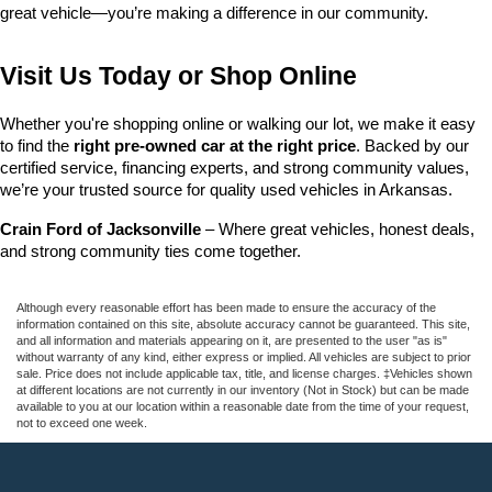
great vehicle—you’re making a difference in our community.
Visit Us Today or Shop Online
Whether you're shopping online or walking our lot, we make it easy 
to find the 
right pre-owned car at the right price
. Backed by our 
certified service, financing experts, and strong community values, 
we’re your trusted source for quality used vehicles in Arkansas.
Crain Ford of Jacksonville
 – Where great vehicles, honest deals, 
and strong community ties come together.
Although every reasonable effort has been made to ensure the accuracy of the
information contained on this site, absolute accuracy cannot be guaranteed. This site,
and all information and materials appearing on it, are presented to the user "as is"
without warranty of any kind, either express or implied. All vehicles are subject to prior
sale. Price does not include applicable tax, title, and license charges. ‡Vehicles shown
at different locations are not currently in our inventory (Not in Stock) but can be made
available to you at our location within a reasonable date from the time of your request,
not to exceed one week.