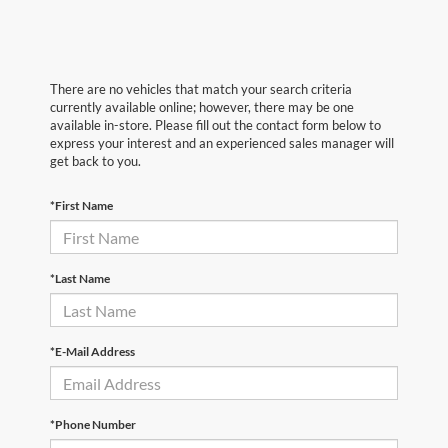
There are no vehicles that match your search criteria
currently available online; however, there may be one
available in-store. Please fill out the contact form below to
express your interest and an experienced sales manager will
get back to you.
*First Name
*Last Name
*E-Mail Address
*Phone Number