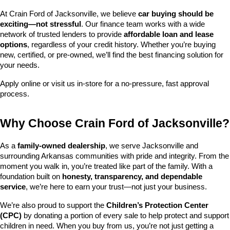
At Crain Ford of Jacksonville, we believe 
car buying should be 
exciting—not stressful
. Our finance team works with a wide 
network of trusted lenders to provide 
affordable loan and lease 
options
, regardless of your credit history. Whether you’re buying 
new, certified, or pre-owned, we’ll find the best financing solution for 
your needs.
Apply online or visit us in-store for a no-pressure, fast approval 
process.
Why Choose Crain Ford of Jacksonville?
As a 
family-owned dealership
, we serve Jacksonville and 
surrounding Arkansas communities with pride and integrity. From the 
moment you walk in, you’re treated like part of the family. With a 
foundation built on 
honesty, transparency, and dependable 
service
, we’re here to earn your trust—not just your business.
We’re also proud to support the 
Children’s Protection Center 
(CPC)
 by donating a portion of every sale to help protect and support 
children in need. When you buy from us, you’re not just getting a 