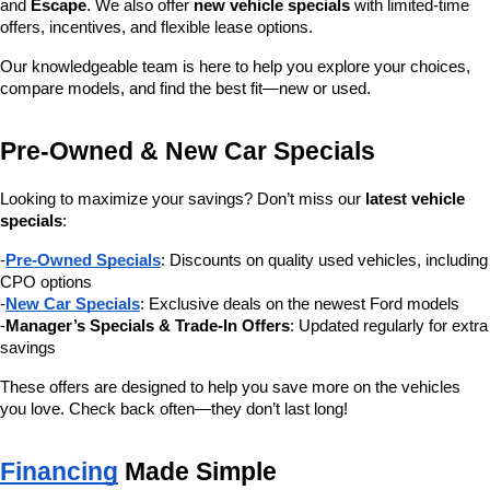
and 
Escape
. We also offer 
new vehicle specials
 with limited-time 
offers, incentives, and flexible lease options.
Our knowledgeable team is here to help you explore your choices, 
compare models, and find the best fit—new or used.
Pre-Owned & New Car Specials
Looking to maximize your savings? Don’t miss our 
latest vehicle 
specials
:
-
Pre-Owned Specials
: Discounts on quality used vehicles, including 
CPO options
-
New Car Specials
: Exclusive deals on the newest Ford models
-
Manager’s Specials & Trade-In Offers
: Updated regularly for extra 
savings
These offers are designed to help you save more on the vehicles 
you love. Check back often—they don’t last long!
Financing
 Made Simple