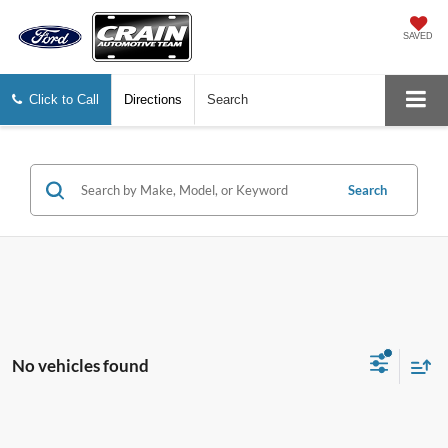
SAVED
Click to Call
Directions
Search
Search
No vehicles found