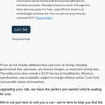
information will be shared with third parties/affiliates for
monetary purposes. Message frequency varies. Message and
data rates may apply. For help, reply HELP or email us at
marketing@crainteam.net. You can opt out at any time by
replying STOP."
Privacy Policy
Let's Talk
*Required Fields
Prices do not include additional fees and costs of closing, including
government fees and taxes, any finance charges, or emissions testing fees.
Looking for a dependable used car, truck, or SUV at a great price? 
The online price does include a $129 Service & Handling fee. All prices,
At 
Crain Ford of Jacksonville
, we take pride in offering one of the 
specifications, and availability subject to change without notice. Crain Ford
best selections of 
pre-owned vehicles
 in central Arkansas. Whether 
Jacksonville retains all incentives.
you’re shopping on a budget, looking for a low-mileage option, or 
upgrading your ride, we have the perfect pre-owned vehicle waiting 
for you.
We’re not just here to sell you a car—we’re here to help you find the 