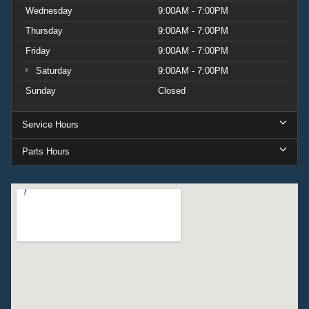
Wednesday
9:00AM - 7:00PM
Thursday
9:00AM - 7:00PM
Friday
9:00AM - 7:00PM
Saturday
9:00AM - 7:00PM
Sunday
Closed
Service Hours
Parts Hours