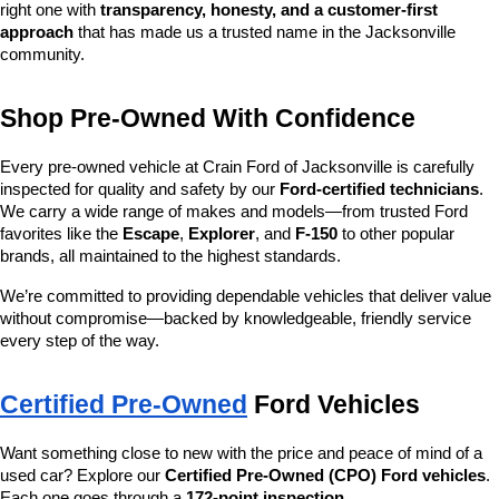
right one with 
transparency, honesty, and a customer-first 
approach
 that has made us a trusted name in the Jacksonville 
community.
Shop Pre-Owned With Confidence
Every pre-owned vehicle at Crain Ford of Jacksonville is carefully 
inspected for quality and safety by our 
Ford-certified technicians
. 
We carry a wide range of makes and models—from trusted Ford 
favorites like the 
Escape
, 
Explorer
, and 
F-150
 to other popular 
brands, all maintained to the highest standards.
We’re committed to providing dependable vehicles that deliver value 
without compromise—backed by knowledgeable, friendly service 
every step of the way.
Certified Pre-Owned
 Ford Vehicles
Want something close to new with the price and peace of mind of a 
used car? Explore our 
Certified Pre-Owned (CPO) Ford vehicles
. 
Each one goes through a 
172-point inspection
, 