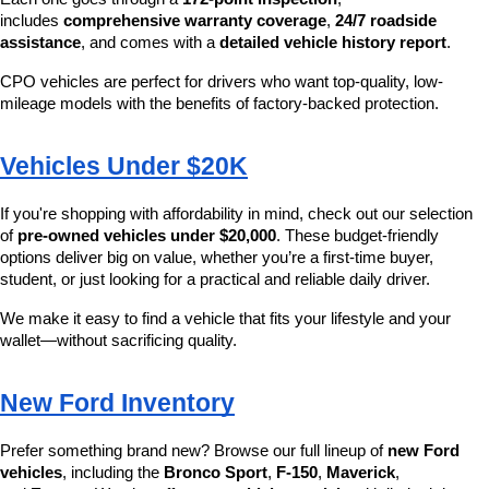
includes 
comprehensive warranty coverage
, 
24/7 roadside 
assistance
, and comes with a 
detailed vehicle history report
.
CPO vehicles are perfect for drivers who want top-quality, low-
mileage models with the benefits of factory-backed protection.
Vehicles Under $20K
If you're shopping with affordability in mind, check out our selection 
of 
pre-owned vehicles under $20,000
. These budget-friendly 
options deliver big on value, whether you’re a first-time buyer, 
student, or just looking for a practical and reliable daily driver.
We make it easy to find a vehicle that fits your lifestyle and your 
wallet—without sacrificing quality.
New Ford Inventory
Prefer something brand new? Browse our full lineup of 
new Ford 
vehicles
, including the 
Bronco Sport
, 
F-150
, 
Maverick
, 