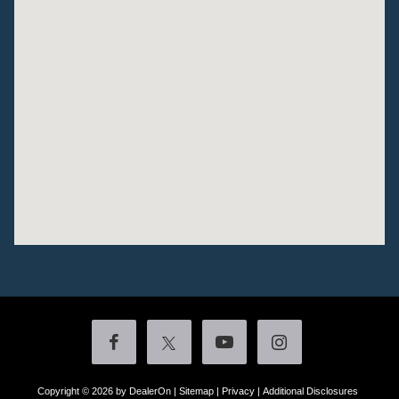
Copyright © 2026
by DealerOn
|
Sitemap
|
Privacy
|
Additional Disclosures