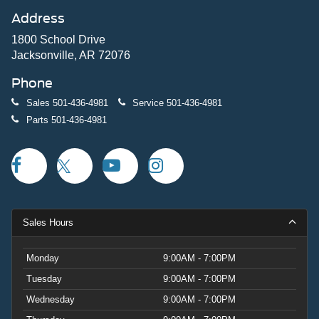
Address
1800 School Drive
Jacksonville, AR 72076
Phone
Sales
501-436-4981
Service
501-436-4981
Parts
501-436-4981
Sales Hours
Monday
9:00AM - 7:00PM
Tuesday
9:00AM - 7:00PM
Wednesday
9:00AM - 7:00PM