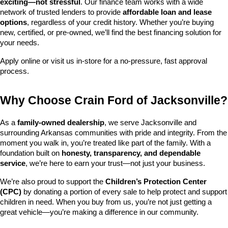
exciting—not stressful
. Our finance team works with a wide 
network of trusted lenders to provide 
affordable loan and lease 
options
, regardless of your credit history. Whether you’re buying 
new, certified, or pre-owned, we’ll find the best financing solution for 
your needs.
Apply online or visit us in-store for a no-pressure, fast approval 
process.
Why Choose Crain Ford of Jacksonville?
As a 
family-owned dealership
, we serve Jacksonville and 
surrounding Arkansas communities with pride and integrity. From the 
moment you walk in, you’re treated like part of the family. With a 
foundation built on 
honesty, transparency, and dependable 
service
, we’re here to earn your trust—not just your business.
We’re also proud to support the 
Children’s Protection Center 
(CPC)
 by donating a portion of every sale to help protect and support 
children in need. When you buy from us, you’re not just getting a 
great vehicle—you’re making a difference in our community.