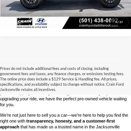
View Details
1
/
37
Prices do not include additional fees and costs of closing, including
government fees and taxes, any finance charges, or emissions testing fees.
Looking for a dependable used car, truck, or SUV at a great price? 
The online price does include a $129 Service & Handling fee. All prices,
At 
Crain Ford of Jacksonville
, we take pride in offering one of the 
specifications, and availability subject to change without notice. Crain Ford
best selections of 
pre-owned vehicles
 in central Arkansas. Whether 
Jacksonville retains all incentives.
you’re shopping on a budget, looking for a low-mileage option, or 
upgrading your ride, we have the perfect pre-owned vehicle waiting 
for you.
We’re not just here to sell you a car—we’re here to help you find the 
right one with 
transparency, honesty, and a customer-first 
approach
 that has made us a trusted name in the Jacksonville 