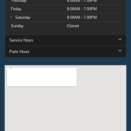
Thursday
9:00AM - 7:00PM
Friday
9:00AM - 7:00PM
Saturday
9:00AM - 7:00PM
Sunday
Closed
Service Hours
Parts Hours