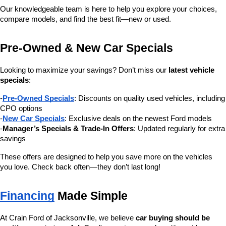
Our knowledgeable team is here to help you explore your choices, 
compare models, and find the best fit—new or used.
Pre-Owned & New Car Specials
Looking to maximize your savings? Don’t miss our 
latest vehicle 
specials
:
-
Pre-Owned Specials
: Discounts on quality used vehicles, including 
CPO options
-
New Car Specials
: Exclusive deals on the newest Ford models
-
Manager’s Specials & Trade-In Offers
: Updated regularly for extra 
savings
These offers are designed to help you save more on the vehicles 
you love. Check back often—they don’t last long!
Financing
 Made Simple
At Crain Ford of Jacksonville, we believe 
car buying should be 