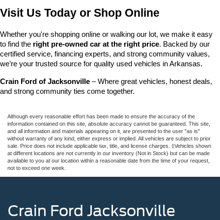
Visit Us Today or Shop Online
Whether you're shopping online or walking our lot, we make it easy 
to find the 
right pre-owned car at the right price
. Backed by our 
certified service, financing experts, and strong community values, 
we’re your trusted source for quality used vehicles in Arkansas.
Crain Ford of Jacksonville
 – Where great vehicles, honest deals, 
and strong community ties come together.
Although every reasonable effort has been made to ensure the accuracy of the
information contained on this site, absolute accuracy cannot be guaranteed. This site,
and all information and materials appearing on it, are presented to the user "as is"
without warranty of any kind, either express or implied. All vehicles are subject to prior
sale. Price does not include applicable tax, title, and license charges. ‡Vehicles shown
at different locations are not currently in our inventory (Not in Stock) but can be made
available to you at our location within a reasonable date from the time of your request,
not to exceed one week.
Crain Ford Jacksonville