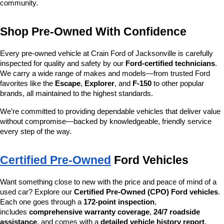
community.
Shop Pre-Owned With Confidence
Every pre-owned vehicle at Crain Ford of Jacksonville is carefully 
inspected for quality and safety by our 
Ford-certified technicians
. 
We carry a wide range of makes and models—from trusted Ford 
favorites like the 
Escape
, 
Explorer
, and 
F-150
 to other popular 
brands, all maintained to the highest standards.
We’re committed to providing dependable vehicles that deliver value 
without compromise—backed by knowledgeable, friendly service 
every step of the way.
Certified Pre-Owned
 Ford Vehicles
Want something close to new with the price and peace of mind of a 
used car? Explore our 
Certified Pre-Owned (CPO) Ford vehicles
. 
Each one goes through a 
172-point inspection
, 
includes 
comprehensive warranty coverage
, 
24/7 roadside 
assistance
, and comes with a 
detailed vehicle history report
.