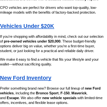
CPO vehicles are perfect for drivers who want top-quality, low-
mileage models with the benefits of factory-backed protection.
Vehicles Under $20K
If you're shopping with affordability in mind, check out our selection 
of 
pre-owned vehicles under $20,000
. These budget-friendly 
options deliver big on value, whether you’re a first-time buyer, 
student, or just looking for a practical and reliable daily driver.
We make it easy to find a vehicle that fits your lifestyle and your 
wallet—without sacrificing quality.
New Ford Inventory
Prefer something brand new? Browse our full lineup of 
new Ford 
vehicles
, including the 
Bronco Sport
, 
F-150
, 
Maverick
, 
and 
Escape
. We also offer 
new vehicle specials
 with limited-time 
offers, incentives, and flexible lease options.